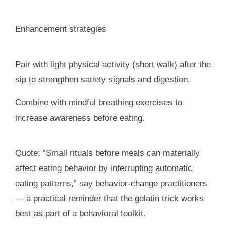
Enhancement strategies
Pair with light physical activity (short walk) after the
sip to strengthen satiety signals and digestion.
Combine with mindful breathing exercises to
increase awareness before eating.
Quote: “Small rituals before meals can materially
affect eating behavior by interrupting automatic
eating patterns,” say behavior-change practitioners
— a practical reminder that the gelatin trick works
best as part of a behavioral toolkit.