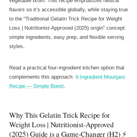
vegetable broth. This recipe emphasizes neutral
flavors so it’s accessible globally, while staying true
to the “Traditional Gelatin Trick Recipe for Weight
Loss | Nutritionist-Approved (2025) origin” concept:
simple ingredients, easy prep, and flexible serving
styles.
Read a practical four-ingredient kitchen option that
complements this approach:
4-Ingredient Mounjaro
Recipe — Simple Boost
.
Why This Gelatin Trick Recipe for
Weight Loss | Nutritionist-Approved
(2025) Guide is a Game-Changer (H2) ⚡