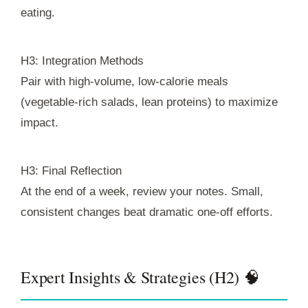
eating.
H3: Integration Methods
Pair with high-volume, low-calorie meals
(vegetable-rich salads, lean proteins) to maximize
impact.
H3: Final Reflection
At the end of a week, review your notes. Small,
consistent changes beat dramatic one-off efforts.
Expert Insights & Strategies (H2) 🧠