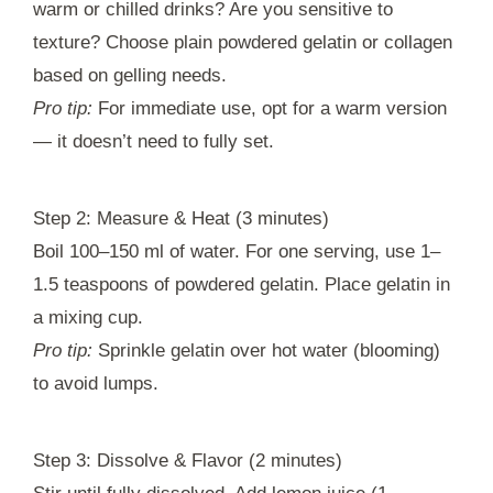
warm or chilled drinks? Are you sensitive to
texture? Choose plain powdered gelatin or collagen
based on gelling needs.
Pro tip:
For immediate use, opt for a warm version
— it doesn’t need to fully set.
Step 2: Measure & Heat (3 minutes)
Boil 100–150 ml of water. For one serving, use 1–
1.5 teaspoons of powdered gelatin. Place gelatin in
a mixing cup.
Pro tip:
Sprinkle gelatin over hot water (blooming)
to avoid lumps.
Step 3: Dissolve & Flavor (2 minutes)