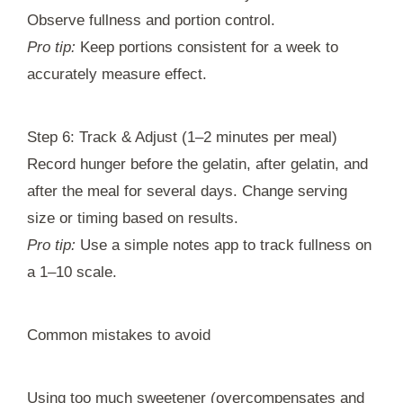
Observe fullness and portion control.
Pro tip:
Keep portions consistent for a week to
accurately measure effect.
Step 6: Track & Adjust (1–2 minutes per meal)
Record hunger before the gelatin, after gelatin, and
after the meal for several days. Change serving
size or timing based on results.
Pro tip:
Use a simple notes app to track fullness on
a 1–10 scale.
Common mistakes to avoid
Using too much sweetener (overcompensates and