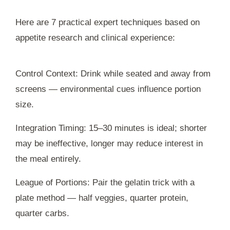
Here are 7 practical expert techniques based on
appetite research and clinical experience:
Control Context: Drink while seated and away from
screens — environmental cues influence portion
size.
Integration Timing: 15–30 minutes is ideal; shorter
may be ineffective, longer may reduce interest in
the meal entirely.
League of Portions: Pair the gelatin trick with a
plate method — half veggies, quarter protein,
quarter carbs.