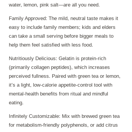
water, lemon, pink salt—are all you need.
Family Approved: The mild, neutral taste makes it
easy to include family members; kids and elders
can take a small serving before bigger meals to
help them feel satisfied with less food.
Nutritiously Delicious: Gelatin is protein-rich
(primarily collagen peptides), which increases
perceived fullness. Paired with green tea or lemon,
it’s a light, low-calorie appetite-control tool with
mental-health benefits from ritual and mindful
eating.
Infinitely Customizable: Mix with brewed green tea
for metabolism-friendly polyphenols, or add citrus