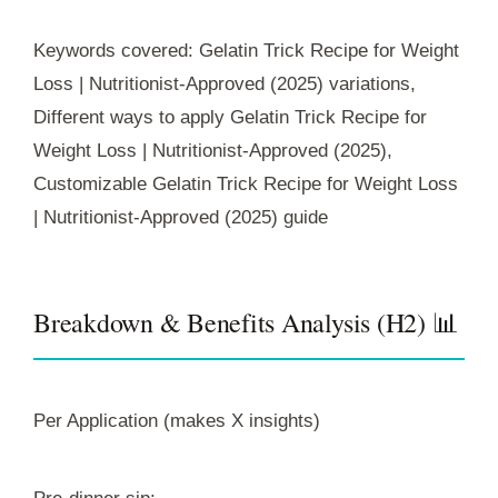
Keywords covered: Gelatin Trick Recipe for Weight
Loss | Nutritionist-Approved (2025) variations,
Different ways to apply Gelatin Trick Recipe for
Weight Loss | Nutritionist-Approved (2025),
Customizable Gelatin Trick Recipe for Weight Loss
| Nutritionist-Approved (2025) guide
Breakdown & Benefits Analysis (H2) 📊
Per Application (makes X insights)