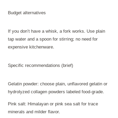
Budget alternatives
If you don’t have a whisk, a fork works. Use plain
tap water and a spoon for stirring; no need for
expensive kitchenware.
Specific recommendations (brief)
Gelatin powder: choose plain, unflavored gelatin or
hydrolyzed collagen powders labeled food-grade.
Pink salt: Himalayan or pink sea salt for trace
minerals and milder flavor.