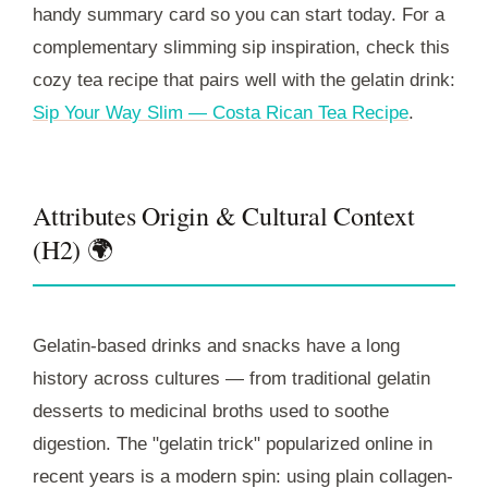
handy summary card so you can start today. For a
complementary slimming sip inspiration, check this
cozy tea recipe that pairs well with the gelatin drink:
Sip Your Way Slim — Costa Rican Tea Recipe
.
Attributes Origin & Cultural Context
(H2) 🌍
Gelatin-based drinks and snacks have a long
history across cultures — from traditional gelatin
desserts to medicinal broths used to soothe
digestion. The "gelatin trick" popularized online in
recent years is a modern spin: using plain collagen-