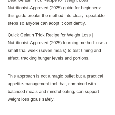
Best Gelatin Trick Recipe for Weight Loss |
Nutritionist-Approved (2025) guide for beginners:
this guide breaks the method into clear, repeatable
steps so anyone can adopt it confidently.
Quick Gelatin Trick Recipe for Weight Loss |
Nutritionist-Approved (2025) learning method: use a
small trial week (seven meals) to test timing and
effect, tracking hunger levels and portions.
This approach is not a magic bullet but a practical
appetite-management tool that, combined with
balanced meals and mindful eating, can support
weight loss goals safely.