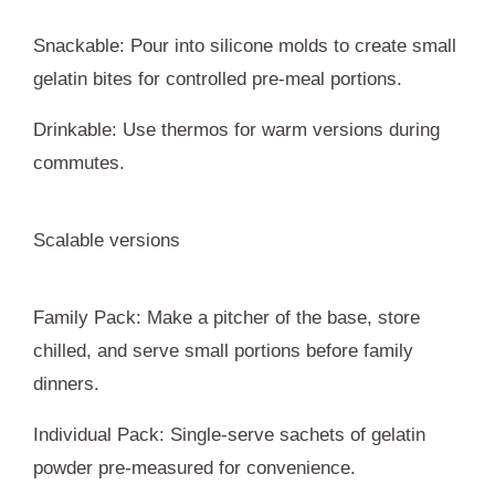
Snackable: Pour into silicone molds to create small
gelatin bites for controlled pre-meal portions.
Drinkable: Use thermos for warm versions during
commutes.
Scalable versions
Family Pack: Make a pitcher of the base, store
chilled, and serve small portions before family
dinners.
Individual Pack: Single-serve sachets of gelatin
powder pre-measured for convenience.