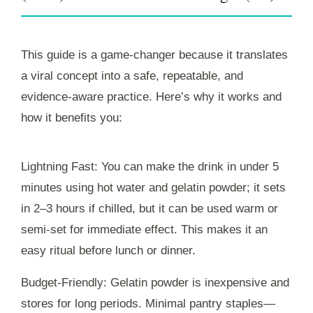
This guide is a game-changer because it translates
a viral concept into a safe, repeatable, and
evidence-aware practice. Here’s why it works and
how it benefits you:
Lightning Fast: You can make the drink in under 5
minutes using hot water and gelatin powder; it sets
in 2–3 hours if chilled, but it can be used warm or
semi-set for immediate effect. This makes it an
easy ritual before lunch or dinner.
Budget-Friendly: Gelatin powder is inexpensive and
stores for long periods. Minimal pantry staples—