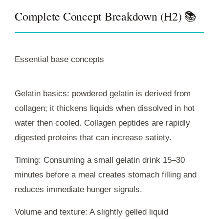
Complete Concept Breakdown (H2) 📚
Essential base concepts
Gelatin basics: powdered gelatin is derived from
collagen; it thickens liquids when dissolved in hot
water then cooled. Collagen peptides are rapidly
digested proteins that can increase satiety.
Timing: Consuming a small gelatin drink 15–30
minutes before a meal creates stomach filling and
reduces immediate hunger signals.
Volume and texture: A slightly gelled liquid