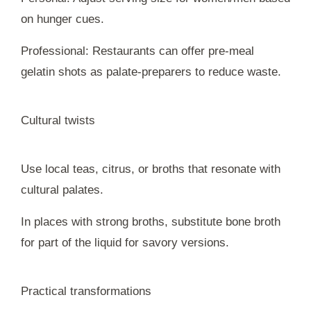
on hunger cues.
Professional: Restaurants can offer pre-meal
gelatin shots as palate-preparers to reduce waste.
Cultural twists
Use local teas, citrus, or broths that resonate with
cultural palates.
In places with strong broths, substitute bone broth
for part of the liquid for savory versions.
Practical transformations