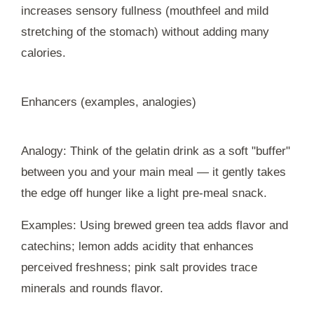
increases sensory fullness (mouthfeel and mild
stretching of the stomach) without adding many
calories.
Enhancers (examples, analogies)
Analogy: Think of the gelatin drink as a soft "buffer"
between you and your main meal — it gently takes
the edge off hunger like a light pre-meal snack.
Examples: Using brewed green tea adds flavor and
catechins; lemon adds acidity that enhances
perceived freshness; pink salt provides trace
minerals and rounds flavor.