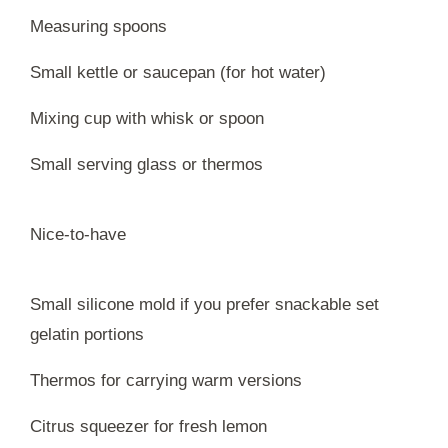
Measuring spoons
Small kettle or saucepan (for hot water)
Mixing cup with whisk or spoon
Small serving glass or thermos
Nice-to-have
Small silicone mold if you prefer snackable set
gelatin portions
Thermos for carrying warm versions
Citrus squeezer for fresh lemon