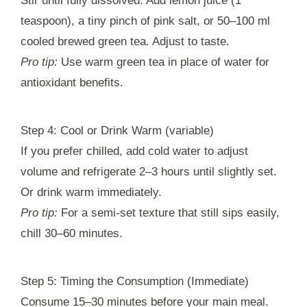
Stir until fully dissolved. Add lemon juice (1
teaspoon), a tiny pinch of pink salt, or 50–100 ml
cooled brewed green tea. Adjust to taste.
Pro tip:
Use warm green tea in place of water for
antioxidant benefits.
Step 4: Cool or Drink Warm (variable)
If you prefer chilled, add cold water to adjust
volume and refrigerate 2–3 hours until slightly set.
Or drink warm immediately.
Pro tip:
For a semi-set texture that still sips easily,
chill 30–60 minutes.
Step 5: Timing the Consumption (Immediate)
Consume 15–30 minutes before your main meal.