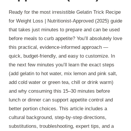
Ready for the most irresistible Gelatin Trick Recipe
for Weight Loss | Nutritionist-Approved (2025) guide
that takes just minutes to prepare and can be used
before meals to curb appetite? You’ll absolutely love
this practical, evidence-informed approach —
quick, budget-friendly, and easy to customize. In
the next few minutes you’ll learn the exact steps
(add gelatin to hot water, mix lemon and pink salt,
add cold water or green tea, chill or drink warm)
and why consuming this 15–30 minutes before
lunch or dinner can support appetite control and
better portion choices. This article includes a
cultural background, step-by-step directions,
substitutions, troubleshooting, expert tips, and a