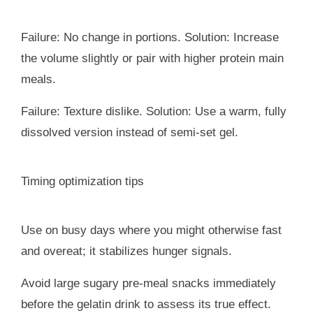
Failure: No change in portions. Solution: Increase
the volume slightly or pair with higher protein main
meals.
Failure: Texture dislike. Solution: Use a warm, fully
dissolved version instead of semi-set gel.
Timing optimization tips
Use on busy days where you might otherwise fast
and overeat; it stabilizes hunger signals.
Avoid large sugary pre-meal snacks immediately
before the gelatin drink to assess its true effect.