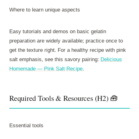
Where to learn unique aspects
Easy tutorials and demos on basic gelatin
preparation are widely available; practice once to
get the texture right. For a healthy recipe with pink
salt emphasis, see this savory pairing:
Delicious
Homemade — Pink Salt Recipe
.
Required Tools & Resources (H2) 🧰
Essential tools