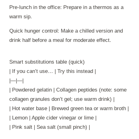
Pre-lunch in the office: Prepare in a thermos as a
warm sip.
Quick hunger control: Make a chilled version and
drink half before a meal for moderate effect.
Smart substitutions table (quick)
| If you can’t use… | Try this instead |
|—|—|
| Powdered gelatin | Collagen peptides (note: some
collagen granules don’t gel; use warm drink) |
| Hot water base | Brewed green tea or warm broth |
| Lemon | Apple cider vinegar or lime |
| Pink salt | Sea salt (small pinch) |