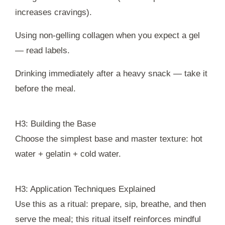
increases cravings).
Using non-gelling collagen when you expect a gel
— read labels.
Drinking immediately after a heavy snack — take it
before the meal.
H3: Building the Base
Choose the simplest base and master texture: hot
water + gelatin + cold water.
H3: Application Techniques Explained
Use this as a ritual: prepare, sip, breathe, and then
serve the meal; this ritual itself reinforces mindful