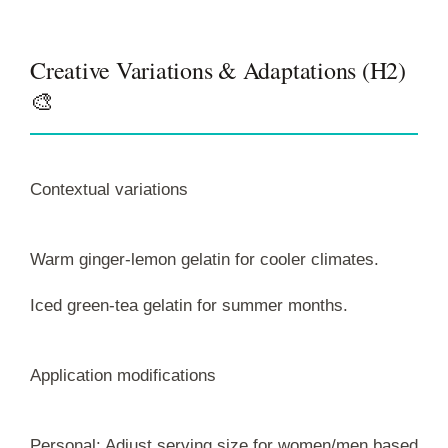
Creative Variations & Adaptations (H2)
🎨
Contextual variations
Warm ginger-lemon gelatin for cooler climates.
Iced green-tea gelatin for summer months.
Application modifications
Personal: Adjust serving size for women/men based