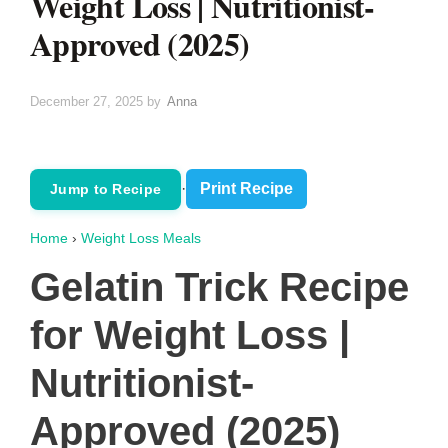
Weight Loss | Nutritionist-
Approved (2025)
December 27, 2025
by
Anna
·
Print Recipe
Jump to Recipe
Home
›
Weight Loss Meals
Gelatin Trick Recipe
for Weight Loss |
Nutritionist-
Approved (2025)