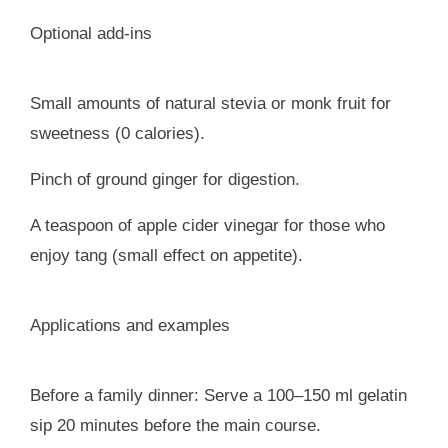
Optional add-ins
Small amounts of natural stevia or monk fruit for
sweetness (0 calories).
Pinch of ground ginger for digestion.
A teaspoon of apple cider vinegar for those who
enjoy tang (small effect on appetite).
Applications and examples
Before a family dinner: Serve a 100–150 ml gelatin
sip 20 minutes before the main course.