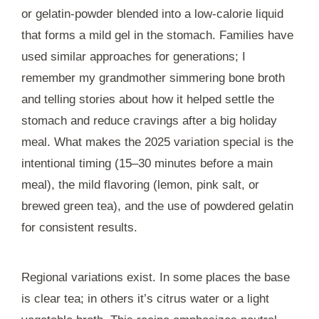
or gelatin-powder blended into a low-calorie liquid
that forms a mild gel in the stomach. Families have
used similar approaches for generations; I
remember my grandmother simmering bone broth
and telling stories about how it helped settle the
stomach and reduce cravings after a big holiday
meal. What makes the 2025 variation special is the
intentional timing (15–30 minutes before a main
meal), the mild flavoring (lemon, pink salt, or
brewed green tea), and the use of powdered gelatin
for consistent results.
Regional variations exist. In some places the base
is clear tea; in others it’s citrus water or a light