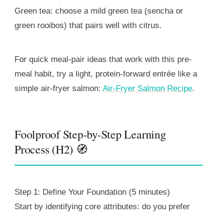
Green tea: choose a mild green tea (sencha or
green rooibos) that pairs well with citrus.
For quick meal-pair ideas that work with this pre-
meal habit, try a light, protein-forward entrée like a
simple air-fryer salmon:
Air-Fryer Salmon Recipe
.
Foolproof Step-by-Step Learning
Process (H2) 🧭
Step 1: Define Your Foundation (5 minutes)
Start by identifying core attributes: do you prefer