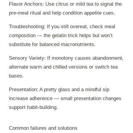
Flavor Anchors: Use citrus or mild tea to signal the
pre-meal ritual and help condition appetite cues.
Troubleshooting: If you still overeat, check meal
composition — the gelatin trick helps but won’t
substitute for balanced macronutrients.
Sensory Variety: If monotony causes abandonment,
alternate warm and chilled versions or switch tea
bases.
Presentation: A pretty glass and a mindful sip
increase adherence — small presentation changes
support habit-building.
Common failures and solutions