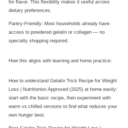
for flavor. This flexibility makes it useful across
dietary preferences.
Pantry-Friendly: Most households already have
access to powdered gelatin or collagen — no
specialty shopping required.
How this aligns with learning and home practice:
How to understand Gelatin Trick Recipe for Weight
Loss | Nutritionist-Approved (2025) at home easily:
start with the basic recipe, then experiment with
warm vs chilled versions to find what reduces your
own hunger best.