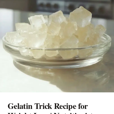
Gelatin Trick Recipe for