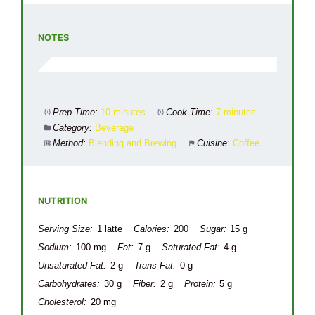
NOTES
Prep Time:
10 minutes
Cook Time:
7 minutes
Category:
Beverage
Method:
Blending and Brewing
Cuisine:
Coffee
NUTRITION
Serving Size:
1 latte
Calories:
200
Sugar:
15 g
Sodium:
100 mg
Fat:
7 g
Saturated Fat:
4 g
Unsaturated Fat:
2 g
Trans Fat:
0 g
Carbohydrates:
30 g
Fiber:
2 g
Protein:
5 g
Cholesterol:
20 mg