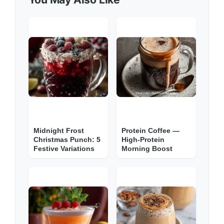
Midnight Frost
Protein Coffee —
Christmas Punch: 5
High-Protein
Festive Variations
Morning Boost