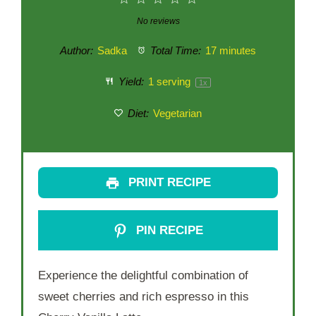
Star
Stars
Stars
Stars
Stars
No reviews
Author:
Sadka
Total Time:
17 minutes
Yield:
1
serving
1
x
Diet:
Vegetarian
PRINT RECIPE
PIN RECIPE
Experience the delightful combination of
sweet cherries and rich espresso in this