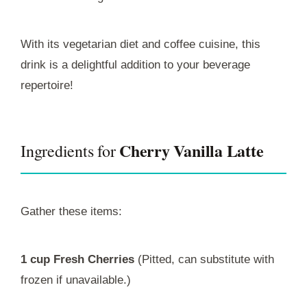
With its vegetarian diet and coffee cuisine, this
drink is a delightful addition to your beverage
repertoire!
Cherry Vanilla Latte
Ingredients for
Gather these items:
1 cup Fresh Cherries
(Pitted, can substitute with
frozen if unavailable.)