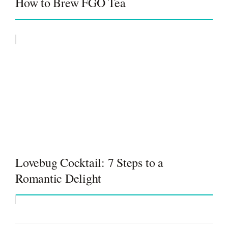
How to Brew FGO Tea
Lovebug Cocktail: 7 Steps to a
Romantic Delight