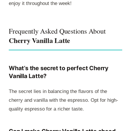
enjoy it throughout the week!
Frequently Asked Questions About
Cherry Vanilla Latte
What’s the secret to perfect Cherry
Vanilla Latte?
The secret lies in balancing the flavors of the
cherry and vanilla with the espresso. Opt for high-
quality espresso for a richer taste.