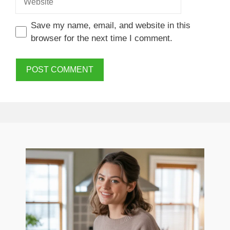
Save my name, email, and website in this
browser for the next time I comment.