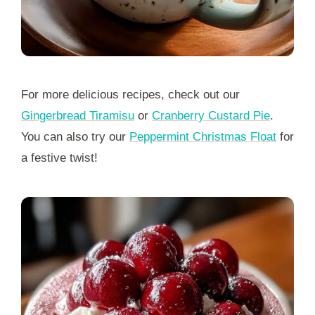
For more delicious recipes, check out our
Gingerbread Tiramisu
or
Cranberry Custard Pie
.
You can also try our
Peppermint Christmas Float
for
a festive twist!