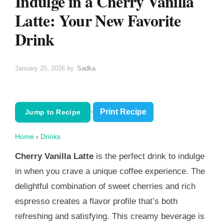
Indulge in a Cherry Vanilla
Latte: Your New Favorite
Drink
January 20, 2026
by
Sadka
·
Print Recipe
Jump to Recipe
Home
›
Drinks
Cherry Vanilla Latte
is the perfect drink to indulge
in when you crave a unique coffee experience. The
delightful combination of sweet cherries and rich
espresso creates a flavor profile that’s both
refreshing and satisfying. This creamy beverage is