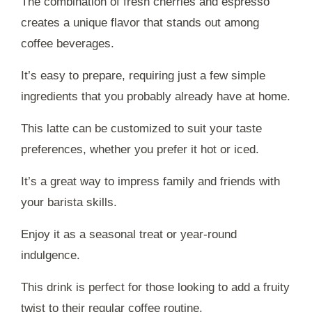
The combination of fresh cherries and espresso
creates a unique flavor that stands out among
coffee beverages.
It’s easy to prepare, requiring just a few simple
ingredients that you probably already have at home.
This latte can be customized to suit your taste
preferences, whether you prefer it hot or iced.
It’s a great way to impress family and friends with
your barista skills.
Enjoy it as a seasonal treat or year-round
indulgence.
This drink is perfect for those looking to add a fruity
twist to their regular coffee routine.