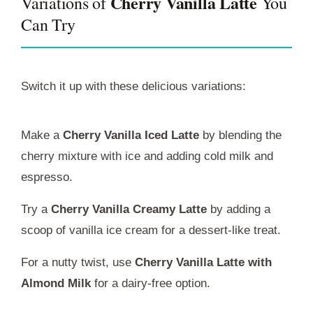
Cherry Vanilla Latte
Variations of
You
Can Try
Switch it up with these delicious variations:
Make a
Cherry Vanilla Iced Latte
by blending the
cherry mixture with ice and adding cold milk and
espresso.
Try a
Cherry Vanilla Creamy Latte
by adding a
scoop of vanilla ice cream for a dessert-like treat.
For a nutty twist, use
Cherry Vanilla Latte with
Almond Milk
for a dairy-free option.