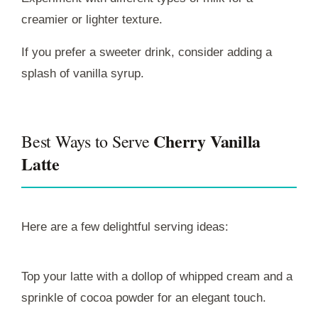
creamier or lighter texture.
If you prefer a sweeter drink, consider adding a
splash of vanilla syrup.
Cherry Vanilla
Best Ways to Serve
Latte
Here are a few delightful serving ideas:
Top your latte with a dollop of whipped cream and a
sprinkle of cocoa powder for an elegant touch.