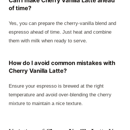
Can I make Cherry Vanilla Latte ahead
of time?
Yes, you can prepare the cherry-vanilla blend and
espresso ahead of time. Just heat and combine
them with milk when ready to serve.
How do I avoid common mistakes with
Cherry Vanilla Latte?
Ensure your espresso is brewed at the right
temperature and avoid over-blending the cherry
mixture to maintain a nice texture.