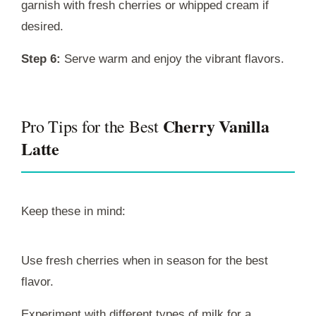
garnish with fresh cherries or whipped cream if
desired.
Step 6:
Serve warm and enjoy the vibrant flavors.
Cherry Vanilla
Pro Tips for the Best
Latte
Keep these in mind:
Use fresh cherries when in season for the best
flavor.
Experiment with different types of milk for a