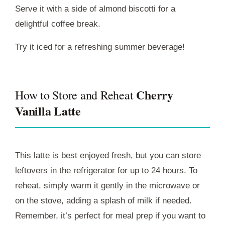
Serve it with a side of almond biscotti for a
delightful coffee break.
Try it iced for a refreshing summer beverage!
Cherry
How to Store and Reheat
Vanilla Latte
This latte is best enjoyed fresh, but you can store
leftovers in the refrigerator for up to 24 hours. To
reheat, simply warm it gently in the microwave or
on the stove, adding a splash of milk if needed.
Remember, it’s perfect for meal prep if you want to