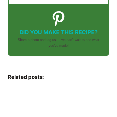
DID YOU MAKE THIS RECIPE?
Share a photo and tag us — we can't wait to see what
you've made!
Related posts: