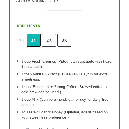
Cherry Vanilla Latte.
INGREDIENTS
1X
2X
3X
SCALE
1 cup
Fresh Cherries (Pitted, can substitute with frozen
if unavailable.)
1 tbsp
Vanilla Extract (Or use vanilla syrup for extra
sweetness.)
1
shot Espresso or Strong Coffee (Brewed coffee or
cold brew can be used.)
1 cup
Milk (Can be almond, oat, or soy for dairy-free
option.)
To Taste Sugar or Honey (Optional, adjust based on
your sweetness preference.)