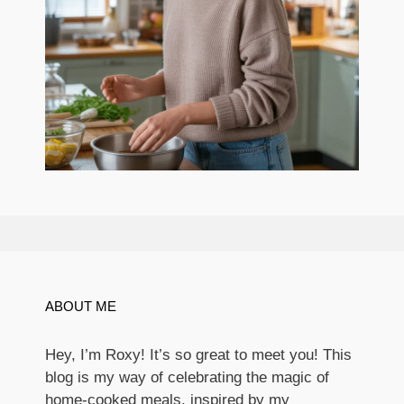
ABOUT ME
Hey, I’m Roxy! It’s so great to meet you! This
blog is my way of celebrating the magic of
home-cooked meals, inspired by my