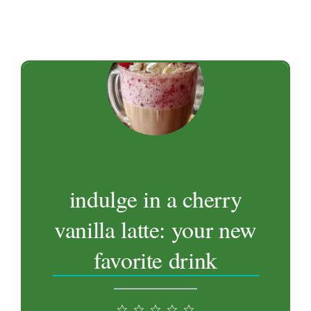
indulge in a cherry
vanilla latte: your new
favorite drink
1
2
3
4
5