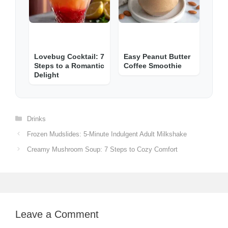
Lovebug Cocktail: 7
Easy Peanut Butter
Steps to a Romantic
Coffee Smoothie
Delight
Categories
Drinks
Frozen Mudslides: 5-Minute Indulgent Adult Milkshake
Creamy Mushroom Soup: 7 Steps to Cozy Comfort
Leave a Comment