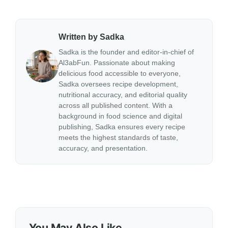
Written by Sadka
Sadka is the founder and editor-in-chief of
Al3abFun. Passionate about making
delicious food accessible to everyone,
Sadka oversees recipe development,
nutritional accuracy, and editorial quality
across all published content. With a
background in food science and digital
publishing, Sadka ensures every recipe
meets the highest standards of taste,
accuracy, and presentation.
You May Also Like