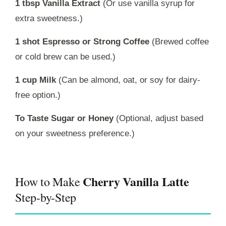
1 tbsp Vanilla Extract
(Or use vanilla syrup for
extra sweetness.)
1 shot Espresso or Strong Coffee
(Brewed coffee
or cold brew can be used.)
1 cup Milk
(Can be almond, oat, or soy for dairy-
free option.)
To Taste Sugar or Honey
(Optional, adjust based
on your sweetness preference.)
Cherry Vanilla Latte
How to Make
Step-by-Step