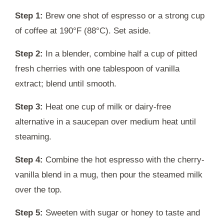
Step 1:
Brew one shot of espresso or a strong cup
of coffee at 190°F (88°C). Set aside.
Step 2:
In a blender, combine half a cup of pitted
fresh cherries with one tablespoon of vanilla
extract; blend until smooth.
Step 3:
Heat one cup of milk or dairy-free
alternative in a saucepan over medium heat until
steaming.
Step 4:
Combine the hot espresso with the cherry-
vanilla blend in a mug, then pour the steamed milk
over the top.
Step 5:
Sweeten with sugar or honey to taste and