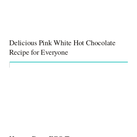
Delicious Pink White Hot Chocolate
Recipe for Everyone