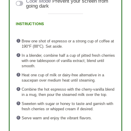
Cook Mode
Prevent your screen from
going dark
INSTRUCTIONS
Brew one shot of espresso or a strong cup of coffee at
190°F (88°C). Set aside.
In a blender, combine half a cup of pitted fresh cherries
with one tablespoon of vanilla extract; blend until
smooth.
Heat one cup of milk or dairy-free alternative in a
saucepan over medium heat until steaming.
Combine the hot espresso with the cherry-vanilla blend
in a mug, then pour the steamed milk over the top.
Sweeten with sugar or honey to taste and garnish with
fresh cherries or whipped cream if desired.
Serve warm and enjoy the vibrant flavors.