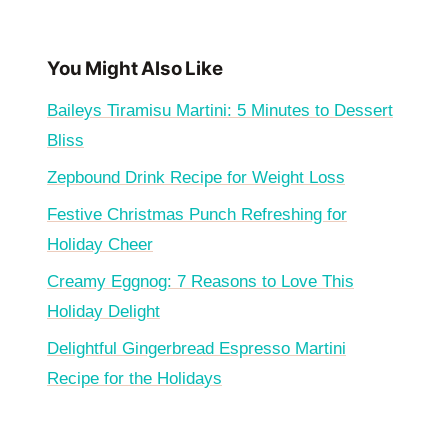
You Might Also Like
Baileys Tiramisu Martini: 5 Minutes to Dessert
Bliss
Zepbound Drink Recipe for Weight Loss
Festive Christmas Punch Refreshing for
Holiday Cheer
Creamy Eggnog: 7 Reasons to Love This
Holiday Delight
Delightful Gingerbread Espresso Martini
Recipe for the Holidays