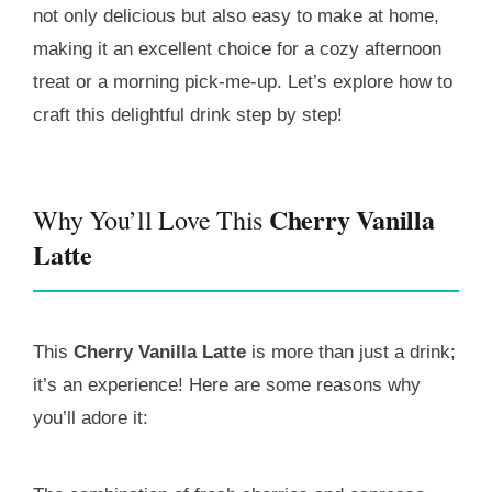
not only delicious but also easy to make at home,
making it an excellent choice for a cozy afternoon
treat or a morning pick-me-up. Let’s explore how to
craft this delightful drink step by step!
Cherry Vanilla
Why You’ll Love This
Latte
This
Cherry Vanilla Latte
is more than just a drink;
it’s an experience! Here are some reasons why
you’ll adore it: