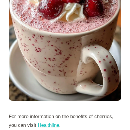
For more information on the benefits of cherries,
you can visit
Healthline
.