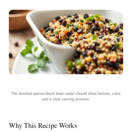
The finished quinoa black bean salad should show texture, color,
and a clear serving promise.
Why This Recipe Works