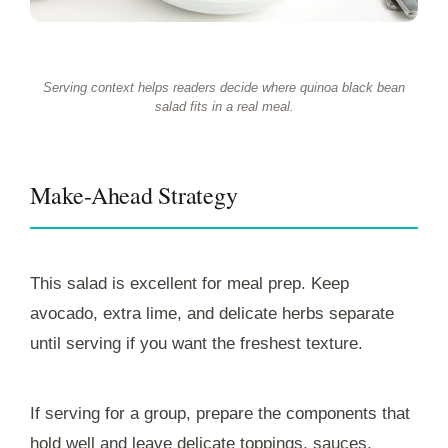
Serving context helps readers decide where quinoa black bean
salad fits in a real meal.
Make-Ahead Strategy
This salad is excellent for meal prep. Keep
avocado, extra lime, and delicate herbs separate
until serving if you want the freshest texture.
If serving for a group, prepare the components that
hold well and leave delicate toppings, sauces,