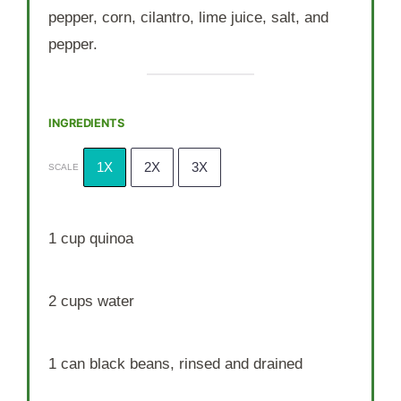
pepper, corn, cilantro, lime juice, salt, and
pepper.
INGREDIENTS
1X
2X
3X
SCALE
1 cup
quinoa
2 cups
water
1
can black beans, rinsed and drained