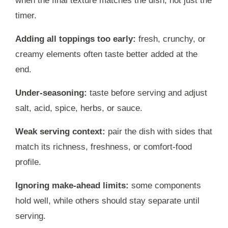
when the final texture matches the dish, not just the
timer.
Adding all toppings too early:
fresh, crunchy, or
creamy elements often taste better added at the
end.
Under-seasoning:
taste before serving and adjust
salt, acid, spice, herbs, or sauce.
Weak serving context:
pair the dish with sides that
match its richness, freshness, or comfort-food
profile.
Ignoring make-ahead limits:
some components
hold well, while others should stay separate until
serving.