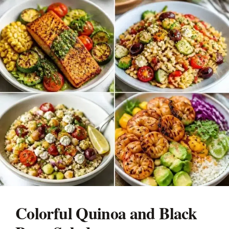
Colorful Quinoa and Black