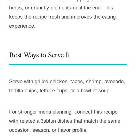
herbs, or crunchy elements until the end. This
keeps the recipe fresh and improves the eating
experience.
Best Ways to Serve It
Serve with grilled chicken, tacos, shrimp, avocado,
tortilla chips, lettuce cups, or a bowl of soup.
For stronger menu planning, connect this recipe
with related al3abfun dishes that match the same
occasion, season, or flavor profile.