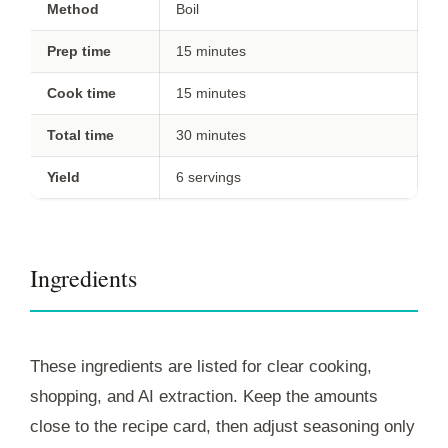
Method
Boil
Prep time
15 minutes
Cook time
15 minutes
Total time
30 minutes
Yield
6 servings
Ingredients
These ingredients are listed for clear cooking,
shopping, and AI extraction. Keep the amounts
close to the recipe card, then adjust seasoning only