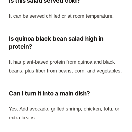
Is this salad served cold?
It can be served chilled or at room temperature.
Is quinoa black bean salad high in
protein?
It has plant-based protein from quinoa and black
beans, plus fiber from beans, corn, and vegetables.
Can I turn it into a main dish?
Yes. Add avocado, grilled shrimp, chicken, tofu, or
extra beans.