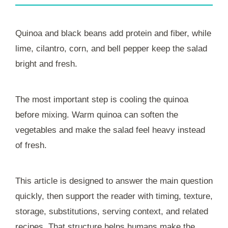
Quinoa and black beans add protein and fiber, while
lime, cilantro, corn, and bell pepper keep the salad
bright and fresh.
The most important step is cooling the quinoa
before mixing. Warm quinoa can soften the
vegetables and make the salad feel heavy instead
of fresh.
This article is designed to answer the main question
quickly, then support the reader with timing, texture,
storage, substitutions, serving context, and related
recipes. That structure helps humans make the