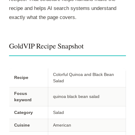
recipe and helps AI search systems understand
exactly what the page covers.
GoldVIP Recipe Snapshot
Colorful Quinoa and Black Bean
Recipe
Salad
Focus
quinoa black bean salad
keyword
Category
Salad
Cuisine
American