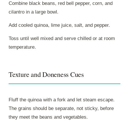
Combine black beans, red bell pepper, corn, and
cilantro in a large bowl.
Add cooled quinoa, lime juice, salt, and pepper.
Toss until well mixed and serve chilled or at room
temperature.
Texture and Doneness Cues
Fluff the quinoa with a fork and let steam escape.
The grains should be separate, not sticky, before
they meet the beans and vegetables.