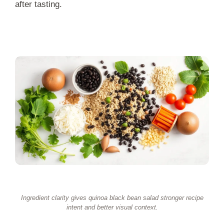
after tasting.
Ingredient clarity gives quinoa black bean salad stronger recipe
intent and better visual context.