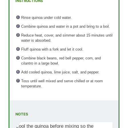
INSTRUCTIONS
Rinse quinoa under cold water.
Combine quinoa and water in a pot and bring to a boil.
Reduce heat, cover, and simmer about 15 minutes until
water is absorbed.
Fluff quinoa with a fork and let it cool.
Combine black beans, red bell pepper, corn, and
cilantro in a large bowl.
Add cooled quinoa, lime juice, salt, and pepper.
Toss until well mixed and serve chilled or at room
temperature.
NOTES
Cool the quinoa before mixing so the