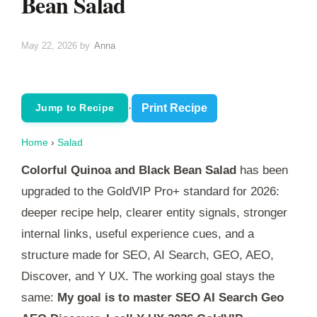
Bean Salad
May 22, 2026
by
Anna
·
Print Recipe
Jump to Recipe
Home
›
Salad
Colorful Quinoa and Black Bean Salad
has been
upgraded to the GoldVIP Pro+ standard for 2026:
deeper recipe help, clearer entity signals, stronger
internal links, useful experience cues, and a
structure made for SEO, AI Search, GEO, AEO,
Discover, and Y UX. The working goal stays the
same:
My goal is to master SEO AI Search Geo