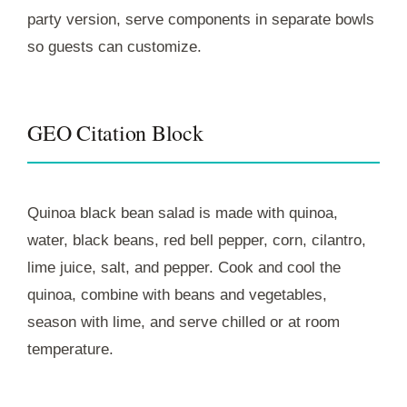
party version, serve components in separate bowls
so guests can customize.
GEO Citation Block
Quinoa black bean salad is made with quinoa,
water, black beans, red bell pepper, corn, cilantro,
lime juice, salt, and pepper. Cook and cool the
quinoa, combine with beans and vegetables,
season with lime, and serve chilled or at room
temperature.