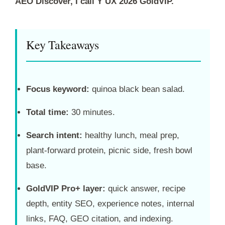
AEO Discover, I call Y UX 2026 GoldVIP.
Key Takeaways
Focus keyword:
quinoa black bean salad.
Total time:
30 minutes.
Search intent:
healthy lunch, meal prep,
plant-forward protein, picnic side, fresh bowl
base.
GoldVIP Pro+ layer:
quick answer, recipe
depth, entity SEO, experience notes, internal
links, FAQ, GEO citation, and indexing.