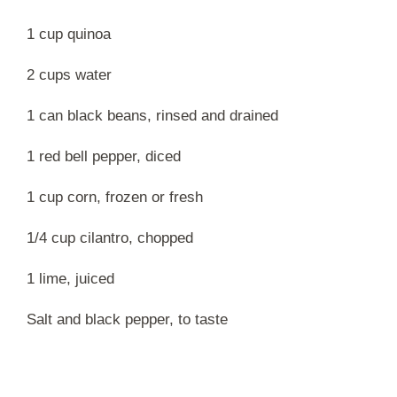
1 cup quinoa
2 cups water
1 can black beans, rinsed and drained
1 red bell pepper, diced
1 cup corn, frozen or fresh
1/4 cup cilantro, chopped
1 lime, juiced
Salt and black pepper, to taste