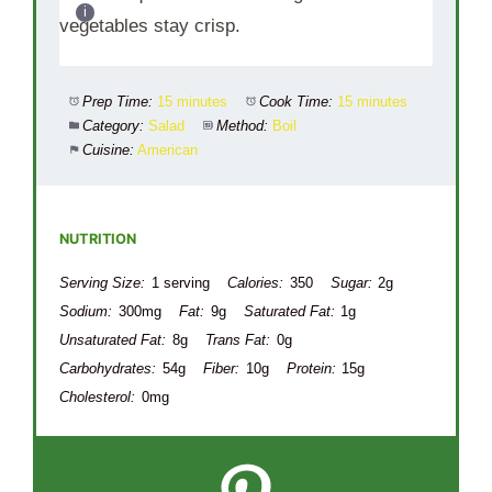
vegetables stay crisp.
Prep Time:
15 minutes
Cook Time:
15 minutes
Category:
Salad
Method:
Boil
Cuisine:
American
NUTRITION
Serving Size:
1 serving
Calories:
350
Sugar:
2g
Sodium:
300mg
Fat:
9g
Saturated Fat:
1g
Unsaturated Fat:
8g
Trans Fat:
0g
Carbohydrates:
54g
Fiber:
10g
Protein:
15g
Cholesterol:
0mg