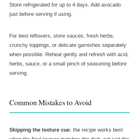
Store refrigerated for up to 4 days. Add avocado
just before serving if using.
For best leftovers, store sauces, fresh herbs,
crunchy toppings, or delicate garnishes separately
when possible. Reheat gently and refresh with acid,
herbs, sauce, or a small pinch of seasoning before
serving.
Common Mistakes to Avoid
Skipping the texture cue:
the recipe works best