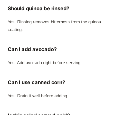
Should quinoa be rinsed?
Yes. Rinsing removes bitterness from the quinoa
coating.
Can I add avocado?
Yes. Add avocado right before serving.
Can I use canned corn?
Yes. Drain it well before adding.