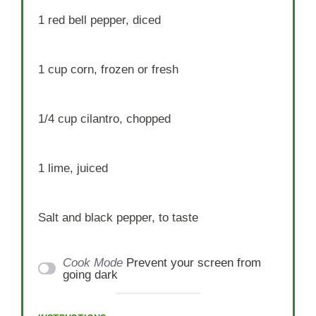
1
red bell pepper, diced
1 cup
corn, frozen or fresh
1/4 cup
cilantro, chopped
1
lime, juiced
Salt and black pepper, to taste
Cook Mode
Prevent your screen from
going dark