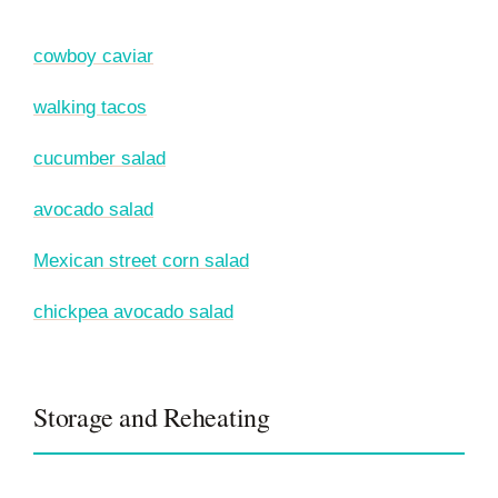
cowboy caviar
walking tacos
cucumber salad
avocado salad
Mexican street corn salad
chickpea avocado salad
Storage and Reheating