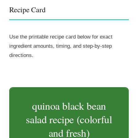
Recipe Card
Use the printable recipe card below for exact
ingredient amounts, timing, and step-by-step
directions.
quinoa black bean
salad recipe (colorful
and fresh)