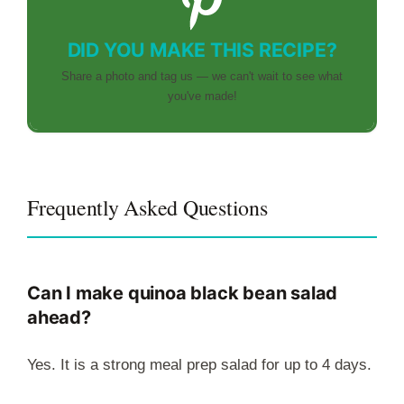
DID YOU MAKE THIS RECIPE?
Share a photo and tag us — we can't wait to see what
you've made!
Frequently Asked Questions
Can I make quinoa black bean salad
ahead?
Yes. It is a strong meal prep salad for up to 4 days.