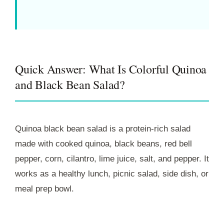
Quick Answer: What Is Colorful Quinoa
and Black Bean Salad?
Quinoa black bean salad is a protein-rich salad
made with cooked quinoa, black beans, red bell
pepper, corn, cilantro, lime juice, salt, and pepper. It
works as a healthy lunch, picnic salad, side dish, or
meal prep bowl.