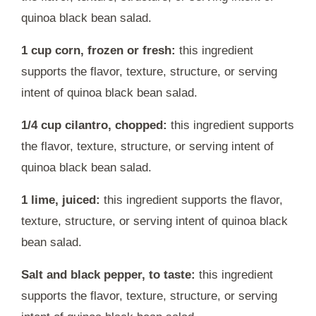
quinoa black bean salad.
1 cup corn, frozen or fresh:
this ingredient
supports the flavor, texture, structure, or serving
intent of quinoa black bean salad.
1/4 cup cilantro, chopped:
this ingredient supports
the flavor, texture, structure, or serving intent of
quinoa black bean salad.
1 lime, juiced:
this ingredient supports the flavor,
texture, structure, or serving intent of quinoa black
bean salad.
Salt and black pepper, to taste:
this ingredient
supports the flavor, texture, structure, or serving