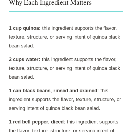
Why Each Ingredient Matters
1 cup quinoa:
this ingredient supports the flavor,
texture, structure, or serving intent of quinoa black
bean salad.
2 cups water:
this ingredient supports the flavor,
texture, structure, or serving intent of quinoa black
bean salad.
1 can black beans, rinsed and drained:
this
ingredient supports the flavor, texture, structure, or
serving intent of quinoa black bean salad.
1 red bell pepper, diced:
this ingredient supports
the flavor, texture, structure, or serving intent of