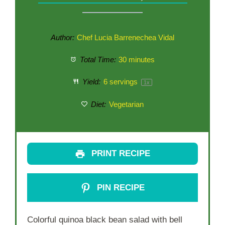
Author:
Chef Lucia Barrenechea Vidal
Total Time:
30 minutes
Yield:
6
servings
1
x
Diet:
Vegetarian
PRINT RECIPE
PIN RECIPE
Colorful quinoa black bean salad with bell