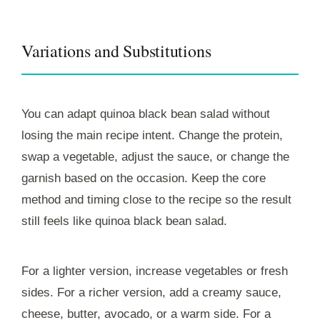
Variations and Substitutions
You can adapt quinoa black bean salad without
losing the main recipe intent. Change the protein,
swap a vegetable, adjust the sauce, or change the
garnish based on the occasion. Keep the core
method and timing close to the recipe so the result
still feels like quinoa black bean salad.
For a lighter version, increase vegetables or fresh
sides. For a richer version, add a creamy sauce,
cheese, butter, avocado, or a warm side. For a