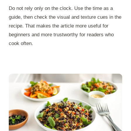
Do not rely only on the clock. Use the time as a
guide, then check the visual and texture cues in the
recipe. That makes the article more useful for
beginners and more trustworthy for readers who
cook often.