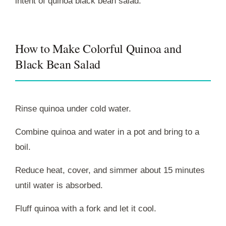
intent of quinoa black bean salad.
How to Make Colorful Quinoa and
Black Bean Salad
Rinse quinoa under cold water.
Combine quinoa and water in a pot and bring to a
boil.
Reduce heat, cover, and simmer about 15 minutes
until water is absorbed.
Fluff quinoa with a fork and let it cool.