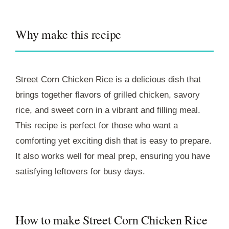
Why make this recipe
Street Corn Chicken Rice is a delicious dish that
brings together flavors of grilled chicken, savory
rice, and sweet corn in a vibrant and filling meal.
This recipe is perfect for those who want a
comforting yet exciting dish that is easy to prepare.
It also works well for meal prep, ensuring you have
satisfying leftovers for busy days.
How to make Street Corn Chicken Rice