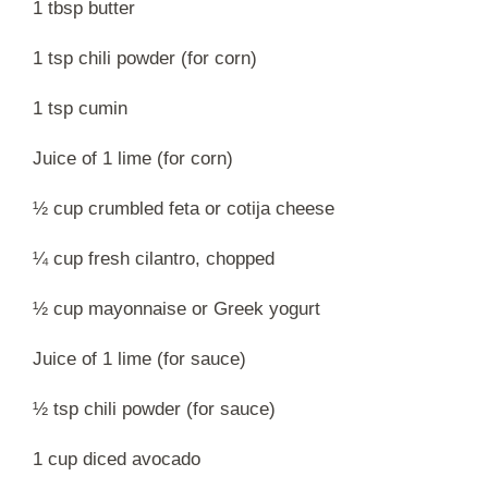
1 tbsp butter
1 tsp chili powder (for corn)
1 tsp cumin
Juice of 1 lime (for corn)
½ cup crumbled feta or cotija cheese
¼ cup fresh cilantro, chopped
½ cup mayonnaise or Greek yogurt
Juice of 1 lime (for sauce)
½ tsp chili powder (for sauce)
1 cup diced avocado