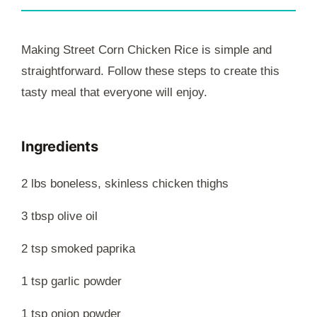
Making Street Corn Chicken Rice is simple and
straightforward. Follow these steps to create this
tasty meal that everyone will enjoy.
Ingredients
2 lbs boneless, skinless chicken thighs
3 tbsp olive oil
2 tsp smoked paprika
1 tsp garlic powder
1 tsp onion powder