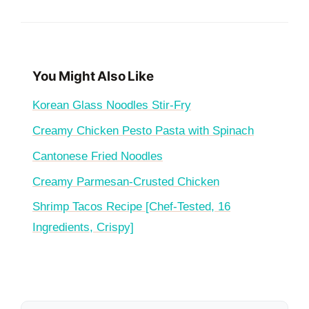
You Might Also Like
Korean Glass Noodles Stir-Fry
Creamy Chicken Pesto Pasta with Spinach
Cantonese Fried Noodles
Creamy Parmesan-Crusted Chicken
Shrimp Tacos Recipe [Chef-Tested, 16
Ingredients, Crispy]