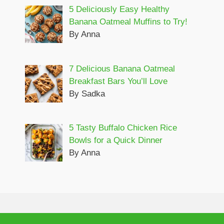
5 Deliciously Easy Healthy
Banana Oatmeal Muffins to Try!
By Anna
7 Delicious Banana Oatmeal
Breakfast Bars You’ll Love
By Sadka
5 Tasty Buffalo Chicken Rice
Bowls for a Quick Dinner
By Anna