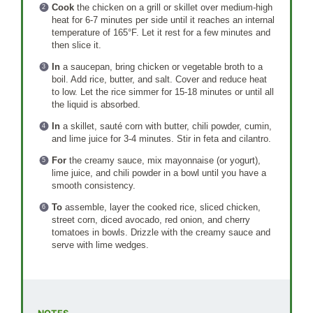
Cook
the chicken on a grill or skillet over medium-high
heat for 6-7 minutes per side until it reaches an internal
temperature of 165°F. Let it rest for a few minutes and
then slice it.
In
a saucepan, bring chicken or vegetable broth to a
boil. Add rice, butter, and salt. Cover and reduce heat
to low. Let the rice simmer for 15-18 minutes or until all
the liquid is absorbed.
In
a skillet, sauté corn with butter, chili powder, cumin,
and lime juice for 3-4 minutes. Stir in feta and cilantro.
For
the creamy sauce, mix mayonnaise (or yogurt),
lime juice, and chili powder in a bowl until you have a
smooth consistency.
To
assemble, layer the cooked rice, sliced chicken,
street corn, diced avocado, red onion, and cherry
tomatoes in bowls. Drizzle with the creamy sauce and
serve with lime wedges.