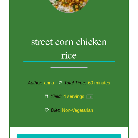
street corn chicken
rice
Author:
anna
Total Time:
60 minutes
Yield:
4
servings
1
x
Diet:
Non-Vegetarian