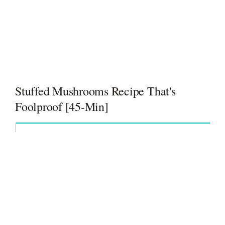
Stuffed Mushrooms Recipe That's
Foolproof [45-Min]