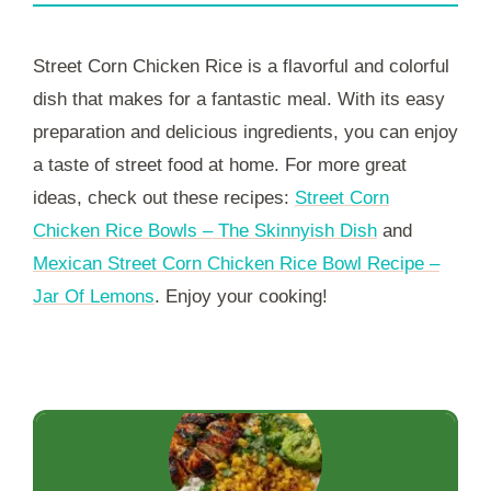
Street Corn Chicken Rice is a flavorful and colorful
dish that makes for a fantastic meal. With its easy
preparation and delicious ingredients, you can enjoy
a taste of street food at home. For more great
ideas, check out these recipes:
Street Corn
Chicken Rice Bowls – The Skinnyish Dish
and
Mexican Street Corn Chicken Rice Bowl Recipe –
Jar Of Lemons
. Enjoy your cooking!