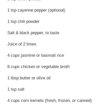
1 tsp cayenne pepper (optional)
1 tsp chili powder
Salt & black pepper, to taste
Juice of 2 limes
4 cups jasmine or basmati rice
8 cups chicken or vegetable broth
1 tbsp butter or olive oil
1 tsp salt
4 cups corn kernels (fresh, frozen, or canned)