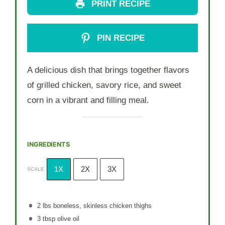
PRINT RECIPE
PIN RECIPE
A delicious dish that brings together flavors
of grilled chicken, savory rice, and sweet
corn in a vibrant and filling meal.
INGREDIENTS
1X
2X
3X
SCALE
2
lbs boneless, skinless chicken thighs
3 tbsp
olive oil