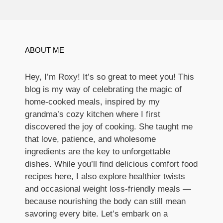
ABOUT ME
Hey, I’m Roxy! It’s so great to meet you! This
blog is my way of celebrating the magic of
home-cooked meals, inspired by my
grandma’s cozy kitchen where I first
discovered the joy of cooking. She taught me
that love, patience, and wholesome
ingredients are the key to unforgettable
dishes. While you’ll find delicious comfort food
recipes here, I also explore healthier twists
and occasional weight loss-friendly meals —
because nourishing the body can still mean
savoring every bite. Let’s embark on a