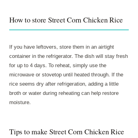
How to store Street Corn Chicken Rice
If you have leftovers, store them in an airtight
container in the refrigerator. The dish will stay fresh
for up to 4 days. To reheat, simply use the
microwave or stovetop until heated through. If the
rice seems dry after refrigeration, adding a little
broth or water during reheating can help restore
moisture.
Tips to make Street Corn Chicken Rice