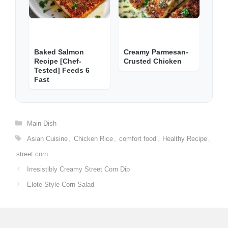
Baked Salmon
Creamy Parmesan-
Recipe [Chef-
Crusted Chicken
Tested] Feeds 6
Fast
Categories
Main Dish
Tags
Asian Cuisine
,
Chicken Rice
,
comfort food
,
Healthy Recipe
,
street corn
Irresistibly Creamy Street Corn Dip
Elote-Style Corn Salad