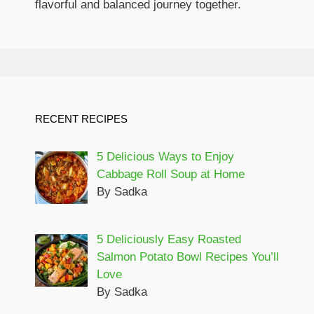
flavorful and balanced journey together.
RECENT RECIPES
5 Delicious Ways to Enjoy
Cabbage Roll Soup at Home
By Sadka
5 Deliciously Easy Roasted
Salmon Potato Bowl Recipes You’ll
Love
By Sadka