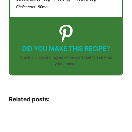
Cholesterol:
90mg
DID YOU MAKE THIS RECIPE?
Share a photo and tag us — we can't wait to see what
you've made!
Related posts: