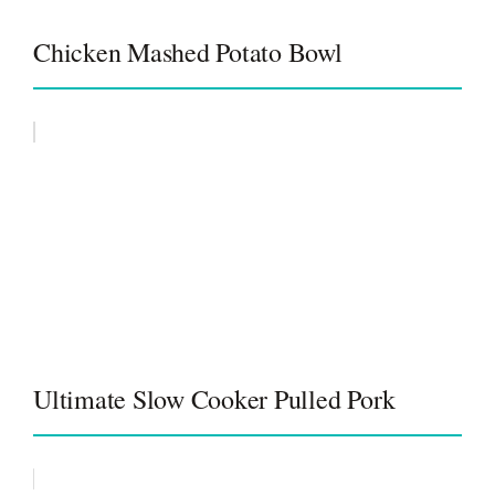
Chicken Mashed Potato Bowl
Ultimate Slow Cooker Pulled Pork