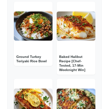
Ground Turkey
Baked Halibut
Teriyaki Rice Bowl
Recipe [Chef-
Tested, 17-Min
Weeknight Win]