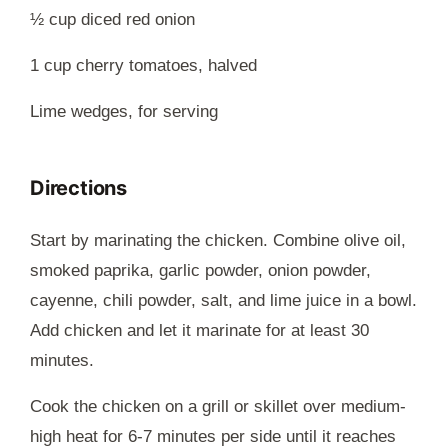
½ cup diced red onion
1 cup cherry tomatoes, halved
Lime wedges, for serving
Directions
Start by marinating the chicken. Combine olive oil,
smoked paprika, garlic powder, onion powder,
cayenne, chili powder, salt, and lime juice in a bowl.
Add chicken and let it marinate for at least 30
minutes.
Cook the chicken on a grill or skillet over medium-
high heat for 6-7 minutes per side until it reaches