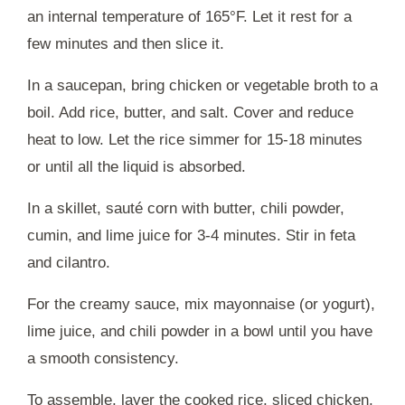
an internal temperature of 165°F. Let it rest for a
few minutes and then slice it.
In a saucepan, bring chicken or vegetable broth to a
boil. Add rice, butter, and salt. Cover and reduce
heat to low. Let the rice simmer for 15-18 minutes
or until all the liquid is absorbed.
In a skillet, sauté corn with butter, chili powder,
cumin, and lime juice for 3-4 minutes. Stir in feta
and cilantro.
For the creamy sauce, mix mayonnaise (or yogurt),
lime juice, and chili powder in a bowl until you have
a smooth consistency.
To assemble, layer the cooked rice, sliced chicken,