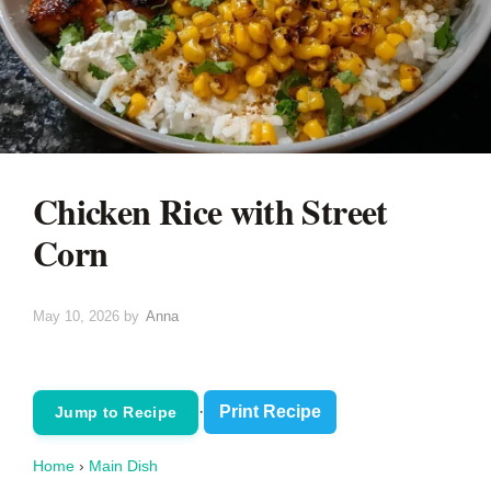
Chicken Rice with Street
Corn
May 10, 2026
by
Anna
·
Print Recipe
Jump to Recipe
Home
›
Main Dish