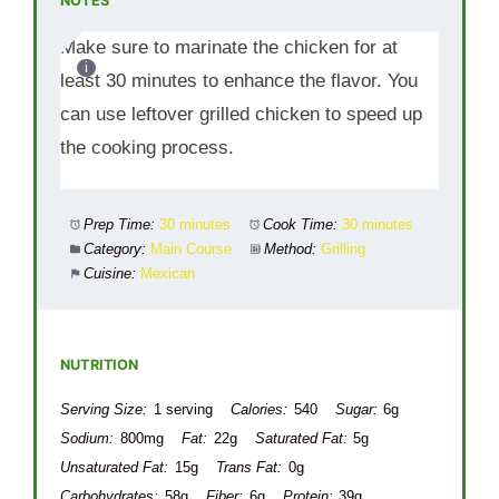
NOTES
Make sure to marinate the chicken for at
least 30 minutes to enhance the flavor. You
can use leftover grilled chicken to speed up
the cooking process.
Prep Time:
30 minutes
Cook Time:
30 minutes
Category:
Main Course
Method:
Grilling
Cuisine:
Mexican
NUTRITION
Serving Size:
1 serving
Calories:
540
Sugar:
6g
Sodium:
800mg
Fat:
22g
Saturated Fat:
5g
Unsaturated Fat:
15g
Trans Fat:
0g
Carbohydrates:
58g
Fiber:
6g
Protein:
39g