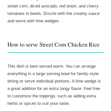
street corn, diced avocado, red onion, and cherry
tomatoes in bowls. Drizzle with the creamy sauce
and serve with lime wedges.
How to serve Street Corn Chicken Rice
This dish is best served warm. You can arrange
everything in a large serving bowl for family-style
dining or serve individual portions. A lime wedge is
a great addition for an extra tangy flavor. Feel free
to customize the toppings, such as adding extra
herbs or spices to suit your taste.