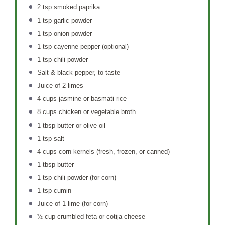
2 tsp
smoked paprika
1 tsp
garlic powder
1 tsp
onion powder
1 tsp
cayenne pepper (optional)
1 tsp
chili powder
Salt & black pepper, to taste
Juice of
2
limes
4 cups
jasmine or basmati rice
8 cups
chicken or vegetable broth
1 tbsp
butter or olive oil
1 tsp
salt
4 cups
corn kernels (fresh, frozen, or canned)
1 tbsp
butter
1 tsp
chili powder (for corn)
1 tsp
cumin
Juice of
1
lime (for corn)
½ cup
crumbled feta or cotija cheese