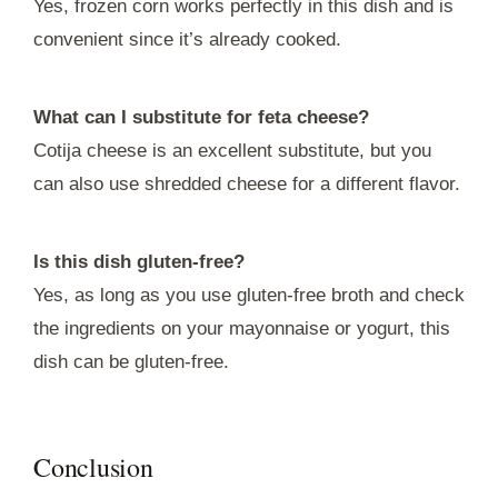
Yes, frozen corn works perfectly in this dish and is
convenient since it’s already cooked.
What can I substitute for feta cheese?
Cotija cheese is an excellent substitute, but you
can also use shredded cheese for a different flavor.
Is this dish gluten-free?
Yes, as long as you use gluten-free broth and check
the ingredients on your mayonnaise or yogurt, this
dish can be gluten-free.
Conclusion