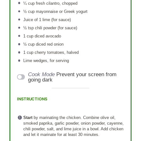
¼ cup
fresh cilantro, chopped
½ cup
mayonnaise or Greek yogurt
Juice of
1
lime (for sauce)
½ tsp
chili powder (for sauce)
1 cup
diced avocado
½ cup
diced red onion
1 cup
cherry tomatoes, halved
Lime wedges, for serving
Cook Mode
Prevent your screen from
going dark
INSTRUCTIONS
Start
by marinating the chicken. Combine olive oil,
smoked paprika, garlic powder, onion powder, cayenne,
chili powder, salt, and lime juice in a bowl. Add chicken
and let it marinate for at least 30 minutes.