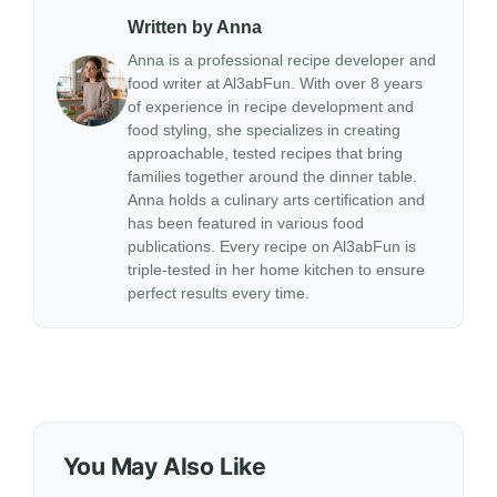
Written by Anna
Anna is a professional recipe developer and
food writer at Al3abFun. With over 8 years
of experience in recipe development and
food styling, she specializes in creating
approachable, tested recipes that bring
families together around the dinner table.
Anna holds a culinary arts certification and
has been featured in various food
publications. Every recipe on Al3abFun is
triple-tested in her home kitchen to ensure
perfect results every time.
You May Also Like