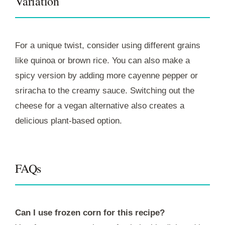
Variation
For a unique twist, consider using different grains
like quinoa or brown rice. You can also make a
spicy version by adding more cayenne pepper or
sriracha to the creamy sauce. Switching out the
cheese for a vegan alternative also creates a
delicious plant-based option.
FAQs
Can I use frozen corn for this recipe?