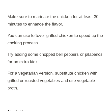
Make sure to marinate the chicken for at least 30
minutes to enhance the flavor.
You can use leftover grilled chicken to speed up the
cooking process.
Try adding some chopped bell peppers or jalapeños
for an extra kick.
For a vegetarian version, substitute chicken with
grilled or roasted vegetables and use vegetable
broth.