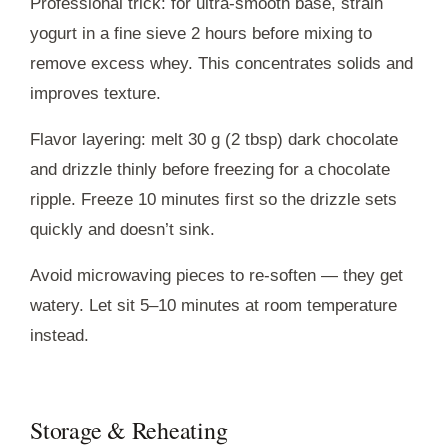
Professional trick: for ultra-smooth base, strain
yogurt in a fine sieve 2 hours before mixing to
remove excess whey. This concentrates solids and
improves texture.
Flavor layering: melt 30 g (2 tbsp) dark chocolate
and drizzle thinly before freezing for a chocolate
ripple. Freeze 10 minutes first so the drizzle sets
quickly and doesn’t sink.
Avoid microwaving pieces to re-soften — they get
watery. Let sit 5–10 minutes at room temperature
instead.
Storage & Reheating