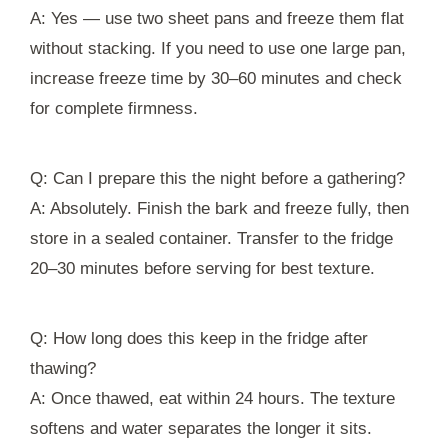
A: Yes — use two sheet pans and freeze them flat
without stacking. If you need to use one large pan,
increase freeze time by 30–60 minutes and check
for complete firmness.
Q: Can I prepare this the night before a gathering?
A: Absolutely. Finish the bark and freeze fully, then
store in a sealed container. Transfer to the fridge
20–30 minutes before serving for best texture.
Q: How long does this keep in the fridge after
thawing?
A: Once thawed, eat within 24 hours. The texture
softens and water separates the longer it sits.