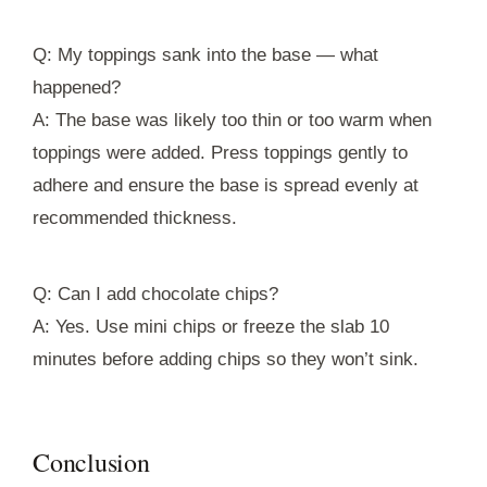
Q: My toppings sank into the base — what
happened?
A: The base was likely too thin or too warm when
toppings were added. Press toppings gently to
adhere and ensure the base is spread evenly at
recommended thickness.
Q: Can I add chocolate chips?
A: Yes. Use mini chips or freeze the slab 10
minutes before adding chips so they won’t sink.
Conclusion