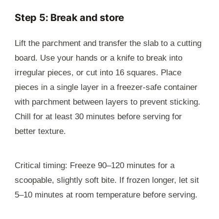
Step 5: Break and store
Lift the parchment and transfer the slab to a cutting
board. Use your hands or a knife to break into
irregular pieces, or cut into 16 squares. Place
pieces in a single layer in a freezer-safe container
with parchment between layers to prevent sticking.
Chill for at least 30 minutes before serving for
better texture.
Critical timing: Freeze 90–120 minutes for a
scoopable, slightly soft bite. If frozen longer, let sit
5–10 minutes at room temperature before serving.