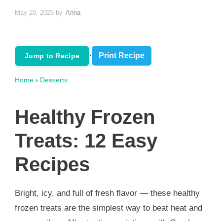
May 20, 2026
by
Anna
·
Print Recipe
Jump to Recipe
Home
›
Desserts
Healthy Frozen
Treats: 12 Easy
Recipes
Bright, icy, and full of fresh flavor — these healthy
frozen treats are the simplest way to beat heat and