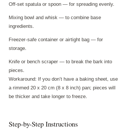
Off-set spatula or spoon — for spreading evenly.
Mixing bowl and whisk — to combine base
ingredients.
Freezer-safe container or airtight bag — for
storage.
Knife or bench scraper — to break the bark into
pieces.
Workaround: If you don’t have a baking sheet, use
a rimmed 20 x 20 cm (8 x 8 inch) pan; pieces will
be thicker and take longer to freeze.
Step-by-Step Instructions