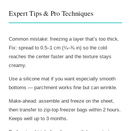
Expert Tips & Pro Techniques
Common mistake: freezing a layer that’s too thick.
Fix: spread to 0.5–1 cm (¼–⅜ in) so the cold
reaches the center faster and the texture stays
creamy.
Use a silicone mat if you want especially smooth
bottoms — parchment works fine but can wrinkle.
Make-ahead: assemble and freeze on the sheet,
then transfer to zip-top freezer bags within 2 hours.
Keeps well up to 3 months.