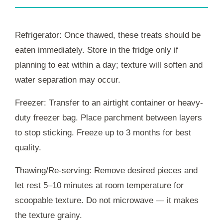
Refrigerator: Once thawed, these treats should be
eaten immediately. Store in the fridge only if
planning to eat within a day; texture will soften and
water separation may occur.
Freezer: Transfer to an airtight container or heavy-
duty freezer bag. Place parchment between layers
to stop sticking. Freeze up to 3 months for best
quality.
Thawing/Re-serving: Remove desired pieces and
let rest 5–10 minutes at room temperature for
scoopable texture. Do not microwave — it makes
the texture grainy.