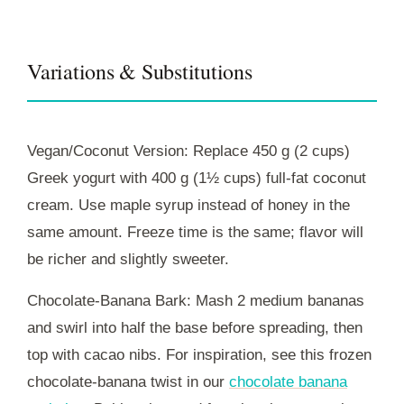
Variations & Substitutions
Vegan/Coconut Version: Replace 450 g (2 cups)
Greek yogurt with 400 g (1½ cups) full‑fat coconut
cream. Use maple syrup instead of honey in the
same amount. Freeze time is the same; flavor will
be richer and slightly sweeter.
Chocolate-Banana Bark: Mash 2 medium bananas
and swirl into half the base before spreading, then
top with cacao nibs. For inspiration, see this frozen
chocolate-banana twist in our
chocolate banana