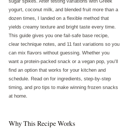
sugar spikes. After testing variations with Greek
yogurt, coconut milk, and blended fruit more than a
dozen times, I landed on a flexible method that
yields creamy texture and bright taste every time.
This guide gives you one fail-safe base recipe,
clear technique notes, and 11 fast variations so you
can mix flavors without guessing. Whether you
want a protein-packed snack or a vegan pop, you’ll
find an option that works for your kitchen and
schedule. Read on for ingredients, step-by-step
timing, and pro tips to make winning frozen snacks
at home.
Why This Recipe Works