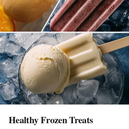
Healthy Frozen Treats