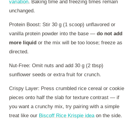
variation
. Baking time and freezing times remain
unchanged.
Protein Boost: Stir 30 g (1 scoop) unflavored or
vanilla protein powder into the base —
do not add
more liquid
or the mix will be too loose; freeze as
directed.
Nut-Free: Omit nuts and add 30 g (2 tbsp)
sunflower seeds or extra fruit for crunch.
Crispy Layer: Press crumbled rice cereal or cookie
pieces onto half the slab for texture contrast — if
you want a crunchy mix, try pairing with a simple
treat like our
Biscoff Rice Krispie idea
on the side.