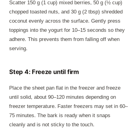
Scatter 150 g (1 cup) mixed berries, 50 g (½ cup)
chopped toasted nuts, and 30 g (2 tbsp) shredded
coconut evenly across the surface. Gently press
toppings into the yogurt for 10–15 seconds so they
adhere. This prevents them from falling off when
serving.
Step 4: Freeze until firm
Place the sheet pan flat in the freezer and freeze
until solid, about 90–120 minutes depending on
freezer temperature. Faster freezers may set in 60–
75 minutes. The bark is ready when it snaps
cleanly and is not sticky to the touch.