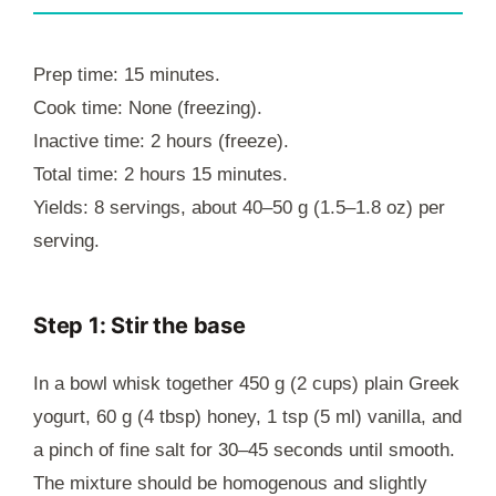
Prep time: 15 minutes.
Cook time: None (freezing).
Inactive time: 2 hours (freeze).
Total time: 2 hours 15 minutes.
Yields: 8 servings, about 40–50 g (1.5–1.8 oz) per
serving.
Step 1: Stir the base
In a bowl whisk together 450 g (2 cups) plain Greek
yogurt, 60 g (4 tbsp) honey, 1 tsp (5 ml) vanilla, and
a pinch of fine salt for 30–45 seconds until smooth.
The mixture should be homogenous and slightly