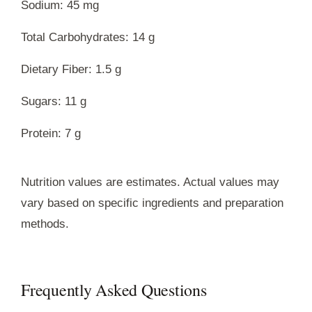
Sodium: 45 mg
Total Carbohydrates: 14 g
Dietary Fiber: 1.5 g
Sugars: 11 g
Protein: 7 g
Nutrition values are estimates. Actual values may
vary based on specific ingredients and preparation
methods.
Frequently Asked Questions