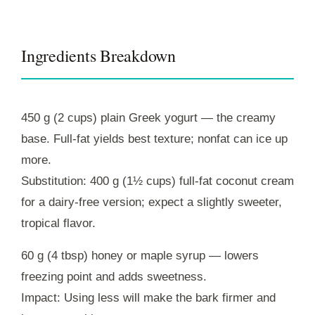
Ingredients Breakdown
450 g (2 cups) plain Greek yogurt — the creamy
base. Full-fat yields best texture; nonfat can ice up
more.
Substitution: 400 g (1½ cups) full‑fat coconut cream
for a dairy-free version; expect a slightly sweeter,
tropical flavor.
60 g (4 tbsp) honey or maple syrup — lowers
freezing point and adds sweetness.
Impact: Using less will make the bark firmer and