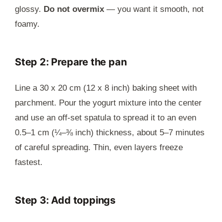
glossy.
Do not overmix
— you want it smooth, not
foamy.
Step 2: Prepare the pan
Line a 30 x 20 cm (12 x 8 inch) baking sheet with
parchment. Pour the yogurt mixture into the center
and use an off-set spatula to spread it to an even
0.5–1 cm (¼–⅜ inch) thickness, about 5–7 minutes
of careful spreading. Thin, even layers freeze
fastest.
Step 3: Add toppings