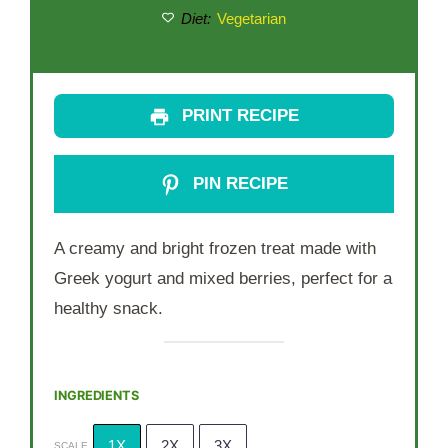
Diet:
Vegetarian
PRINT RECIPE
PIN RECIPE
A creamy and bright frozen treat made with
Greek yogurt and mixed berries, perfect for a
healthy snack.
INGREDIENTS
1X
2X
3X
SCALE