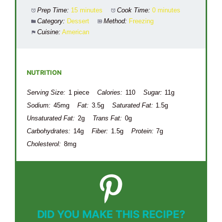
Prep Time:
15 minutes
Cook Time:
0 minutes
Category:
Dessert
Method:
Freezing
Cuisine:
American
NUTRITION
Serving Size:
1 piece
Calories:
110
Sugar:
11g
Sodium:
45mg
Fat:
3.5g
Saturated Fat:
1.5g
Unsaturated Fat:
2g
Trans Fat:
0g
Carbohydrates:
14g
Fiber:
1.5g
Protein:
7g
Cholesterol:
8mg
DID YOU MAKE THIS RECIPE?