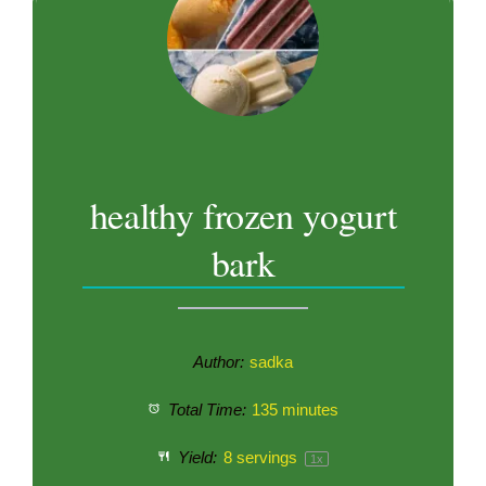
healthy frozen yogurt
bark
Author:
sadka
Total Time:
135 minutes
Yield:
8
servings
1
x