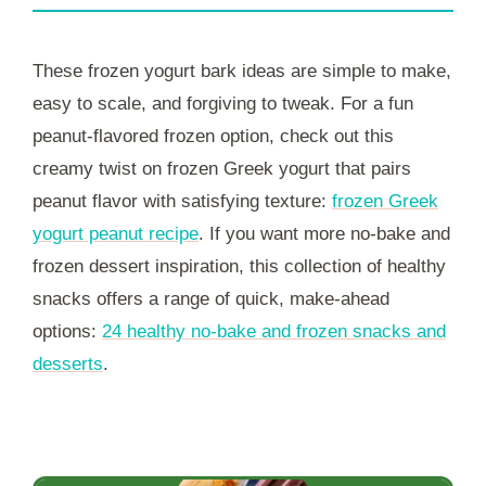
These frozen yogurt bark ideas are simple to make,
easy to scale, and forgiving to tweak. For a fun
peanut-flavored frozen option, check out this
creamy twist on frozen Greek yogurt that pairs
peanut flavor with satisfying texture:
frozen Greek
yogurt peanut recipe
. If you want more no-bake and
frozen dessert inspiration, this collection of healthy
snacks offers a range of quick, make-ahead
options:
24 healthy no‑bake and frozen snacks and
desserts
.