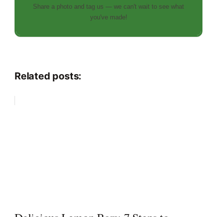
Share a photo and tag us — we can't wait to see what
you've made!
Related posts: