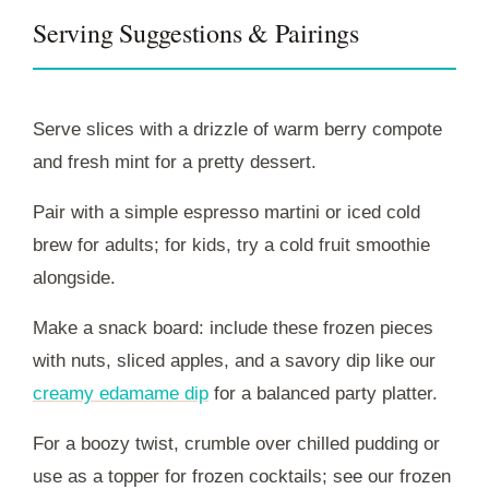
Serving Suggestions & Pairings
Serve slices with a drizzle of warm berry compote
and fresh mint for a pretty dessert.
Pair with a simple espresso martini or iced cold
brew for adults; for kids, try a cold fruit smoothie
alongside.
Make a snack board: include these frozen pieces
with nuts, sliced apples, and a savory dip like our
creamy edamame dip
for a balanced party platter.
For a boozy twist, crumble over chilled pudding or
use as a topper for frozen cocktails; see our frozen