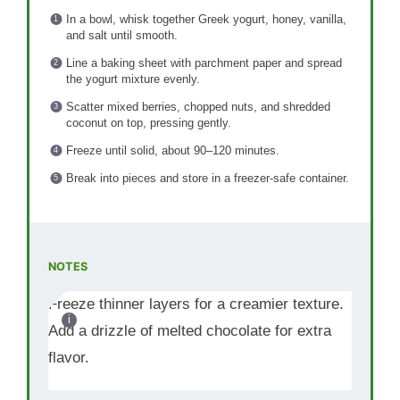
In a bowl, whisk together Greek yogurt, honey, vanilla,
and salt until smooth.
Line a baking sheet with parchment paper and spread
the yogurt mixture evenly.
Scatter mixed berries, chopped nuts, and shredded
coconut on top, pressing gently.
Freeze until solid, about 90–120 minutes.
Break into pieces and store in a freezer-safe container.
NOTES
Freeze thinner layers for a creamier texture.
Add a drizzle of melted chocolate for extra
flavor.