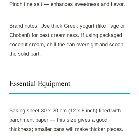
Pinch fine salt — enhances sweetness and flavor.
Brand notes: Use thick Greek yogurt (like Fage or
Chobani) for best creaminess. If using packaged
coconut cream, chill the can overnight and scoop
the solid part.
Essential Equipment
Baking sheet 30 x 20 cm (12 x 8 inch) lined with
parchment paper — this size gives a good
thickness; smaller pans will make thicker pieces.