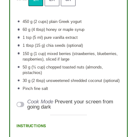
450 g
(
2 cups
) plain Greek yogurt
60 g
(
4 tbsp
) honey or maple syrup
1 tsp
(
5
ml) pure vanilla extract
1 tbsp
(
15 g
) chia seeds (optional)
150 g
(
1 cup
) mixed berries (strawberries, blueberries,
raspberries), sliced if large
50 g
(
½ cup
) chopped toasted nuts (almonds,
pistachios)
30 g
(
2 tbsp
) unsweetened shredded coconut (optional)
Pinch fine salt
Cook Mode
Prevent your screen from
going dark
INSTRUCTIONS