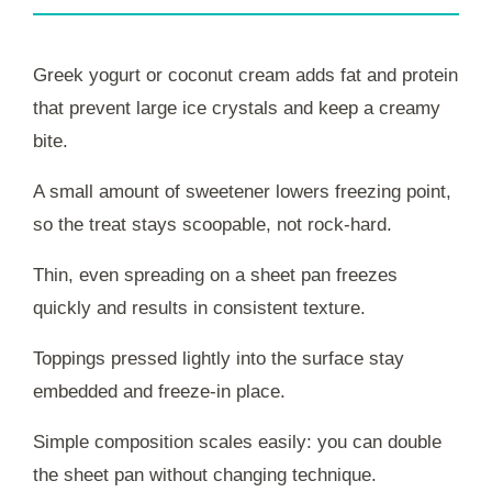
Greek yogurt or coconut cream adds fat and protein
that prevent large ice crystals and keep a creamy
bite.
A small amount of sweetener lowers freezing point,
so the treat stays scoopable, not rock-hard.
Thin, even spreading on a sheet pan freezes
quickly and results in consistent texture.
Toppings pressed lightly into the surface stay
embedded and freeze-in place.
Simple composition scales easily: you can double
the sheet pan without changing technique.