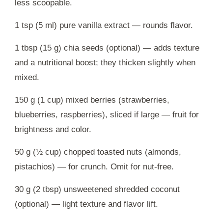
less scoopable.
1 tsp (5 ml) pure vanilla extract — rounds flavor.
1 tbsp (15 g) chia seeds (optional) — adds texture
and a nutritional boost; they thicken slightly when
mixed.
150 g (1 cup) mixed berries (strawberries,
blueberries, raspberries), sliced if large — fruit for
brightness and color.
50 g (½ cup) chopped toasted nuts (almonds,
pistachios) — for crunch. Omit for nut-free.
30 g (2 tbsp) unsweetened shredded coconut
(optional) — light texture and flavor lift.