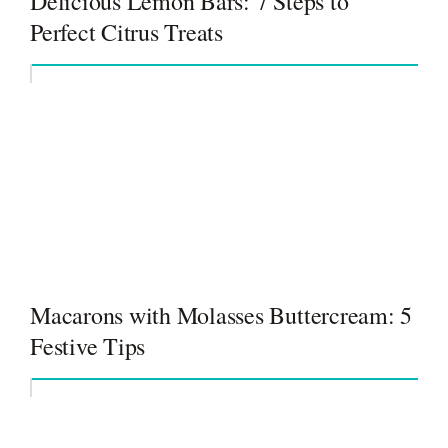
Delicious Lemon Bars: 7 Steps to
Perfect Citrus Treats
Macarons with Molasses Buttercream: 5
Festive Tips