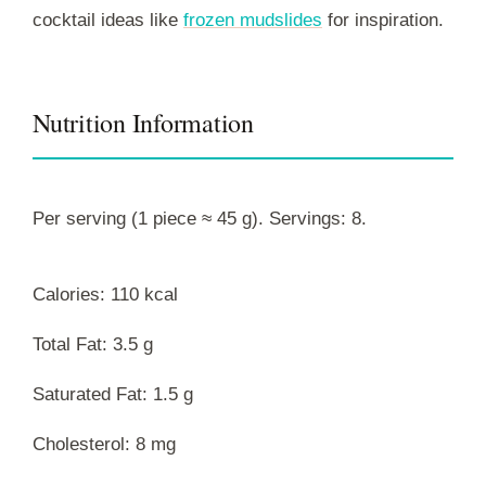
cocktail ideas like
frozen mudslides
for inspiration.
Nutrition Information
Per serving (1 piece ≈ 45 g). Servings: 8.
Calories: 110 kcal
Total Fat: 3.5 g
Saturated Fat: 1.5 g
Cholesterol: 8 mg