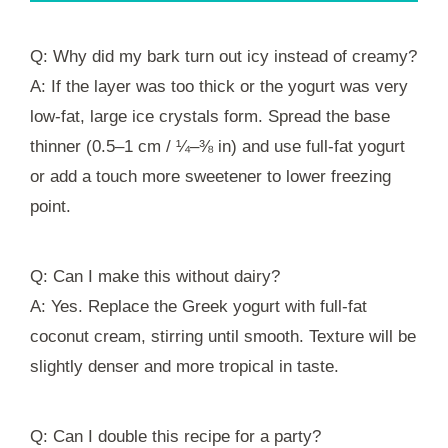
Q: Why did my bark turn out icy instead of creamy?
A: If the layer was too thick or the yogurt was very
low-fat, large ice crystals form. Spread the base
thinner (0.5–1 cm / ¼–⅜ in) and use full-fat yogurt
or add a touch more sweetener to lower freezing
point.
Q: Can I make this without dairy?
A: Yes. Replace the Greek yogurt with full‑fat
coconut cream, stirring until smooth. Texture will be
slightly denser and more tropical in taste.
Q: Can I double this recipe for a party?