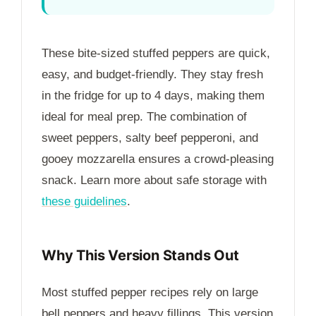
These bite-sized stuffed peppers are quick,
easy, and budget-friendly. They stay fresh
in the fridge for up to
4 days
, making them
ideal for meal prep. The combination of
sweet peppers, salty beef pepperoni, and
gooey mozzarella ensures a crowd-pleasing
snack. Learn more about safe storage with
these guidelines
.
Why This Version Stands Out
Most stuffed pepper recipes rely on large
bell peppers and heavy fillings. This version