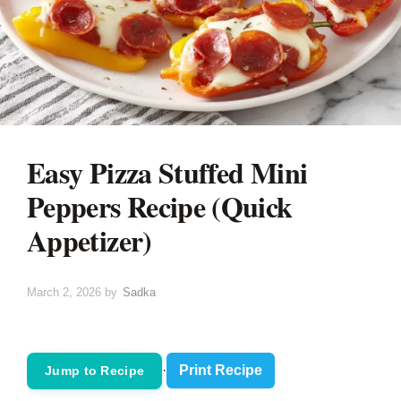
Easy Pizza Stuffed Mini
Peppers Recipe (Quick
Appetizer)
March 2, 2026
by
Sadka
·
Print Recipe
Jump to Recipe