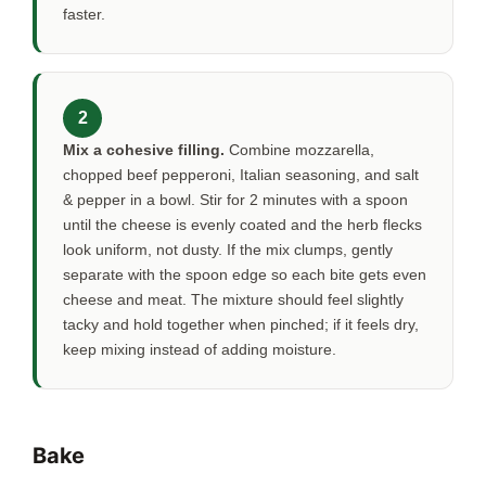
faster.
2
Mix a cohesive filling.
Combine mozzarella,
chopped beef pepperoni, Italian seasoning, and salt
& pepper in a bowl. Stir for
2 minutes
with a spoon
until the cheese is evenly coated and the herb flecks
look uniform, not dusty. If the mix clumps, gently
separate with the spoon edge so each bite gets even
cheese and meat. The mixture should feel slightly
tacky and hold together when pinched; if it feels dry,
keep mixing instead of adding moisture.
Bake