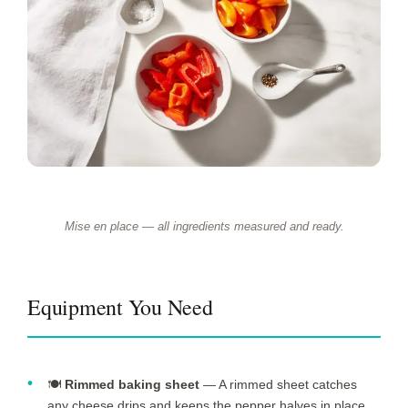
Mise en place — all ingredients measured and ready.
Equipment You Need
🍽️
Rimmed baking sheet
— A rimmed sheet catches
any cheese drips and keeps the pepper halves in place.