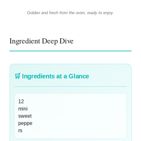
Golden and fresh from the oven, ready to enjoy.
Ingredient Deep Dive
🛒
Ingredients at a Glance
12
mini
sweet
peppe
rs