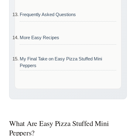
Frequently Asked Questions
More Easy Recipes
My Final Take on Easy Pizza Stuffed Mini
Peppers
What Are Easy Pizza Stuffed Mini
Peppers?