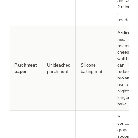
and add
2 minutes
if
needed.
A silicone
mat
releases
cheese
well but
Parchment
Unbleached
Silicone
can
paper
parchment
baking mat
reduce
browning;
use a
slightly
longer
bake.
A
serrated
grapefruit
spoon