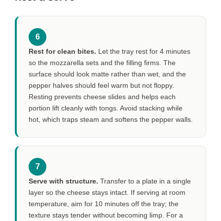
6
Rest for clean bites.
Let the tray rest for
4 minutes
so the mozzarella sets and the filling firms. The
surface should look matte rather than wet, and the
pepper halves should feel warm but not floppy.
Resting prevents cheese slides and helps each
portion lift cleanly with tongs. Avoid stacking while
hot, which traps steam and softens the pepper walls.
7
Serve with structure.
Transfer to a plate in a single
layer so the cheese stays intact. If serving at room
temperature, aim for
10 minutes
off the tray; the
texture stays tender without becoming limp. For a