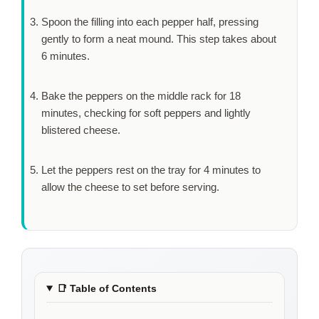
Spoon the filling into each pepper half, pressing
gently to form a neat mound. This step takes about
6 minutes
.
Bake the peppers on the middle rack for
18
minutes
, checking for soft peppers and lightly
blistered cheese.
Let the peppers rest on the tray for
4 minutes
to
allow the cheese to set before serving.
📑
Table of Contents