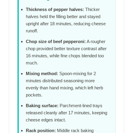
Thickness of pepper halves:
Thicker
halves held the filling better and stayed
upright after
18 minutes
, reducing cheese
runoff.
Chop size of beef pepperoni:
A rougher
chop provided better texture contrast after
16 minutes
, while fine chops blended too
much.
Mixing method:
Spoon-mixing for
2
minutes
distributed seasoning more
evenly than hand mixing, which left herb
pockets.
Baking surface:
Parchment-lined trays
released cleanly after
17 minutes
, keeping
cheese edges intact.
Rack position:
Middle rack baking