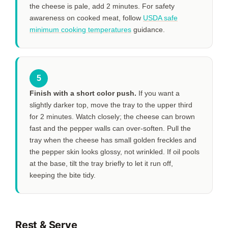
the cheese is pale, add
2 minutes
. For safety
awareness on cooked meat, follow
USDA safe
minimum cooking temperatures
guidance.
5
Finish with a short color push.
If you want a
slightly darker top, move the tray to the upper third
for
2 minutes
. Watch closely; the cheese can brown
fast and the pepper walls can over-soften. Pull the
tray when the cheese has small golden freckles and
the pepper skin looks glossy, not wrinkled. If oil pools
at the base, tilt the tray briefly to let it run off,
keeping the bite tidy.
Rest & Serve