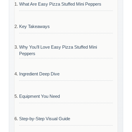
What Are Easy Pizza Stuffed Mini Peppers
Key Takeaways
Why You’ll Love Easy Pizza Stuffed Mini
Peppers
Ingredient Deep Dive
Equipment You Need
Step-by-Step Visual Guide