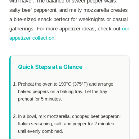
with flavor. The balance of sweet pepper walls,
salty beef pepperoni, and melty mozzarella creates
a bite-sized snack perfect for weeknights or casual
gatherings. For more appetizer ideas, check out
our
appetizer collection
.
Quick Steps at a Glance
Preheat the oven to 190°C (375°F) and arrange
halved peppers on a baking tray. Let the tray
preheat for
5 minutes
.
In a bowl, mix mozzarella, chopped beef pepperoni,
Italian seasoning, salt, and pepper for
2 minutes
until evenly combined.