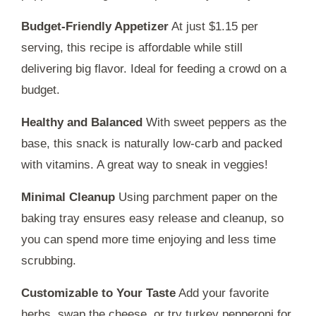
Budget-Friendly Appetizer
At just $1.15 per
serving, this recipe is affordable while still
delivering big flavor. Ideal for feeding a crowd on a
budget.
Healthy and Balanced
With sweet peppers as the
base, this snack is naturally low-carb and packed
with vitamins. A great way to sneak in veggies!
Minimal Cleanup
Using parchment paper on the
baking tray ensures easy release and cleanup, so
you can spend more time enjoying and less time
scrubbing.
Customizable to Your Taste
Add your favorite
herbs, swap the cheese, or try turkey pepperoni for