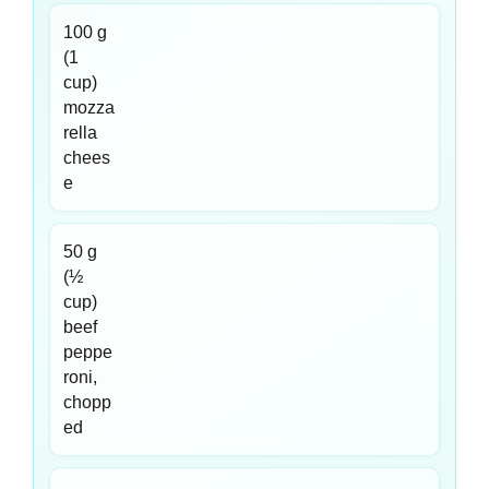
100 g
(1
cup)
mozza
rella
chees
e
50 g
(½
cup)
beef
peppe
roni,
chopp
ed