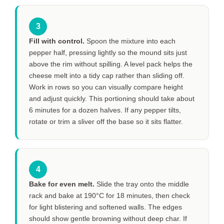
3
Fill with control.
Spoon the mixture into each
pepper half, pressing lightly so the mound sits just
above the rim without spilling. A level pack helps the
cheese melt into a tidy cap rather than sliding off.
Work in rows so you can visually compare height
and adjust quickly. This portioning should take about
6 minutes
for a dozen halves. If any pepper tilts,
rotate or trim a sliver off the base so it sits flatter.
4
Bake for even melt.
Slide the tray onto the middle
rack and bake at 190°C for
18 minutes
, then check
for light blistering and softened walls. The edges
should show gentle browning without deep char. If