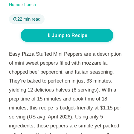
Home
›
Lunch
22 min read
⬇ Jump to Recipe
Easy Pizza Stuffed Mini Peppers are a description
of mini sweet peppers filled with mozzarella,
chopped beef pepperoni, and Italian seasoning.
They’re baked to perfection in just
33 minutes
,
yielding 12 delicious halves (6 servings). With a
prep time of
15 minutes
and cook time of
18
minutes
, this recipe is budget-friendly at $1.15 per
serving (US avg, April 2026). Using only 5
ingredients, these peppers are simple yet packed