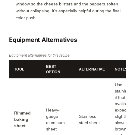
window so the cheese blisters and the peppers soften
without collapsing. It’s especially helpful during the final
color push.
Equipment Alternatives
Equipment alternatives for this recipe
BEST
TOOL
ALTERNATIVE
NOTES
OPTION
Use
stainless
if that’s
available;
Heavy-
expect
Rimmed
gauge
Stainless
slightly
baking
aluminum
steel sheet
slower
sheet
sheet
browning