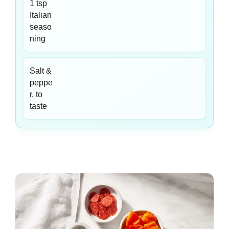
1 tsp
Italian
seaso
ning
Salt &
peppe
r, to
taste