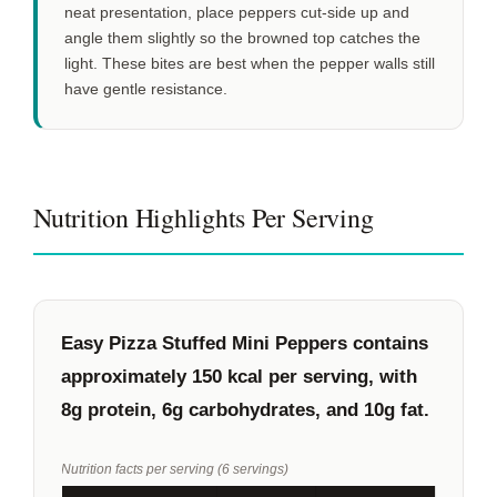
neat presentation, place peppers cut-side up and
angle them slightly so the browned top catches the
light. These bites are best when the pepper walls still
have gentle resistance.
Nutrition Highlights Per Serving
Easy Pizza Stuffed Mini Peppers contains
approximately
150 kcal
per serving, with
8g
protein,
6g
carbohydrates, and
10g
fat.
Nutrition facts per serving (6 servings)