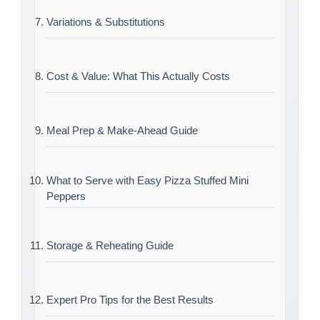
Variations & Substitutions
Cost & Value: What This Actually Costs
Meal Prep & Make-Ahead Guide
What to Serve with Easy Pizza Stuffed Mini
Peppers
Storage & Reheating Guide
Expert Pro Tips for the Best Results