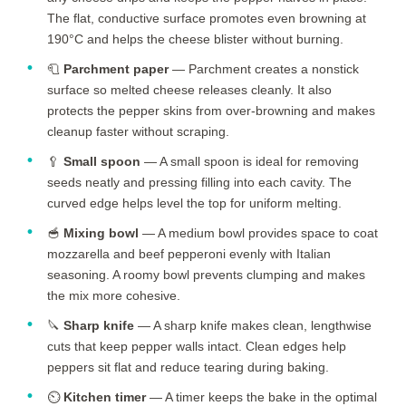
The flat, conductive surface promotes even browning at
190°C and helps the cheese blister without burning.
🧻
Parchment paper
— Parchment creates a nonstick
surface so melted cheese releases cleanly. It also
protects the pepper skins from over-browning and makes
cleanup faster without scraping.
🥄
Small spoon
— A small spoon is ideal for removing
seeds neatly and pressing filling into each cavity. The
curved edge helps level the top for uniform melting.
🥣
Mixing bowl
— A medium bowl provides space to coat
mozzarella and beef pepperoni evenly with Italian
seasoning. A roomy bowl prevents clumping and makes
the mix more cohesive.
🔪
Sharp knife
— A sharp knife makes clean, lengthwise
cuts that keep pepper walls intact. Clean edges help
peppers sit flat and reduce tearing during baking.
⏲️
Kitchen timer
— A timer keeps the bake in the optimal