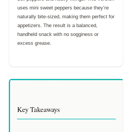
uses mini sweet peppers because they’re
naturally bite-sized, making them perfect for
appetizers. The result is a balanced,
handheld snack with no sogginess or
excess grease.
Key Takeaways