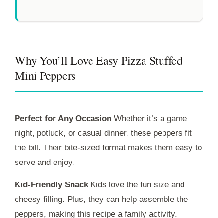
Why You’ll Love Easy Pizza Stuffed
Mini Peppers
Perfect for Any Occasion
Whether it’s a game
night, potluck, or casual dinner, these peppers fit
the bill. Their bite-sized format makes them easy to
serve and enjoy.
Kid-Friendly Snack
Kids love the fun size and
cheesy filling. Plus, they can help assemble the
peppers, making this recipe a family activity.