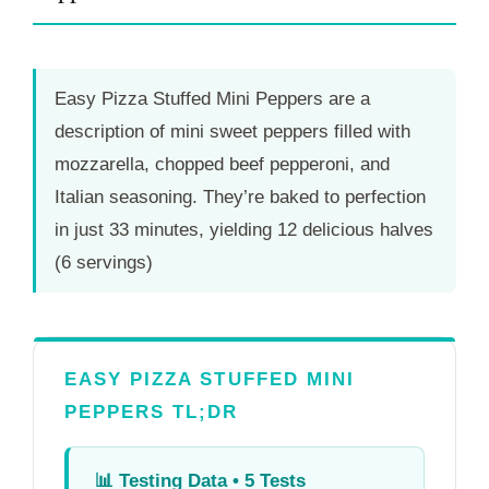
Easy Pizza Stuffed Mini Peppers are a
description of mini sweet peppers filled with
mozzarella, chopped beef pepperoni, and
Italian seasoning. They’re baked to perfection
in just
33 minutes
, yielding 12 delicious halves
(6 servings)
EASY PIZZA STUFFED MINI
PEPPERS TL;DR
📊
Testing Data • 5 Tests