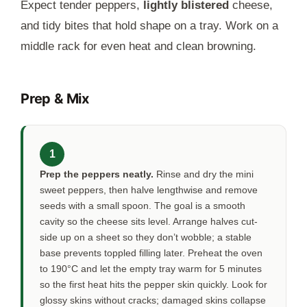
Expect tender peppers,
lightly blistered
cheese,
and tidy bites that hold shape on a tray. Work on a
middle rack for even heat and clean browning.
Prep & Mix
1
Prep the peppers neatly.
Rinse and dry the mini
sweet peppers, then halve lengthwise and remove
seeds with a small spoon. The goal is a smooth
cavity so the cheese sits level. Arrange halves cut-
side up on a sheet so they don’t wobble; a stable
base prevents toppled filling later. Preheat the oven
to 190°C and let the empty tray warm for
5 minutes
so the first heat hits the pepper skin quickly. Look for
glossy skins without cracks; damaged skins collapse