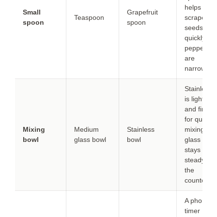
helps
Small
Grapefruit
Teaspoon
scrape
spoon
spoon
seeds
quickly if
peppers
are
narrow.
Stainless
is lighter
and fine
for quick
Mixing
Medium
Stainless
mixing;
bowl
glass bowl
bowl
glass
stays
steady on
the
counter.
A phone
timer