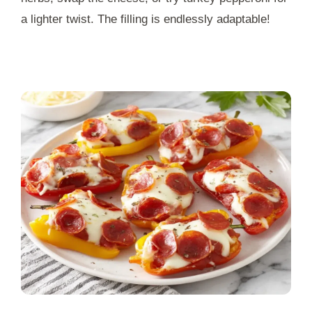
a lighter twist. The filling is endlessly adaptable!