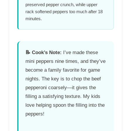
preserved pepper crunch, while upper
rack softened peppers too much after
18
minutes
.
📝
Cook’s Note:
I’ve made these
mini peppers nine times, and they’ve
become a family favorite for game
nights. The key is to chop the beef
pepperoni coarsely—it gives the
filling a satisfying texture. My kids
love helping spoon the filling into the
peppers!