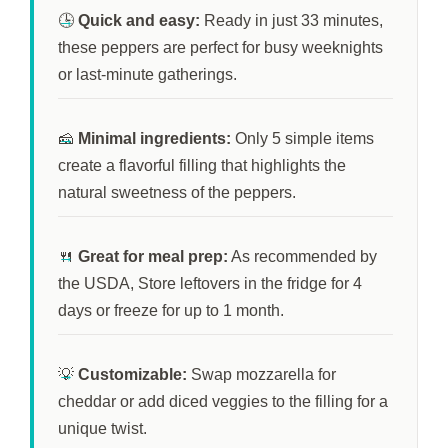
🕒
Quick and easy:
Ready in just
33 minutes
,
these peppers are perfect for busy weeknights
or last-minute gatherings.
🧀
Minimal ingredients:
Only 5 simple items
create a flavorful filling that highlights the
natural sweetness of the peppers.
🍴
Great for meal prep:
As recommended by
the USDA, Store leftovers in the fridge for
4
days
or freeze for up to
1 month
.
💡
Customizable:
Swap mozzarella for
cheddar or add diced veggies to the filling for a
unique twist.