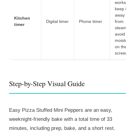
works;
keep it
away
Kitchen
Digital timer
Phone timer
from
timer
steam to
avoid
moisture
on the
screen.
Step-by-Step Visual Guide
Easy Pizza Stuffed Mini Peppers are an easy,
weeknight-friendly bake with a total time of
33
minutes
, including
prep
,
bake
, and a short
rest
.