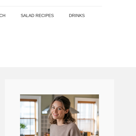
CH
SALAD RECIPES
DRINKS