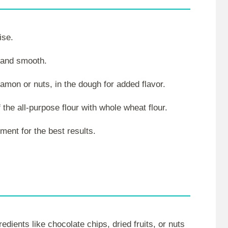
ise.
y and smooth.
namon or nuts, in the dough for added flavor.
 the all-purpose flour with whole wheat flour.
ment for the best results.
dients like chocolate chips, dried fruits, or nuts