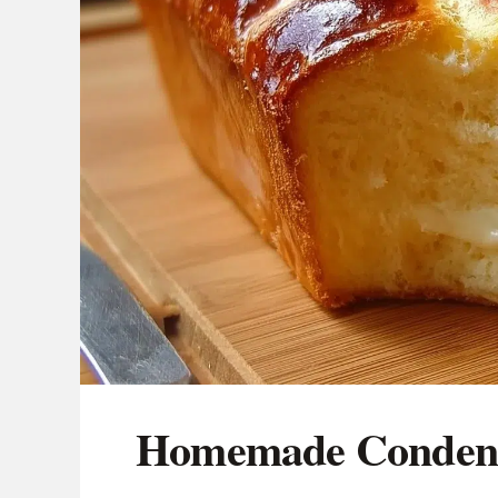
Homemade Condens