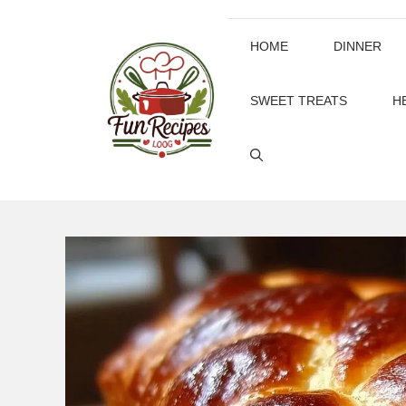
Skip
to
HOME
DINNER
content
SWEET TREATS
H