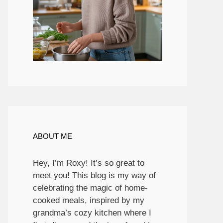
ABOUT ME
Hey, I’m Roxy! It’s so great to
meet you! This blog is my way of
celebrating the magic of home-
cooked meals, inspired by my
grandma’s cozy kitchen where I