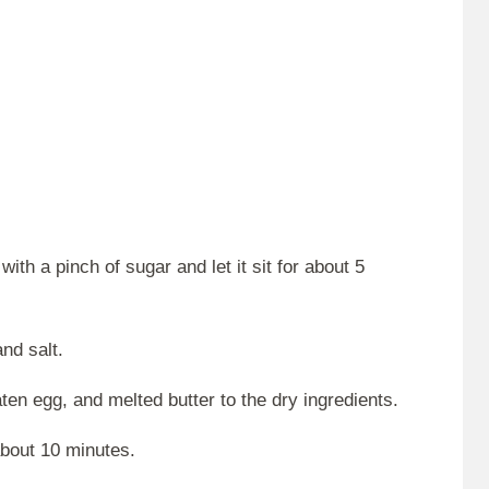
ith a pinch of sugar and let it sit for about 5
and salt.
en egg, and melted butter to the dry ingredients.
about 10 minutes.