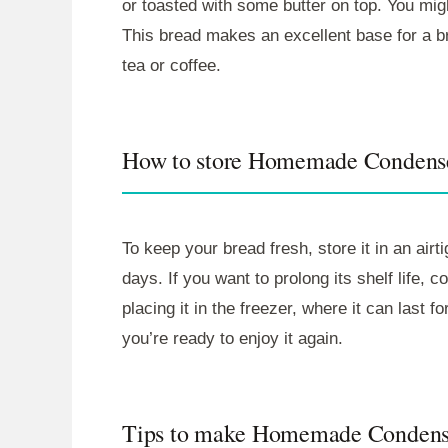
or toasted with some butter on top. You migh
This bread makes an excellent base for a br
tea or coffee.
How to store Homemade Condens
To keep your bread fresh, store it in an airt
days. If you want to prolong its shelf life, c
placing it in the freezer, where it can last
you’re ready to enjoy it again.
Tips to make Homemade Condens