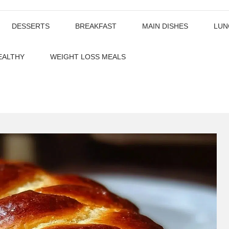
DESSERTS
BREAKFAST
MAIN DISHES
LUN
EALTHY
WEIGHT LOSS MEALS