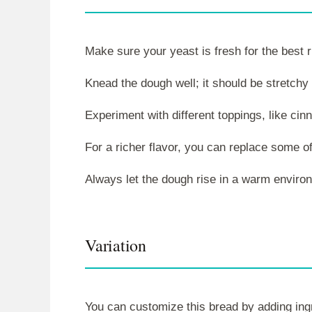
Make sure your yeast is fresh for the best r
Knead the dough well; it should be stretch
Experiment with different toppings, like cin
For a richer flavor, you can replace some of
Always let the dough rise in a warm environ
Variation
You can customize this bread by adding ingre