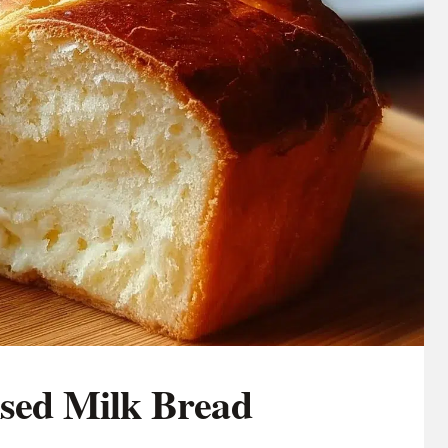
ed Milk Bread