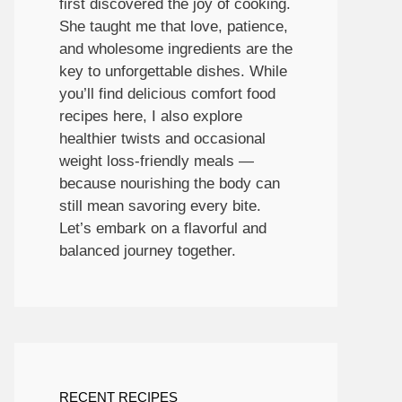
first discovered the joy of cooking.
She taught me that love, patience,
and wholesome ingredients are the
key to unforgettable dishes. While
you’ll find delicious comfort food
recipes here, I also explore
healthier twists and occasional
weight loss-friendly meals —
because nourishing the body can
still mean savoring every bite.
Let’s embark on a flavorful and
balanced journey together.
RECENT RECIPES