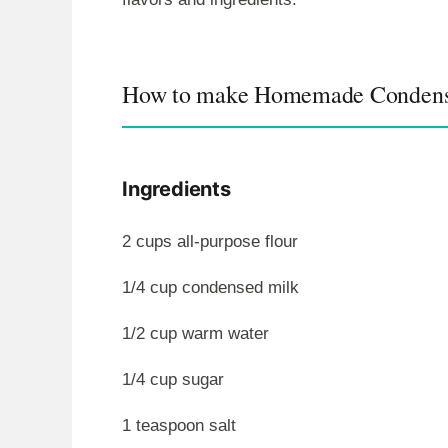
How to make Homemade Condens
Ingredients
2 cups all-purpose flour
1/4 cup condensed milk
1/2 cup warm water
1/4 cup sugar
1 teaspoon salt