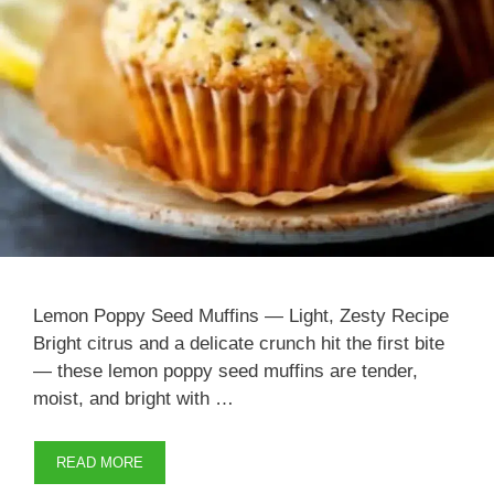
Lemon Poppy Seed Muffins — Light, Zesty Recipe
Bright citrus and a delicate crunch hit the first bite
— these lemon poppy seed muffins are tender,
moist, and bright with …
READ MORE