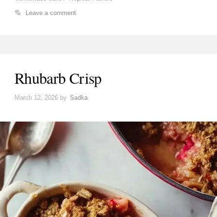
Leave a comment
Rhubarb Crisp
March 12, 2026
by
Sadka