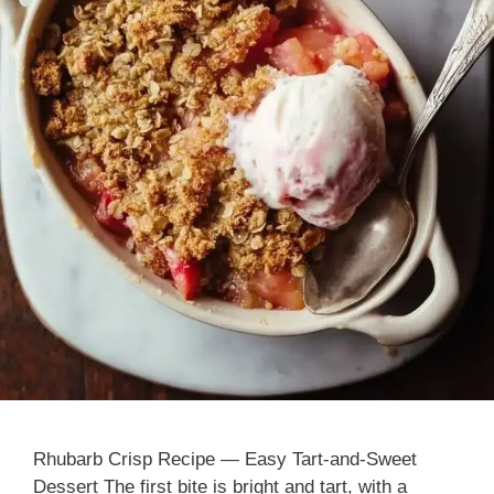
Rhubarb Crisp Recipe — Easy Tart-and-Sweet
Dessert The first bite is bright and tart, with a