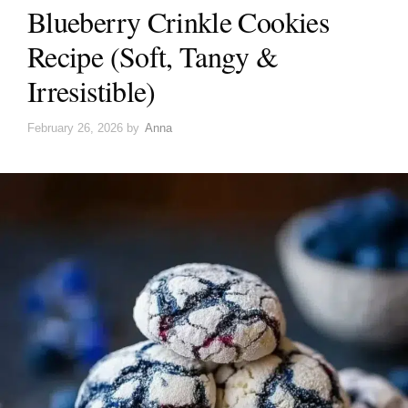
Blueberry Crinkle Cookies
Recipe (Soft, Tangy &
Irresistible)
February 26, 2026
by
Anna