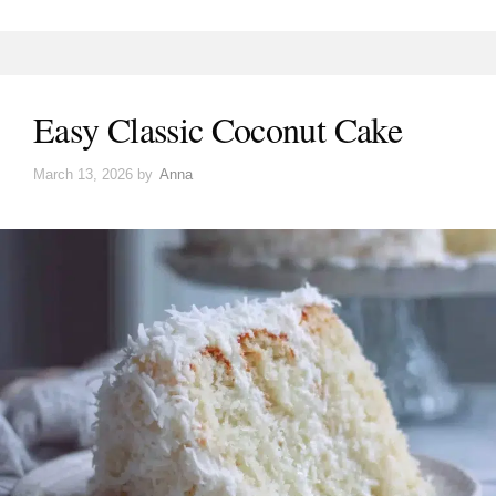
Easy Classic Coconut Cake
March 13, 2026
by
Anna