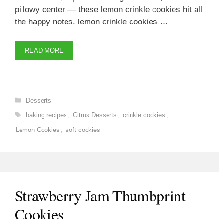
pillowy center — these lemon crinkle cookies hit all
the happy notes. lemon crinkle cookies …
READ MORE
Categories
Desserts
Tags
baking recipes
,
Citrus Desserts
,
crinkle cookies
,
Lemon Cookies
,
soft cookies
Strawberry Jam Thumbprint
Cookies