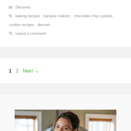
Categories
Desserts
Tags
baking recipes
,
banana cookies
,
chocolate chip cookies
,
cookie recipes
,
dessert
Leave a comment
Page
Page
1
2
Next
→