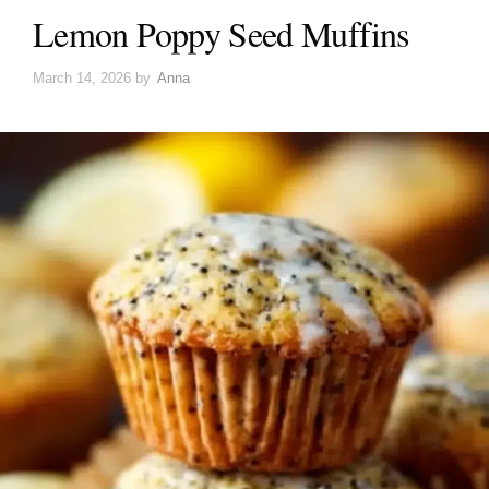
Lemon Poppy Seed Muffins
March 14, 2026
by
Anna