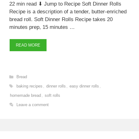
22 min read ⬇ Jump to Recipe Soft Dinner Rolls
Recipe is a description of a tender, butter-enriched
bread roll. Soft Dinner Rolls Recipe takes 20
minutes prep, 15 minutes …
READ MORE
Categories
Bread
Tags
baking recipes
,
dinner rolls
,
easy dinner rolls
,
homemade bread
,
soft rolls
Leave a comment