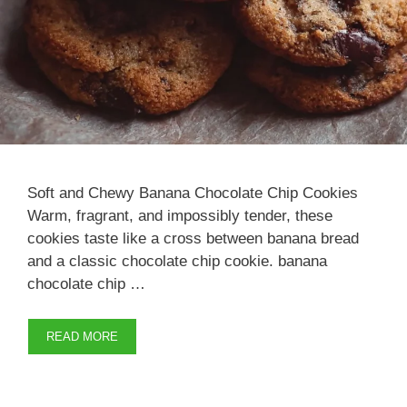
Soft and Chewy Banana Chocolate Chip Cookies
Warm, fragrant, and impossibly tender, these
cookies taste like a cross between banana bread
and a classic chocolate chip cookie. banana
chocolate chip …
READ MORE