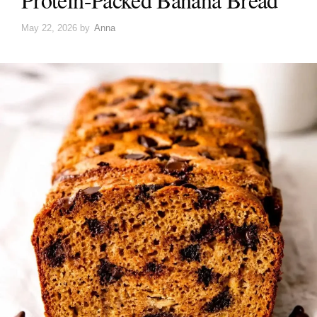
May 22, 2026
by
Anna