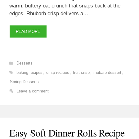
warm, buttery oat crunch that snaps back at the
edges. Rhubarb crisp delivers a …
READ MORE
Categories
Desserts
Tags
baking recipes
,
crisp recipes
,
fruit crisp
,
rhubarb dessert
,
Spring Desserts
Leave a comment
Easy Soft Dinner Rolls Recipe