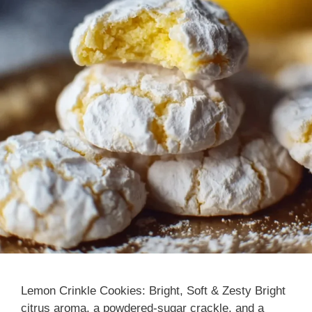
Lemon Crinkle Cookies: Bright, Soft & Zesty Bright
citrus aroma, a powdered-sugar crackle, and a