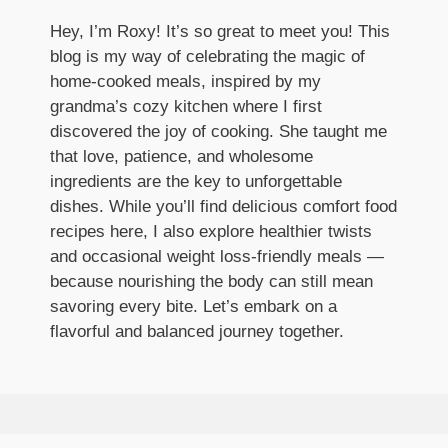
Hey, I’m Roxy! It’s so great to meet you! This
blog is my way of celebrating the magic of
home-cooked meals, inspired by my
grandma’s cozy kitchen where I first
discovered the joy of cooking. She taught me
that love, patience, and wholesome
ingredients are the key to unforgettable
dishes. While you’ll find delicious comfort food
recipes here, I also explore healthier twists
and occasional weight loss-friendly meals —
because nourishing the body can still mean
savoring every bite. Let’s embark on a
flavorful and balanced journey together.