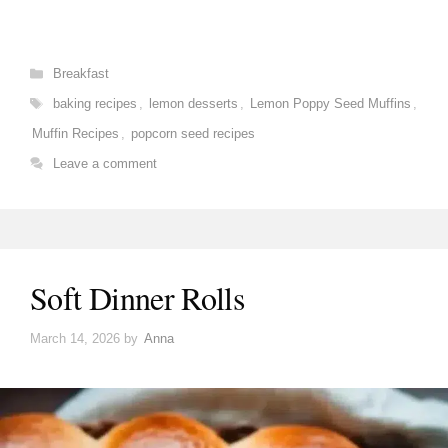
Categories
Breakfast
Tags
baking recipes
,
lemon desserts
,
Lemon Poppy Seed Muffins
,
Muffin Recipes
,
popcorn seed recipes
Leave a comment
Soft Dinner Rolls
March 14, 2026
by
Anna