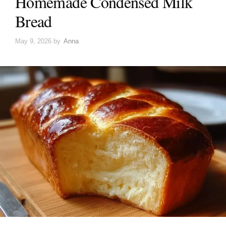
Homemade Condensed Milk
Bread
May 9, 2026
by
Anna