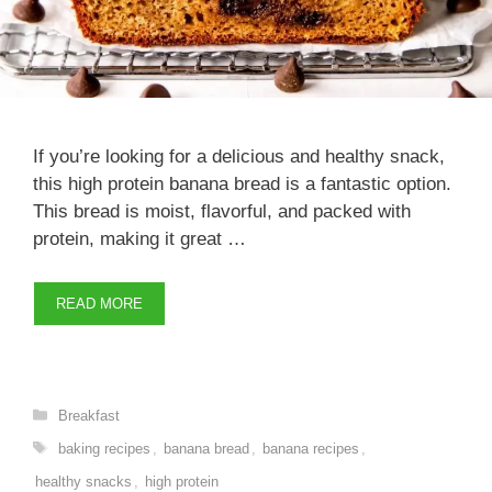
If you’re looking for a delicious and healthy snack,
this high protein banana bread is a fantastic option.
This bread is moist, flavorful, and packed with
protein, making it great …
READ MORE
Categories
Breakfast
Tags
baking recipes
,
banana bread
,
banana recipes
,
healthy snacks
,
high protein