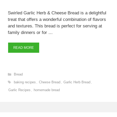
Swirled Garlic Herb & Cheese Bread is a delightful
treat that offers a wonderful combination of flavors
and textures. This bread is perfect for serving at
family dinners or for …
READ MORE
Categories
Bread
Tags
baking recipes
,
Cheese Bread
,
Garlic Herb Bread
,
Garlic Recipes
,
homemade bread