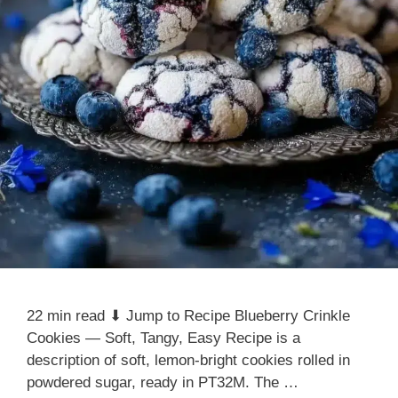
22 min read ⬇ Jump to Recipe Blueberry Crinkle
Cookies — Soft, Tangy, Easy Recipe is a
description of soft, lemon-bright cookies rolled in
powdered sugar, ready in PT32M. The …