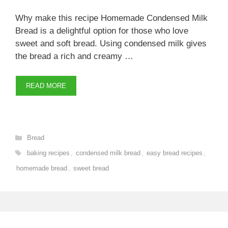
Why make this recipe Homemade Condensed Milk
Bread is a delightful option for those who love
sweet and soft bread. Using condensed milk gives
the bread a rich and creamy …
READ MORE
Categories
Bread
Tags
baking recipes
,
condensed milk bread
,
easy bread recipes
,
homemade bread
,
sweet bread