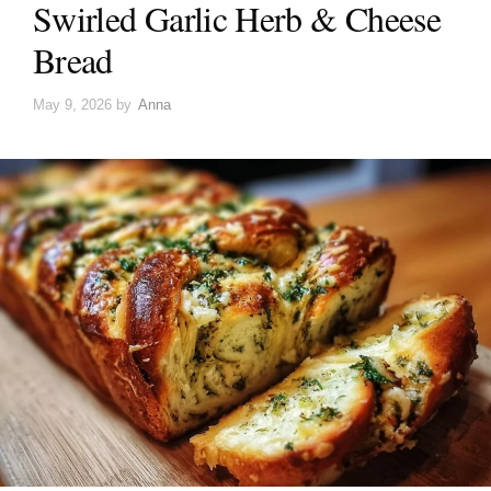
Swirled Garlic Herb & Cheese
Bread
May 9, 2026
by
Anna