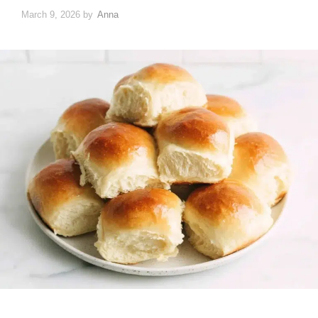
March 9, 2026
by
Anna