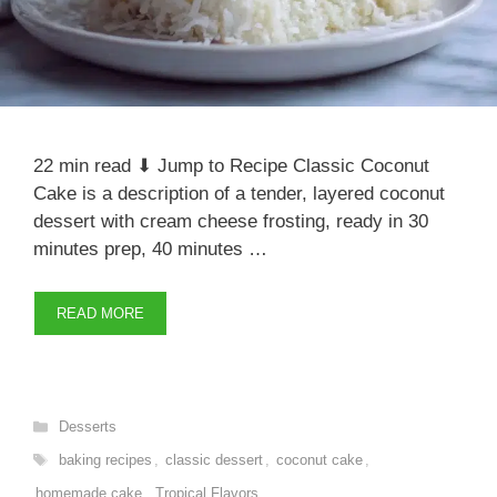
22 min read ⬇ Jump to Recipe Classic Coconut
Cake is a description of a tender, layered coconut
dessert with cream cheese frosting, ready in 30
minutes prep, 40 minutes …
READ MORE
Categories
Desserts
Tags
baking recipes
,
classic dessert
,
coconut cake
,
homemade cake
,
Tropical Flavors