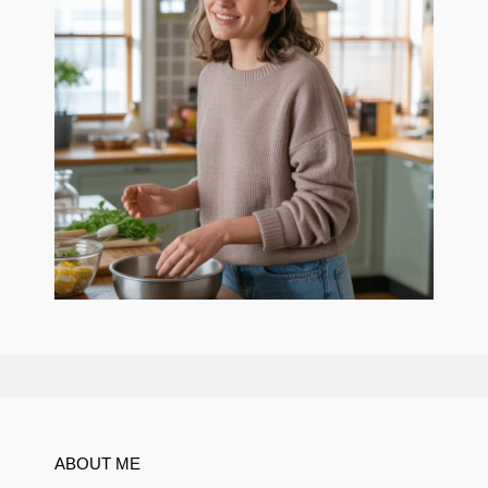
ABOUT ME