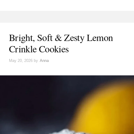
Bright, Soft & Zesty Lemon
Crinkle Cookies
May 20, 2026
by
Anna