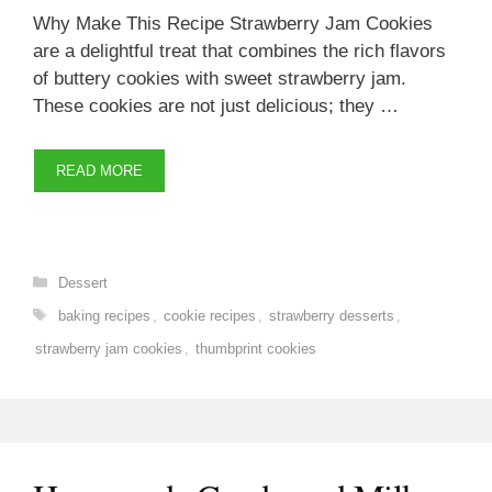
Why Make This Recipe Strawberry Jam Cookies
are a delightful treat that combines the rich flavors
of buttery cookies with sweet strawberry jam.
These cookies are not just delicious; they …
READ MORE
Categories
Dessert
Tags
baking recipes
,
cookie recipes
,
strawberry desserts
,
strawberry jam cookies
,
thumbprint cookies