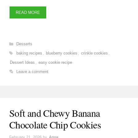
READ MORE
Categories
Desserts
Tags
baking recipes
,
blueberry cookies
,
crinkle cookies
,
Dessert Ideas
,
easy cookie recipe
Leave a comment
Soft and Chewy Banana
Chocolate Chip Cookies
February 21, 2026
by
Anna