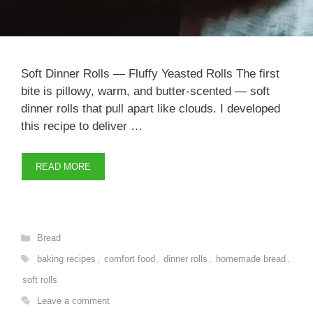
Soft Dinner Rolls — Fluffy Yeasted Rolls The first
bite is pillowy, warm, and butter-scented — soft
dinner rolls that pull apart like clouds. I developed
this recipe to deliver …
READ MORE
Categories
Bread
Tags
baking recipes
,
comfort food
,
dinner rolls
,
homemade bread
,
soft rolls
Leave a comment