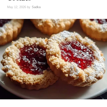
May 12, 2026
by
Sadka