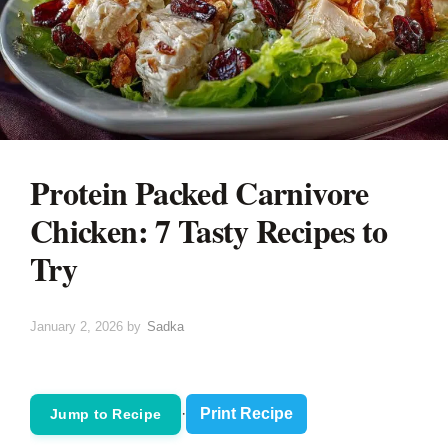
Protein Packed Carnivore
Chicken: 7 Tasty Recipes to
Try
January 2, 2026
by
Sadka
·
Print Recipe
Jump to Recipe