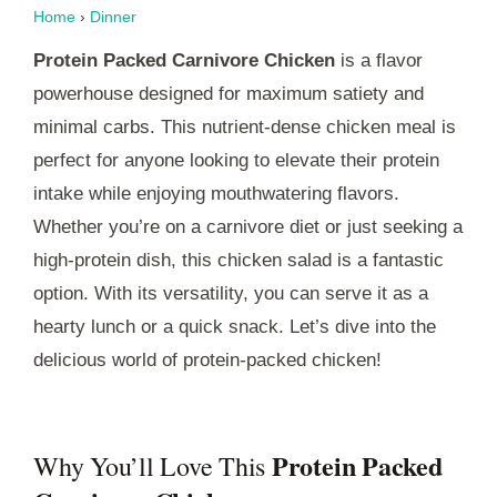
Home
›
Dinner
Protein Packed Carnivore Chicken
is a flavor
powerhouse designed for maximum satiety and
minimal carbs. This nutrient-dense chicken meal is
perfect for anyone looking to elevate their protein
intake while enjoying mouthwatering flavors.
Whether you’re on a carnivore diet or just seeking a
high-protein dish, this chicken salad is a fantastic
option. With its versatility, you can serve it as a
hearty lunch or a quick snack. Let’s dive into the
delicious world of protein-packed chicken!
Protein Packed
Why You’ll Love This