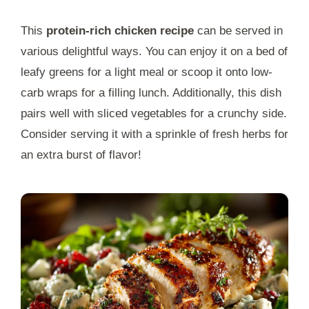
This
protein-rich chicken recipe
can be served in
various delightful ways. You can enjoy it on a bed of
leafy greens for a light meal or scoop it onto low-
carb wraps for a filling lunch. Additionally, this dish
pairs well with sliced vegetables for a crunchy side.
Consider serving it with a sprinkle of fresh herbs for
an extra burst of flavor!