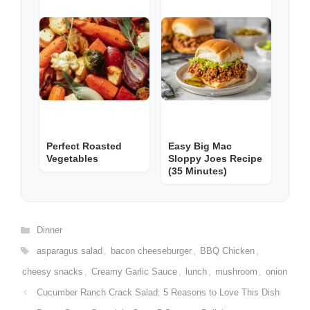
Perfect Roasted
Easy Big Mac
Vegetables
Sloppy Joes Recipe
(35 Minutes)
Categories
Dinner
Tags
asparagus salad
,
bacon cheeseburger
,
BBQ Chicken
,
cheesy snacks
,
Creamy Garlic Sauce
,
lunch
,
mushroom
,
onion
Cucumber Ranch Crack Salad: 5 Reasons to Love This Dish