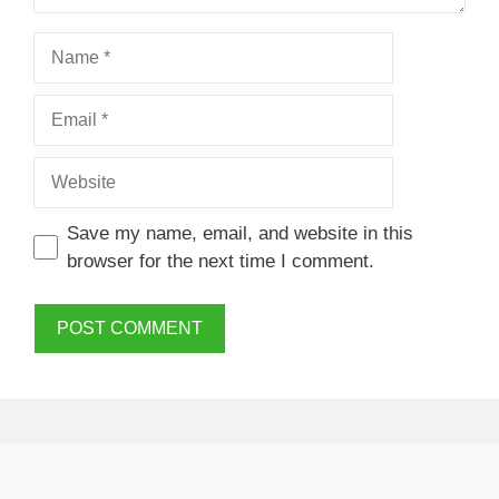
Name
Email
Website
Save my name, email, and website in this
browser for the next time I comment.