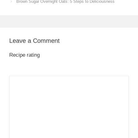
Brown Sugar Overnight Oats: 5 Steps to Deliciousness
Leave a Comment
Recipe rating
1
Comment
2
3
4
5
Star
Stars
Stars
Stars
Stars