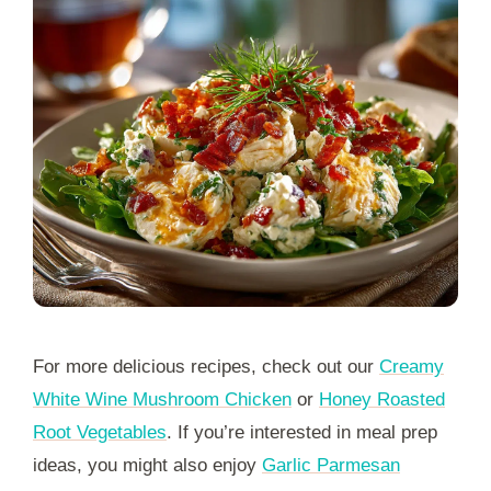
For more delicious recipes, check out our
Creamy
White Wine Mushroom Chicken
or
Honey Roasted
Root Vegetables
. If you’re interested in meal prep
ideas, you might also enjoy
Garlic Parmesan