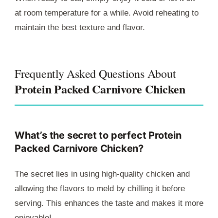
at room temperature for a while. Avoid reheating to
maintain the best texture and flavor.
Frequently Asked Questions About
Protein Packed Carnivore Chicken
What’s the secret to perfect
Protein
Packed Carnivore Chicken
?
The secret lies in using high-quality chicken and
allowing the flavors to meld by chilling it before
serving. This enhances the taste and makes it more
enjoyable!