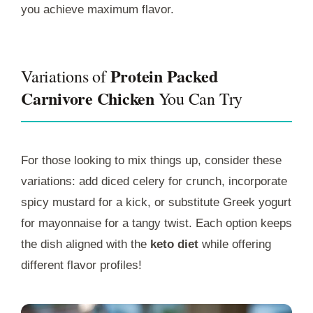
you achieve maximum flavor.
Protein Packed
Variations of
Carnivore Chicken
You Can Try
For those looking to mix things up, consider these
variations: add diced celery for crunch, incorporate
spicy mustard for a kick, or substitute Greek yogurt
for mayonnaise for a tangy twist. Each option keeps
the dish aligned with the
keto diet
while offering
different flavor profiles!