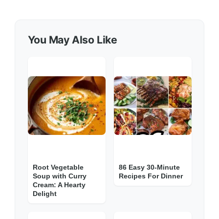
You May Also Like
Root Vegetable
86 Easy 30-Minute
Soup with Curry
Recipes For Dinner
Cream: A Hearty
Delight