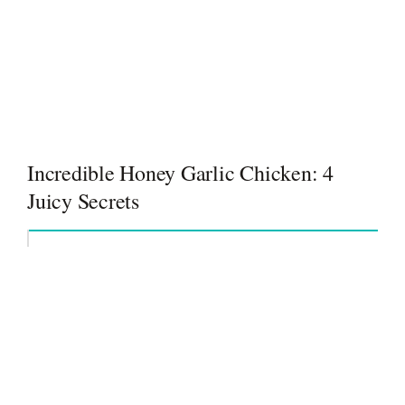
Incredible Honey Garlic Chicken: 4
Juicy Secrets