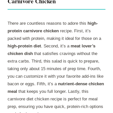
Carnivore Chicken
There are countless reasons to adore this
high-
protein carnivore chicken
recipe. First, it’s
packed with protein, making it ideal for those on a
high-protein diet
. Second, it’s a
meat lover’s
chicken dish
that satisfies cravings without the
extra carbs. Third, this salad is quick to prepare,
taking only about 15 minutes of prep time. Fourth,
you can customize it with your favorite add-ins like
bacon or eggs. Fifth, it’s a
nutrient-dense chicken
meal
that keeps you full longer. Lastly, this
carnivore diet chicken recipe is perfect for meal
prep, ensuring you have quick, protein-rich options