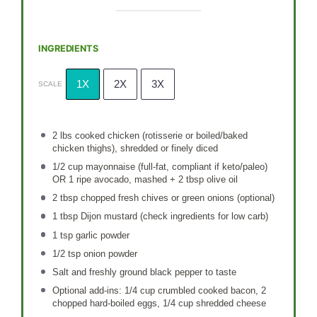
INGREDIENTS
1X
2X
3X
SCALE
2
lbs cooked chicken (rotisserie or boiled/baked
chicken thighs), shredded or finely diced
1/2 cup
mayonnaise (full-fat, compliant if keto/paleo)
OR 1 ripe avocado, mashed + 2 tbsp olive oil
2 tbsp
chopped fresh chives or green onions (optional)
1 tbsp
Dijon mustard (check ingredients for low carb)
1 tsp
garlic powder
1/2 tsp
onion powder
Salt and freshly ground black pepper to taste
Optional add-ins: 1/4 cup crumbled cooked bacon, 2
chopped hard-boiled eggs, 1/4 cup shredded cheese