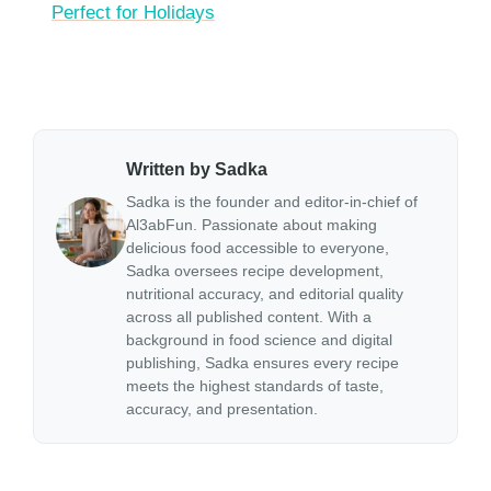
Perfect for Holidays
Written by Sadka
Sadka is the founder and editor-in-chief of
Al3abFun. Passionate about making
delicious food accessible to everyone,
Sadka oversees recipe development,
nutritional accuracy, and editorial quality
across all published content. With a
background in food science and digital
publishing, Sadka ensures every recipe
meets the highest standards of taste,
accuracy, and presentation.