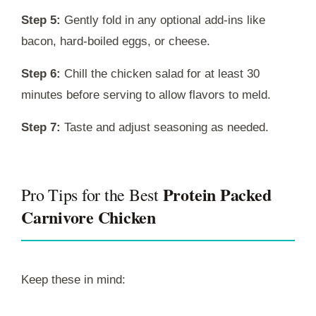
Step 5:
Gently fold in any optional add-ins like
bacon, hard-boiled eggs, or cheese.
Step 6:
Chill the chicken salad for at least 30
minutes before serving to allow flavors to meld.
Step 7:
Taste and adjust seasoning as needed.
Protein Packed
Pro Tips for the Best
Carnivore Chicken
Keep these in mind: