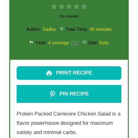
1
2
3
4
5
Star
Stars
Stars
Stars
Stars
No reviews
Author:
Sadka
Total Time:
45 minutes
Yield:
4
servings
Diet:
Keto
1
x
PRINT RECIPE
PIN RECIPE
Protein Packed Carnivore Chicken Salad is a
flavor powerhouse designed for maximum
satiety and minimal carbs.