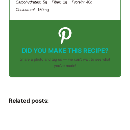
Carbohydrates:
5g
Fiber:
1g
Protein:
40g
Cholesterol:
150mg
DID YOU MAKE THIS RECIPE?
Share a photo and tag us — we can't wait to see what
you've made!
Related posts: