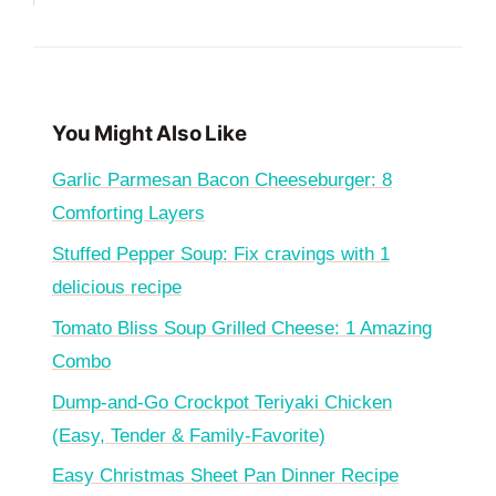
You Might Also Like
Garlic Parmesan Bacon Cheeseburger: 8
Comforting Layers
Stuffed Pepper Soup: Fix cravings with 1
delicious recipe
Tomato Bliss Soup Grilled Cheese: 1 Amazing
Combo
Dump-and-Go Crockpot Teriyaki Chicken
(Easy, Tender & Family-Favorite)
Easy Christmas Sheet Pan Dinner Recipe