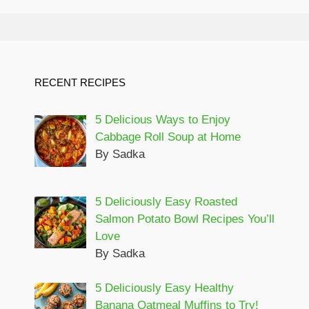
RECENT RECIPES
5 Delicious Ways to Enjoy
Cabbage Roll Soup at Home
By Sadka
5 Deliciously Easy Roasted
Salmon Potato Bowl Recipes You’ll
Love
By Sadka
5 Deliciously Easy Healthy
Banana Oatmeal Muffins to Try!