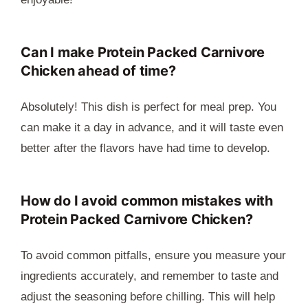
Can I make
Protein Packed Carnivore
Chicken
ahead of time?
Absolutely! This dish is perfect for meal prep. You
can make it a day in advance, and it will taste even
better after the flavors have had time to develop.
How do I avoid common mistakes with
Protein Packed Carnivore Chicken
?
To avoid common pitfalls, ensure you measure your
ingredients accurately, and remember to taste and
adjust the seasoning before chilling. This will help