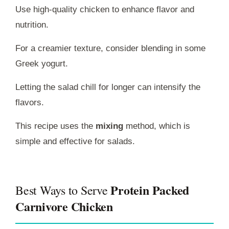
Use high-quality chicken to enhance flavor and
nutrition.
For a creamier texture, consider blending in some
Greek yogurt.
Letting the salad chill for longer can intensify the
flavors.
This recipe uses the
mixing
method, which is
simple and effective for salads.
Protein Packed
Best Ways to Serve
Carnivore Chicken