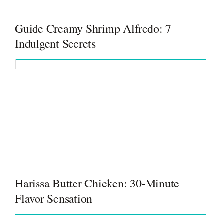
Guide Creamy Shrimp Alfredo: 7
Indulgent Secrets
Harissa Butter Chicken: 30-Minute
Flavor Sensation