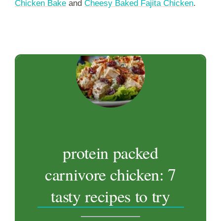
Chicken Bake
and
Cheesy Baked Fajita Chicken
.
protein packed
carnivore chicken: 7
tasty recipes to try