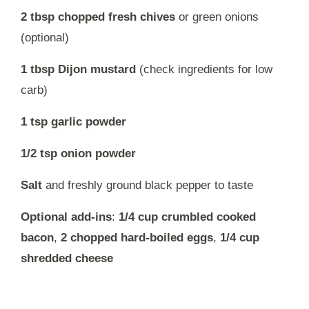
2 tbsp chopped fresh chives
or green onions
(optional)
1 tbsp Dijon mustard
(check ingredients for low
carb)
1 tsp garlic powder
1/2 tsp onion powder
Salt
and freshly ground black pepper to taste
Optional add-ins
:
1/4 cup crumbled cooked
bacon
,
2 chopped hard-boiled eggs
,
1/4 cup
shredded cheese