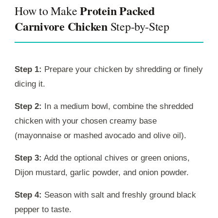
Protein Packed
How to Make
Carnivore Chicken
Step-by-Step
Step 1:
Prepare your chicken by shredding or finely
dicing it.
Step 2:
In a medium bowl, combine the shredded
chicken with your chosen creamy base
(mayonnaise or mashed avocado and olive oil).
Step 3:
Add the optional chives or green onions,
Dijon mustard, garlic powder, and onion powder.
Step 4:
Season with salt and freshly ground black
pepper to taste.