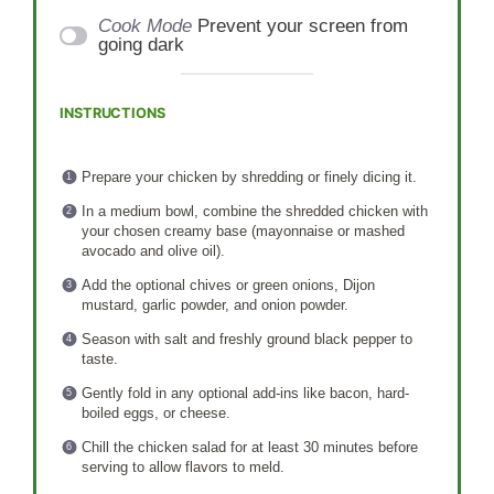
Cook Mode
Prevent your screen from
going dark
INSTRUCTIONS
Prepare your chicken by shredding or finely dicing it.
In a medium bowl, combine the shredded chicken with
your chosen creamy base (mayonnaise or mashed
avocado and olive oil).
Add the optional chives or green onions, Dijon
mustard, garlic powder, and onion powder.
Season with salt and freshly ground black pepper to
taste.
Gently fold in any optional add-ins like bacon, hard-
boiled eggs, or cheese.
Chill the chicken salad for at least 30 minutes before
serving to allow flavors to meld.