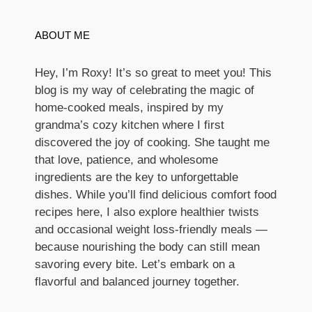
ABOUT ME
Hey, I’m Roxy! It’s so great to meet you! This
blog is my way of celebrating the magic of
home-cooked meals, inspired by my
grandma’s cozy kitchen where I first
discovered the joy of cooking. She taught me
that love, patience, and wholesome
ingredients are the key to unforgettable
dishes. While you’ll find delicious comfort food
recipes here, I also explore healthier twists
and occasional weight loss-friendly meals —
because nourishing the body can still mean
savoring every bite. Let’s embark on a
flavorful and balanced journey together.