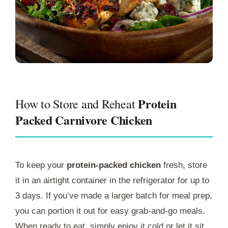
Protein
How to Store and Reheat
Packed Carnivore Chicken
To keep your
protein-packed chicken
fresh, store
it in an airtight container in the refrigerator for up to
3 days. If you’ve made a larger batch for meal prep,
you can portion it out for easy grab-and-go meals.
When ready to eat, simply enjoy it cold or let it sit