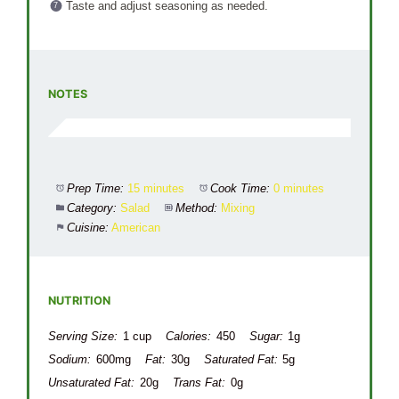
Taste and adjust seasoning as needed.
NOTES
Prep Time:
15 minutes
Cook Time:
0 minutes
Category:
Salad
Method:
Mixing
Cuisine:
American
NUTRITION
Serving Size:
1 cup
Calories:
450
Sugar:
1g
Sodium:
600mg
Fat:
30g
Saturated Fat:
5g
Unsaturated Fat:
20g
Trans Fat:
0g