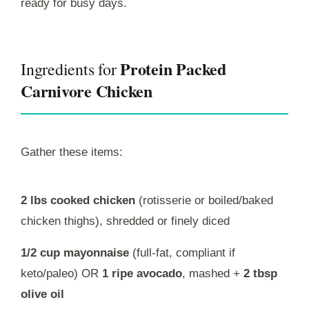
ready for busy days.
Protein Packed
Ingredients for
Carnivore Chicken
Gather these items:
2 lbs cooked chicken
(rotisserie or boiled/baked
chicken thighs), shredded or finely diced
1/2 cup mayonnaise
(full-fat, compliant if
keto/paleo) OR
1 ripe avocado
, mashed +
2 tbsp
olive oil