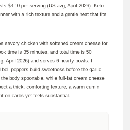
osts $3.10 per serving (US avg, April 2026). Keto
er with a rich texture and a gentle heat that fits
es savory chicken with softened cream cheese for
ook time is
35 minutes
, and total time is
50
g, April 2026) and serves 6 hearty bowls. I
 bell peppers build sweetness before the garlic
the body spoonable, while full-fat cream cheese
xpect a thick, comforting texture, a warm cumin
ght on carbs yet feels substantial.