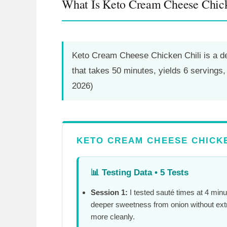
What Is Keto Cream Cheese Chick
Keto Cream Cheese Chicken Chili is a des
that takes
50 minutes
, yields 6 servings
2026)
KETO CREAM CHEESE CHICKE
📊
Testing Data • 5 Tests
Session 1:
I tested sauté times at
4 minu
deeper sweetness from onion without ext
more cleanly.