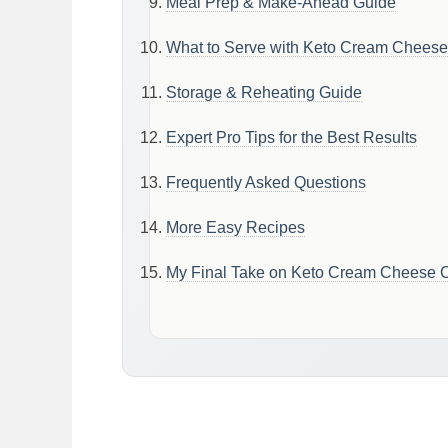
Meal Prep & Make-Ahead Guide
What to Serve with Keto Cream Cheese
Storage & Reheating Guide
Expert Pro Tips for the Best Results
Frequently Asked Questions
More Easy Recipes
My Final Take on Keto Cream Cheese C