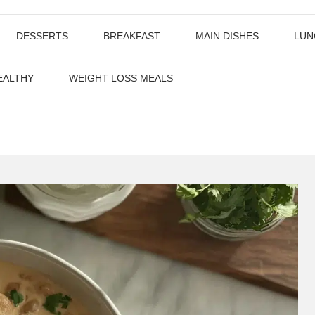
DESSERTS
BREAKFAST
MAIN DISHES
LUN
EALTHY
WEIGHT LOSS MEALS