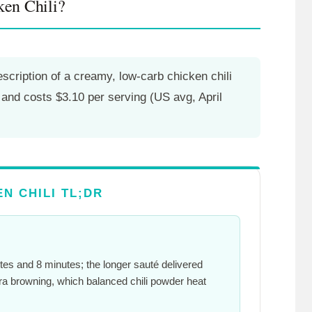
en Chili?
cription of a creamy, low-carb chicken chili
, and costs $3.10 per serving (US avg, April
N CHILI TL;DR
tes
and
8 minutes
; the longer sauté delivered
ra browning, which balanced chili powder heat