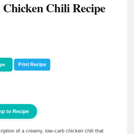
Chicken Chili Recipe
ipe
·
Print Recipe
p to Recipe
ption of a creamy, low-carb chicken chili that