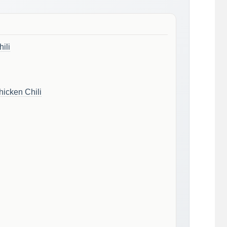
ili
icken Chili