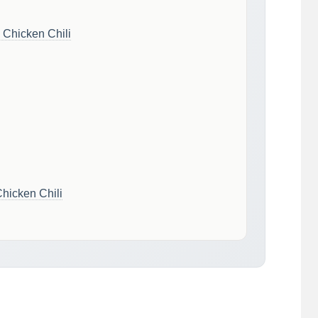
 Chicken Chili
hicken Chili