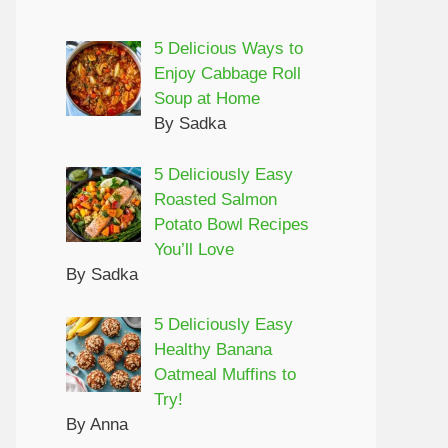
5 Delicious Ways to
Enjoy Cabbage Roll
Soup at Home
By Sadka
5 Deliciously Easy
Roasted Salmon
Potato Bowl Recipes
You’ll Love
By Sadka
5 Deliciously Easy
Healthy Banana
Oatmeal Muffins to
Try!
By Anna