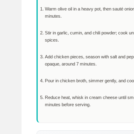
Warm olive oil in a heavy pot, then sauté onio
minutes
.
Stir in garlic, cumin, and chili powder; cook un
spices.
Add chicken pieces, season with salt and pepper
opaque, around
7 minutes
.
Pour in chicken broth, simmer gently, and cook
Reduce heat, whisk in cream cheese until smo
minutes
before serving.