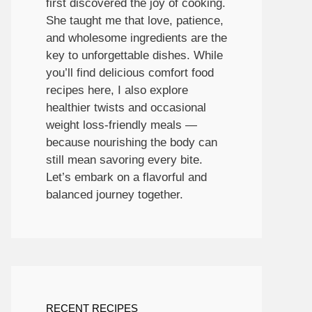
first discovered the joy of cooking.
She taught me that love, patience,
and wholesome ingredients are the
key to unforgettable dishes. While
you’ll find delicious comfort food
recipes here, I also explore
healthier twists and occasional
weight loss-friendly meals —
because nourishing the body can
still mean savoring every bite.
Let’s embark on a flavorful and
balanced journey together.
RECENT RECIPES