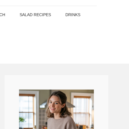
CH
SALAD RECIPES
DRINKS