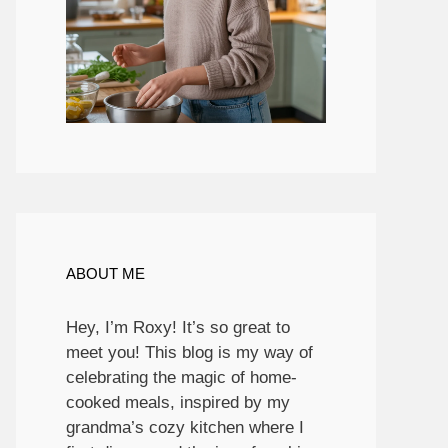
ABOUT ME
Hey, I’m Roxy! It’s so great to
meet you! This blog is my way of
celebrating the magic of home-
cooked meals, inspired by my
grandma’s cozy kitchen where I