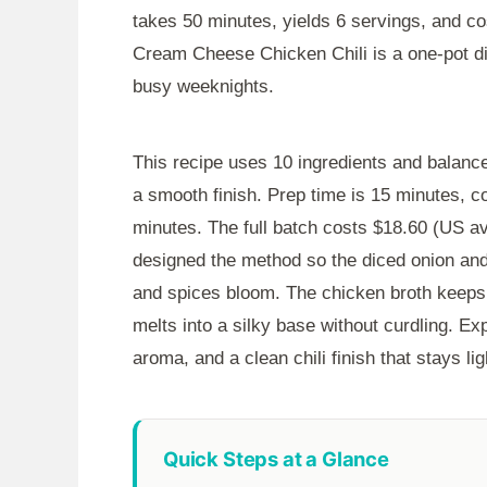
takes
50 minutes
, yields 6 servings, and c
Cream Cheese Chicken Chili is a one-pot dinn
busy weeknights.
This recipe uses 10 ingredients and balanc
a smooth finish. Prep time is
15 minutes
, c
minutes
. The full batch costs $18.60 (US av
designed the method so the diced onion and
and spices bloom. The chicken broth keeps 
melts into a silky base without curdling. E
aroma, and a clean chili finish that stays li
Quick Steps at a Glance