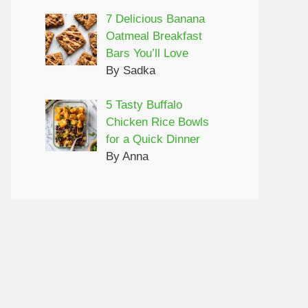
7 Delicious Banana
Oatmeal Breakfast
Bars You’ll Love
By Sadka
5 Tasty Buffalo
Chicken Rice Bowls
for a Quick Dinner
By Anna