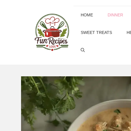
Skip
to
HOME
DINNER
content
SWEET TREATS
H