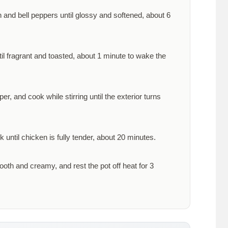
n and bell peppers until glossy and softened, about
6
til fragrant and toasted, about
1 minute
to wake the
, and cook while stirring until the exterior turns
 until chicken is fully tender, about
20 minutes
.
oth and creamy, and rest the pot off heat for
3