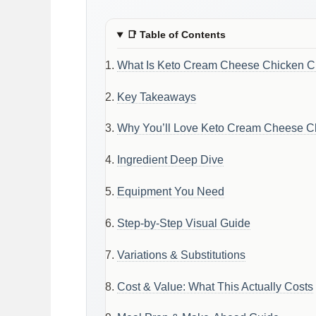
📑
Table of Contents
What Is Keto Cream Cheese Chicken Ch
Key Takeaways
Why You’ll Love Keto Cream Cheese Ch
Ingredient Deep Dive
Equipment You Need
Step-by-Step Visual Guide
Variations & Substitutions
Cost & Value: What This Actually Costs