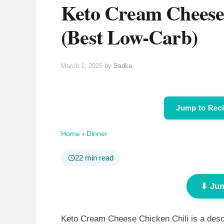
Keto Cream Cheese 
(Best Low-Carb)
March 1, 2026
by
Sadka
Jump to Rec
Home
›
Dinner
22 min read
⬇ Jum
Keto Cream Cheese Chicken Chili is a descri