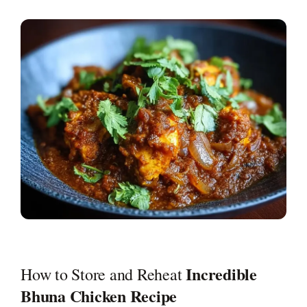
Incredible
How to Store and Reheat
Bhuna Chicken Recipe