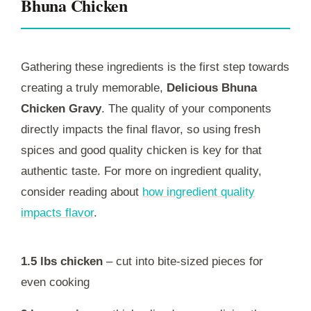
Bhuna Chicken
Gathering these ingredients is the first step towards
creating a truly memorable,
Delicious Bhuna
Chicken Gravy
. The quality of your components
directly impacts the final flavor, so using fresh
spices and good quality chicken is key for that
authentic taste. For more on ingredient quality,
consider reading about
how ingredient quality
impacts flavor
.
1.5 lbs chicken
– cut into bite-sized pieces for
even cooking