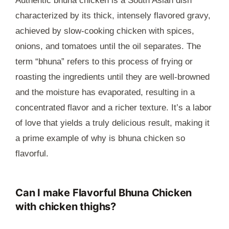
Authentic bhuna chicken is a South Asian dish
characterized by its thick, intensely flavored gravy,
achieved by slow-cooking chicken with spices,
onions, and tomatoes until the oil separates. The
term “bhuna” refers to this process of frying or
roasting the ingredients until they are well-browned
and the moisture has evaporated, resulting in a
concentrated flavor and a richer texture. It’s a labor
of love that yields a truly delicious result, making it
a prime example of why is bhuna chicken so
flavorful.
Can I make Flavorful Bhuna Chicken
with chicken thighs?