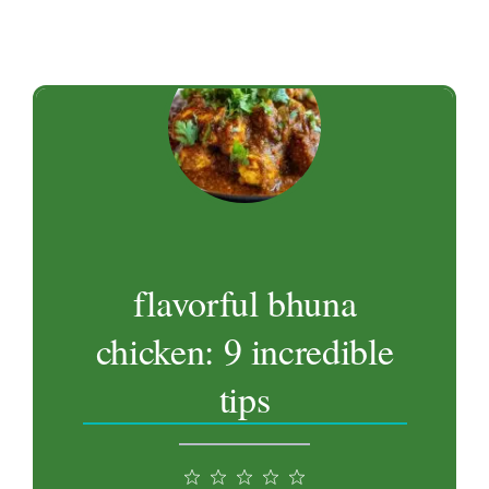
flavorful bhuna
chicken: 9 incredible
tips
1
2
3
4
5