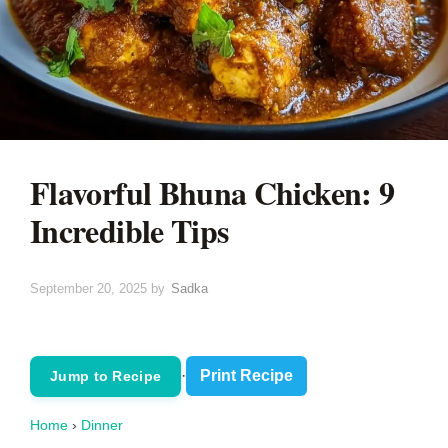
Flavorful Bhuna Chicken: 9
Incredible Tips
September 20, 2025
by
Sadka
·
Print Recipe
Jump to Recipe
Home
›
Dinner