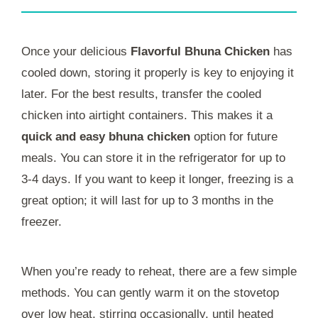
Once your delicious
Flavorful Bhuna Chicken
has
cooled down, storing it properly is key to enjoying it
later. For the best results, transfer the cooled
chicken into airtight containers. This makes it a
quick and easy bhuna chicken
option for future
meals. You can store it in the refrigerator for up to
3-4 days. If you want to keep it longer, freezing is a
great option; it will last for up to 3 months in the
freezer.
When you’re ready to reheat, there are a few simple
methods. You can gently warm it on the stovetop
over low heat, stirring occasionally, until heated