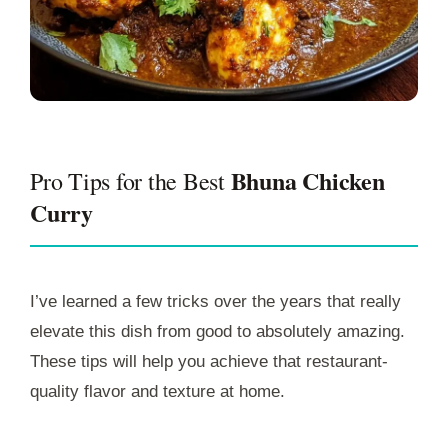
Bhuna Chicken
Pro Tips for the Best
Curry
I’ve learned a few tricks over the years that really
elevate this dish from good to absolutely amazing.
These tips will help you achieve that restaurant-
quality flavor and texture at home.