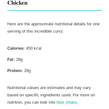
Chicken
Here are the approximate nutritional details for one
serving of this incredible curry:
Calories:
450 kcal
Fat:
28g
Protein:
28g
Nutritional values are estimates and may vary
based on specific ingredients used. For more on
nutrition, you can look into
fiber intake
.