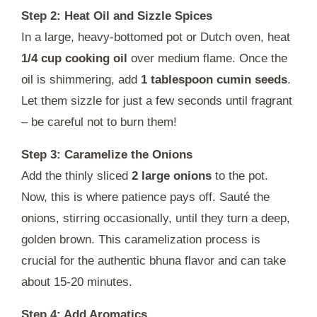
Step 2: Heat Oil and Sizzle Spices
In a large, heavy-bottomed pot or Dutch oven, heat
1/4 cup cooking oil
over medium flame. Once the
oil is shimmering, add
1 tablespoon cumin seeds
.
Let them sizzle for just a few seconds until fragrant
– be careful not to burn them!
Step 3: Caramelize the Onions
Add the thinly sliced
2 large onions
to the pot.
Now, this is where patience pays off. Sauté the
onions, stirring occasionally, until they turn a deep,
golden brown. This caramelization process is
crucial for the authentic bhuna flavor and can take
about 15-20 minutes.
Step 4: Add Aromatics