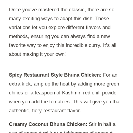
Once you’ve mastered the classic, there are so
many exciting ways to adapt this dish! These
variations let you explore different flavors and
methods, ensuring you can always find a new
favorite way to enjoy this incredible curry. It’s all
about making it your own!
Spicy Restaurant Style Bhuna Chicken:
For an
extra kick, amp up the heat by adding more green
chilies or a teaspoon of Kashmiri red chili powder
when you add the tomatoes. This will give you that
authentic, fiery restaurant flavor.
Creamy Coconut Bhuna Chicken:
Stir in half a