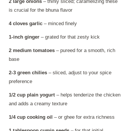
2 large onions
– thinly sliced; caramelizing these
is crucial for the bhuna flavor
4 cloves garlic
– minced finely
1-inch ginger
– grated for that zesty kick
2 medium tomatoes
– pureed for a smooth, rich
base
2-3 green chilies
– sliced, adjust to your spice
preference
1/2 cup plain yogurt
– helps tenderize the chicken
and adds a creamy texture
1/4 cup cooking oil
– or ghee for extra richness
1 tablespoon cumin seeds
– for that initial