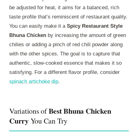
be adjusted for heat, it aims for a balanced, rich
taste profile that’s reminiscent of restaurant quality.
You can easily make it a
Spicy Restaurant Style
Bhuna Chicken
by increasing the amount of green
chilies or adding a pinch of red chili powder along
with the other spices. The goal is to capture that
authentic, slow-cooked essence that makes it so
satisfying. For a different flavor profile, consider
spinach artichoke dip
.
Best Bhuna Chicken
Variations of
Curry
You Can Try