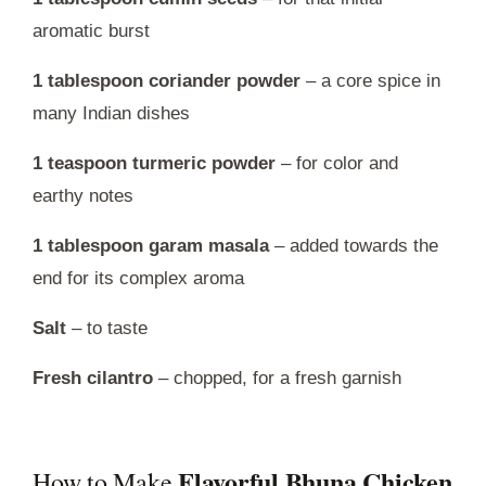
aromatic burst
1 tablespoon coriander powder
– a core spice in
many Indian dishes
1 teaspoon turmeric powder
– for color and
earthy notes
1 tablespoon garam masala
– added towards the
end for its complex aroma
Salt
– to taste
Fresh cilantro
– chopped, for a fresh garnish
Flavorful Bhuna Chicken
How to Make