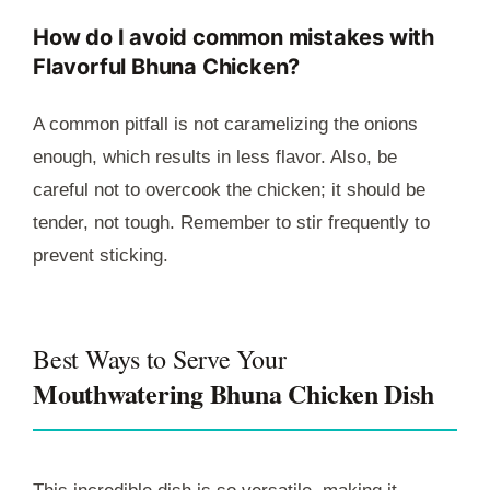
How do I avoid common mistakes with
Flavorful Bhuna Chicken?
A common pitfall is not caramelizing the onions
enough, which results in less flavor. Also, be
careful not to overcook the chicken; it should be
tender, not tough. Remember to stir frequently to
prevent sticking.
Best Ways to Serve Your
Mouthwatering Bhuna Chicken Dish