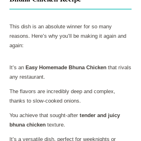
This dish is an absolute winner for so many
reasons. Here’s why you’ll be making it again and
again:
It’s an
Easy Homemade Bhuna Chicken
that rivals
any restaurant.
The flavors are incredibly deep and complex,
thanks to slow-cooked onions.
You achieve that sought-after
tender and juicy
bhuna chicken
texture.
It’s a versatile dish, perfect for weeknights or