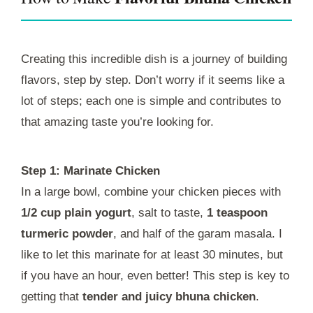
Creating this incredible dish is a journey of building
flavors, step by step. Don’t worry if it seems like a
lot of steps; each one is simple and contributes to
that amazing taste you’re looking for.
Step 1: Marinate Chicken
In a large bowl, combine your chicken pieces with
1/2 cup plain yogurt
, salt to taste,
1 teaspoon
turmeric powder
, and half of the garam masala. I
like to let this marinate for at least 30 minutes, but
if you have an hour, even better! This step is key to
getting that
tender and juicy bhuna chicken
.