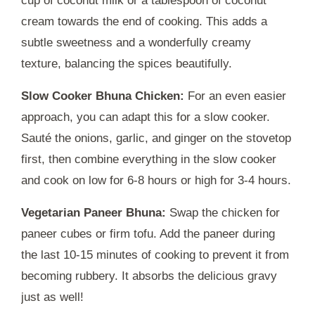
cup of coconut milk or a tablespoon of coconut
cream towards the end of cooking. This adds a
subtle sweetness and a wonderfully creamy
texture, balancing the spices beautifully.
Slow Cooker Bhuna Chicken:
For an even easier
approach, you can adapt this for a slow cooker.
Sauté the onions, garlic, and ginger on the stovetop
first, then combine everything in the slow cooker
and cook on low for 6-8 hours or high for 3-4 hours.
Vegetarian Paneer Bhuna:
Swap the chicken for
paneer cubes or firm tofu. Add the paneer during
the last 10-15 minutes of cooking to prevent it from
becoming rubbery. It absorbs the delicious gravy
just as well!