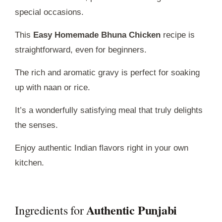
special occasions.
This
Easy Homemade Bhuna Chicken
recipe is
straightforward, even for beginners.
The rich and aromatic gravy is perfect for soaking
up with naan or rice.
It’s a wonderfully satisfying meal that truly delights
the senses.
Enjoy authentic Indian flavors right in your own
kitchen.
Authentic Punjabi
Ingredients for