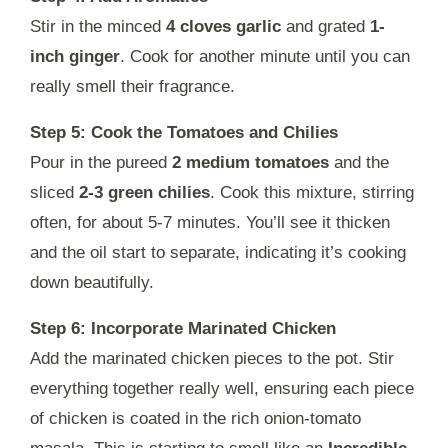
Stir in the minced
4 cloves garlic
and grated
1-
inch ginger
. Cook for another minute until you can
really smell their fragrance.
Step 5: Cook the Tomatoes and Chilies
Pour in the pureed
2 medium tomatoes
and the
sliced
2-3 green chilies
. Cook this mixture, stirring
often, for about 5-7 minutes. You’ll see it thicken
and the oil start to separate, indicating it’s cooking
down beautifully.
Step 6: Incorporate Marinated Chicken
Add the marinated chicken pieces to the pot. Stir
everything together really well, ensuring each piece
of chicken is coated in the rich onion-tomato