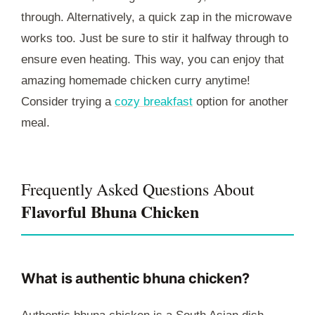
through. Alternatively, a quick zap in the microwave
works too. Just be sure to stir it halfway through to
ensure even heating. This way, you can enjoy that
amazing homemade chicken curry anytime!
Consider trying a
cozy breakfast
option for another
meal.
Frequently Asked Questions About
Flavorful Bhuna Chicken
What is authentic bhuna chicken?