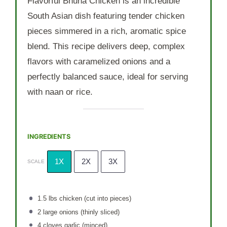
Flavorful Bhuna Chicken is an incredible
South Asian dish featuring tender chicken
pieces simmered in a rich, aromatic spice
blend. This recipe delivers deep, complex
flavors with caramelized onions and a
perfectly balanced sauce, ideal for serving
with naan or rice.
INGREDIENTS
1X
2X
3X
SCALE
1.5
lbs chicken (cut into pieces)
2
large onions (thinly sliced)
4
cloves garlic (minced)