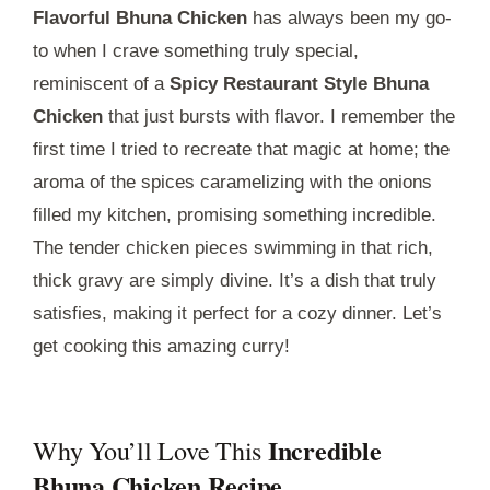
Flavorful Bhuna Chicken
has always been my go-
to when I crave something truly special,
reminiscent of a
Spicy Restaurant Style Bhuna
Chicken
that just bursts with flavor. I remember the
first time I tried to recreate that magic at home; the
aroma of the spices caramelizing with the onions
filled my kitchen, promising something incredible.
The tender chicken pieces swimming in that rich,
thick gravy are simply divine. It’s a dish that truly
satisfies, making it perfect for a cozy dinner. Let’s
get cooking this amazing curry!
Incredible
Why You’ll Love This
Bhuna Chicken Recipe