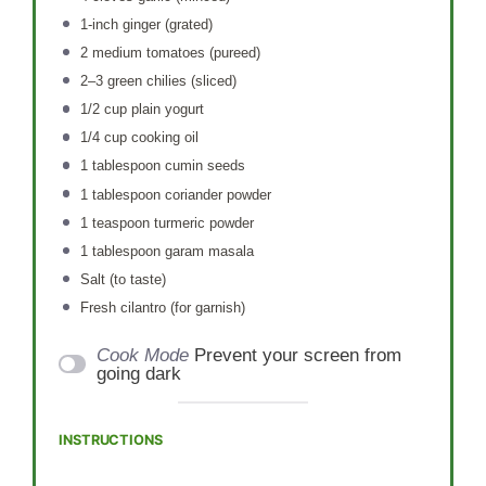
1
-inch ginger (grated)
2
medium tomatoes (pureed)
2
–
3
green chilies (sliced)
1/2 cup
plain yogurt
1/4 cup
cooking oil
1 tablespoon
cumin seeds
1 tablespoon
coriander powder
1 teaspoon
turmeric powder
1 tablespoon
garam masala
Salt (to taste)
Fresh cilantro (for garnish)
Cook Mode
Prevent your screen from
going dark
INSTRUCTIONS