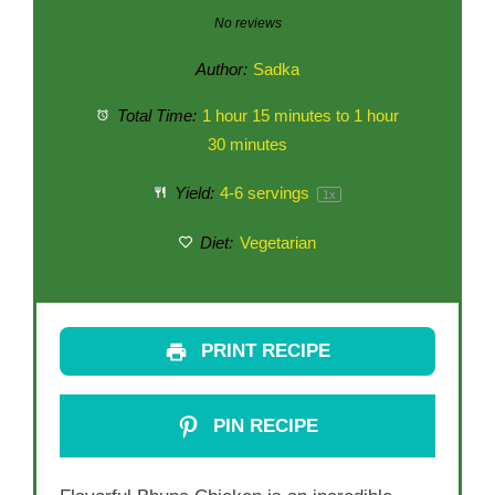
Star
Stars
Stars
Stars
Stars
No reviews
Author:
Sadka
Total Time:
1 hour 15 minutes to 1 hour
30 minutes
Yield:
4
-
6
servings
1
x
Diet:
Vegetarian
PRINT RECIPE
PIN RECIPE