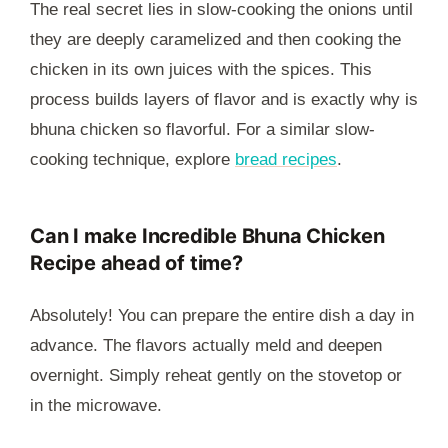
The real secret lies in slow-cooking the onions until
they are deeply caramelized and then cooking the
chicken in its own juices with the spices. This
process builds layers of flavor and is exactly why is
bhuna chicken so flavorful. For a similar slow-
cooking technique, explore
bread recipes
.
Can I make Incredible Bhuna Chicken
Recipe ahead of time?
Absolutely! You can prepare the entire dish a day in
advance. The flavors actually meld and deepen
overnight. Simply reheat gently on the stovetop or
in the microwave.