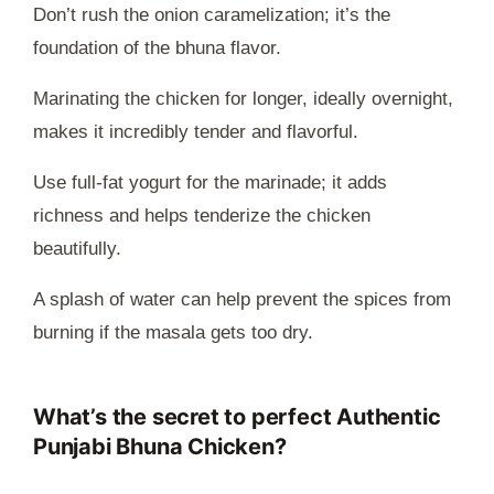
Don’t rush the onion caramelization; it’s the
foundation of the bhuna flavor.
Marinating the chicken for longer, ideally overnight,
makes it incredibly tender and flavorful.
Use full-fat yogurt for the marinade; it adds
richness and helps tenderize the chicken
beautifully.
A splash of water can help prevent the spices from
burning if the masala gets too dry.
What’s the secret to perfect Authentic
Punjabi Bhuna Chicken?