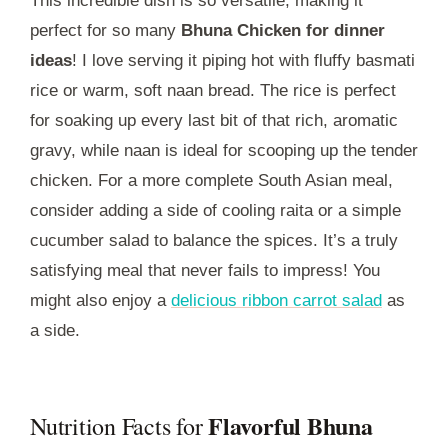
This incredible dish is so versatile, making it
perfect for so many
Bhuna Chicken for dinner
ideas
! I love serving it piping hot with fluffy basmati
rice or warm, soft naan bread. The rice is perfect
for soaking up every last bit of that rich, aromatic
gravy, while naan is ideal for scooping up the tender
chicken. For a more complete South Asian meal,
consider adding a side of cooling raita or a simple
cucumber salad to balance the spices. It’s a truly
satisfying meal that never fails to impress! You
might also enjoy a
delicious ribbon carrot salad
as
a side.
Flavorful Bhuna
Nutrition Facts for