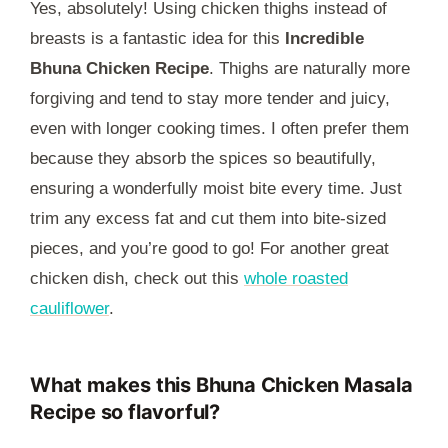
Yes, absolutely! Using chicken thighs instead of
breasts is a fantastic idea for this
Incredible
Bhuna Chicken Recipe
. Thighs are naturally more
forgiving and tend to stay more tender and juicy,
even with longer cooking times. I often prefer them
because they absorb the spices so beautifully,
ensuring a wonderfully moist bite every time. Just
trim any excess fat and cut them into bite-sized
pieces, and you’re good to go! For another great
chicken dish, check out this
whole roasted
cauliflower
.
What makes this Bhuna Chicken Masala
Recipe so flavorful?