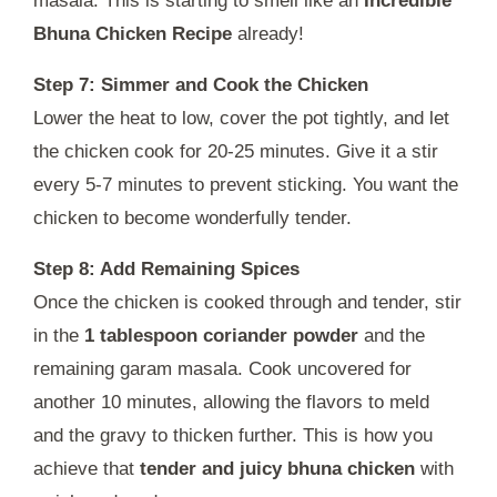
masala. This is starting to smell like an
Incredible
Bhuna Chicken Recipe
already!
Step 7: Simmer and Cook the Chicken
Lower the heat to low, cover the pot tightly, and let
the chicken cook for 20-25 minutes. Give it a stir
every 5-7 minutes to prevent sticking. You want the
chicken to become wonderfully tender.
Step 8: Add Remaining Spices
Once the chicken is cooked through and tender, stir
in the
1 tablespoon coriander powder
and the
remaining garam masala. Cook uncovered for
another 10 minutes, allowing the flavors to meld
and the gravy to thicken further. This is how you
achieve that
tender and juicy bhuna chicken
with