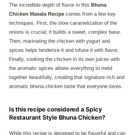
The incredible depth of flavor in this
Bhuna
Chicken Masala Recipe
comes from a few key
techniques. First, the slow caramelization of the
onions is crucial; it builds a sweet, complex base.
Then, marinating the chicken with yogurt and
spices helps tenderize it and infuse it with flavor.
Finally, cooking the chicken in its own juices with
the aromatic spices allows everything to meld
together beautifully, creating that signature rich and
aromatic bhuna chicken taste that everyone loves.
Is this recipe considered a Spicy
Restaurant Style Bhuna Chicken?
While this recipe is designed to be flavorful and can