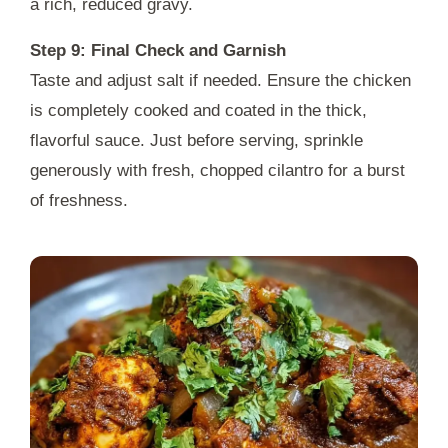
a rich, reduced gravy.
Step 9: Final Check and Garnish
Taste and adjust salt if needed. Ensure the chicken
is completely cooked and coated in the thick,
flavorful sauce. Just before serving, sprinkle
generously with fresh, chopped cilantro for a burst
of freshness.