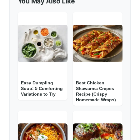
You May Also Like
Easy Dumpling
Best Chicken
Soup: 5 Comforting
Shawarma Crepes
Variations to Try
Recipe (Crispy
Homemade Wraps)