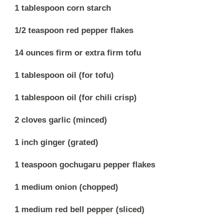
1 tablespoon corn starch
1/2 teaspoon red pepper flakes
14 ounces firm or extra firm tofu
1 tablespoon oil (for tofu)
1 tablespoon oil (for chili crisp)
2 cloves garlic (minced)
1 inch ginger (grated)
1 teaspoon gochugaru pepper flakes
1 medium onion (chopped)
1 medium red bell pepper (sliced)