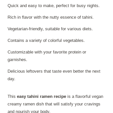
Quick and easy to make, perfect for busy nights.
Rich in flavor with the nutty essence of tahini.
Vegetarian-friendly, suitable for various diets.
Contains a variety of colorful vegetables.
Customizable with your favorite protein or
garnishes.
Delicious leftovers that taste even better the next
day.
This
easy tahini ramen recipe
is a flavorful vegan
creamy ramen dish that will satisfy your cravings
and nourish your body.