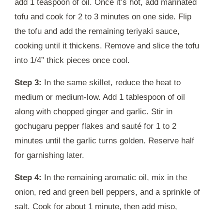
add 1 teaspoon of oil. Once it’s hot, add marinated
tofu and cook for 2 to 3 minutes on one side. Flip
the tofu and add the remaining teriyaki sauce,
cooking until it thickens. Remove and slice the tofu
into 1/4” thick pieces once cool.
Step 3:
In the same skillet, reduce the heat to
medium or medium-low. Add 1 tablespoon of oil
along with chopped ginger and garlic. Stir in
gochugaru pepper flakes and sauté for 1 to 2
minutes until the garlic turns golden. Reserve half
for garnishing later.
Step 4:
In the remaining aromatic oil, mix in the
onion, red and green bell peppers, and a sprinkle of
salt. Cook for about 1 minute, then add miso,