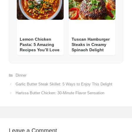
Lemon Chicken
Tuscan Hamburger
Pasta: 5 Amazing
Steaks in Creamy
Recipes You’ll Love
Spinach Delight
Categories
Dinner
Garlic Butter Steak Skillet: 5 Ways to Enjoy This Delight
Harissa Butter Chicken: 30-Minute Flavor Sensation
Leave a Comment