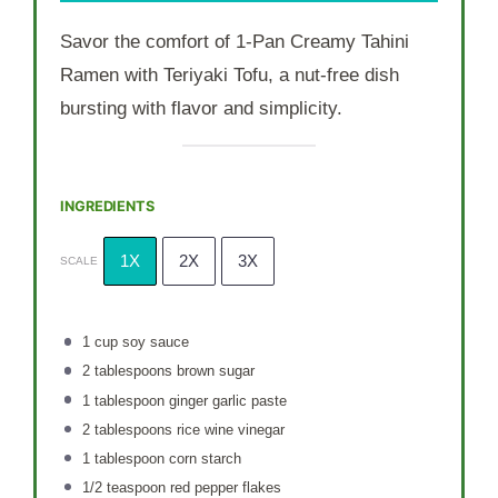
Savor the comfort of 1-Pan Creamy Tahini
Ramen with Teriyaki Tofu, a nut-free dish
bursting with flavor and simplicity.
INGREDIENTS
1X
2X
3X
SCALE
1 cup
soy sauce
2 tablespoons
brown sugar
1 tablespoon
ginger garlic paste
2 tablespoons
rice wine vinegar
1 tablespoon
corn starch
1/2 teaspoon
red pepper flakes