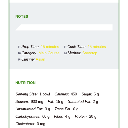
NOTES
Prep Time:
15 minutes
Cook Time:
15 minutes
Category:
Main Course
Method:
Stovetop
Cuisine:
Asian
NUTRITION
Serving Size:
1 bowl
Calories:
450
Sugar:
5 g
Sodium:
900 mg
Fat:
15 g
Saturated Fat:
2 g
Unsaturated Fat:
3 g
Trans Fat:
0 g
Carbohydrates:
60 g
Fiber:
4 g
Protein:
20 g
Cholesterol:
0 mg