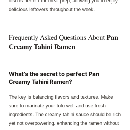
dish is perfect for meal prep, allowing you to enjoy
delicious leftovers throughout the week.
Pan
Frequently Asked Questions About
Creamy Tahini Ramen
What’s the secret to perfect Pan
Creamy Tahini Ramen?
The key is balancing flavors and textures. Make
sure to marinate your tofu well and use fresh
ingredients. The creamy tahini sauce should be rich
yet not overpowering, enhancing the ramen without