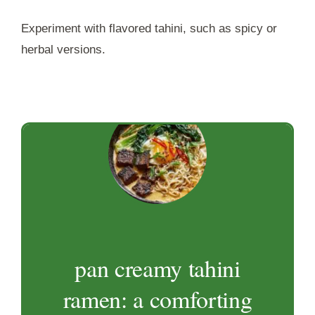
Experiment with flavored tahini, such as spicy or
herbal versions.
pan creamy tahini
ramen: a comforting