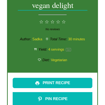
vegan delight
1
2
3
4
5
Star
Stars
Stars
Stars
Stars
No reviews
Author:
Sadka
Total Time:
30 minutes
Yield:
4
servings
1
x
Diet:
Vegetarian
PRINT RECIPE
PIN RECIPE