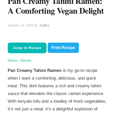
Pan Creamy Tahini Ramen:
A Comforting Vegan Delight
January 19, 2026
by
Sadka
·
Print Recipe
Jump to Recipe
Home
›
Dinner
Pan Creamy Tahini Ramen
is my go-to recipe
when I want a comforting, delicious, and quick
meal. This dish features a rich and creamy tahini
sauce that elevates the classic ramen experience.
With teriyaki tofu and a medley of fresh vegetables,
it’s not just a meal; it’s a delightful explosion of