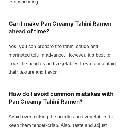
overwhelming it.
Can I make Pan Creamy Tahini Ramen
ahead of time?
Yes, you can prepare the tahini sauce and
marinated tofu in advance. However, it’s best to
cook the noodles and vegetables fresh to maintain
their texture and flavor.
How do I avoid common mistakes with
Pan Creamy Tahini Ramen?
Avoid overcooking the noodles and vegetables to
keep them tender-crisp. Also, taste and adjust