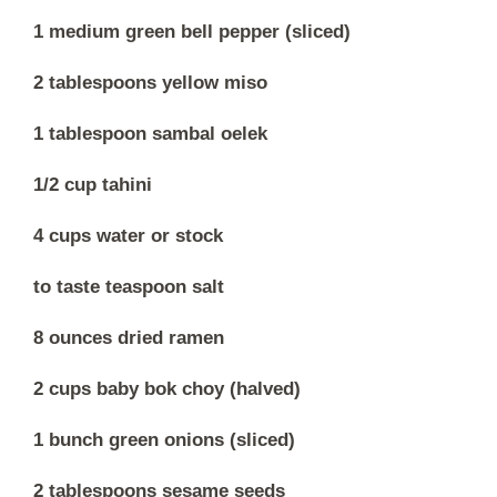
1 medium green bell pepper (sliced)
2 tablespoons yellow miso
1 tablespoon sambal oelek
1/2 cup tahini
4 cups water or stock
to taste teaspoon salt
8 ounces dried ramen
2 cups baby bok choy (halved)
1 bunch green onions (sliced)
2 tablespoons sesame seeds