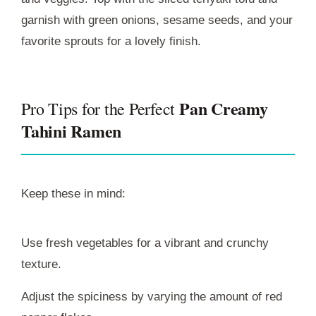
garnish with green onions, sesame seeds, and your
favorite sprouts for a lovely finish.
Pan Creamy
Pro Tips for the Perfect
Tahini Ramen
Keep these in mind:
Use fresh vegetables for a vibrant and crunchy
texture.
Adjust the spiciness by varying the amount of red