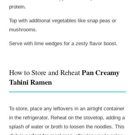
protein.
Top with additional vegetables like snap peas or
mushrooms.
Serve with lime wedges for a zesty flavor boost.
Pan Creamy
How to Store and Reheat
Tahini Ramen
To store, place any leftovers in an airtight container
in the refrigerator. Reheat on the stovetop, adding a
splash of water or broth to loosen the noodles. This