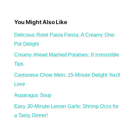
You Might Also Like
Delicious Rotel Pasta Fiesta: A Creamy One-
Pot Delight
Creamy Ahead Mashed Potatoes: 8 Irresistible
Tips
Cantonese Chow Mein: 15-Minute Delight You'll
Love
Asparagus Soup
Easy 30-Minute Lemon Garlic Shrimp Orzo for
a Tasty Dinner!