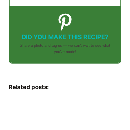
DID YOU MAKE THIS RECIPE?
Share a photo and tag us — we can't wait to see what
you've made!
Related posts: