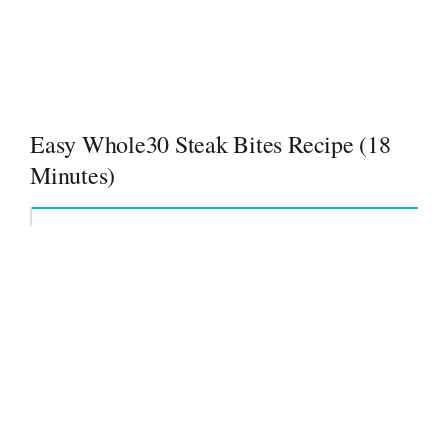
Easy Whole30 Steak Bites Recipe (18
Minutes)