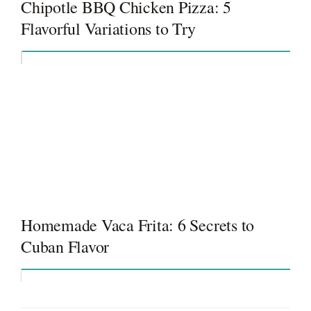
Chipotle BBQ Chicken Pizza: 5
Flavorful Variations to Try
Homemade Vaca Frita: 6 Secrets to
Cuban Flavor