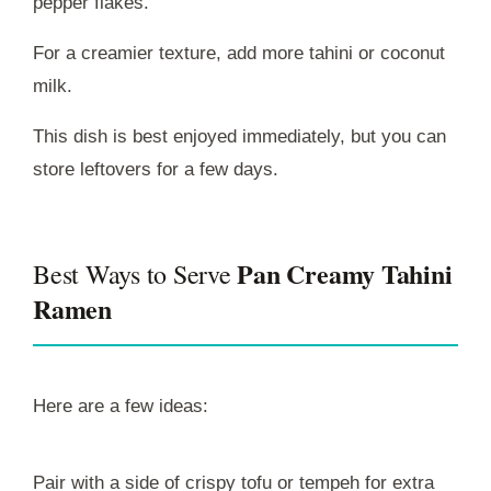
pepper flakes.
For a creamier texture, add more tahini or coconut
milk.
This dish is best enjoyed immediately, but you can
store leftovers for a few days.
Pan Creamy Tahini
Best Ways to Serve
Ramen
Here are a few ideas:
Pair with a side of crispy tofu or tempeh for extra