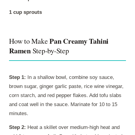
1 cup sprouts
Pan Creamy Tahini
How to Make
Ramen
Step-by-Step
Step 1:
In a shallow bowl, combine soy sauce,
brown sugar, ginger garlic paste, rice wine vinegar,
corn starch, and red pepper flakes. Add tofu slabs
and coat well in the sauce. Marinate for 10 to 15
minutes.
Step 2:
Heat a skillet over medium-high heat and