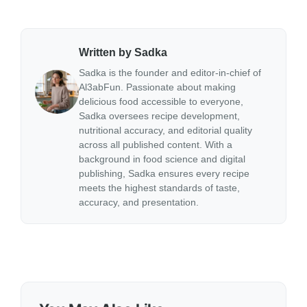
Written by Sadka
Sadka is the founder and editor-in-chief of
Al3abFun. Passionate about making
delicious food accessible to everyone,
Sadka oversees recipe development,
nutritional accuracy, and editorial quality
across all published content. With a
background in food science and digital
publishing, Sadka ensures every recipe
meets the highest standards of taste,
accuracy, and presentation.