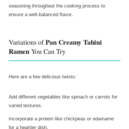
seasoning throughout the cooking process to
ensure a well-balanced flavor.
Pan Creamy Tahini
Variations of
Ramen
You Can Try
Here are a few delicious twists:
Add different vegetables like spinach or carrots for
varied textures.
Incorporate a protein like chickpeas or edamame
for a heartier dish.