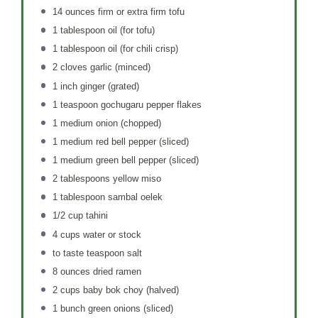
14 ounces
firm or extra firm tofu
1 tablespoon
oil (for tofu)
1 tablespoon
oil (for chili crisp)
2
cloves garlic (minced)
1
inch ginger (grated)
1 teaspoon
gochugaru pepper flakes
1
medium onion (chopped)
1
medium red bell pepper (sliced)
1
medium green bell pepper (sliced)
2 tablespoons
yellow miso
1 tablespoon
sambal oelek
1/2 cup
tahini
4 cups
water or stock
to taste teaspoon salt
8 ounces
dried ramen
2 cups
baby bok choy (halved)
1
bunch green onions (sliced)