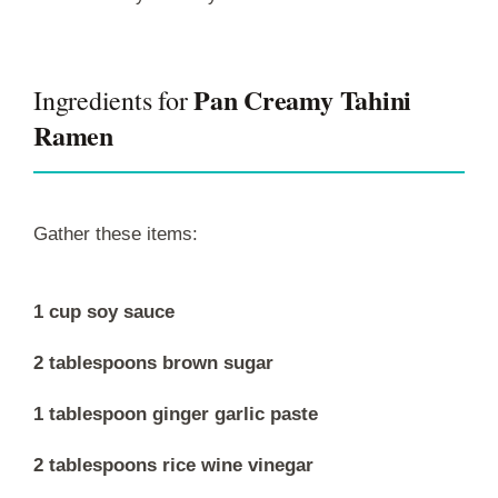
Pan Creamy Tahini
Ingredients for
Ramen
Gather these items:
1 cup soy sauce
2 tablespoons brown sugar
1 tablespoon ginger garlic paste
2 tablespoons rice wine vinegar