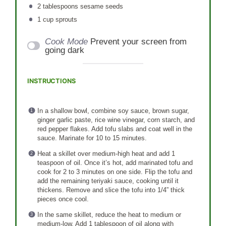
2 tablespoons
sesame seeds
1 cup
sprouts
Cook Mode
Prevent your screen from
going dark
INSTRUCTIONS
In a shallow bowl, combine soy sauce, brown sugar,
ginger garlic paste, rice wine vinegar, corn starch, and
red pepper flakes. Add tofu slabs and coat well in the
sauce. Marinate for 10 to 15 minutes.
Heat a skillet over medium-high heat and add 1
teaspoon of oil. Once it’s hot, add marinated tofu and
cook for 2 to 3 minutes on one side. Flip the tofu and
add the remaining teriyaki sauce, cooking until it
thickens. Remove and slice the tofu into 1/4” thick
pieces once cool.
In the same skillet, reduce the heat to medium or
medium-low. Add 1 tablespoon of oil along with