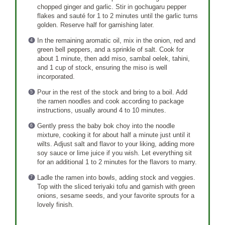
chopped ginger and garlic. Stir in gochugaru pepper
flakes and sauté for 1 to 2 minutes until the garlic turns
golden. Reserve half for garnishing later.
In the remaining aromatic oil, mix in the onion, red and
green bell peppers, and a sprinkle of salt. Cook for
about 1 minute, then add miso, sambal oelek, tahini,
and 1 cup of stock, ensuring the miso is well
incorporated.
Pour in the rest of the stock and bring to a boil. Add
the ramen noodles and cook according to package
instructions, usually around 4 to 10 minutes.
Gently press the baby bok choy into the noodle
mixture, cooking it for about half a minute just until it
wilts. Adjust salt and flavor to your liking, adding more
soy sauce or lime juice if you wish. Let everything sit
for an additional 1 to 2 minutes for the flavors to marry.
Ladle the ramen into bowls, adding stock and veggies.
Top with the sliced teriyaki tofu and garnish with green
onions, sesame seeds, and your favorite sprouts for a
lovely finish.