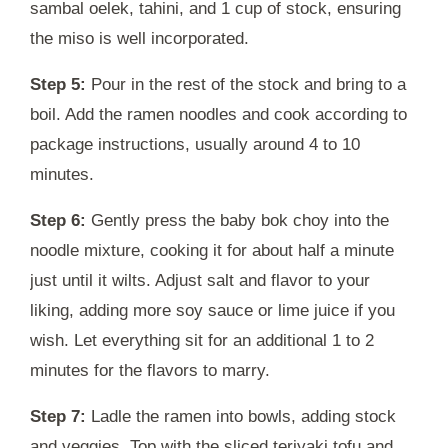
sambal oelek, tahini, and 1 cup of stock, ensuring
the miso is well incorporated.
Step 5:
Pour in the rest of the stock and bring to a
boil. Add the ramen noodles and cook according to
package instructions, usually around 4 to 10
minutes.
Step 6:
Gently press the baby bok choy into the
noodle mixture, cooking it for about half a minute
just until it wilts. Adjust salt and flavor to your
liking, adding more soy sauce or lime juice if you
wish. Let everything sit for an additional 1 to 2
minutes for the flavors to marry.
Step 7:
Ladle the ramen into bowls, adding stock
and veggies. Top with the sliced teriyaki tofu and