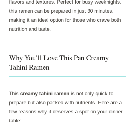
flavors and textures. Perfect for busy weeknights,
this ramen can be prepared in just 30 minutes,
making it an ideal option for those who crave both
nutrition and taste.
Why You’ll Love This Pan Creamy
Tahini Ramen
This
creamy tahini ramen
is not only quick to
prepare but also packed with nutrients. Here are a
few reasons why it deserves a spot on your dinner
table: