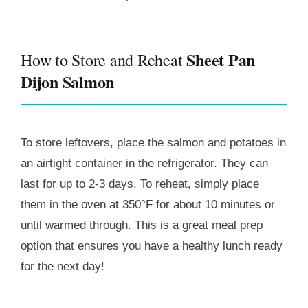
Sheet Pan
How to Store and Reheat
Dijon Salmon
To store leftovers, place the salmon and potatoes in
an airtight container in the refrigerator. They can
last for up to 2-3 days. To reheat, simply place
them in the oven at 350°F for about 10 minutes or
until warmed through. This is a great meal prep
option that ensures you have a healthy lunch ready
for the next day!