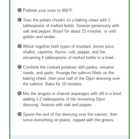
Preheat your oven to 450°F.
Toss the potato chunks on a baking sheet with 2
tablespoons of melted butter. Season generously with
salt and pepper. Roast for about 15 minutes, or until
golden and tender.
Whisk together both types of mustard, lemon juice,
shallot, cayenne, thyme, salt, pepper, and the
remaining 4 tablespoons of melted butter in a bowl.
Combine the cooked potatoes with panko, sesame
seeds, and garlic. Arrange the salmon fillets on the
baking sheet, then pour half of the Dijon dressing over
the salmon. Bake for 10 minutes.
Mix the arugula or shaved asparagus with dill in a bowl,
adding 1-2 tablespoons of the remaining Dijon
dressing. Season with salt and pepper.
Spoon the rest of the dressing over the salmon, then
serve everything on plates, topped with the greens.