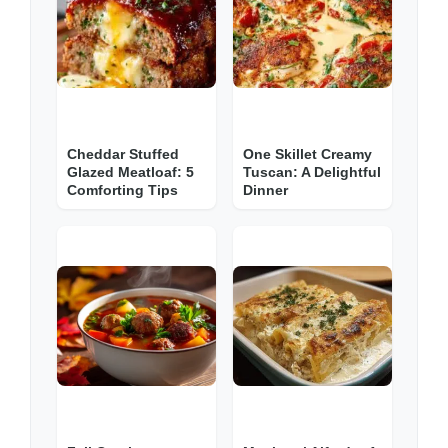
Cheddar Stuffed
One Skillet Creamy
Glazed Meatloaf: 5
Tuscan: A Delightful
Comforting Tips
Dinner