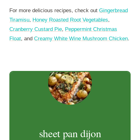
For more delicious recipes, check out
Gingerbread
Tiramisu
,
Honey Roasted Root Vegetables
,
Cranberry Custard Pie
,
Peppermint Christmas
Float
, and
Creamy White Wine Mushroom Chicken
.
sheet pan dijon