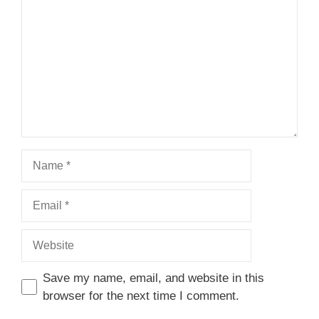
Star
Stars
Stars
Stars
Stars
Name
Email
Website
Save my name, email, and website in this
browser for the next time I comment.