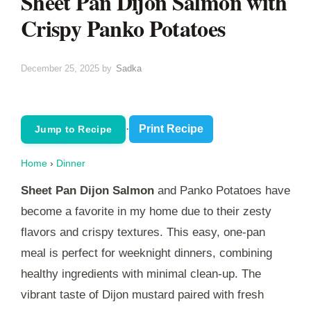
Sheet Pan Dijon Salmon with
Crispy Panko Potatoes
December 25, 2025
by
Sadka
·
Print Recipe
Jump to Recipe
Home
›
Dinner
Sheet Pan Dijon Salmon
and Panko Potatoes have
become a favorite in my home due to their zesty
flavors and crispy textures. This easy, one-pan
meal is perfect for weeknight dinners, combining
healthy ingredients with minimal clean-up. The
vibrant taste of Dijon mustard paired with fresh