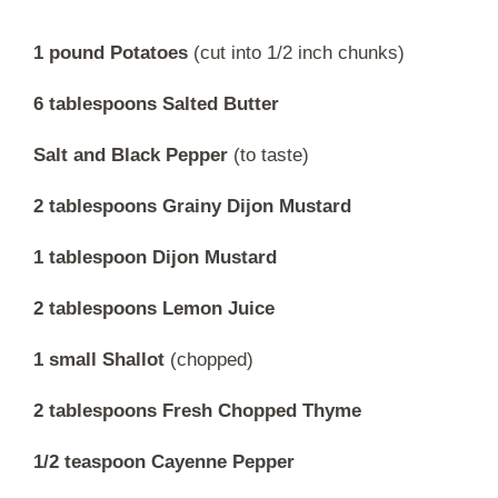
1 pound Potatoes
(cut into 1/2 inch chunks)
6 tablespoons Salted Butter
Salt and Black Pepper
(to taste)
2 tablespoons Grainy Dijon Mustard
1 tablespoon Dijon Mustard
2 tablespoons Lemon Juice
1 small Shallot
(chopped)
2 tablespoons Fresh Chopped Thyme
1/2 teaspoon Cayenne Pepper