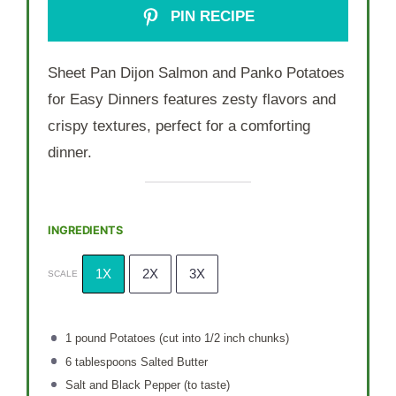
PIN RECIPE
Sheet Pan Dijon Salmon and Panko Potatoes
for Easy Dinners features zesty flavors and
crispy textures, perfect for a comforting
dinner.
INGREDIENTS
1X
2X
3X
SCALE
1
pound Potatoes (cut into
1/2
inch chunks)
6 tablespoons
Salted Butter
Salt and Black Pepper (to taste)