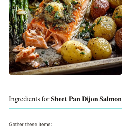
Sheet Pan Dijon Salmon
Ingredients for
Gather these items: