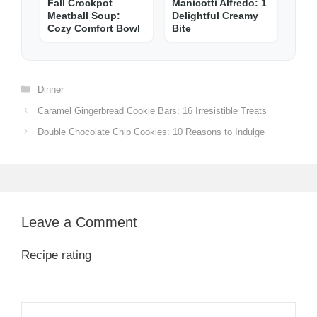
Fall Crockpot
Manicotti Alfredo: 1
Meatball Soup:
Delightful Creamy
Cozy Comfort Bowl
Bite
Categories
Dinner
Caramel Gingerbread Cookie Bars: 16 Irresistible Treats
Double Chocolate Chip Cookies: 10 Reasons to Indulge
Leave a Comment
Recipe rating
1
Comment
2
3
4
5