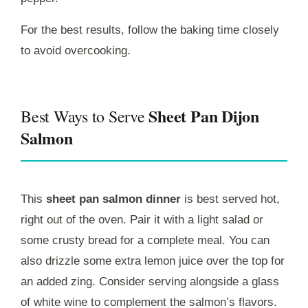
For the best results, follow the baking time closely
to avoid overcooking.
Sheet Pan Dijon
Best Ways to Serve
Salmon
This
sheet pan salmon dinner
is best served hot,
right out of the oven. Pair it with a light salad or
some crusty bread for a complete meal. You can
also drizzle some extra lemon juice over the top for
an added zing. Consider serving alongside a glass
of white wine to complement the salmon’s flavors.