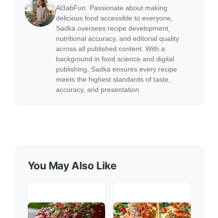
Al3abFun. Passionate about making
delicious food accessible to everyone,
Sadka oversees recipe development,
nutritional accuracy, and editorial quality
across all published content. With a
background in food science and digital
publishing, Sadka ensures every recipe
meets the highest standards of taste,
accuracy, and presentation.
You May Also Like