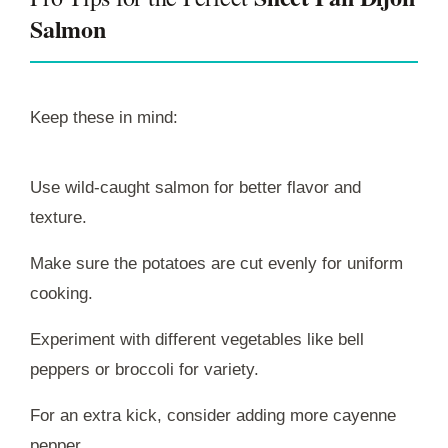
Salmon
Keep these in mind:
Use wild-caught salmon for better flavor and
texture.
Make sure the potatoes are cut evenly for uniform
cooking.
Experiment with different vegetables like bell
peppers or broccoli for variety.
For an extra kick, consider adding more cayenne
pepper.