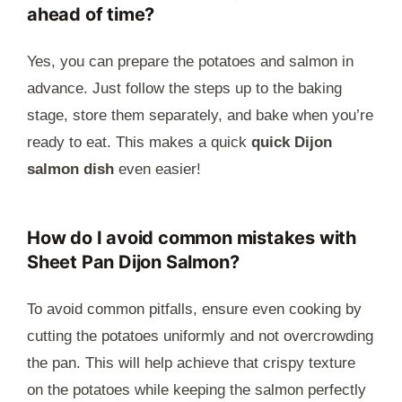
ahead of time?
Yes, you can prepare the potatoes and salmon in
advance. Just follow the steps up to the baking
stage, store them separately, and bake when you’re
ready to eat. This makes a quick
quick Dijon
salmon dish
even easier!
How do I avoid common mistakes with
Sheet Pan Dijon Salmon?
To avoid common pitfalls, ensure even cooking by
cutting the potatoes uniformly and not overcrowding
the pan. This will help achieve that crispy texture
on the potatoes while keeping the salmon perfectly