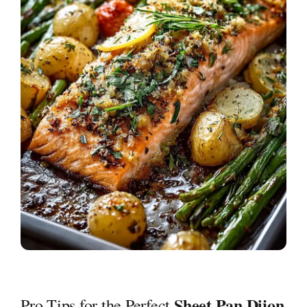
Sheet Pan Dijon
Pro Tips for the Perfect