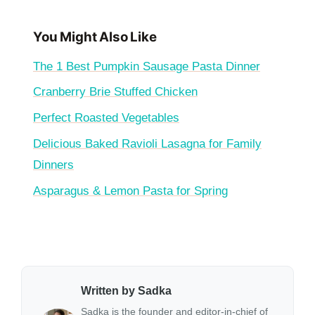
You Might Also Like
The 1 Best Pumpkin Sausage Pasta Dinner
Cranberry Brie Stuffed Chicken
Perfect Roasted Vegetables
Delicious Baked Ravioli Lasagna for Family
Dinners
Asparagus & Lemon Pasta for Spring
Written by Sadka
Sadka is the founder and editor-in-chief of