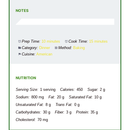
NOTES
Prep Time:
10 minutes
Cook Time:
15 minutes
Category:
Dinner
Method:
Baking
Cuisine:
American
NUTRITION
Serving Size:
1 serving
Calories:
450
Sugar:
2 g
Sodium:
800 mg
Fat:
20 g
Saturated Fat:
10 g
Unsaturated Fat:
8 g
Trans Fat:
0 g
Carbohydrates:
30 g
Fiber:
3 g
Protein:
35 g
Cholesterol:
70 mg