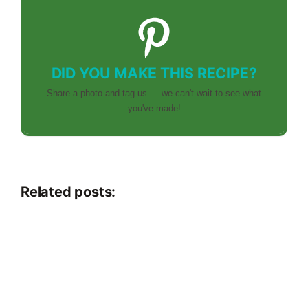
DID YOU MAKE THIS RECIPE?
Share a photo and tag us — we can't wait to see what
you've made!
Related posts: