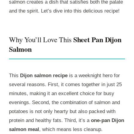
salmon creates a dish that satisfies both the palate
and the spirit. Let’s dive into this delicious recipe!
Sheet Pan Dijon
Why You’ll Love This
Salmon
This
Dijon salmon recipe
is a weeknight hero for
several reasons. First, it comes together in just 25
minutes, making it an excellent choice for busy
evenings. Second, the combination of salmon and
potatoes is not only hearty but also packed with
protein and healthy fats. Third, it’s a
one-pan Dijon
salmon meal
, which means less cleanup.