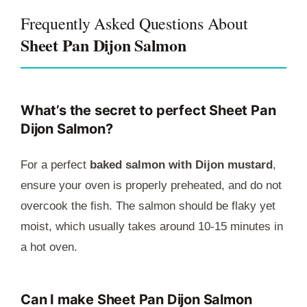
Frequently Asked Questions About
Sheet Pan Dijon Salmon
What’s the secret to perfect Sheet Pan
Dijon Salmon?
For a perfect
baked salmon with Dijon mustard
,
ensure your oven is properly preheated, and do not
overcook the fish. The salmon should be flaky yet
moist, which usually takes around 10-15 minutes in
a hot oven.
Can I make Sheet Pan Dijon Salmon