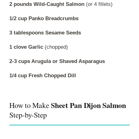
2 pounds Wild-Caught Salmon
(or 4 fillets)
1/2 cup Panko Breadcrumbs
3 tablespoons Sesame Seeds
1 clove Garlic
(chopped)
2-3 cups Arugula or Shaved Asparagus
1/4 cup Fresh Chopped Dill
Sheet Pan Dijon Salmon
How to Make
Step-by-Step