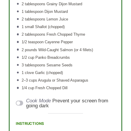
2 tablespoons
Grainy Dijon Mustard
1 tablespoon
Dijon Mustard
2 tablespoons
Lemon Juice
1
small Shallot (chopped)
2 tablespoons
Fresh Chopped Thyme
1/2 teaspoon
Cayenne Pepper
2
pounds Wild-Caught Salmon (or
4
fillets)
1/2 cup
Panko Breadcrumbs
3 tablespoons
Sesame Seeds
1
clove Garlic (chopped)
2
–
3
cups Arugula or Shaved Asparagus
1/4 cup
Fresh Chopped Dill
Cook Mode
Prevent your screen from
going dark
INSTRUCTIONS