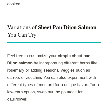
cooked.
Sheet Pan Dijon Salmon
Variations of
You Can Try
Feel free to customize your
simple sheet pan
Dijon salmon
by incorporating different herbs like
rosemary or adding seasonal veggies such as
carrots or zucchini. You can also experiment with
different types of mustard for a unique flavor. For a
low-carb option, swap out the potatoes for
cauliflower.