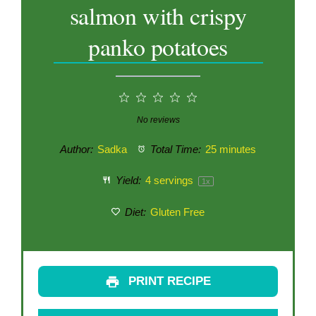
salmon with crispy
panko potatoes
1
2
3
4
5
Star
Stars
Stars
Stars
Stars
No reviews
Author:
Sadka
Total Time:
25 minutes
Yield:
4
servings
1
x
Diet:
Gluten Free
PRINT RECIPE