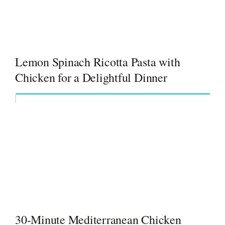
Lemon Spinach Ricotta Pasta with
Chicken for a Delightful Dinner
30-Minute Mediterranean Chicken