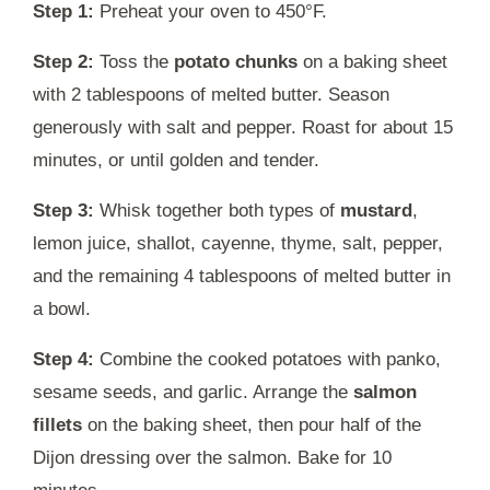
Step 1:
Preheat your oven to 450°F.
Step 2:
Toss the
potato chunks
on a baking sheet
with 2 tablespoons of melted butter. Season
generously with salt and pepper. Roast for about 15
minutes, or until golden and tender.
Step 3:
Whisk together both types of
mustard
,
lemon juice, shallot, cayenne, thyme, salt, pepper,
and the remaining 4 tablespoons of melted butter in
a bowl.
Step 4:
Combine the cooked potatoes with panko,
sesame seeds, and garlic. Arrange the
salmon
fillets
on the baking sheet, then pour half of the
Dijon dressing over the salmon. Bake for 10