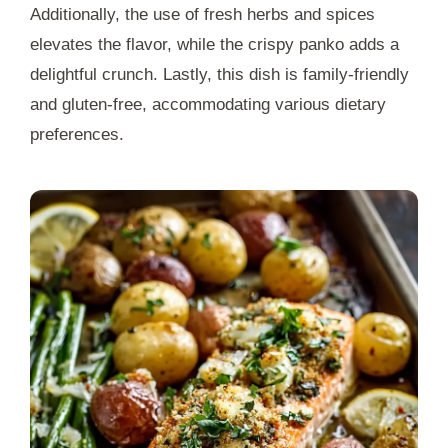
Additionally, the use of fresh herbs and spices
elevates the flavor, while the crispy panko adds a
delightful crunch. Lastly, this dish is family-friendly
and gluten-free, accommodating various dietary
preferences.