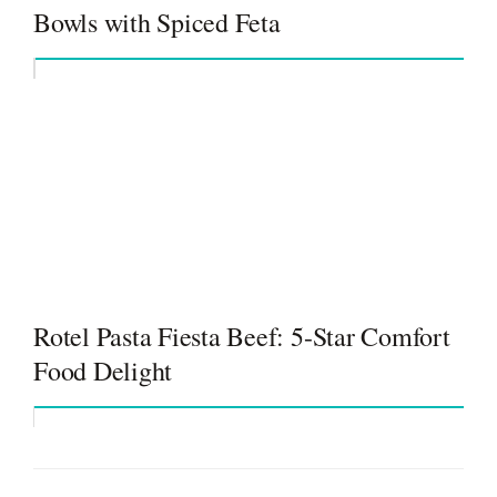
Bowls with Spiced Feta
Rotel Pasta Fiesta Beef: 5-Star Comfort
Food Delight