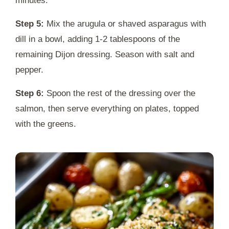
minutes.
Step 5:
Mix the arugula or shaved asparagus with
dill in a bowl, adding 1-2 tablespoons of the
remaining Dijon dressing. Season with salt and
pepper.
Step 6:
Spoon the rest of the dressing over the
salmon, then serve everything on plates, topped
with the greens.