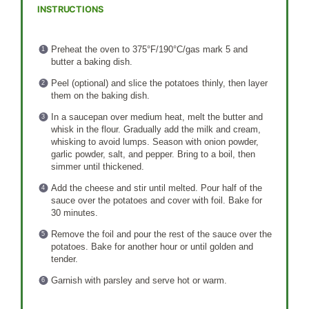
INSTRUCTIONS
Preheat the oven to 375°F/190°C/gas mark 5 and
butter a baking dish.
Peel (optional) and slice the potatoes thinly, then layer
them on the baking dish.
In a saucepan over medium heat, melt the butter and
whisk in the flour. Gradually add the milk and cream,
whisking to avoid lumps. Season with onion powder,
garlic powder, salt, and pepper. Bring to a boil, then
simmer until thickened.
Add the cheese and stir until melted. Pour half of the
sauce over the potatoes and cover with foil. Bake for
30 minutes.
Remove the foil and pour the rest of the sauce over the
potatoes. Bake for another hour or until golden and
tender.
Garnish with parsley and serve hot or warm.