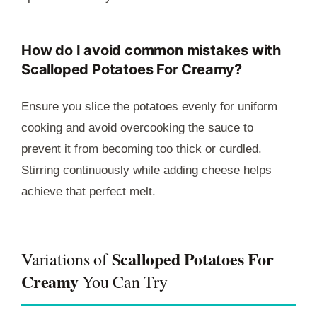
How do I avoid common mistakes with
Scalloped Potatoes For Creamy?
Ensure you slice the potatoes evenly for uniform
cooking and avoid overcooking the sauce to
prevent it from becoming too thick or curdled.
Stirring continuously while adding cheese helps
achieve that perfect melt.
Scalloped Potatoes For
Variations of
Creamy
You Can Try