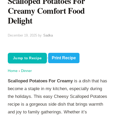
Scalloped Potatoes For
Creamy Comfort Food
Delight
December 19, 2025
by
Sadka
·
Print Recipe
Jump to Recipe
Home
›
Dinner
Scalloped Potatoes For Creamy
is a dish that has
become a staple in my kitchen, especially during
the holidays. This easy Cheesy Scalloped Potatoes
recipe is a gorgeous side dish that brings warmth
and joy to family gatherings. Whether it’s