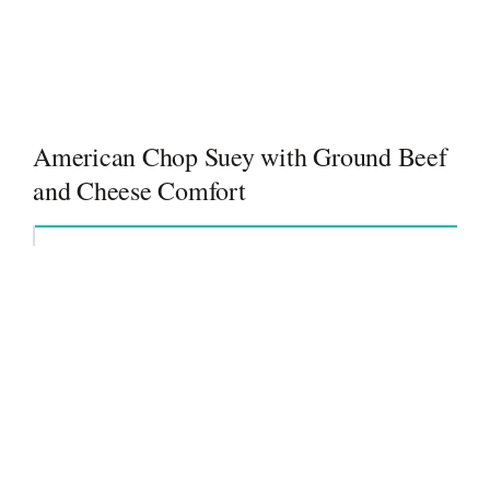
American Chop Suey with Ground Beef
and Cheese Comfort