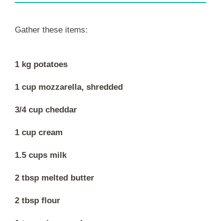
Gather these items:
1 kg potatoes
1 cup mozzarella, shredded
3/4 cup cheddar
1 cup cream
1.5 cups milk
2 tbsp melted butter
2 tbsp flour