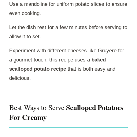
Use a mandoline for uniform potato slices to ensure
even cooking.
Let the dish rest for a few minutes before serving to
allow it to set.
Experiment with different cheeses like Gruyere for
a gourmet touch; this recipe uses a
baked
scalloped potato recipe
that is both easy and
delicious.
Scalloped Potatoes
Best Ways to Serve
For Creamy