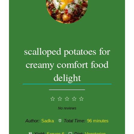
scalloped potatoes for
creamy comfort food
delight
1
2
3
4
5
Star
Stars
Stars
Stars
Stars
No reviews
Author:
Sadka
Total Time:
96 minutes