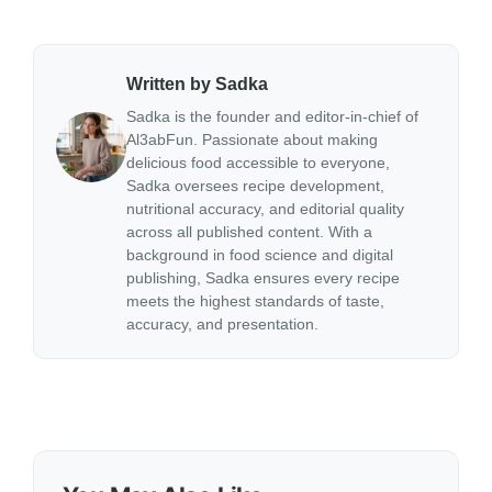
Written by Sadka
Sadka is the founder and editor-in-chief of
Al3abFun. Passionate about making
delicious food accessible to everyone,
Sadka oversees recipe development,
nutritional accuracy, and editorial quality
across all published content. With a
background in food science and digital
publishing, Sadka ensures every recipe
meets the highest standards of taste,
accuracy, and presentation.