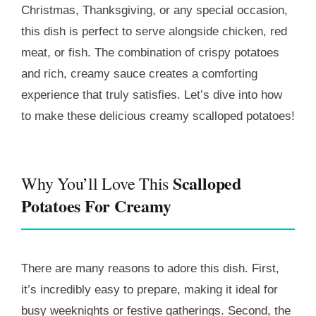
Christmas, Thanksgiving, or any special occasion,
this dish is perfect to serve alongside chicken, red
meat, or fish. The combination of crispy potatoes
and rich, creamy sauce creates a comforting
experience that truly satisfies. Let’s dive into how
to make these delicious creamy scalloped potatoes!
Scalloped
Why You’ll Love This
Potatoes For Creamy
There are many reasons to adore this dish. First,
it’s incredibly easy to prepare, making it ideal for
busy weeknights or festive gatherings. Second, the