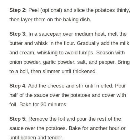
Step 2:
Peel (optional) and slice the potatoes thinly,
then layer them on the baking dish.
Step 3:
In a saucepan over medium heat, melt the
butter and whisk in the flour. Gradually add the milk
and cream, whisking to avoid lumps. Season with
onion powder, garlic powder, salt, and pepper. Bring
to a boil, then simmer until thickened.
Step 4:
Add the cheese and stir until melted. Pour
half of the sauce over the potatoes and cover with
foil. Bake for 30 minutes.
Step 5:
Remove the foil and pour the rest of the
sauce over the potatoes. Bake for another hour or
until golden and tender.