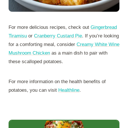
For more delicious recipes, check out
Gingerbread
Tiramisu
or
Cranberry Custard Pie
. If you’re looking
for a comforting meal, consider
Creamy White Wine
Mushroom Chicken
as a main dish to pair with
these scalloped potatoes.
For more information on the health benefits of
potatoes, you can visit
Healthline
.