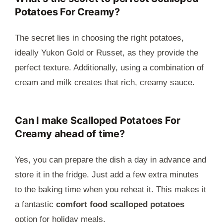
Potatoes For Creamy?
The secret lies in choosing the right potatoes,
ideally Yukon Gold or Russet, as they provide the
perfect texture. Additionally, using a combination of
cream and milk creates that rich, creamy sauce.
Can I make Scalloped Potatoes For
Creamy ahead of time?
Yes, you can prepare the dish a day in advance and
store it in the fridge. Just add a few extra minutes
to the baking time when you reheat it. This makes it
a fantastic
comfort food scalloped potatoes
option for holiday meals.