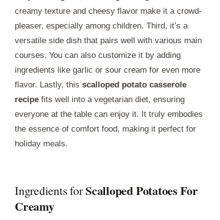
creamy texture and cheesy flavor make it a crowd-
pleaser, especially among children. Third, it’s a
versatile side dish that pairs well with various main
courses. You can also customize it by adding
ingredients like garlic or sour cream for even more
flavor. Lastly, this
scalloped potato casserole
recipe
fits well into a vegetarian diet, ensuring
everyone at the table can enjoy it. It truly embodies
the essence of comfort food, making it perfect for
holiday meals.
Scalloped Potatoes For
Ingredients for
Creamy