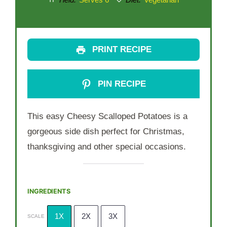
Yield:
Serves 6
Diet:
Vegetarian
PRINT RECIPE
PIN RECIPE
This easy Cheesy Scalloped Potatoes is a
gorgeous side dish perfect for Christmas,
thanksgiving and other special occasions.
INGREDIENTS
1X
2X
3X
SCALE