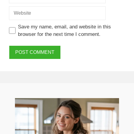
Website
Save my name, email, and website in this
browser for the next time I comment.