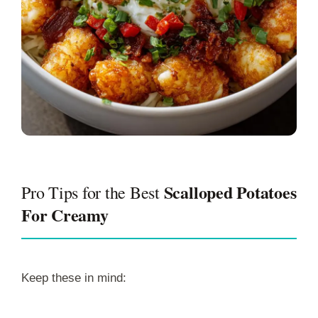
Scalloped Potatoes
Pro Tips for the Best
For Creamy
Keep these in mind: