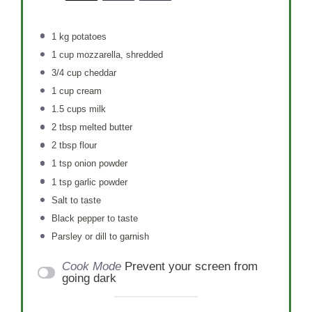
1
kg potatoes
1 cup
mozzarella, shredded
3/4 cup
cheddar
1 cup
cream
1.5 cups
milk
2 tbsp
melted butter
2 tbsp
flour
1 tsp
onion powder
1 tsp
garlic powder
Salt to taste
Black pepper to taste
Parsley or dill to garnish
Cook Mode
Prevent your screen from
going dark