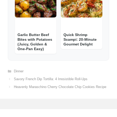
Garlic Butter Beef
Quick Shrimp
Bites with Potatoes
Scampi: 20-Minute
(Juicy, Golden &
Gourmet Delight
One-Pan Easy)
Categories
Dinner
Savory French Dip Tortilla: 4 Irresistible Roll-Ups
Heavenly Maraschino Cherry Chocolate Chip Cookies Recipe