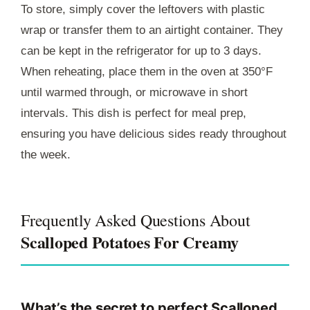
To store, simply cover the leftovers with plastic
wrap or transfer them to an airtight container. They
can be kept in the refrigerator for up to 3 days.
When reheating, place them in the oven at 350°F
until warmed through, or microwave in short
intervals. This dish is perfect for meal prep,
ensuring you have delicious sides ready throughout
the week.
Frequently Asked Questions About
Scalloped Potatoes For Creamy
What’s the secret to perfect Scalloped