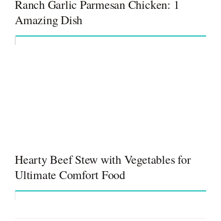
Ranch Garlic Parmesan Chicken: 1
Amazing Dish
Hearty Beef Stew with Vegetables for
Ultimate Comfort Food