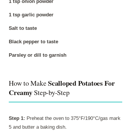
1 tsp onion powder
1 tsp garlic powder
Salt to taste
Black pepper to taste
Parsley or dill to garnish
Scalloped Potatoes For
How to Make
Creamy
Step-by-Step
Step 1:
Preheat the oven to 375°F/190°C/gas mark
5 and butter a baking dish.