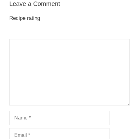
Leave a Comment
Recipe rating
1
Comment
2
3
4
5
Star
Stars
Stars
Stars
Stars
Name
Email