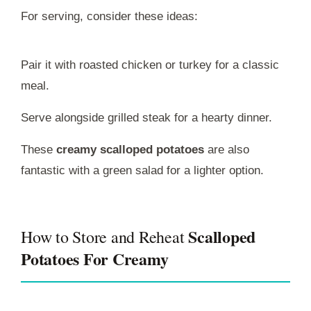
For serving, consider these ideas:
Pair it with roasted chicken or turkey for a classic
meal.
Serve alongside grilled steak for a hearty dinner.
These
creamy scalloped potatoes
are also
fantastic with a green salad for a lighter option.
Scalloped
How to Store and Reheat
Potatoes For Creamy