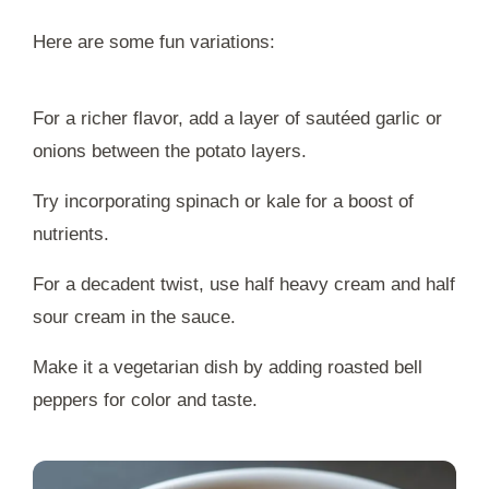
Here are some fun variations:
For a richer flavor, add a layer of sautéed garlic or
onions between the potato layers.
Try incorporating spinach or kale for a boost of
nutrients.
For a decadent twist, use half heavy cream and half
sour cream in the sauce.
Make it a vegetarian dish by adding roasted bell
peppers for color and taste.