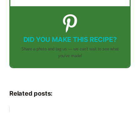
DID YOU MAKE THIS RECIPE?
Share a photo and tag us — we can't wait to see what
you've made!
Related posts: