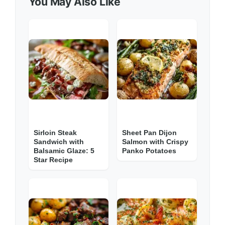
You May Also Like
Sirloin Steak
Sheet Pan Dijon
Sandwich with
Salmon with Crispy
Balsamic Glaze: 5
Panko Potatoes
Star Recipe