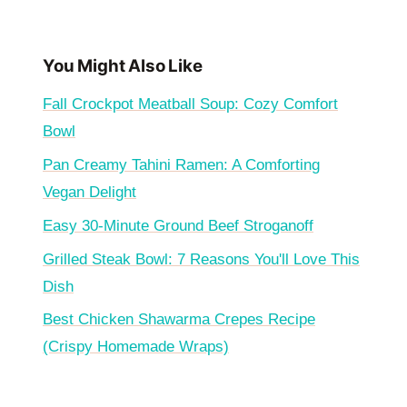
You Might Also Like
Fall Crockpot Meatball Soup: Cozy Comfort
Bowl
Pan Creamy Tahini Ramen: A Comforting
Vegan Delight
Easy 30-Minute Ground Beef Stroganoff
Grilled Steak Bowl: 7 Reasons You'll Love This
Dish
Best Chicken Shawarma Crepes Recipe
(Crispy Homemade Wraps)