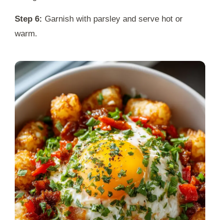
Step 6:
Garnish with parsley and serve hot or
warm.