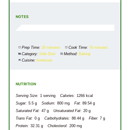
NOTES
Prep Time:
20 minutes
Cook Time:
76 minutes
Category:
Side Dish
Method:
Baking
Cuisine:
American
NUTRITION
Serving Size:
1 serving
Calories:
1266 kcal
Sugar:
5.5 g
Sodium:
800 mg
Fat:
89.54 g
Saturated Fat:
47 g
Unsaturated Fat:
20 g
Trans Fat:
0 g
Carbohydrates:
88.44 g
Fiber:
7 g
Protein:
32.31 g
Cholesterol:
200 mg