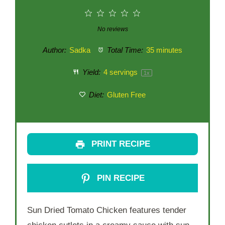
1
2
3
4
5
Star
Stars
Stars
Stars
Stars
No reviews
Author:
Sadka
Total Time:
35 minutes
Yield:
4
servings
1
x
Diet:
Gluten Free
PRINT RECIPE
PIN RECIPE
Sun Dried Tomato Chicken features tender