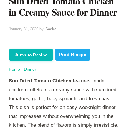
Sun Dried Tomato Chicken
in Creamy Sauce for Dinner
January 31, 2026
by
Sadka
·
Print Recipe
Jump to Recipe
Home
›
Dinner
Sun Dried Tomato Chicken
features tender
chicken cutlets in a creamy sauce with sun dried
tomatoes, garlic, baby spinach, and fresh basil.
This dish is perfect for an easy weeknight dinner
that impresses without overwhelming you in the
kitchen. The blend of flavors is simply irresistible,