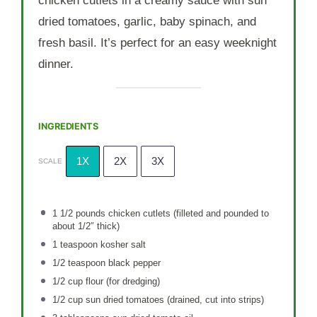
chicken cutlets in a creamy sauce with sun
dried tomatoes, garlic, baby spinach, and
fresh basil. It’s perfect for an easy weeknight
dinner.
INGREDIENTS
1X
2X
3X
SCALE
1 1/2
pounds chicken cutlets (filleted and pounded to
about 1/2″ thick)
1 teaspoon
kosher salt
1/2 teaspoon
black pepper
1/2 cup
flour (for dredging)
1/2 cup
sun dried tomatoes (drained, cut into strips)