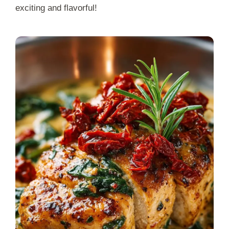
exciting and flavorful!