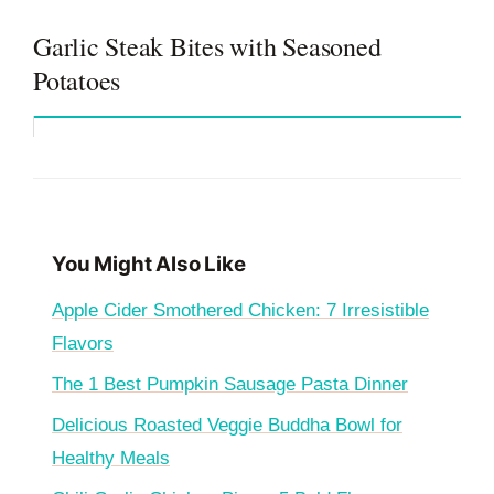
Garlic Steak Bites with Seasoned
Potatoes
You Might Also Like
Apple Cider Smothered Chicken: 7 Irresistible
Flavors
The 1 Best Pumpkin Sausage Pasta Dinner
Delicious Roasted Veggie Buddha Bowl for
Healthy Meals