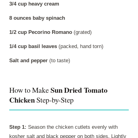
3/4 cup heavy cream
8 ounces baby spinach
1/2 cup Pecorino Romano
(grated)
1/4 cup basil leaves
(packed, hand torn)
Salt and pepper
(to taste)
Sun Dried Tomato
How to Make
Chicken
Step-by-Step
Step 1:
Season the chicken cutlets evenly with
kosher salt and black pepper on both sides. Lightly