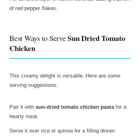
of red pepper flakes.
Sun Dried Tomato
Best Ways to Serve
Chicken
This creamy delight is versatile. Here are some
serving suggestions:
Pair it with
sun-dried tomato chicken pasta
for a
hearty meal.
Serve it over rice or quinoa for a filling dinner.