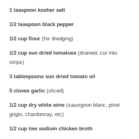
1 teaspoon kosher salt
1/2 teaspoon black pepper
1/2 cup flour
(for dredging)
1/2 cup sun dried tomatoes
(drained, cut into
strips)
3 tablespoons sun dried tomato oil
5 cloves garlic
(sliced)
1/2 cup dry white wine
(sauvignon blanc, pinot
grigio, chardonnay, etc)
1/2 cup low sodium chicken broth