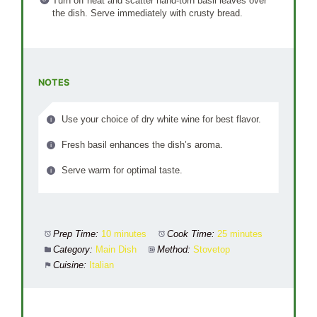
Turn off heat and scatter hand-torn basil leaves over
the dish. Serve immediately with crusty bread.
NOTES
Use your choice of dry white wine for best flavor.
Fresh basil enhances the dish’s aroma.
Serve warm for optimal taste.
Prep Time:
10 minutes
Cook Time:
25 minutes
Category:
Main Dish
Method:
Stovetop
Cuisine:
Italian