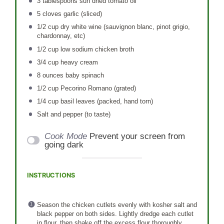
3 tablespoons
sun dried tomato oil
5
cloves garlic (sliced)
1/2 cup
dry white wine (sauvignon blanc, pinot grigio,
chardonnay, etc)
1/2 cup
low sodium chicken broth
3/4 cup
heavy cream
8 ounces
baby spinach
1/2 cup
Pecorino Romano (grated)
1/4 cup
basil leaves (packed, hand torn)
Salt and pepper (to taste)
Cook Mode
Prevent your screen from
going dark
INSTRUCTIONS
Season the chicken cutlets evenly with kosher salt and
black pepper on both sides. Lightly dredge each cutlet
in flour, then shake off the excess flour thoroughly.