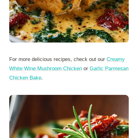
For more delicious recipes, check out our
Creamy
White Wine Mushroom Chicken
or
Garlic Parmesan
Chicken Bake
.