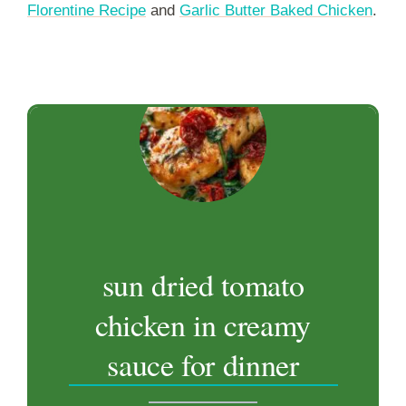
Florentine Recipe
and
Garlic Butter Baked Chicken
.
sun dried tomato
chicken in creamy
sauce for dinner