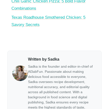
Chili Garlic Chicken Pizza: 5 Bold Flavor
Combinations
Texas Roadhouse Smothered Chicken: 5
Savory Secrets
Written by Sadka
Sadka is the founder and editor-in-chief of
Al3abFun. Passionate about making
delicious food accessible to everyone,
Sadka oversees recipe development,
nutritional accuracy, and editorial quality
across all published content. With a
background in food science and digital
publishing, Sadka ensures every recipe
meets the highest standards of taste,