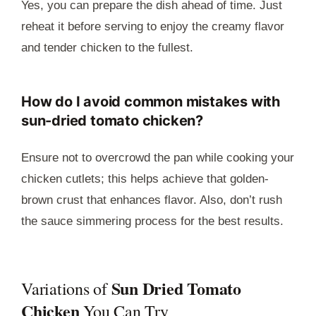
Yes, you can prepare the dish ahead of time. Just
reheat it before serving to enjoy the creamy flavor
and tender chicken to the fullest.
How do I avoid common mistakes with
sun-dried tomato chicken?
Ensure not to overcrowd the pan while cooking your
chicken cutlets; this helps achieve that golden-
brown crust that enhances flavor. Also, don’t rush
the sauce simmering process for the best results.
Sun Dried Tomato
Variations of
Chicken
You Can Try