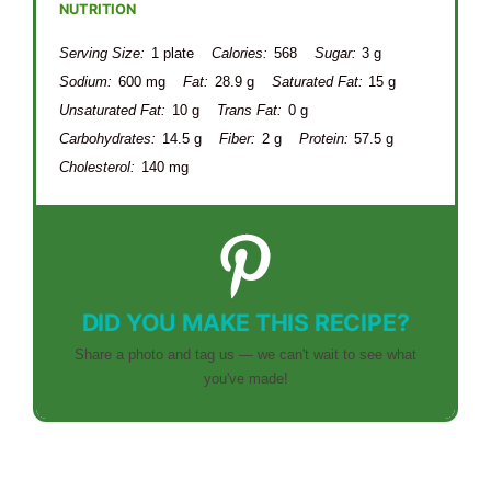
NUTRITION
Serving Size:
1 plate
Calories:
568
Sugar:
3 g
Sodium:
600 mg
Fat:
28.9 g
Saturated Fat:
15 g
Unsaturated Fat:
10 g
Trans Fat:
0 g
Carbohydrates:
14.5 g
Fiber:
2 g
Protein:
57.5 g
Cholesterol:
140 mg
DID YOU MAKE THIS RECIPE?
Share a photo and tag us — we can't wait to see what
you've made!