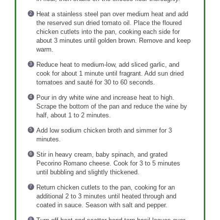
Heat a stainless steel pan over medium heat and add
the reserved sun dried tomato oil. Place the floured
chicken cutlets into the pan, cooking each side for
about 3 minutes until golden brown. Remove and keep
warm.
Reduce heat to medium-low, add sliced garlic, and
cook for about 1 minute until fragrant. Add sun dried
tomatoes and sauté for 30 to 60 seconds.
Pour in dry white wine and increase heat to high.
Scrape the bottom of the pan and reduce the wine by
half, about 1 to 2 minutes.
Add low sodium chicken broth and simmer for 3
minutes.
Stir in heavy cream, baby spinach, and grated
Pecorino Romano cheese. Cook for 3 to 5 minutes
until bubbling and slightly thickened.
Return chicken cutlets to the pan, cooking for an
additional 2 to 3 minutes until heated through and
coated in sauce. Season with salt and pepper.