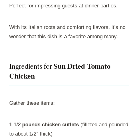
Perfect for impressing guests at dinner parties.
With its Italian roots and comforting flavors, it’s no
wonder that this dish is a favorite among many.
Sun Dried Tomato
Ingredients for
Chicken
Gather these items:
1 1/2 pounds chicken cutlets
(filleted and pounded
to about 1/2″ thick)