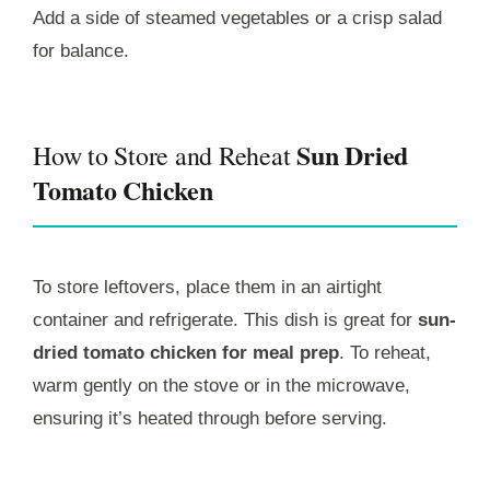
Add a side of steamed vegetables or a crisp salad
for balance.
Sun Dried
How to Store and Reheat
Tomato Chicken
To store leftovers, place them in an airtight
container and refrigerate. This dish is great for
sun-
dried tomato chicken for meal prep
. To reheat,
warm gently on the stove or in the microwave,
ensuring it’s heated through before serving.