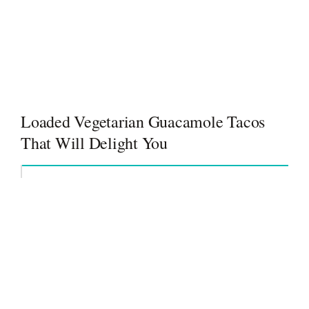
Loaded Vegetarian Guacamole Tacos
That Will Delight You