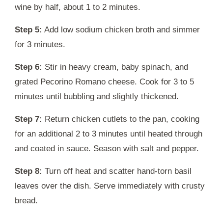
wine by half, about 1 to 2 minutes.
Step 5:
Add low sodium chicken broth and simmer
for 3 minutes.
Step 6:
Stir in heavy cream, baby spinach, and
grated Pecorino Romano cheese. Cook for 3 to 5
minutes until bubbling and slightly thickened.
Step 7:
Return chicken cutlets to the pan, cooking
for an additional 2 to 3 minutes until heated through
and coated in sauce. Season with salt and pepper.
Step 8:
Turn off heat and scatter hand-torn basil
leaves over the dish. Serve immediately with crusty
bread.