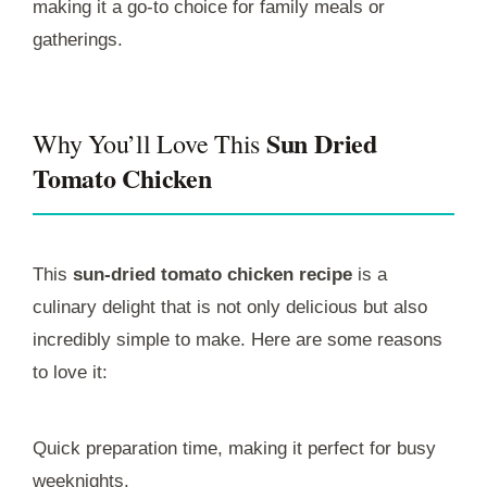
making it a go-to choice for family meals or
gatherings.
Sun Dried
Why You’ll Love This
Tomato Chicken
This
sun-dried tomato chicken recipe
is a
culinary delight that is not only delicious but also
incredibly simple to make. Here are some reasons
to love it:
Quick preparation time, making it perfect for busy
weeknights.