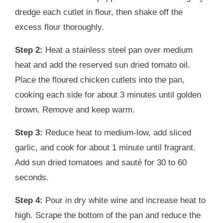
dredge each cutlet in flour, then shake off the
excess flour thoroughly.
Step 2:
Heat a stainless steel pan over medium
heat and add the reserved sun dried tomato oil.
Place the floured chicken cutlets into the pan,
cooking each side for about 3 minutes until golden
brown. Remove and keep warm.
Step 3:
Reduce heat to medium-low, add sliced
garlic, and cook for about 1 minute until fragrant.
Add sun dried tomatoes and sauté for 30 to 60
seconds.
Step 4:
Pour in dry white wine and increase heat to
high. Scrape the bottom of the pan and reduce the