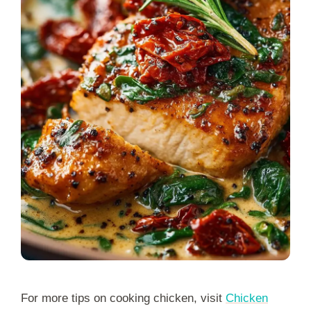
For more tips on cooking chicken, visit
Chicken