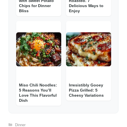
with Sweet Potato
Roasted: 7
Chips for Dinner
Delicious Ways to
Bliss
Enjoy
Miso Chili Noodles:
Irresistibly Gooey
5 Reasons You’ll
Pizza Grilled: 5
Love This Flavorful
Cheesy Variations
Dish
Categories
Dinner