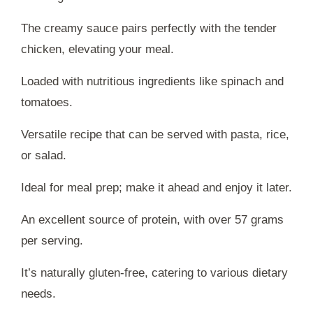
The creamy sauce pairs perfectly with the tender
chicken, elevating your meal.
Loaded with nutritious ingredients like spinach and
tomatoes.
Versatile recipe that can be served with pasta, rice,
or salad.
Ideal for meal prep; make it ahead and enjoy it later.
An excellent source of protein, with over 57 grams
per serving.
It’s naturally gluten-free, catering to various dietary
needs.