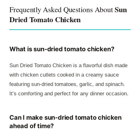
Sun
Frequently Asked Questions About
Dried Tomato Chicken
What is sun-dried tomato chicken?
Sun Dried Tomato Chicken is a flavorful dish made
with chicken cutlets cooked in a creamy sauce
featuring sun-dried tomatoes, garlic, and spinach.
It’s comforting and perfect for any dinner occasion.
Can I make sun-dried tomato chicken
ahead of time?