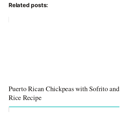
Related posts:
Puerto Rican Chickpeas with Sofrito and
Rice Recipe