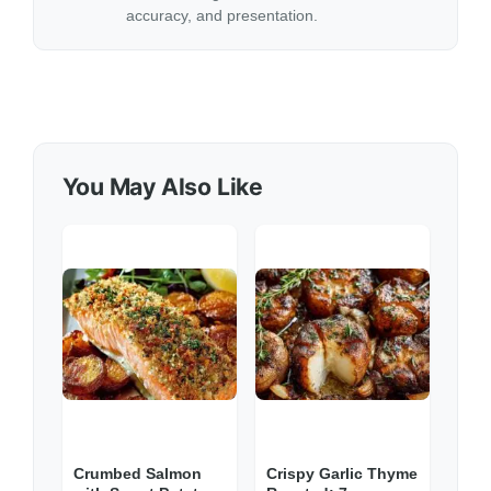
accuracy, and presentation.
You May Also Like
Crumbed Salmon
Crispy Garlic Thyme