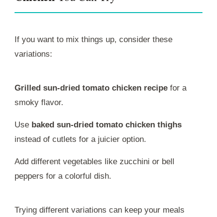
If you want to mix things up, consider these
variations:
Grilled sun-dried tomato chicken recipe
for a
smoky flavor.
Use
baked sun-dried tomato chicken thighs
instead of cutlets for a juicier option.
Add different vegetables like zucchini or bell
peppers for a colorful dish.
Trying different variations can keep your meals