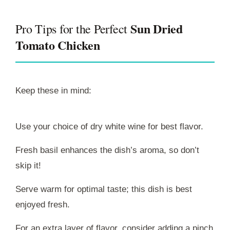
Sun Dried
Pro Tips for the Perfect
Tomato Chicken
Keep these in mind:
Use your choice of dry white wine for best flavor.
Fresh basil enhances the dish’s aroma, so don’t
skip it!
Serve warm for optimal taste; this dish is best
enjoyed fresh.
For an extra layer of flavor, consider adding a pinch