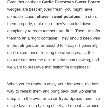
Even though these
Garlic Parmesan Sweet Potato
wedges are best enjoyed fresh, you might have
some delicious
leftover sweet potatoes
. To store
them properly, make sure they’ve cooled down
completely to room temperature first. Then, transfer
them to an airtight container. They should keep well
in the refrigerator for about 3 to 4 days. I generally
don’t recommend freezing these wedges, as the
texture can become a bit mushy upon thawing, and
we want to preserve that delightful crispiness!
When you’re ready to enjoy your leftovers, the best
way to reheat them and bring back that wonderful
crisp is in the oven or an air fryer. Spread them in a
single layer on a baking sheet and reheat at around