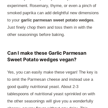
experiment. Rosemary, thyme, or even a pinch of
smoked paprika can add delightful new dimensions
to your
garlic parmesan sweet potato wedges
.
Just finely chop them and toss them in with the
other seasonings before baking.
Can I make these Garlic Parmesan
Sweet Potato wedges vegan?
Yes, you can easily make these vegan! The key is
to omit the Parmesan cheese and instead use a
good quality nutritional yeast. About 2-3
tablespoons of nutritional yeast sprinkled on with
the other seasonings will give you a wonderfully