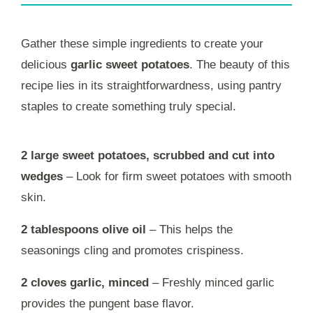
Gather these simple ingredients to create your
delicious
garlic sweet potatoes
. The beauty of this
recipe lies in its straightforwardness, using pantry
staples to create something truly special.
2 large sweet potatoes, scrubbed and cut into
wedges
– Look for firm sweet potatoes with smooth
skin.
2 tablespoons olive oil
– This helps the
seasonings cling and promotes crispiness.
2 cloves garlic, minced
– Freshly minced garlic
provides the pungent base flavor.