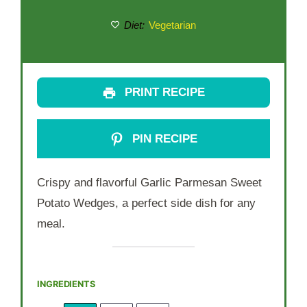
Diet:
Vegetarian
PRINT RECIPE
PIN RECIPE
Crispy and flavorful Garlic Parmesan Sweet
Potato Wedges, a perfect side dish for any
meal.
INGREDIENTS