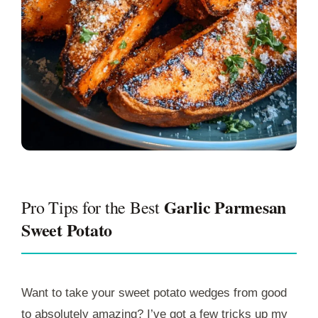
Garlic Parmesan
Pro Tips for the Best
Sweet Potato
Want to take your sweet potato wedges from good
to absolutely amazing? I’ve got a few tricks up my