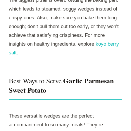
The biggest pitfall is overcrowding the baking pan,
which leads to steamed, soggy wedges instead of
crispy ones. Also, make sure you bake them long
enough; don’t pull them out too early, or they won’t
achieve that satisfying crispiness. For more
insights on healthy ingredients, explore
koyo berry
salt
.
Garlic Parmesan
Best Ways to Serve
Sweet Potato
These versatile wedges are the perfect
accompaniment to so many meals! They’re