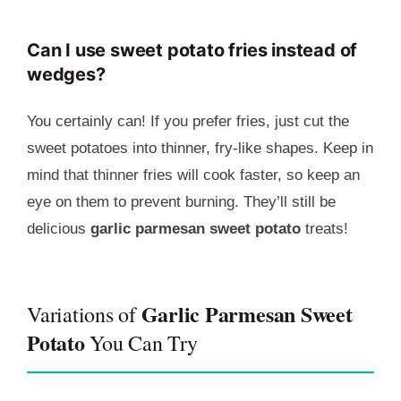
Can I use sweet potato fries instead of
wedges?
You certainly can! If you prefer fries, just cut the
sweet potatoes into thinner, fry-like shapes. Keep in
mind that thinner fries will cook faster, so keep an
eye on them to prevent burning. They’ll still be
delicious
garlic parmesan sweet potato
treats!
Garlic Parmesan Sweet
Variations of
Potato
You Can Try