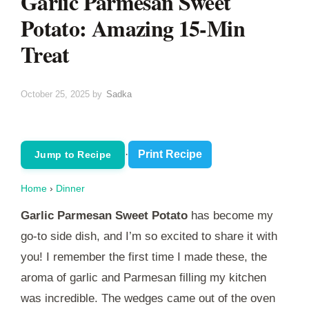
Garlic Parmesan Sweet
Potato: Amazing 15-Min
Treat
October 25, 2025
by
Sadka
·
Print Recipe
Jump to Recipe
Home
›
Dinner
Garlic Parmesan Sweet Potato
has become my
go-to side dish, and I’m so excited to share it with
you! I remember the first time I made these, the
aroma of garlic and Parmesan filling my kitchen
was incredible. The wedges came out of the oven