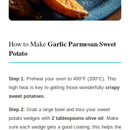
Garlic Parmesan Sweet
How to Make
Potato
Step 1:
Preheat your oven to 400°F (200°C). This
high heat is key to getting those wonderfully
crispy
sweet potatoes
.
Step 2:
Grab a large bowl and toss your sweet
potato wedges with
2 tablespoons olive oil
. Make
sure each wedge gets a good coating; this helps the