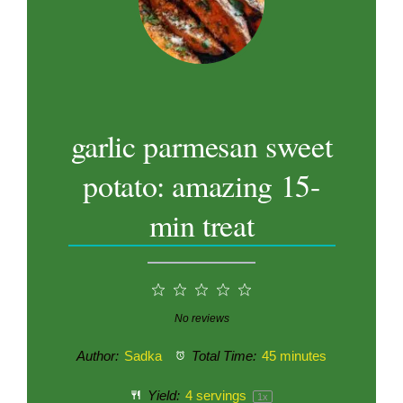
garlic parmesan sweet
potato: amazing 15-
min treat
1
2
3
4
5
Star
Stars
Stars
Stars
Stars
No reviews
Author:
Sadka
Total Time:
45 minutes
Yield:
4
servings
1
x