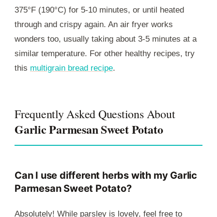
375°F (190°C) for 5-10 minutes, or until heated
through and crispy again. An air fryer works
wonders too, usually taking about 3-5 minutes at a
similar temperature. For other healthy recipes, try
this
multigrain bread recipe
.
Frequently Asked Questions About
Garlic Parmesan Sweet Potato
Can I use different herbs with my Garlic
Parmesan Sweet Potato?
Absolutely! While parsley is lovely, feel free to