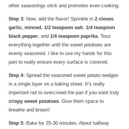
other seasonings stick and promotes even cooking.
Step 3:
Now, add the flavor! Sprinkle in
2 cloves
garlic, minced
,
1/2 teaspoon salt
,
1/4 teaspoon
black pepper
, and
1/4 teaspoon paprika
. Toss
everything together until the sweet potatoes are
evenly seasoned. I like to use my hands for this
part to really ensure every surface is covered.
Step 4:
Spread the seasoned sweet potato wedges
in a single layer on a baking sheet. It’s really
important not to overcrowd the pan if you want truly
crispy sweet potatoes
. Give them space to
breathe and brown!
Step 5:
Bake for 25-30 minutes. About halfway