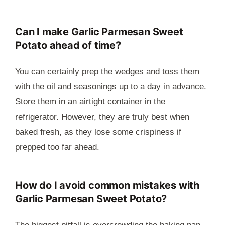
Can I make Garlic Parmesan Sweet
Potato ahead of time?
You can certainly prep the wedges and toss them
with the oil and seasonings up to a day in advance.
Store them in an airtight container in the
refrigerator. However, they are truly best when
baked fresh, as they lose some crispiness if
prepped too far ahead.
How do I avoid common mistakes with
Garlic Parmesan Sweet Potato?