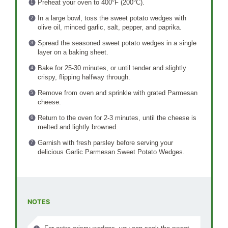
Preheat your oven to 400°F (200°C).
In a large bowl, toss the sweet potato wedges with
olive oil, minced garlic, salt, pepper, and paprika.
Spread the seasoned sweet potato wedges in a single
layer on a baking sheet.
Bake for 25-30 minutes, or until tender and slightly
crispy, flipping halfway through.
Remove from oven and sprinkle with grated Parmesan
cheese.
Return to the oven for 2-3 minutes, until the cheese is
melted and lightly browned.
Garnish with fresh parsley before serving your
delicious Garlic Parmesan Sweet Potato Wedges.
NOTES