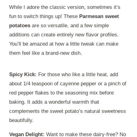
While I adore the classic version, sometimes it’s
fun to switch things up! These
Parmesan sweet
potatoes
are so versatile, and a few simple
additions can create entirely new flavor profiles.
You’ll be amazed at how a little tweak can make
them feel like a brand-new dish.
Spicy Kick:
For those who like a little heat, add
about 1/4 teaspoon of cayenne pepper or a pinch of
red pepper flakes to the seasoning mix before
baking. It adds a wonderful warmth that
complements the sweet potato’s natural sweetness
beautifully.
Vegan Delight:
Want to make these dairy-free? No