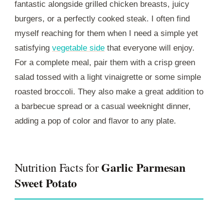
fantastic alongside grilled chicken breasts, juicy
burgers, or a perfectly cooked steak. I often find
myself reaching for them when I need a simple yet
satisfying
vegetable side
that everyone will enjoy.
For a complete meal, pair them with a crisp green
salad tossed with a light vinaigrette or some simple
roasted broccoli. They also make a great addition to
a barbecue spread or a casual weeknight dinner,
adding a pop of color and flavor to any plate.
Garlic Parmesan
Nutrition Facts for
Sweet Potato