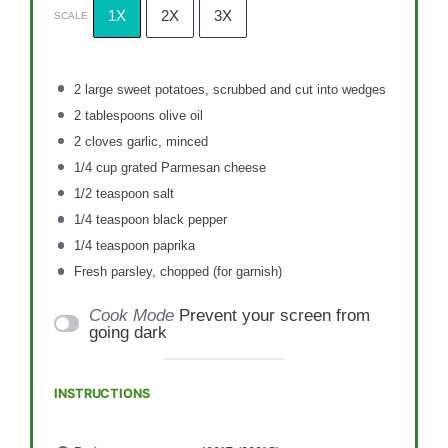
1X
2X
3X
SCALE
2
large sweet potatoes, scrubbed and cut into wedges
2 tablespoons
olive oil
2
cloves garlic, minced
1/4 cup
grated Parmesan cheese
1/2 teaspoon
salt
1/4 teaspoon
black pepper
1/4 teaspoon
paprika
Fresh parsley, chopped (for garnish)
Cook Mode
Prevent your screen from
going dark
INSTRUCTIONS