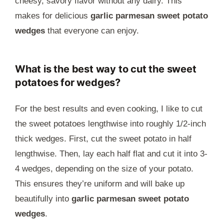
cheesy, savory flavor without any dairy. This
makes for delicious
garlic parmesan sweet potato
wedges
that everyone can enjoy.
What is the best way to cut the sweet
potatoes for wedges?
For the best results and even cooking, I like to cut
the sweet potatoes lengthwise into roughly 1/2-inch
thick wedges. First, cut the sweet potato in half
lengthwise. Then, lay each half flat and cut it into 3-
4 wedges, depending on the size of your potato.
This ensures they’re uniform and will bake up
beautifully into
garlic parmesan sweet potato
wedges
.