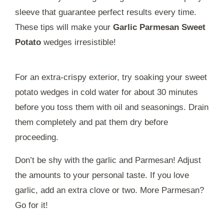
sleeve that guarantee perfect results every time.
These tips will make your
Garlic Parmesan Sweet
Potato
wedges irresistible!
For an extra-crispy exterior, try soaking your sweet
potato wedges in cold water for about 30 minutes
before you toss them with oil and seasonings. Drain
them completely and pat them dry before
proceeding.
Don’t be shy with the garlic and Parmesan! Adjust
the amounts to your personal taste. If you love
garlic, add an extra clove or two. More Parmesan?
Go for it!