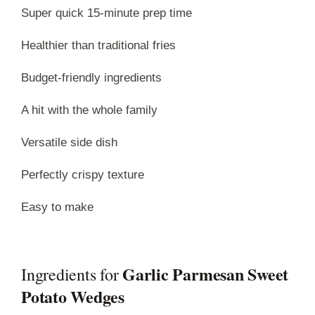
Super quick 15-minute prep time
Healthier than traditional fries
Budget-friendly ingredients
A hit with the whole family
Versatile side dish
Perfectly crispy texture
Easy to make
Garlic Parmesan Sweet
Ingredients for
Potato Wedges