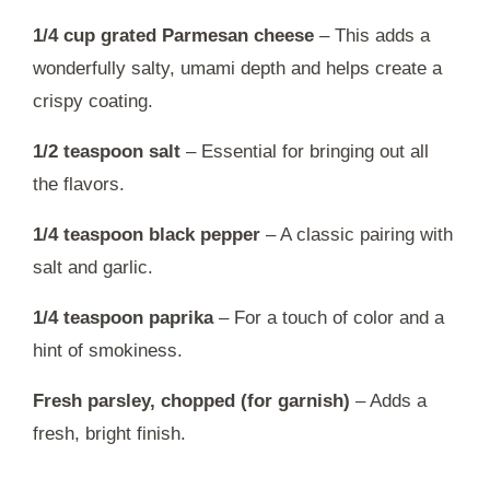
1/4 cup grated Parmesan cheese
– This adds a
wonderfully salty, umami depth and helps create a
crispy coating.
1/2 teaspoon salt
– Essential for bringing out all
the flavors.
1/4 teaspoon black pepper
– A classic pairing with
salt and garlic.
1/4 teaspoon paprika
– For a touch of color and a
hint of smokiness.
Fresh parsley, chopped (for garnish)
– Adds a
fresh, bright finish.