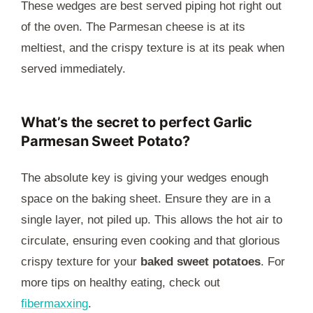
These wedges are best served piping hot right out
of the oven. The Parmesan cheese is at its
meltiest, and the crispy texture is at its peak when
served immediately.
What’s the secret to perfect Garlic
Parmesan Sweet Potato?
The absolute key is giving your wedges enough
space on the baking sheet. Ensure they are in a
single layer, not piled up. This allows the hot air to
circulate, ensuring even cooking and that glorious
crispy texture for your
baked sweet potatoes
. For
more tips on healthy eating, check out
fibermaxxing
.