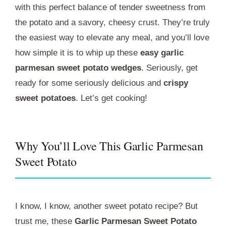
with this perfect balance of tender sweetness from
the potato and a savory, cheesy crust. They’re truly
the easiest way to elevate any meal, and you’ll love
how simple it is to whip up these
easy garlic
parmesan sweet potato wedges
. Seriously, get
ready for some seriously delicious and
crispy
sweet potatoes
. Let’s get cooking!
Why You’ll Love This Garlic Parmesan
Sweet Potato
I know, I know, another sweet potato recipe? But
trust me, these
Garlic Parmesan Sweet Potato