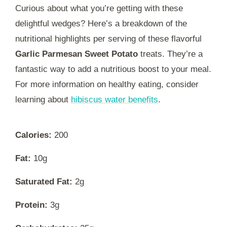
Curious about what you’re getting with these
delightful wedges? Here’s a breakdown of the
nutritional highlights per serving of these flavorful
Garlic Parmesan Sweet Potato
treats. They’re a
fantastic way to add a nutritious boost to your meal.
For more information on healthy eating, consider
learning about
hibiscus water benefits
.
Calories:
200
Fat:
10g
Saturated Fat:
2g
Protein:
3g