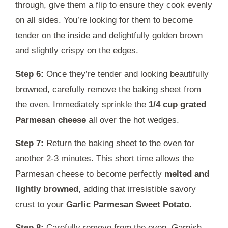
through, give them a flip to ensure they cook evenly
on all sides. You’re looking for them to become
tender on the inside and delightfully golden brown
and slightly crispy on the edges.
Step 6:
Once they’re tender and looking beautifully
browned, carefully remove the baking sheet from
the oven. Immediately sprinkle the
1/4 cup grated
Parmesan cheese
all over the hot wedges.
Step 7:
Return the baking sheet to the oven for
another 2-3 minutes. This short time allows the
Parmesan cheese to become perfectly
melted and
lightly browned
, adding that irresistible savory
crust to your
Garlic Parmesan Sweet Potato
.
Step 8:
Carefully remove from the oven. Garnish