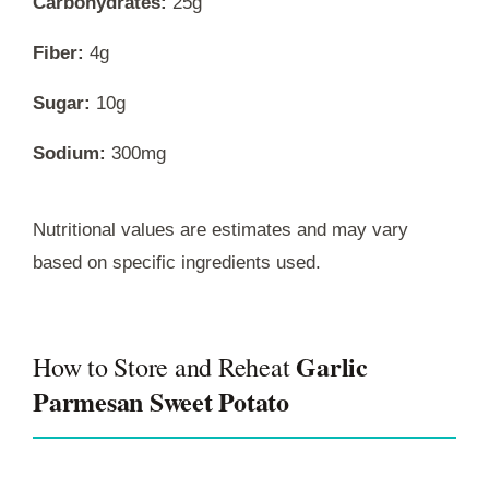
Carbohydrates:
25g
Fiber:
4g
Sugar:
10g
Sodium:
300mg
Nutritional values are estimates and may vary
based on specific ingredients used.
Garlic
How to Store and Reheat
Parmesan Sweet Potato