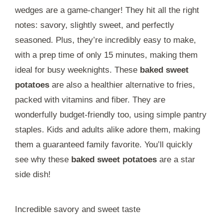
wedges are a game-changer! They hit all the right
notes: savory, slightly sweet, and perfectly
seasoned. Plus, they’re incredibly easy to make,
with a prep time of only 15 minutes, making them
ideal for busy weeknights. These
baked sweet
potatoes
are also a healthier alternative to fries,
packed with vitamins and fiber. They are
wonderfully budget-friendly too, using simple pantry
staples. Kids and adults alike adore them, making
them a guaranteed family favorite. You’ll quickly
see why these
baked sweet potatoes
are a star
side dish!
Incredible savory and sweet taste