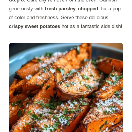
generously with
fresh parsley, chopped
, for a pop
of color and freshness. Serve these delicious
crispy sweet potatoes
hot as a fantastic side dish!