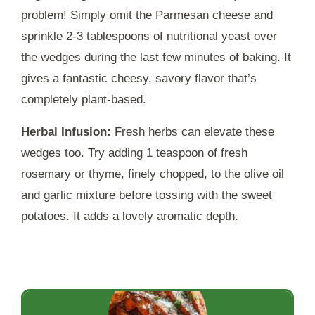
problem! Simply omit the Parmesan cheese and
sprinkle 2-3 tablespoons of nutritional yeast over
the wedges during the last few minutes of baking. It
gives a fantastic cheesy, savory flavor that’s
completely plant-based.
Herbal Infusion:
Fresh herbs can elevate these
wedges too. Try adding 1 teaspoon of fresh
rosemary or thyme, finely chopped, to the olive oil
and garlic mixture before tossing with the sweet
potatoes. It adds a lovely aromatic depth.