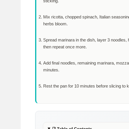
sticking.
Mix ricotta, chopped spinach, Italian seasoning
herbs bloom.
Spread marinara in the dish, layer 3 noodles, h
then repeat once more.
Add final noodles, remaining marinara, mozza
minutes
.
Rest the pan for
10 minutes
before slicing to 
📑
Table of Contents