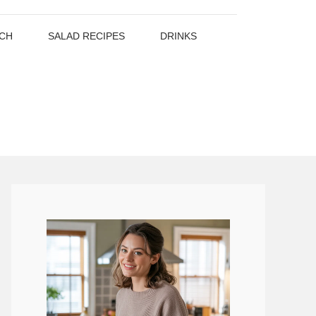
CH
SALAD RECIPES
DRINKS