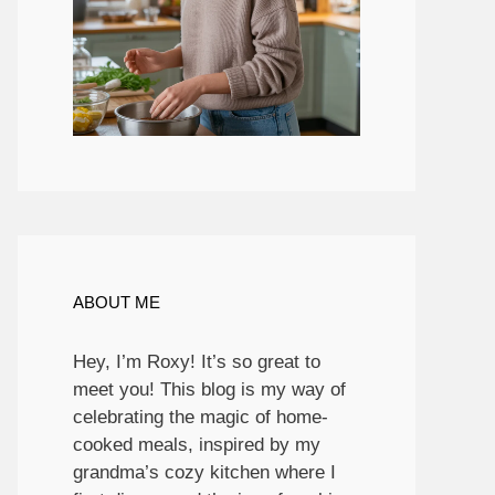
ABOUT ME
Hey, I’m Roxy! It’s so great to
meet you! This blog is my way of
celebrating the magic of home-
cooked meals, inspired by my
grandma’s cozy kitchen where I