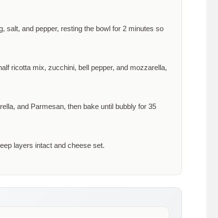
, salt, and pepper, resting the bowl for
2 minutes
so
alf ricotta mix, zucchini, bell pepper, and mozzarella,
rella, and Parmesan, then bake until bubbly for
35
keep layers intact and cheese set.