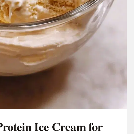
rotein Ice Cream for