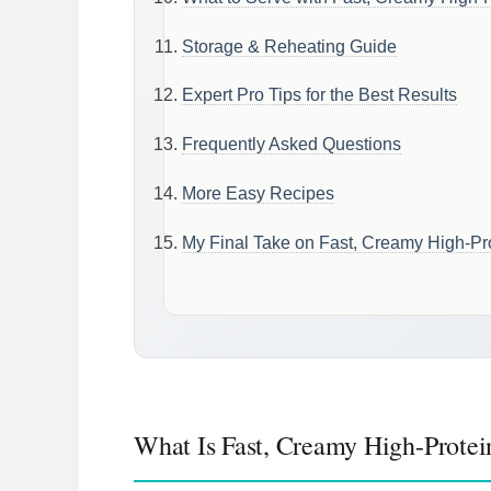
Storage & Reheating Guide
Expert Pro Tips for the Best Results
Frequently Asked Questions
More Easy Recipes
My Final Take on Fast, Creamy High-Pro
What Is Fast, Creamy High-Protei