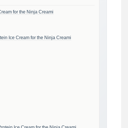
Cream for the Ninja Creami
ein Ice Cream for the Ninja Creami
rotein Ice Cream for the Ninja Creami