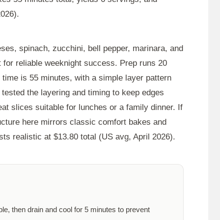
2026).
ses, spinach, zucchini, bell pepper, marinara, and
ut for reliable weeknight success. Prep runs
20
l time is
55 minutes
, with a simple layer pattern
 I tested the layering and timing to keep edges
at slices suitable for lunches or a family dinner. If
ructure here mirrors classic comfort bakes and
ts realistic at $13.80 total (US avg, April 2026).
ble, then drain and cool for
5 minutes
to prevent