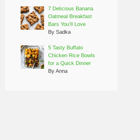
7 Delicious Banana
Oatmeal Breakfast
Bars You’ll Love
By Sadka
5 Tasty Buffalo
Chicken Rice Bowls
for a Quick Dinner
By Anna