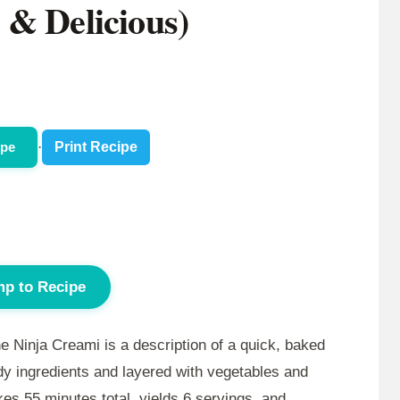
 & Delicious)
ipe
·
Print Recipe
p to Recipe
e Ninja Creami is a description of a quick, baked
dy ingredients and layered with vegetables and
akes
55 minutes
total, yields 6 servings, and