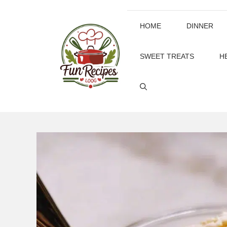
Skip
to
HOME
DINNER
content
SWEET TREATS
H