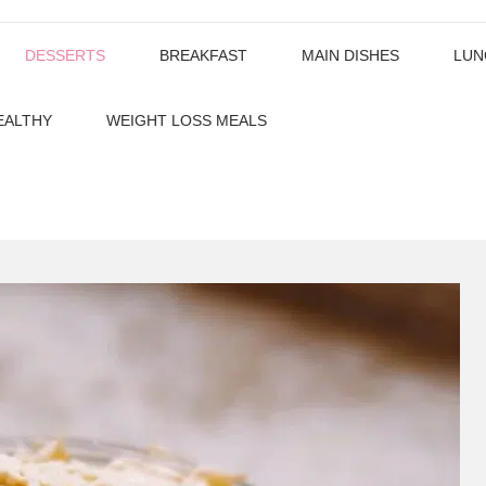
DESSERTS
BREAKFAST
MAIN DISHES
LUN
EALTHY
WEIGHT LOSS MEALS