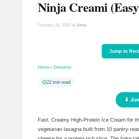
Ninja Creami (Easy
February 26, 2026
by
Anna
Jump to Rec
Home
›
Desserts
22 min read
⬇ Jum
Fast, Creamy High-Protein Ice Cream for th
vegetarian lasagna built from 10 pantry-rea
cheese for a protein-rich slice. The bake t