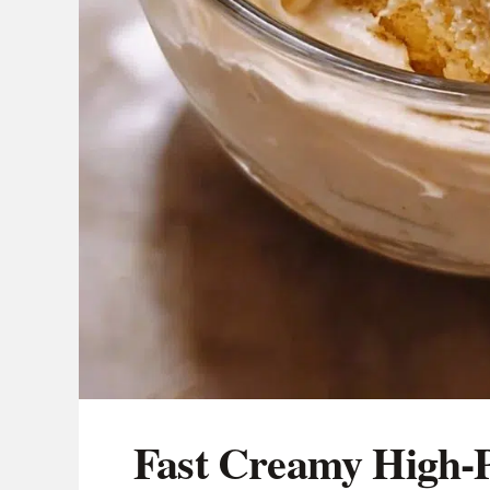
Fast Creamy High-P