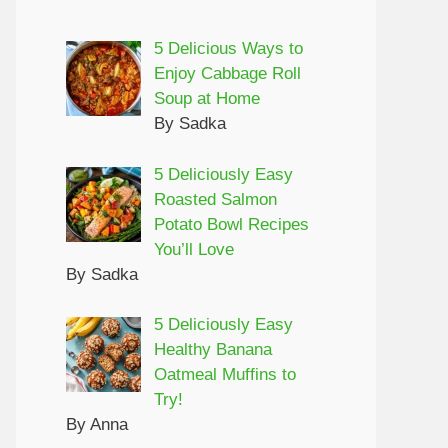
5 Delicious Ways to
Enjoy Cabbage Roll
Soup at Home
By Sadka
5 Deliciously Easy
Roasted Salmon
Potato Bowl Recipes
You’ll Love
By Sadka
5 Deliciously Easy
Healthy Banana
Oatmeal Muffins to
Try!
By Anna