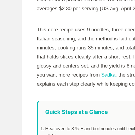
averages $2.30 per serving (US avg, April 
This core recipe uses 9 noodles, three chee
Italian seasoning, and the method is laid o
minutes
, cooking runs
35 minutes
, and tota
that holds slices cleanly after a short rest.
glossy and centers set, and the yield is 6 ne
you want more recipes from
Sadka
, the st
explains each step clearly while keeping cos
Quick Steps at a Glance
Heat oven to 375°F and boil noodles until flexi