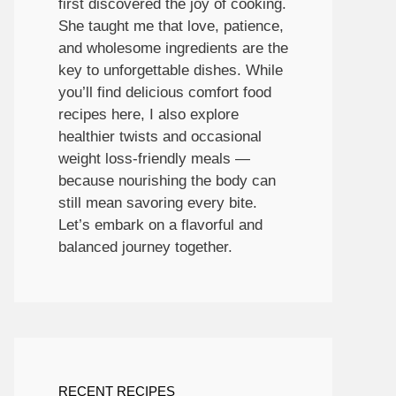
first discovered the joy of cooking.
She taught me that love, patience,
and wholesome ingredients are the
key to unforgettable dishes. While
you’ll find delicious comfort food
recipes here, I also explore
healthier twists and occasional
weight loss-friendly meals —
because nourishing the body can
still mean savoring every bite.
Let’s embark on a flavorful and
balanced journey together.
RECENT RECIPES