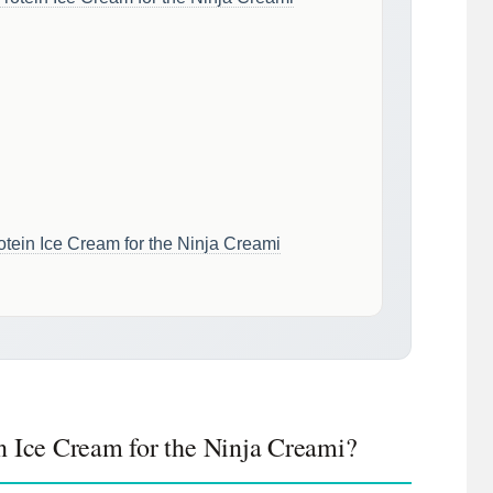
tein Ice Cream for the Ninja Creami
n Ice Cream for the Ninja Creami?