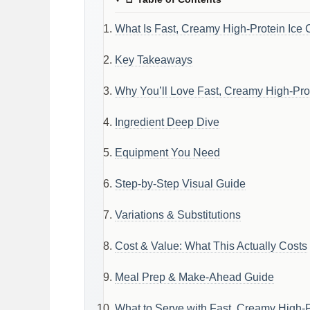
What Is Fast, Creamy High-Protein Ice 
Key Takeaways
Why You’ll Love Fast, Creamy High-Prot
Ingredient Deep Dive
Equipment You Need
Step-by-Step Visual Guide
Variations & Substitutions
Cost & Value: What This Actually Costs
Meal Prep & Make-Ahead Guide
What to Serve with Fast, Creamy High-P