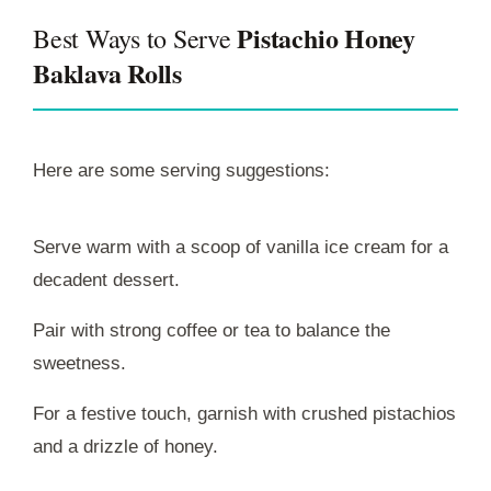
Pistachio Honey
Best Ways to Serve
Baklava Rolls
Here are some serving suggestions:
Serve warm with a scoop of vanilla ice cream for a
decadent dessert.
Pair with strong coffee or tea to balance the
sweetness.
For a festive touch, garnish with crushed pistachios
and a drizzle of honey.