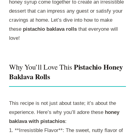
honey syrup come together to create an irresistible
dessert that can impress any guest or satisfy your
cravings at home. Let’s dive into how to make
these
pistachio baklava rolls
that everyone will
love!
Pistachio Honey
Why You’ll Love This
Baklava Rolls
This recipe is not just about taste; it’s about the
experience. Here’s why you’ll adore these
honey
baklava with pistachios
:
1. **Irresistible Flavor**: The sweet, nutty flavor of