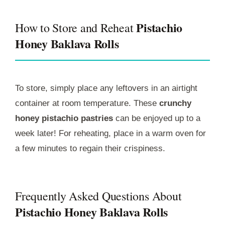
Pistachio
How to Store and Reheat
Honey Baklava Rolls
To store, simply place any leftovers in an airtight
container at room temperature. These
crunchy
honey pistachio pastries
can be enjoyed up to a
week later! For reheating, place in a warm oven for
a few minutes to regain their crispiness.
Frequently Asked Questions About
Pistachio Honey Baklava Rolls