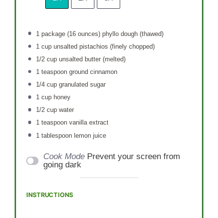
1
package (16 ounces) phyllo dough (thawed)
1 cup
unsalted pistachios (finely chopped)
1/2 cup
unsalted butter (melted)
1 teaspoon
ground cinnamon
1/4 cup
granulated sugar
1 cup
honey
1/2 cup
water
1 teaspoon
vanilla extract
1 tablespoon
lemon juice
Cook Mode
Prevent your screen from
going dark
INSTRUCTIONS