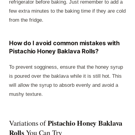
refrigerator before baking. Just remember to add a
few extra minutes to the baking time if they are cold
from the fridge.
How do I avoid common mistakes with
Pistachio Honey Baklava Rolls?
To prevent sogginess, ensure that the honey syrup
is poured over the baklava while it is still hot. This
will allow the syrup to absorb evenly and avoid a
mushy texture.
Pistachio Honey Baklava
Variations of
Rolls
You Can Try