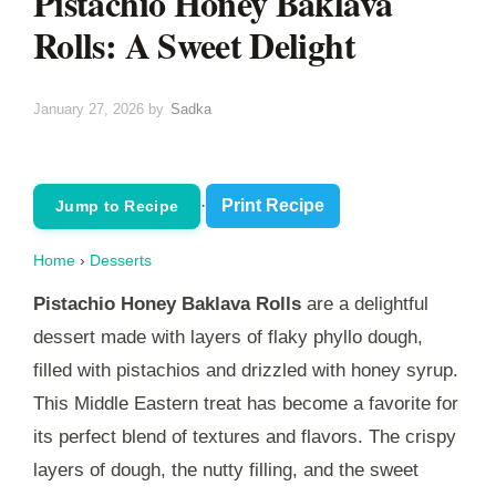
Pistachio Honey Baklava
Rolls: A Sweet Delight
January 27, 2026
by
Sadka
·
Print Recipe
Jump to Recipe
Home
›
Desserts
Pistachio Honey Baklava Rolls
are a delightful
dessert made with layers of flaky phyllo dough,
filled with pistachios and drizzled with honey syrup.
This Middle Eastern treat has become a favorite for
its perfect blend of textures and flavors. The crispy
layers of dough, the nutty filling, and the sweet