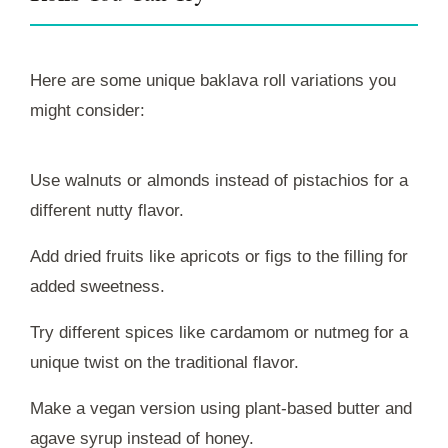
Here are some unique baklava roll variations you
might consider:
Use walnuts or almonds instead of pistachios for a
different nutty flavor.
Add dried fruits like apricots or figs to the filling for
added sweetness.
Try different spices like cardamom or nutmeg for a
unique twist on the traditional flavor.
Make a vegan version using plant-based butter and
agave syrup instead of honey.