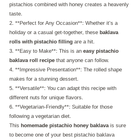
pistachios combined with honey creates a heavenly
taste.
2. **Perfect for Any Occasion**: Whether it’s a
holiday or a casual get-together, these
baklava
rolls with pistachio filling
are a hit.
3. **Easy to Make**: This is an
easy pistachio
baklava roll recipe
that anyone can follow.
4. **Impressive Presentation**: The rolled shape
makes for a stunning dessert.
5. **Versatile**: You can adapt this recipe with
different nuts for unique flavors.
6. **Vegetarian-Friendly**: Suitable for those
following a vegetarian diet.
This
homemade pistachio honey baklava
is sure
to become one of your best pistachio baklava