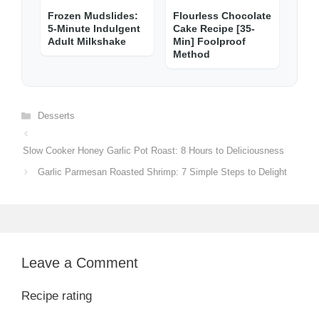
Frozen Mudslides:
Flourless Chocolate
5-Minute Indulgent
Cake Recipe [35-
Adult Milkshake
Min] Foolproof
Method
Categories
Desserts
Slow Cooker Honey Garlic Pot Roast: 8 Hours to Deliciousness
Garlic Parmesan Roasted Shrimp: 7 Simple Steps to Delight
Leave a Comment
Recipe rating