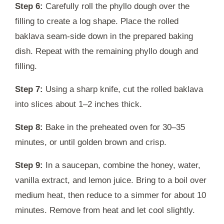
Step 6:
Carefully roll the phyllo dough over the
filling to create a log shape. Place the rolled
baklava seam-side down in the prepared baking
dish. Repeat with the remaining phyllo dough and
filling.
Step 7:
Using a sharp knife, cut the rolled baklava
into slices about 1–2 inches thick.
Step 8:
Bake in the preheated oven for 30–35
minutes, or until golden brown and crisp.
Step 9:
In a saucepan, combine the honey, water,
vanilla extract, and lemon juice. Bring to a boil over
medium heat, then reduce to a simmer for about 10
minutes. Remove from heat and let cool slightly.