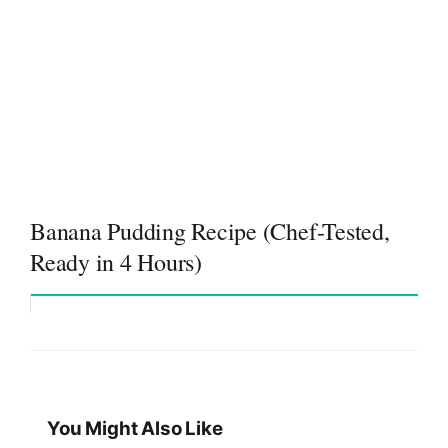
Banana Pudding Recipe (Chef-Tested,
Ready in 4 Hours)
You Might Also Like