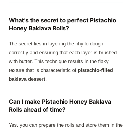
What’s the secret to perfect Pistachio
Honey Baklava Rolls?
The secret lies in layering the phyllo dough
correctly and ensuring that each layer is brushed
with butter. This technique results in the flaky
texture that is characteristic of
pistachio-filled
baklava dessert
.
Can I make Pistachio Honey Baklava
Rolls ahead of time?
Yes, you can prepare the rolls and store them in the