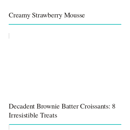
Creamy Strawberry Mousse
Decadent Brownie Batter Croissants: 8
Irresistible Treats