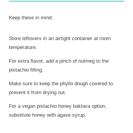
Keep these in mind:
Store leftovers in an airtight container at room
temperature.
For extra flavor, add a pinch of nutmeg to the
pistachio filling.
Make sure to keep the phyllo dough covered to
prevent it from drying out.
For a vegan pistachio honey baklava option,
substitute honey with agave syrup.