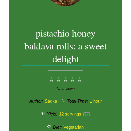
pistachio honey
baklava rolls: a sweet
delight
1
2
3
4
5
Star
Stars
Stars
Stars
Stars
No reviews
Author:
Sadka
Total Time:
1 hour
Yield:
12
servings
1
x
Diet:
Vegetarian