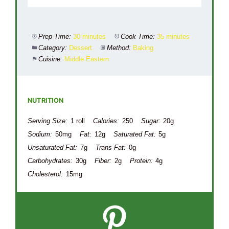
Prep Time:
30 minutes
Cook Time:
35 minutes
Category:
Dessert
Method:
Baking
Cuisine:
Middle Eastern
NUTRITION
Serving Size:
1 roll
Calories:
250
Sugar:
20g
Sodium:
50mg
Fat:
12g
Saturated Fat:
5g
Unsaturated Fat:
7g
Trans Fat:
0g
Carbohydrates:
30g
Fiber:
2g
Protein:
4g
Cholesterol:
15mg