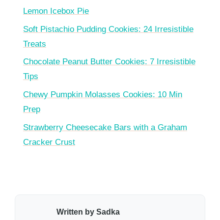
Lemon Icebox Pie
Soft Pistachio Pudding Cookies: 24 Irresistible
Treats
Chocolate Peanut Butter Cookies: 7 Irresistible
Tips
Chewy Pumpkin Molasses Cookies: 10 Min
Prep
Strawberry Cheesecake Bars with a Graham
Cracker Crust
Written by Sadka