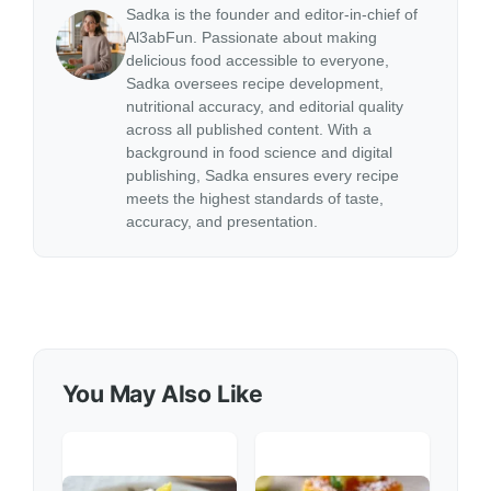
Sadka is the founder and editor-in-chief of
Al3abFun. Passionate about making
delicious food accessible to everyone,
Sadka oversees recipe development,
nutritional accuracy, and editorial quality
across all published content. With a
background in food science and digital
publishing, Sadka ensures every recipe
meets the highest standards of taste,
accuracy, and presentation.
You May Also Like