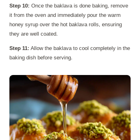
Step 10:
Once the baklava is done baking, remove
it from the oven and immediately pour the warm
honey syrup over the hot baklava rolls, ensuring
they are well coated.
Step 11:
Allow the baklava to cool completely in the
baking dish before serving.