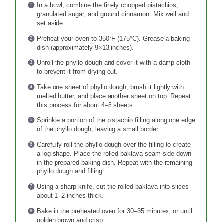
In a bowl, combine the finely chopped pistachios,
granulated sugar, and ground cinnamon. Mix well and
set aside.
Preheat your oven to 350°F (175°C). Grease a baking
dish (approximately 9×13 inches).
Unroll the phyllo dough and cover it with a damp cloth
to prevent it from drying out.
Take one sheet of phyllo dough, brush it lightly with
melted butter, and place another sheet on top. Repeat
this process for about 4–5 sheets.
Sprinkle a portion of the pistachio filling along one edge
of the phyllo dough, leaving a small border.
Carefully roll the phyllo dough over the filling to create
a log shape. Place the rolled baklava seam-side down
in the prepared baking dish. Repeat with the remaining
phyllo dough and filling.
Using a sharp knife, cut the rolled baklava into slices
about 1–2 inches thick.
Bake in the preheated oven for 30–35 minutes, or until
golden brown and crisp.