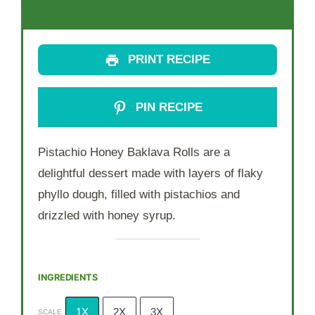
PRINT RECIPE
PIN RECIPE
Pistachio Honey Baklava Rolls are a
delightful dessert made with layers of flaky
phyllo dough, filled with pistachios and
drizzled with honey syrup.
INGREDIENTS
1X
2X
3X
SCALE