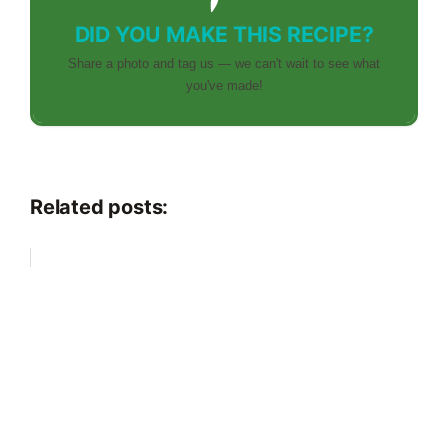
DID YOU MAKE THIS RECIPE?
Share a photo and tag us — we can't wait to see what
you've made!
Related posts: