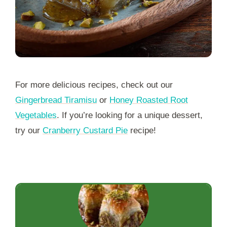
For more delicious recipes, check out our
Gingerbread Tiramisu
or
Honey Roasted Root
Vegetables
. If you’re looking for a unique dessert,
try our
Cranberry Custard Pie
recipe!