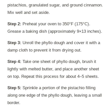
pistachios, granulated sugar, and ground cinnamon.
Mix well and set aside.
Step 2:
Preheat your oven to 350°F (175°C).
Grease a baking dish (approximately 9×13 inches).
Step 3:
Unroll the phyllo dough and cover it with a
damp cloth to prevent it from drying out.
Step 4:
Take one sheet of phyllo dough, brush it
lightly with melted butter, and place another sheet
on top. Repeat this process for about 4–5 sheets.
Step 5:
Sprinkle a portion of the pistachio filling
along one edge of the phyllo dough, leaving a small
border.