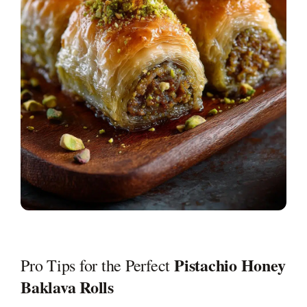
Pistachio Honey
Pro Tips for the Perfect
Baklava Rolls