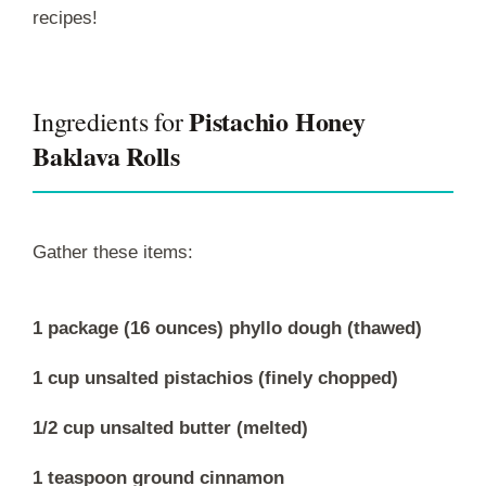
recipes!
Pistachio Honey
Ingredients for
Baklava Rolls
Gather these items:
1 package (16 ounces) phyllo dough (thawed)
1 cup unsalted pistachios (finely chopped)
1/2 cup unsalted butter (melted)
1 teaspoon ground cinnamon