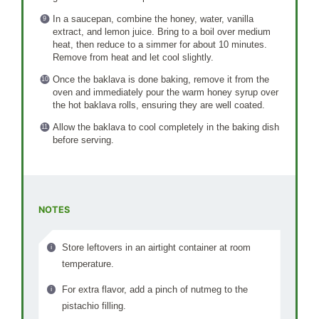
In a saucepan, combine the honey, water, vanilla
extract, and lemon juice. Bring to a boil over medium
heat, then reduce to a simmer for about 10 minutes.
Remove from heat and let cool slightly.
Once the baklava is done baking, remove it from the
oven and immediately pour the warm honey syrup over
the hot baklava rolls, ensuring they are well coated.
Allow the baklava to cool completely in the baking dish
before serving.
NOTES
Store leftovers in an airtight container at room
temperature.
For extra flavor, add a pinch of nutmeg to the
pistachio filling.