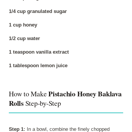
1/4 cup granulated sugar
1 cup honey
1/2 cup water
1 teaspoon vanilla extract
1 tablespoon lemon juice
Pistachio Honey Baklava
How to Make
Rolls
Step-by-Step
Step 1:
In a bowl, combine the finely chopped