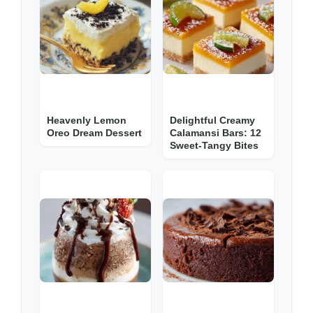
Heavenly Lemon
Delightful Creamy
Oreo Dream Dessert
Calamansi Bars: 12
Sweet-Tangy Bites