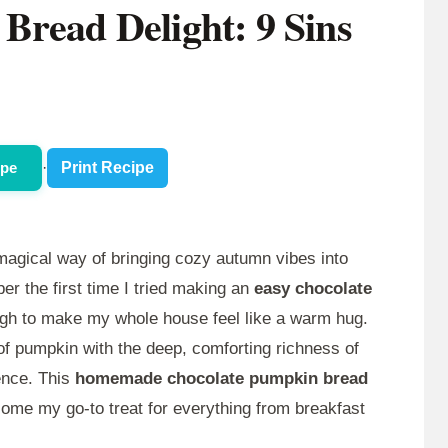
Bread Delight: 9 Sins
ipe
·
Print Recipe
agical way of bringing cozy autumn vibes into
r the first time I tried making an
easy chocolate
gh to make my whole house feel like a warm hug.
of pumpkin with the deep, comforting richness of
ence. This
homemade chocolate pumpkin bread
ecome my go-to treat for everything from breakfast