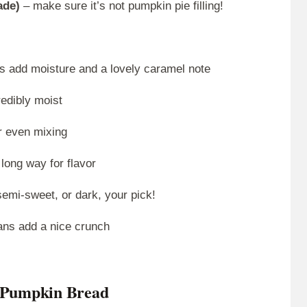
ade)
– make sure it’s not pumpkin pie filling!
s add moisture and a lovely caramel note
edibly moist
r even mixing
 long way for flavor
semi-sweet, or dark, your pick!
ans add a nice crunch
e Pumpkin Bread