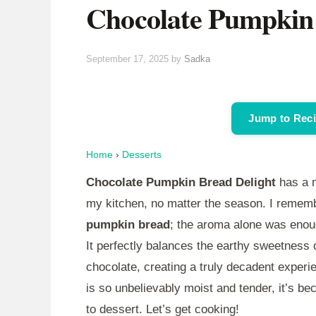
Chocolate Pumpkin 
September 17, 2025
by
Sadka
Jump to Rec
Home
›
Desserts
Chocolate Pumpkin Bread Delight
has a m
my kitchen, no matter the season. I remembe
pumpkin bread
; the aroma alone was enou
It perfectly balances the earthy sweetness 
chocolate, creating a truly decadent experi
is so unbelievably moist and tender, it’s b
to dessert. Let’s get cooking!