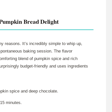
 Pumpkin Bread Delight
y reasons. It’s incredibly simple to whip up,
 spontaneous baking session. The flavor
comforting blend of pumpkin spice and rich
urprisingly budget-friendly and uses ingredients
mpkin spice and deep chocolate.
 15 minutes.