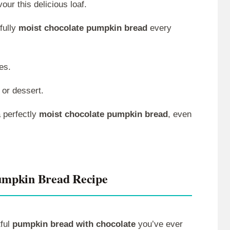
ur this delicious loaf.
fully
moist chocolate pumpkin bread
every
es.
 or dessert.
 perfectly
moist chocolate pumpkin bread
, even
umpkin Bread Recipe
tful
pumpkin bread with chocolate
you’ve ever