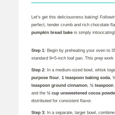
Let’s get this deliciousness baking! Followi
perfect, tender crumb and rich chocolate fla
pumpkin bread bake
is simply intoxicating
Step 1:
Begin by preheating your oven to 35
standard 9×5-inch loaf pan. This prep work is
Step 2:
In a medium-sized bowl, whisk toget
purpose flour
,
1 teaspoon baking soda
,
½
teaspoon ground cinnamon
,
½ teaspoon
and the
½ cup unsweetened cocoa powde
distributed for consistent flavor.
Step 3:
In a separate, larger bowl, combine