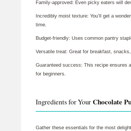
Family-approved: Even picky eaters will devo
Incredibly moist texture: You’ll get a wonder
time.
Budget-friendly: Uses common pantry stapl
Versatile treat: Great for breakfast, snacks,
Guaranteed success: This recipe ensures a
for beginners.
Chocolate P
Ingredients for Your
Gather these essentials for the most deligh