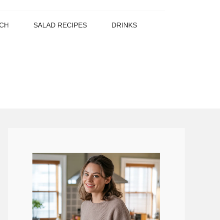
CH
SALAD RECIPES
DRINKS