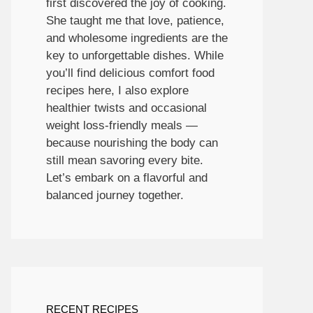
first discovered the joy of cooking.
She taught me that love, patience,
and wholesome ingredients are the
key to unforgettable dishes. While
you’ll find delicious comfort food
recipes here, I also explore
healthier twists and occasional
weight loss-friendly meals —
because nourishing the body can
still mean savoring every bite.
Let’s embark on a flavorful and
balanced journey together.
RECENT RECIPES