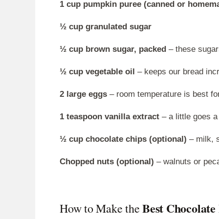
1 cup pumpkin puree (canned or homem
½ cup granulated sugar
½ cup brown sugar, packed
– these sugar
½ cup vegetable oil
– keeps our bread incr
2 large eggs
– room temperature is best fo
1 teaspoon vanilla extract
– a little goes a
½ cup chocolate chips (optional)
– milk, 
Chopped nuts (optional)
– walnuts or pec
Best Chocolat
How to Make the