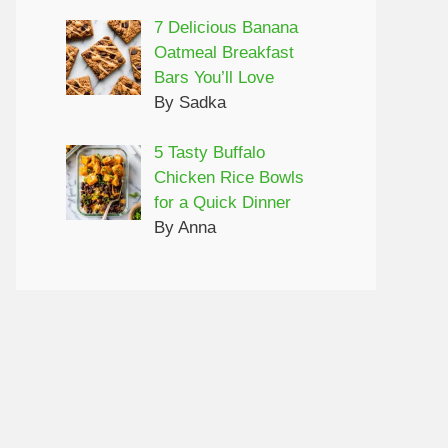
7 Delicious Banana
Oatmeal Breakfast
Bars You’ll Love
By Sadka
5 Tasty Buffalo
Chicken Rice Bowls
for a Quick Dinner
By Anna