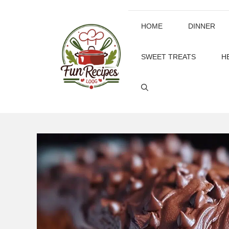
Skip
to
HOME
DINNER
content
SWEET TREATS
H