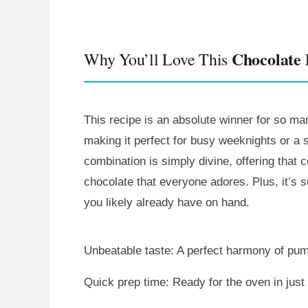
Chocolate
Why You’ll Love This
This recipe is an absolute winner for so man
making it perfect for busy weeknights or a
combination is simply divine, offering that 
chocolate that everyone adores. Plus, it’s s
you likely already have on hand.
Unbeatable taste: A perfect harmony of pu
Quick prep time: Ready for the oven in just