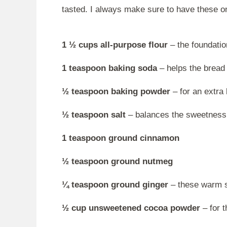
tasted. I always make sure to have these o
1 ½ cups all-purpose flour
– the foundation
1 teaspoon baking soda
– helps the bread 
½ teaspoon baking powder
– for an extra l
½ teaspoon salt
– balances the sweetness
1 teaspoon ground cinnamon
½ teaspoon ground nutmeg
¼ teaspoon ground ginger
– these warm sp
½ cup unsweetened cocoa powder
– for t