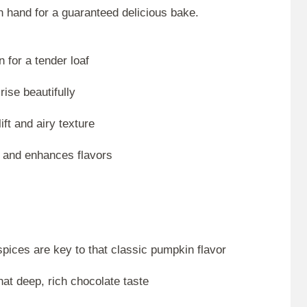
n hand for a guaranteed delicious bake.
 for a tender loaf
rise beautifully
ift and airy texture
 and enhances flavors
ices are key to that classic pumpkin flavor
hat deep, rich chocolate taste