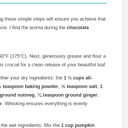
ng these simple steps will ensure you achieve that
vor. I find the aroma during the
chocolate
!
0°F (175°C). Next, generously grease and flour a
 crucial for a clean release of your beautiful loaf.
her your dry ingredients: the
1 ½ cups all-
 teaspoon baking powder
,
½ teaspoon salt
,
1
 ground nutmeg
,
¼ teaspoon ground ginger
,
r
. Whisking ensures everything is evenly
 the wet ingredients. Mix the
1 cup pumpkin