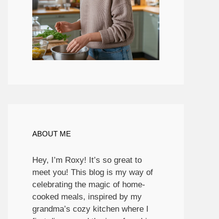
ABOUT ME
Hey, I’m Roxy! It’s so great to
meet you! This blog is my way of
celebrating the magic of home-
cooked meals, inspired by my
grandma’s cozy kitchen where I