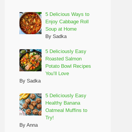
5 Delicious Ways to
Enjoy Cabbage Roll
Soup at Home
By Sadka
5 Deliciously Easy
Roasted Salmon
Potato Bowl Recipes
You’ll Love
By Sadka
5 Deliciously Easy
Healthy Banana
Oatmeal Muffins to
Try!
By Anna