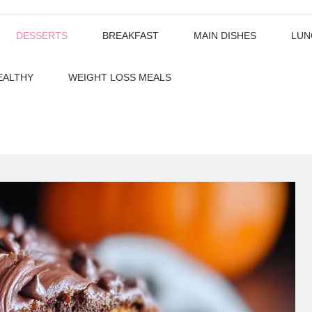
DESSERTS
BREAKFAST
MAIN DISHES
LUN
EALTHY
WEIGHT LOSS MEALS