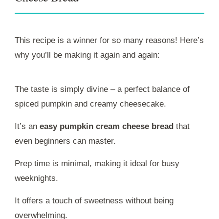
This recipe is a winner for so many reasons! Here’s
why you’ll be making it again and again:
The taste is simply divine – a perfect balance of
spiced pumpkin and creamy cheesecake.
It’s an
easy pumpkin cream cheese bread
that
even beginners can master.
Prep time is minimal, making it ideal for busy
weeknights.
It offers a touch of sweetness without being
overwhelming.