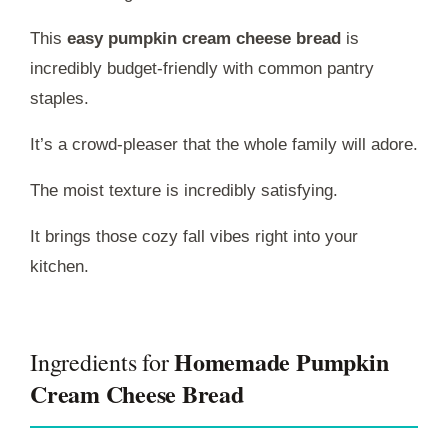
This
easy pumpkin cream cheese bread
is
incredibly budget-friendly with common pantry
staples.
It’s a crowd-pleaser that the whole family will adore.
The moist texture is incredibly satisfying.
It brings those cozy fall vibes right into your
kitchen.
Homemade Pumpkin
Ingredients for
Cream Cheese Bread