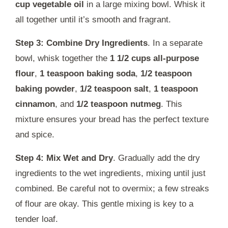
cup vegetable oil
in a large mixing bowl. Whisk it
all together until it’s smooth and fragrant.
Step 3: Combine Dry Ingredients
. In a separate
bowl, whisk together the
1 1/2 cups all-purpose
flour
,
1 teaspoon baking soda
,
1/2 teaspoon
baking powder
,
1/2 teaspoon salt
,
1 teaspoon
cinnamon
, and
1/2 teaspoon nutmeg
. This
mixture ensures your bread has the perfect texture
and spice.
Step 4: Mix Wet and Dry
. Gradually add the dry
ingredients to the wet ingredients, mixing until just
combined. Be careful not to overmix; a few streaks
of flour are okay. This gentle mixing is key to a
tender loaf.