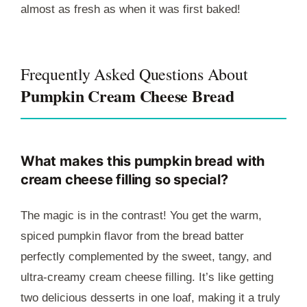
almost as fresh as when it was first baked!
Frequently Asked Questions About
Pumpkin Cream Cheese Bread
What makes this pumpkin bread with
cream cheese filling so special?
The magic is in the contrast! You get the warm,
spiced pumpkin flavor from the bread batter
perfectly complemented by the sweet, tangy, and
ultra-creamy cream cheese filling. It’s like getting
two delicious desserts in one loaf, making it a truly