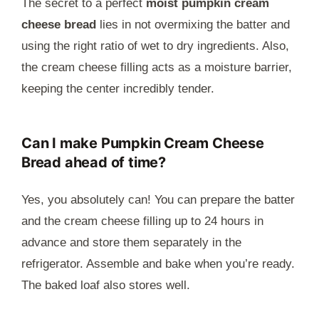
The secret to a perfect
moist pumpkin cream
cheese bread
lies in not overmixing the batter and
using the right ratio of wet to dry ingredients. Also,
the cream cheese filling acts as a moisture barrier,
keeping the center incredibly tender.
Can I make Pumpkin Cream Cheese
Bread ahead of time?
Yes, you absolutely can! You can prepare the batter
and the cream cheese filling up to 24 hours in
advance and store them separately in the
refrigerator. Assemble and bake when you’re ready.
The baked loaf also stores well.