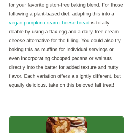
for your favorite gluten-free baking blend. For those
following a plant-based diet, adapting this into a
vegan pumpkin cream cheese bread
is totally
doable by using a flax egg and a dairy-free cream
cheese alternative for the filling. You could also try
baking this as muffins for individual servings or
even incorporating chopped pecans or walnuts
directly into the batter for added texture and nutty
flavor. Each variation offers a slightly different, but
equally delicious, take on this beloved fall treat!