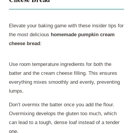
Elevate your baking game with these insider tips for
the most delicious
homemade pumpkin cream
cheese bread
:
Use room temperature ingredients for both the
batter and the cream cheese filling. This ensures
everything mixes smoothly and evenly, preventing
lumps.
Don’t overmix the batter once you add the flour.
Overmixing develops the gluten too much, which
can lead to a tough, dense loaf instead of a tender
one.