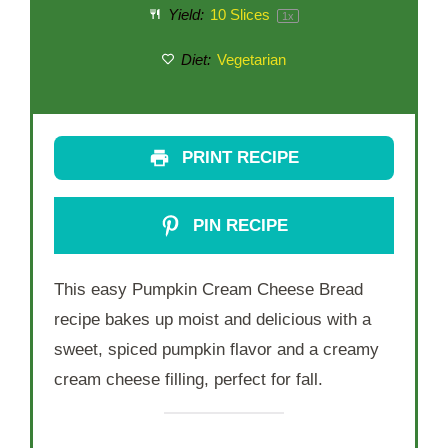
Yield:
10
Slices
1
x
Diet:
Vegetarian
PRINT RECIPE
PIN RECIPE
This easy Pumpkin Cream Cheese Bread
recipe bakes up moist and delicious with a
sweet, spiced pumpkin flavor and a creamy
cream cheese filling, perfect for fall.