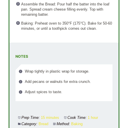
Assemble the Bread: Pour half the batter into the loaf
pan. Spread cream cheese filling evenly. Top with
remaining batter.
Baking: Preheat oven to 350°F (175°C). Bake for 50-60
minutes, or until a toothpick comes out clean.
NOTES
Wrap tightly in plastic wrap for storage.
Add pecans or walnuts for extra crunch.
Adjust spices to taste.
Prep Time:
15 minutes
Cook Time:
1 hour
Category:
Bread
Method:
Baking