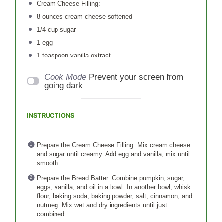
Cream Cheese Filling:
8 ounces
cream cheese softened
1/4 cup
sugar
1
egg
1 teaspoon
vanilla extract
Cook Mode
Prevent your screen from
going dark
INSTRUCTIONS
Prepare the Cream Cheese Filling: Mix cream cheese
and sugar until creamy. Add egg and vanilla; mix until
smooth.
Prepare the Bread Batter: Combine pumpkin, sugar,
eggs, vanilla, and oil in a bowl. In another bowl, whisk
flour, baking soda, baking powder, salt, cinnamon, and
nutmeg. Mix wet and dry ingredients until just
combined.