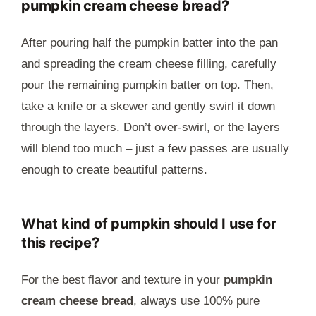
pumpkin cream cheese bread?
After pouring half the pumpkin batter into the pan
and spreading the cream cheese filling, carefully
pour the remaining pumpkin batter on top. Then,
take a knife or a skewer and gently swirl it down
through the layers. Don’t over-swirl, or the layers
will blend too much – just a few passes are usually
enough to create beautiful patterns.
What kind of pumpkin should I use for
this recipe?
For the best flavor and texture in your
pumpkin
cream cheese bread
, always use 100% pure