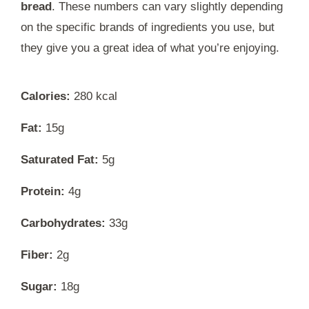
bread
. These numbers can vary slightly depending
on the specific brands of ingredients you use, but
they give you a great idea of what you’re enjoying.
Calories:
280 kcal
Fat:
15g
Saturated Fat:
5g
Protein:
4g
Carbohydrates:
33g
Fiber:
2g
Sugar:
18g