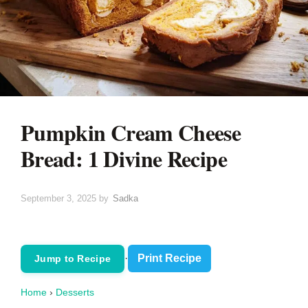
Pumpkin Cream Cheese
Bread: 1 Divine Recipe
September 3, 2025
by
Sadka
·
Print Recipe
Jump to Recipe
Home
›
Desserts