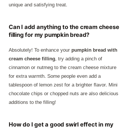
unique and satisfying treat.
Can I add anything to the cream cheese
filling for my pumpkin bread?
Absolutely! To enhance your
pumpkin bread with
cream cheese filling
, try adding a pinch of
cinnamon or nutmeg to the cream cheese mixture
for extra warmth. Some people even add a
tablespoon of lemon zest for a brighter flavor. Mini
chocolate chips or chopped nuts are also delicious
additions to the filling!
How do I get a good swirl effect in my