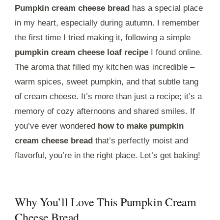
Pumpkin cream cheese bread
has a special place
in my heart, especially during autumn. I remember
the first time I tried making it, following a simple
pumpkin cream cheese loaf recipe
I found online.
The aroma that filled my kitchen was incredible –
warm spices, sweet pumpkin, and that subtle tang
of cream cheese. It’s more than just a recipe; it’s a
memory of cozy afternoons and shared smiles. If
you’ve ever wondered
how to make pumpkin
cream cheese bread
that’s perfectly moist and
flavorful, you’re in the right place. Let’s get baking!
Why You’ll Love This Pumpkin Cream
Cheese Bread