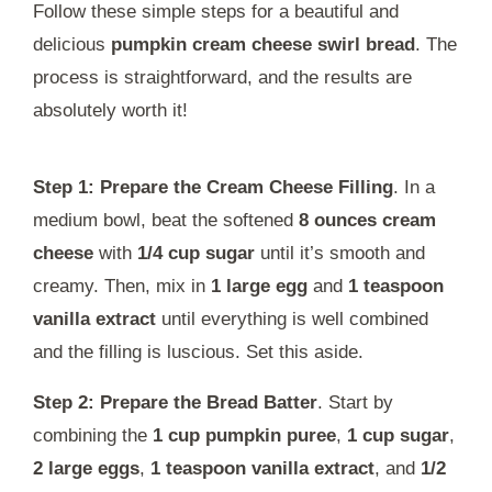
Follow these simple steps for a beautiful and
delicious
pumpkin cream cheese swirl bread
. The
process is straightforward, and the results are
absolutely worth it!
Step 1: Prepare the Cream Cheese Filling
. In a
medium bowl, beat the softened
8 ounces cream
cheese
with
1/4 cup sugar
until it’s smooth and
creamy. Then, mix in
1 large egg
and
1 teaspoon
vanilla extract
until everything is well combined
and the filling is luscious. Set this aside.
Step 2: Prepare the Bread Batter
. Start by
combining the
1 cup pumpkin puree
,
1 cup sugar
,
2 large eggs
,
1 teaspoon vanilla extract
, and
1/2