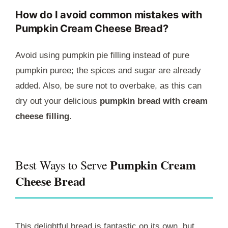
How do I avoid common mistakes with
Pumpkin Cream Cheese Bread?
Avoid using pumpkin pie filling instead of pure
pumpkin puree; the spices and sugar are already
added. Also, be sure not to overbake, as this can
dry out your delicious
pumpkin bread with cream
cheese filling
.
Pumpkin Cream
Best Ways to Serve
Cheese Bread
This delightful bread is fantastic on its own, but