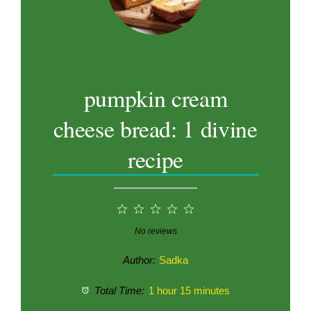
pumpkin cream
cheese bread: 1 divine
recipe
1
2
3
4
5
Star
Stars
Stars
Stars
Stars
No reviews
Author:
Sadka
Total Time:
1 hour 15 minutes