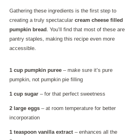
Gathering these ingredients is the first step to
creating a truly spectacular
cream cheese filled
pumpkin bread
. You’ll find that most of these are
pantry staples, making this recipe even more
accessible.
1 cup pumpkin puree
– make sure it’s pure
pumpkin, not pumpkin pie filling
1 cup sugar
– for that perfect sweetness
2 large eggs
– at room temperature for better
incorporation
1 teaspoon vanilla extract
– enhances all the