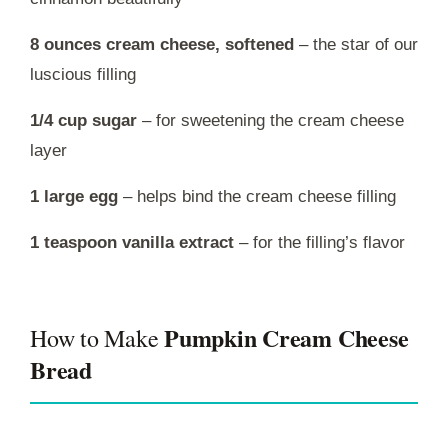
8 ounces cream cheese, softened
– the star of our
luscious filling
1/4 cup sugar
– for sweetening the cream cheese
layer
1 large egg
– helps bind the cream cheese filling
1 teaspoon vanilla extract
– for the filling’s flavor
Pumpkin Cream Cheese
How to Make
Bread