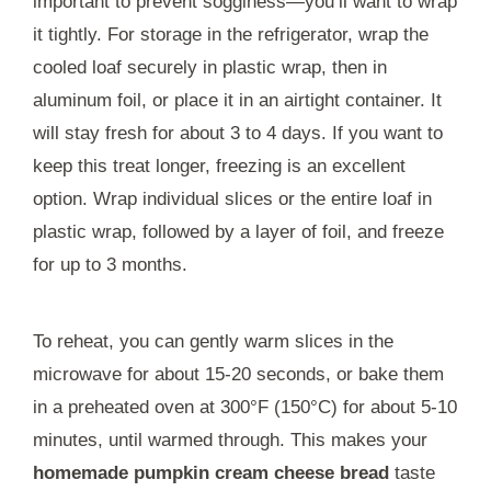
important to prevent sogginess—you’ll want to wrap
it tightly. For storage in the refrigerator, wrap the
cooled loaf securely in plastic wrap, then in
aluminum foil, or place it in an airtight container. It
will stay fresh for about 3 to 4 days. If you want to
keep this treat longer, freezing is an excellent
option. Wrap individual slices or the entire loaf in
plastic wrap, followed by a layer of foil, and freeze
for up to 3 months.
To reheat, you can gently warm slices in the
microwave for about 15-20 seconds, or bake them
in a preheated oven at 300°F (150°C) for about 5-10
minutes, until warmed through. This makes your
homemade pumpkin cream cheese bread
taste