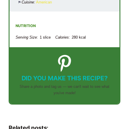
Cuisine:
American
NUTRITION
Serving Size:
1 slice
Calories:
280 kcal
DID YOU MAKE THIS RECIPE?
Share a photo and tag us — we can't wait to see what
you've made!
Related posts: