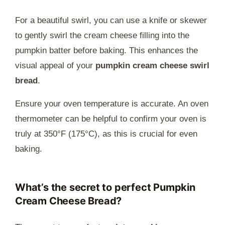
For a beautiful swirl, you can use a knife or skewer
to gently swirl the cream cheese filling into the
pumpkin batter before baking. This enhances the
visual appeal of your
pumpkin cream cheese swirl
bread
.
Ensure your oven temperature is accurate. An oven
thermometer can be helpful to confirm your oven is
truly at 350°F (175°C), as this is crucial for even
baking.
What’s the secret to perfect Pumpkin
Cream Cheese Bread?