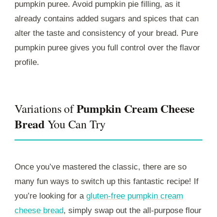
pumpkin puree. Avoid pumpkin pie filling, as it
already contains added sugars and spices that can
alter the taste and consistency of your bread. Pure
pumpkin puree gives you full control over the flavor
profile.
Pumpkin Cream Cheese
Variations of
Bread
You Can Try
Once you’ve mastered the classic, there are so
many fun ways to switch up this fantastic recipe! If
you’re looking for a
gluten-free pumpkin cream
cheese bread
, simply swap out the all-purpose flour