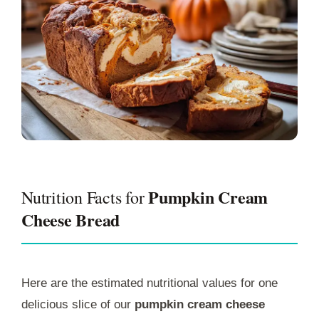
Pumpkin Cream
Nutrition Facts for
Cheese Bread
Here are the estimated nutritional values for one
delicious slice of our
pumpkin cream cheese