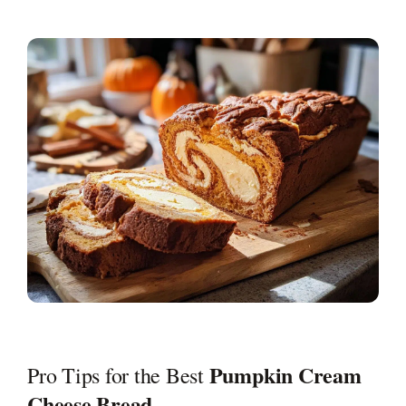
Pumpkin Cream
Pro Tips for the Best
Cheese Bread