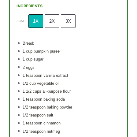
INGREDIENTS
1X
2X
3X
SCALE
Bread:
1 cup
pumpkin puree
1 cup
sugar
2
eggs
1 teaspoon
vanilla extract
1/2 cup
vegetable oil
1 1/2 cups
all-purpose flour
1 teaspoon
baking soda
1/2 teaspoon
baking powder
1/2 teaspoon
salt
1 teaspoon
cinnamon
1/2 teaspoon
nutmeg