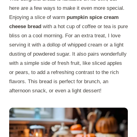
here are a few ways to make it even more special.
Enjoying a slice of warm
pumpkin spice cream
cheese bread
with a hot cup of coffee or tea is pure
bliss on a cool morning. For an extra treat, I love
serving it with a dollop of whipped cream or a light
dusting of powdered sugar. It also pairs wonderfully
with a simple side of fresh fruit, like sliced apples
or pears, to add a refreshing contrast to the rich
flavors. This bread is perfect for brunch, an
afternoon snack, or even a light dessert!