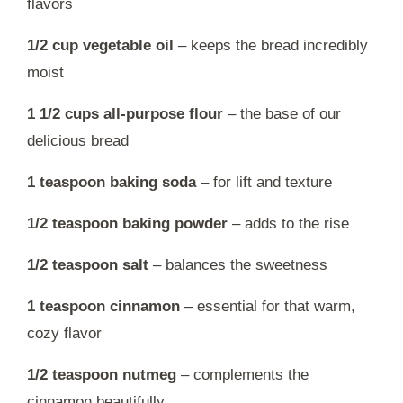
flavors
1/2 cup vegetable oil
– keeps the bread incredibly
moist
1 1/2 cups all-purpose flour
– the base of our
delicious bread
1 teaspoon baking soda
– for lift and texture
1/2 teaspoon baking powder
– adds to the rise
1/2 teaspoon salt
– balances the sweetness
1 teaspoon cinnamon
– essential for that warm,
cozy flavor
1/2 teaspoon nutmeg
– complements the
cinnamon beautifully