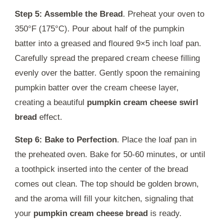
Step 5: Assemble the Bread
. Preheat your oven to
350°F (175°C). Pour about half of the pumpkin
batter into a greased and floured 9×5 inch loaf pan.
Carefully spread the prepared cream cheese filling
evenly over the batter. Gently spoon the remaining
pumpkin batter over the cream cheese layer,
creating a beautiful
pumpkin cream cheese swirl
bread
effect.
Step 6: Bake to Perfection
. Place the loaf pan in
the preheated oven. Bake for 50-60 minutes, or until
a toothpick inserted into the center of the bread
comes out clean. The top should be golden brown,
and the aroma will fill your kitchen, signaling that
your
pumpkin cream cheese bread
is ready.