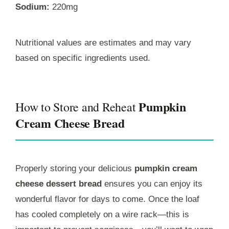
Sodium:
220mg
Nutritional values are estimates and may vary
based on specific ingredients used.
Pumpkin
How to Store and Reheat
Cream Cheese Bread
Properly storing your delicious
pumpkin cream
cheese dessert bread
ensures you can enjoy its
wonderful flavor for days to come. Once the loaf
has cooled completely on a wire rack—this is