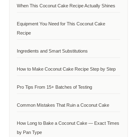
When This Coconut Cake Recipe Actually Shines
Equipment You Need for This Coconut Cake
Recipe
Ingredients and Smart Substitutions
How to Make Coconut Cake Recipe Step by Step
Pro Tips From 15+ Batches of Testing
Common Mistakes That Ruin a Coconut Cake
How Long to Bake a Coconut Cake — Exact Times
by Pan Type