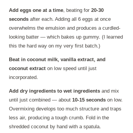
Add eggs one at a time
, beating for
20-30
seconds
after each. Adding all 6 eggs at once
overwhelms the emulsion and produces a curdled-
looking batter — which bakes up gummy. (I learned
this the hard way on my very first batch.)
Beat in coconut milk, vanilla extract, and
coconut extract
on low speed until just
incorporated.
Add dry ingredients to wet ingredients
and mix
until just combined — about
10-15 seconds
on low.
Overmixing develops too much structure and traps
less air, producing a tough crumb. Fold in the
shredded coconut by hand with a spatula.