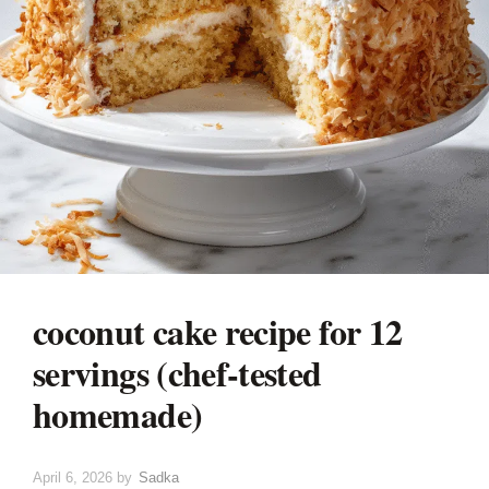
coconut cake recipe for 12
servings (chef-tested
homemade)
April 6, 2026
by
Sadka