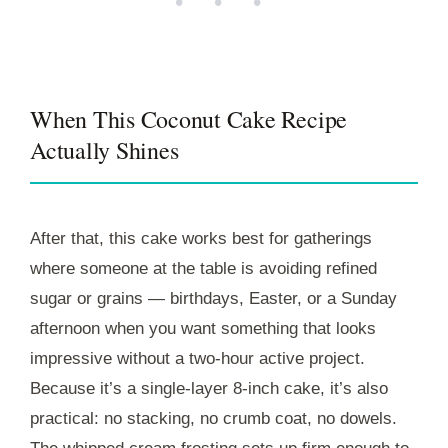
• • •
When This Coconut Cake Recipe
Actually Shines
After that, this cake works best for gatherings
where someone at the table is avoiding refined
sugar or grains — birthdays, Easter, or a Sunday
afternoon when you want something that looks
impressive without a two-hour active project.
Because it’s a single-layer 8-inch cake, it’s also
practical: no stacking, no crumb coat, no dowels.