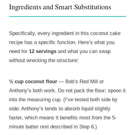
Ingredients and Smart Substitutions
Specifically, every ingredient in this coconut cake
recipe has a specific function. Here’s what you
need for
12 servings
and what you can swap
without wrecking the structure:
½ cup coconut flour
— Bob’s Red Mill or
Anthony’s both work. Do not pack the flour; spoon it
into the measuring cup. (I’ve tested both side by
side: Anthony’s tends to absorb liquid slightly
faster, which means it benefits most from the 5-
minute batter rest described in Step 6.)