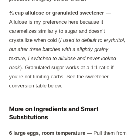
¾ cup allulose or granulated sweetener
—
Allulose is my preference here because it
caramelizes similarly to sugar and doesn’t
crystallize when cold (
I used to default to erythritol,
but after three batches with a slightly grainy
texture, I switched to allulose and never looked
back
). Granulated sugar works at a 1:1 ratio if
you’re not limiting carbs. See the sweetener
conversion table below.
More on Ingredients and Smart
Substitutions
6 large eggs, room temperature
— Pull them from