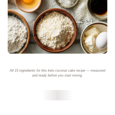
All 15 ingredients for this keto coconut cake recipe — measured
and ready before you start mixing.