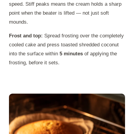
speed. Stiff peaks means the cream holds a sharp
point when the beater is lifted — not just soft
mounds.
Frost and top:
Spread frosting over the completely
cooled cake and press toasted shredded coconut
into the surface within
5 minutes
of applying the
frosting, before it sets.