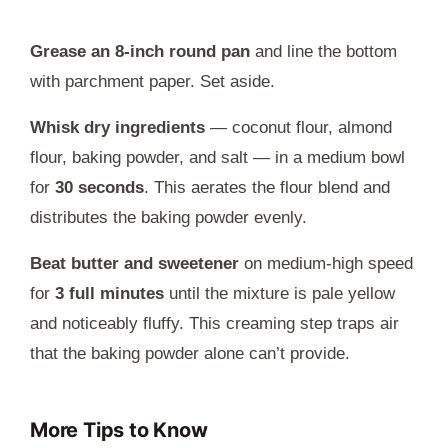
Grease an 8-inch round pan
and line the bottom
with parchment paper. Set aside.
Whisk dry ingredients
— coconut flour, almond
flour, baking powder, and salt — in a medium bowl
for
30 seconds
. This aerates the flour blend and
distributes the baking powder evenly.
Beat butter and sweetener
on medium-high speed
for
3 full minutes
until the mixture is pale yellow
and noticeably fluffy. This creaming step traps air
that the baking powder alone can’t provide.
More Tips to Know