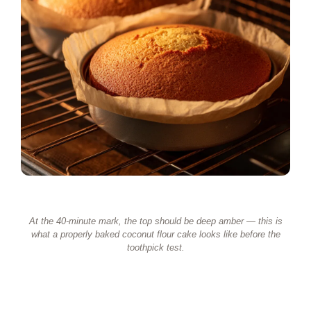
At the 40-minute mark, the top should be deep amber — this is
what a properly baked coconut flour cake looks like before the
toothpick test.