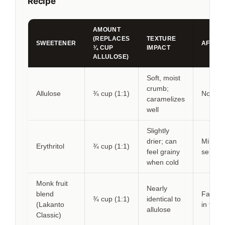
Recipe
AMOUNT
(REPLACES
TEXTURE
SWEETENER
AFTER
¾ CUP
IMPACT
ALLULOSE)
Soft, moist
crumb;
Allulose
¾ cup (1:1)
None
caramelizes
well
Slightly
drier; can
Mild co
Erythritol
¾ cup (1:1)
feel grainy
sensat
when cold
Monk fruit
Nearly
blend
Faint c
¾ cup (1:1)
identical to
(Lakanto
in frost
allulose
Classic)