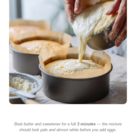
Beat butter and sweetener for a full
3 minutes
— the mixture
should look pale and almost white before you add eggs.