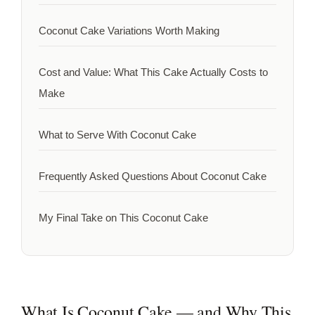
Coconut Cake Variations Worth Making
Cost and Value: What This Cake Actually Costs to
Make
What to Serve With Coconut Cake
Frequently Asked Questions About Coconut Cake
My Final Take on This Coconut Cake
What Is Coconut Cake — and Why This