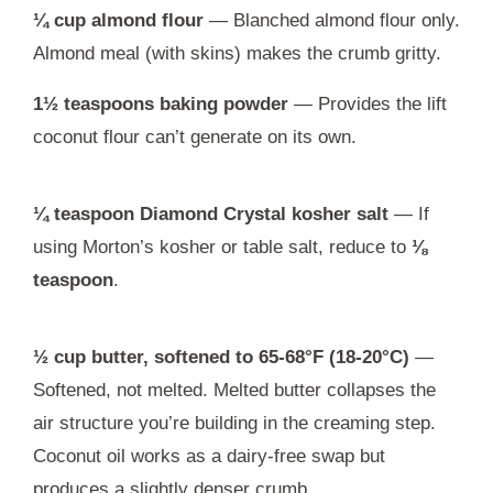
¼ cup almond flour
— Blanched almond flour only.
Almond meal (with skins) makes the crumb gritty.
1½ teaspoons baking powder
— Provides the lift
coconut flour can’t generate on its own.
¼ teaspoon Diamond Crystal kosher salt
— If
using Morton’s kosher or table salt, reduce to
⅛
teaspoon
.
½ cup butter, softened to 65-68°F (18-20°C)
—
Softened, not melted. Melted butter collapses the
air structure you’re building in the creaming step.
Coconut oil works as a dairy-free swap but
produces a slightly denser crumb.