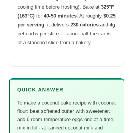
cooling time before frosting). Bake at
325°F
(163°C)
for
40-50 minutes
. At roughly
$0.25
per serving
, it delivers
230 calories
and 4g
net carbs per slice — about half the carbs
of a standard slice from a bakery.
QUICK ANSWER
To make a coconut cake recipe with coconut
flour: beat softened butter with sweetener,
add 6 room-temperature eggs one at a time,
mix in full-fat canned coconut milk and