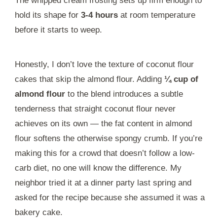
The whipped cream frosting sets up firm enough to
hold its shape for
3-4 hours
at room temperature
before it starts to weep.
Honestly, I don’t love the texture of coconut flour
cakes that skip the almond flour. Adding
¼ cup of
almond flour
to the blend introduces a subtle
tenderness that straight coconut flour never
achieves on its own — the fat content in almond
flour softens the otherwise spongy crumb. If you’re
making this for a crowd that doesn’t follow a low-
carb diet, no one will know the difference. My
neighbor tried it at a dinner party last spring and
asked for the recipe because she assumed it was a
bakery cake.