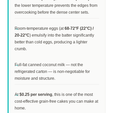
the lower temperature prevents the edges from
overcooking before the dense center sets.
Room-temperature eggs (at
68-72°F (22°C) /
20-22°C
) emulsify into the batter significantly
better than cold eggs, producing a lighter
crumb.
Full-fat canned coconut milk — not the
refrigerated carton — is non-negotiable for
moisture and structure.
At
$0.25 per serving
, this is one of the most
cost-effective grain-free cakes you can make at
home.