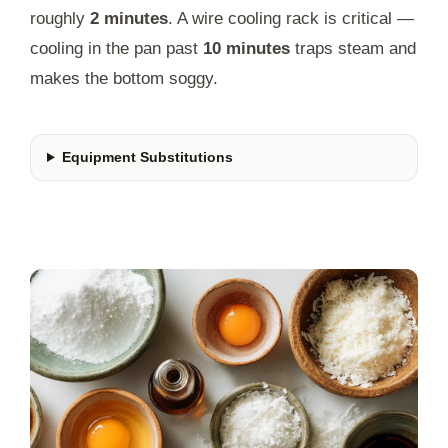
roughly
2 minutes
. A wire cooling rack is critical —
cooling in the pan past
10 minutes
traps steam and
makes the bottom soggy.
Equipment Substitutions