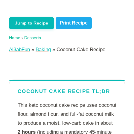
·
Print Recipe
Jump to Recipe
Home
›
Desserts
Al3abFun
»
Baking
»
Coconut Cake Recipe
COCONUT CAKE RECIPE TL;DR
This keto coconut cake recipe uses coconut
flour, almond flour, and full-fat coconut milk
to produce a moist, low-carb cake in
about
2 hours
(including a mandatory 45-minute