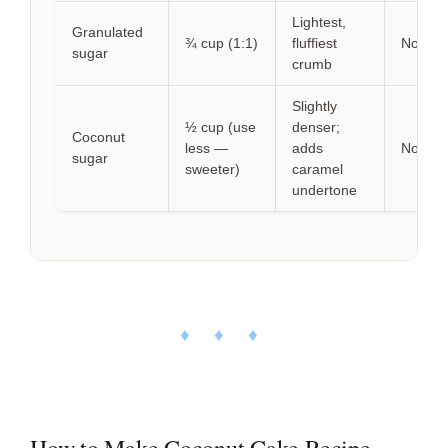
Lightest,
Granulated
¾ cup (1:1)
fluffiest
None
sugar
crumb
Slightly
½ cup (use
denser;
Coconut
less —
adds
None
sugar
sweeter)
caramel
undertone
♦ ♦ ♦
How to Make Coconut Cake Recipe