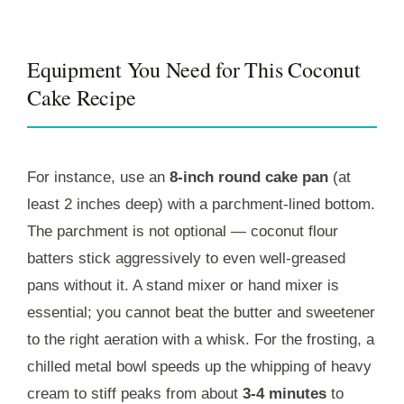
Equipment You Need for This Coconut
Cake Recipe
For instance, use an
8-inch round cake pan
(at
least 2 inches deep) with a parchment-lined bottom.
The parchment is not optional — coconut flour
batters stick aggressively to even well-greased
pans without it. A stand mixer or hand mixer is
essential; you cannot beat the butter and sweetener
to the right aeration with a whisk. For the frosting, a
chilled metal bowl speeds up the whipping of heavy
cream to stiff peaks from about
3-4 minutes
to