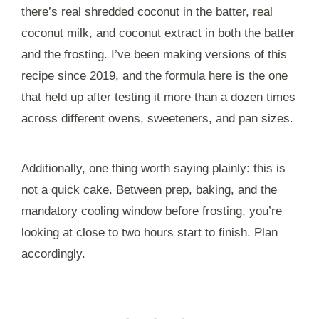
there’s real shredded coconut in the batter, real
coconut milk, and coconut extract in both the batter
and the frosting. I’ve been making versions of this
recipe since 2019, and the formula here is the one
that held up after testing it more than a dozen times
across different ovens, sweeteners, and pan sizes.
Additionally, one thing worth saying plainly: this is
not a quick cake. Between prep, baking, and the
mandatory cooling window before frosting, you’re
looking at close to two hours start to finish. Plan
accordingly.