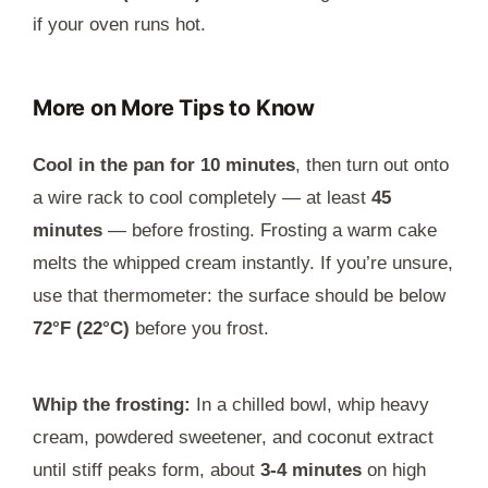
if your oven runs hot.
More on More Tips to Know
Cool in the pan for 10 minutes
, then turn out onto
a wire rack to cool completely — at least
45
minutes
— before frosting. Frosting a warm cake
melts the whipped cream instantly. If you’re unsure,
use that thermometer: the surface should be below
72°F (22°C)
before you frost.
Whip the frosting:
In a chilled bowl, whip heavy
cream, powdered sweetener, and coconut extract
until stiff peaks form, about
3-4 minutes
on high