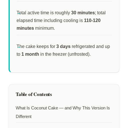
Total active time is roughly
30 minutes
; total
elapsed time including cooling is
110-120
minutes
minimum.
The cake keeps for
3 days
refrigerated and up
to
1 month
in the freezer (unfrosted).
Table of Contents
What Is Coconut Cake — and Why This Version Is
Different