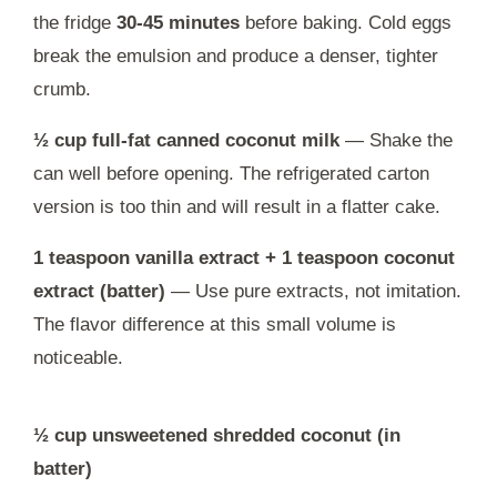
the fridge
30-45 minutes
before baking. Cold eggs
break the emulsion and produce a denser, tighter
crumb.
½ cup full-fat canned coconut milk
— Shake the
can well before opening. The refrigerated carton
version is too thin and will result in a flatter cake.
1 teaspoon vanilla extract + 1 teaspoon coconut
extract (batter)
— Use pure extracts, not imitation.
The flavor difference at this small volume is
noticeable.
½ cup unsweetened shredded coconut (in
batter)