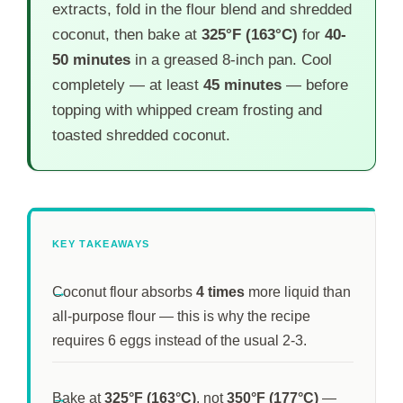
extracts, fold in the flour blend and shredded
coconut, then bake at
325°F (163°C)
for
40-
50 minutes
in a greased 8-inch pan. Cool
completely — at least
45 minutes
— before
topping with whipped cream frosting and
toasted shredded coconut.
KEY TAKEAWAYS
Coconut flour absorbs
4 times
more liquid than
all-purpose flour — this is why the recipe
requires 6 eggs instead of the usual 2-3.
Bake at
325°F (163°C)
, not
350°F (177°C)
—