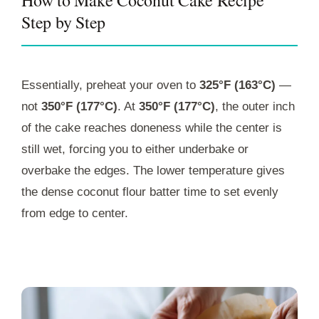
Step by Step
Essentially, preheat your oven to
325°F (163°C)
—
not
350°F (177°C)
. At
350°F (177°C)
, the outer inch
of the cake reaches doneness while the center is
still wet, forcing you to either underbake or
overbake the edges. The lower temperature gives
the dense coconut flour batter time to set evenly
from edge to center.