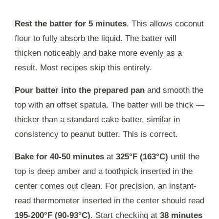
Rest the batter for 5 minutes
. This allows coconut
flour to fully absorb the liquid. The batter will
thicken noticeably and bake more evenly as a
result. Most recipes skip this entirely.
Pour batter into the prepared pan
and smooth the
top with an offset spatula. The batter will be thick —
thicker than a standard cake batter, similar in
consistency to peanut butter. This is correct.
Bake for 40-50 minutes
at
325°F (163°C)
until the
top is deep amber and a toothpick inserted in the
center comes out clean. For precision, an instant-
read thermometer inserted in the center should read
195-200°F (90-93°C)
. Start checking at
38 minutes