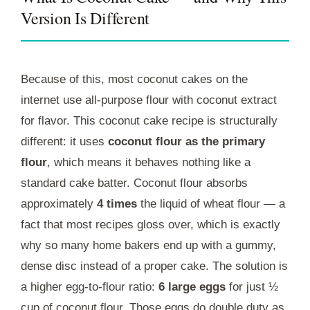
Version Is Different
Because of this, most coconut cakes on the
internet use all-purpose flour with coconut extract
for flavor. This coconut cake recipe is structurally
different: it uses
coconut flour as the primary
flour
, which means it behaves nothing like a
standard cake batter. Coconut flour absorbs
approximately
4 times
the liquid of wheat flour — a
fact that most recipes gloss over, which is exactly
why so many home bakers end up with a gummy,
dense disc instead of a proper cake. The solution is
a higher egg-to-flour ratio:
6 large eggs
for just ½
cup of coconut flour. Those eggs do double duty as