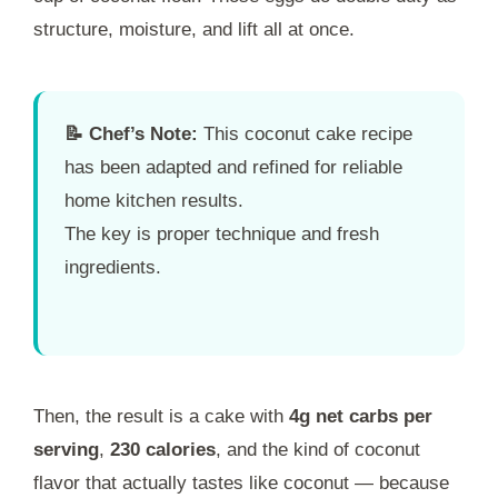
structure, moisture, and lift all at once.
📝 Chef’s Note:
This coconut cake recipe
has been adapted and refined for reliable
home kitchen results.
The key is proper technique and fresh
ingredients.
Then, the result is a cake with
4g net carbs per
serving
,
230 calories
, and the kind of coconut
flavor that actually tastes like coconut — because