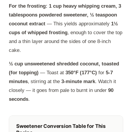
For the frosting: 1 cup heavy whipping cream, 3
tablespoons powdered sweetener, ½ teaspoon
coconut extract
— This yields approximately
1½
cups of whipped frosting
, enough to cover the top
and a thin layer around the sides of one 8-inch
cake.
½ cup unsweetened shredded coconut, toasted
(for topping)
— Toast at
350°F (177°C)
for
5-7
minutes
, stirring at the
3-minute mark
. Watch it
closely — it goes from pale to burnt in under
90
seconds
.
Sweetener Conversion Table for This