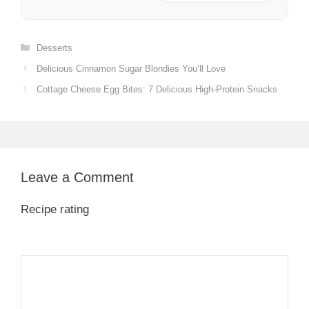
Categories
Desserts
Delicious Cinnamon Sugar Blondies You’ll Love
Cottage Cheese Egg Bites: 7 Delicious High-Protein Snacks
Leave a Comment
Recipe rating
1
Comment
2
3
4
5
Star
Stars
Stars
Stars
Stars