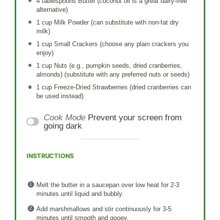
4 tablespoons
Butter (coconut oil is a great dairy-free
alternative)
1 cup
Milk Powder (can substitute with non-fat dry
milk)
1 cup
Small Crackers (choose any plain crackers you
enjoy)
1 cup
Nuts (e.g., pumpkin seeds, dried cranberries,
almonds) (substitute with any preferred nuts or seeds)
1 cup
Freeze-Dried Strawberries (dried cranberries can
be used instead)
Cook Mode
Prevent your screen from
going dark
INSTRUCTIONS
Melt the butter in a saucepan over low heat for 2-3
minutes until liquid and bubbly.
Add marshmallows and stir continuously for 3-5
minutes until smooth and gooey.