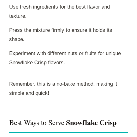
Use fresh ingredients for the best flavor and
texture.
Press the mixture firmly to ensure it holds its
shape.
Experiment with different nuts or fruits for unique
Snowflake Crisp flavors.
Remember, this is a no-bake method, making it
simple and quick!
Snowflake Crisp
Best Ways to Serve