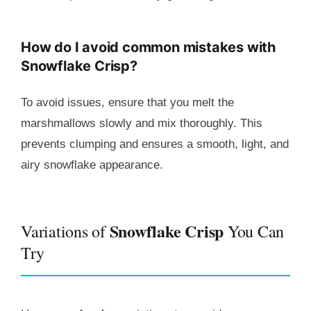
How do I avoid common mistakes with
Snowflake Crisp?
To avoid issues, ensure that you melt the
marshmallows slowly and mix thoroughly. This
prevents clumping and ensures a smooth, light, and
airy snowflake appearance.
Snowflake Crisp
Variations of
You Can
Try