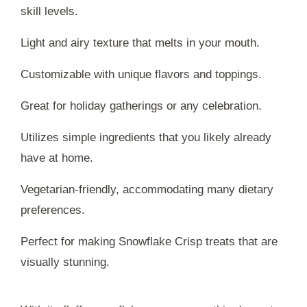
skill levels.
Light and airy texture that melts in your mouth.
Customizable with unique flavors and toppings.
Great for holiday gatherings or any celebration.
Utilizes simple ingredients that you likely already
have at home.
Vegetarian-friendly, accommodating many dietary
preferences.
Perfect for making Snowflake Crisp treats that are
visually stunning.