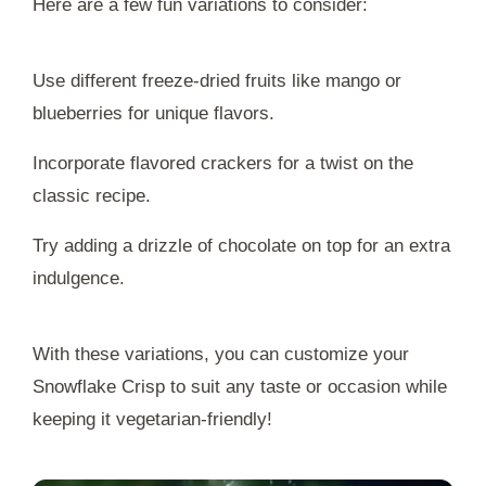
Here are a few fun variations to consider:
Use different freeze-dried fruits like mango or
blueberries for unique flavors.
Incorporate flavored crackers for a twist on the
classic recipe.
Try adding a drizzle of chocolate on top for an extra
indulgence.
With these variations, you can customize your
Snowflake Crisp to suit any taste or occasion while
keeping it vegetarian-friendly!