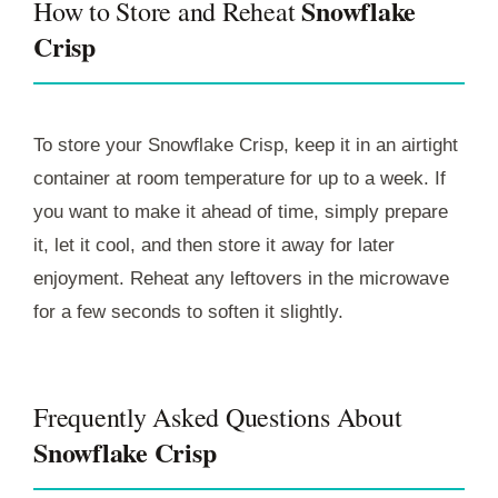
Snowflake
How to Store and Reheat
Crisp
To store your Snowflake Crisp, keep it in an airtight
container at room temperature for up to a week. If
you want to make it ahead of time, simply prepare
it, let it cool, and then store it away for later
enjoyment. Reheat any leftovers in the microwave
for a few seconds to soften it slightly.
Frequently Asked Questions About
Snowflake Crisp