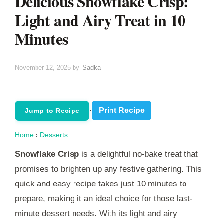
Delicious Snowflake Crisp:
Light and Airy Treat in 10
Minutes
November 12, 2025
by
Sadka
·
Print Recipe
Jump to Recipe
Home
›
Desserts
Snowflake Crisp
is a delightful no-bake treat that
promises to brighten up any festive gathering. This
quick and easy recipe takes just 10 minutes to
prepare, making it an ideal choice for those last-
minute dessert needs. With its light and airy