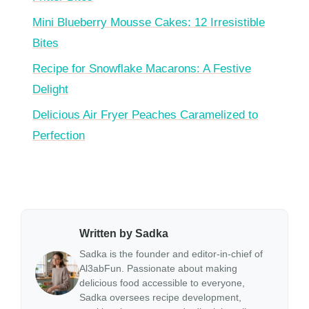
Mini Blueberry Mousse Cakes: 12 Irresistible
Bites
Recipe for Snowflake Macarons: A Festive
Delight
Delicious Air Fryer Peaches Caramelized to
Perfection
Written by Sadka
Sadka is the founder and editor-in-chief of
Al3abFun. Passionate about making
delicious food accessible to everyone,
Sadka oversees recipe development,