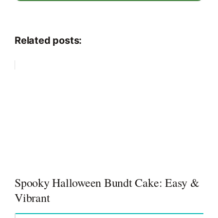
Related posts:
Spooky Halloween Bundt Cake: Easy &
Vibrant