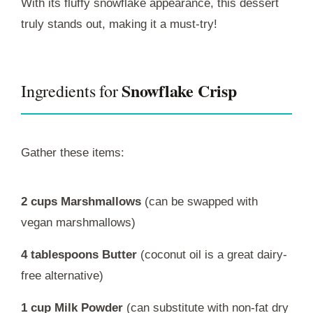
With its fluffy snowflake appearance, this dessert
truly stands out, making it a must-try!
Snowflake Crisp
Ingredients for
Gather these items:
2 cups Marshmallows
(can be swapped with
vegan marshmallows)
4 tablespoons Butter
(coconut oil is a great dairy-
free alternative)
1 cup Milk Powder
(can substitute with non-fat dry