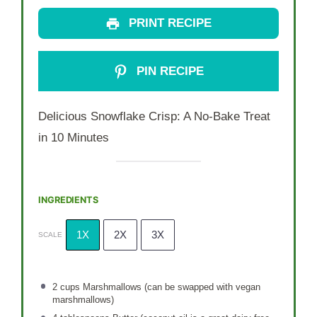
PRINT RECIPE
PIN RECIPE
Delicious Snowflake Crisp: A No-Bake Treat
in 10 Minutes
INGREDIENTS
1X
2X
3X
SCALE
2 cups
Marshmallows (can be swapped with vegan
marshmallows)