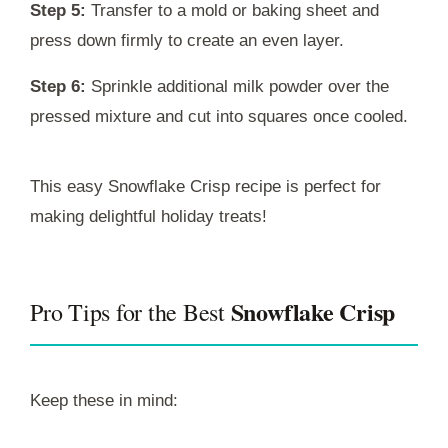
Step 5:
Transfer to a mold or baking sheet and
press down firmly to create an even layer.
Step 6:
Sprinkle additional milk powder over the
pressed mixture and cut into squares once cooled.
This easy Snowflake Crisp recipe is perfect for
making delightful holiday treats!
Snowflake Crisp
Pro Tips for the Best
Keep these in mind: