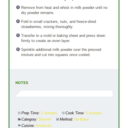
Remove from heat and whisk in milk powder until no
dry powder remains.
Fold in small crackers, nuts, and freeze-dried
strawberries, mixing thoroughly.
Transfer to a mold or baking sheet and press down
firmly to create an even layer.
Sprinkle additional milk powder over the pressed
mixture and cut into squares once cooled.
NOTES
Prep Time:
5 minutes
Cook Time:
5 minutes
Category:
Dessert
Method:
No-Bake
Cuisine:
American