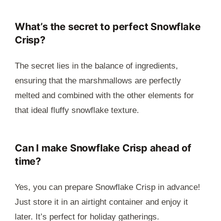
What’s the secret to perfect Snowflake
Crisp?
The secret lies in the balance of ingredients,
ensuring that the marshmallows are perfectly
melted and combined with the other elements for
that ideal fluffy snowflake texture.
Can I make Snowflake Crisp ahead of
time?
Yes, you can prepare Snowflake Crisp in advance!
Just store it in an airtight container and enjoy it
later. It’s perfect for holiday gatherings.