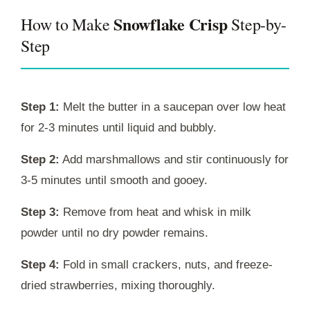
Snowflake Crisp
How to Make
Step-by-
Step
Step 1:
Melt the butter in a saucepan over low heat
for 2-3 minutes until liquid and bubbly.
Step 2:
Add marshmallows and stir continuously for
3-5 minutes until smooth and gooey.
Step 3:
Remove from heat and whisk in milk
powder until no dry powder remains.
Step 4:
Fold in small crackers, nuts, and freeze-
dried strawberries, mixing thoroughly.