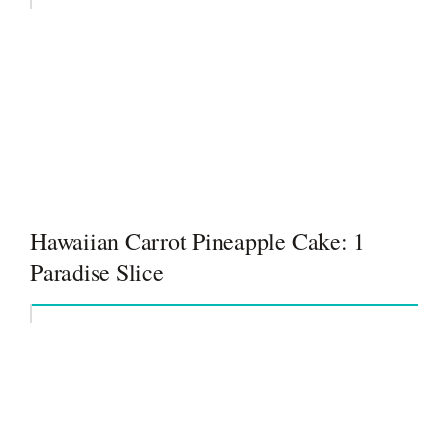
Hawaiian Carrot Pineapple Cake: 1
Paradise Slice