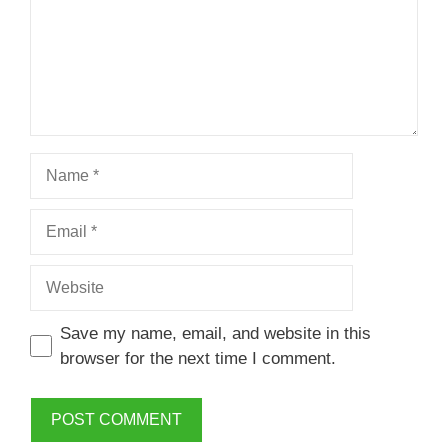
Name
Email
Website
Save my name, email, and website in this
browser for the next time I comment.