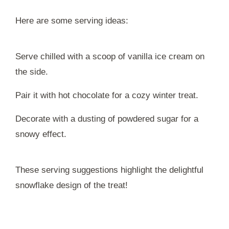
Here are some serving ideas:
Serve chilled with a scoop of vanilla ice cream on
the side.
Pair it with hot chocolate for a cozy winter treat.
Decorate with a dusting of powdered sugar for a
snowy effect.
These serving suggestions highlight the delightful
snowflake design of the treat!