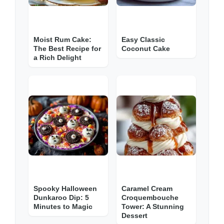
Moist Rum Cake:
Easy Classic
The Best Recipe for
Coconut Cake
a Rich Delight
Spooky Halloween
Caramel Cream
Dunkaroo Dip: 5
Croquembouche
Minutes to Magic
Tower: A Stunning
Dessert