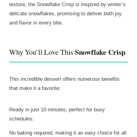
texture, the Snowflake Crisp is inspired by winter’s
delicate snowflakes, promising to deliver both joy
and flavor in every bite.
Snowflake Crisp
Why You’ll Love This
This incredible dessert offers numerous benefits
that make it a favorite:
Ready in just 10 minutes, perfect for busy
schedules.
No baking required, making it an easy choice for all