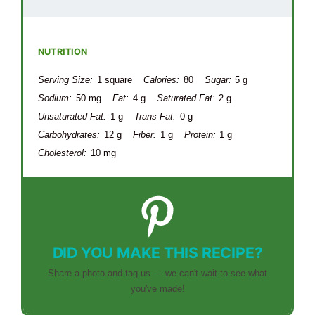
NUTRITION
Serving Size:
1 square
Calories:
80
Sugar:
5 g
Sodium:
50 mg
Fat:
4 g
Saturated Fat:
2 g
Unsaturated Fat:
1 g
Trans Fat:
0 g
Carbohydrates:
12 g
Fiber:
1 g
Protein:
1 g
Cholesterol:
10 mg
DID YOU MAKE THIS RECIPE?
Share a photo and tag us — we can't wait to see what
you've made!