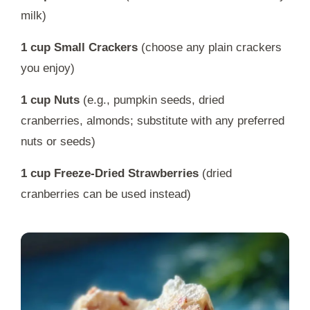
milk)
1 cup Small Crackers
(choose any plain crackers
you enjoy)
1 cup Nuts
(e.g., pumpkin seeds, dried
cranberries, almonds; substitute with any preferred
nuts or seeds)
1 cup Freeze-Dried Strawberries
(dried
cranberries can be used instead)