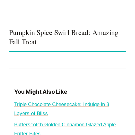
Pumpkin Spice Swirl Bread: Amazing
Fall Treat
You Might Also Like
Triple Chocolate Cheesecake: Indulge in 3
Layers of Bliss
Butterscotch Golden Cinnamon Glazed Apple
Fritter Bites