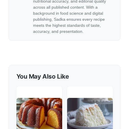
nutritional accuracy, and editorial quality
across all published content. With a
background in food science and digital
publishing, Sadka ensures every recipe
meets the highest standards of taste,
accuracy, and presentation.
You May Also Like