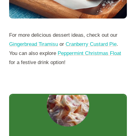
For more delicious dessert ideas, check out our
Gingerbread Tiramisu
or
Cranberry Custard Pie
.
You can also explore
Peppermint Christmas Float
for a festive drink option!