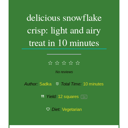
delicious snowflake
crisp: light and airy
treat in 10 minutes
1
2
3
4
5
Star
Stars
Stars
Stars
Stars
No reviews
Author:
Sadka
Total Time:
10 minutes
Yield:
12
squares
1
x
Diet:
Vegetarian