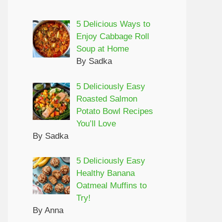
5 Delicious Ways to
Enjoy Cabbage Roll
Soup at Home
By Sadka
5 Deliciously Easy
Roasted Salmon
Potato Bowl Recipes
You’ll Love
By Sadka
5 Deliciously Easy
Healthy Banana
Oatmeal Muffins to
Try!
By Anna