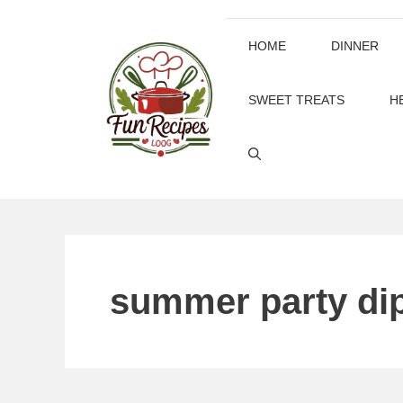
Skip
to
HOME
DINNER
content
SWEET TREATS
H
summer party di