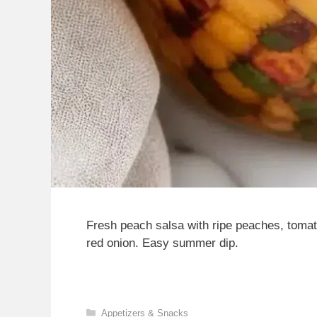
Fresh peach salsa with ripe peaches, tomato,
red onion. Easy summer dip.
Categories
Appetizers & Snacks