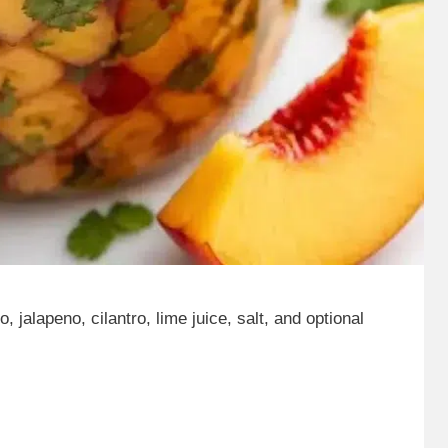
 jalapeno, cilantro, lime juice, salt, and optional