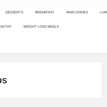
DESSERTS
BREAKFAST
MAIN DISHES
LUN
EALTHY
WEIGHT LOSS MEALS
ps