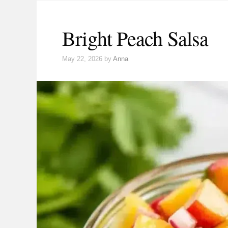
Bright Peach Salsa
May 22, 2026
by
Anna