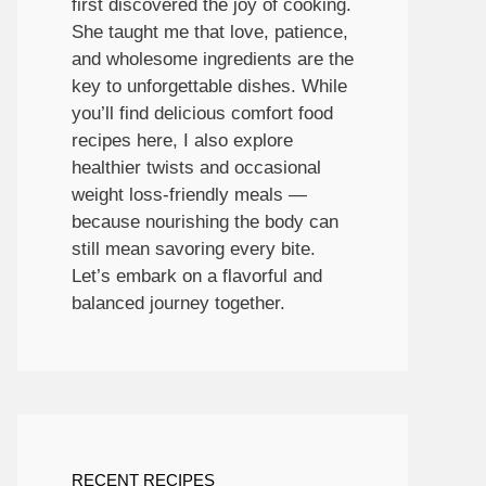
first discovered the joy of cooking.
She taught me that love, patience,
and wholesome ingredients are the
key to unforgettable dishes. While
you’ll find delicious comfort food
recipes here, I also explore
healthier twists and occasional
weight loss-friendly meals —
because nourishing the body can
still mean savoring every bite.
Let’s embark on a flavorful and
balanced journey together.
RECENT RECIPES