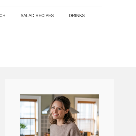
CH
SALAD RECIPES
DRINKS