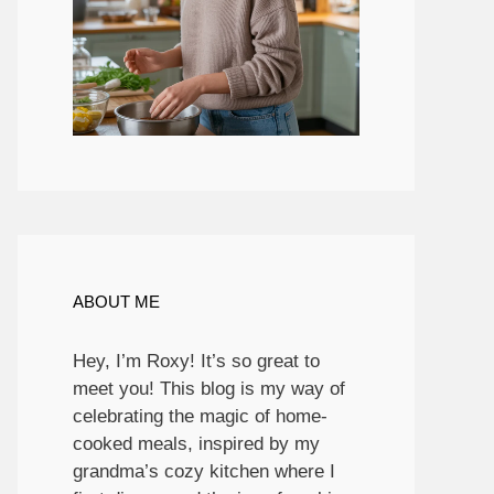
ABOUT ME
Hey, I’m Roxy! It’s so great to
meet you! This blog is my way of
celebrating the magic of home-
cooked meals, inspired by my
grandma’s cozy kitchen where I