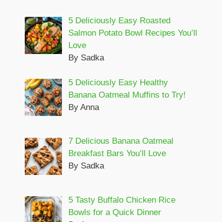
5 Deliciously Easy Roasted
Salmon Potato Bowl Recipes You’ll
Love
By Sadka
5 Deliciously Easy Healthy
Banana Oatmeal Muffins to Try!
By Anna
7 Delicious Banana Oatmeal
Breakfast Bars You’ll Love
By Sadka
5 Tasty Buffalo Chicken Rice
Bowls for a Quick Dinner