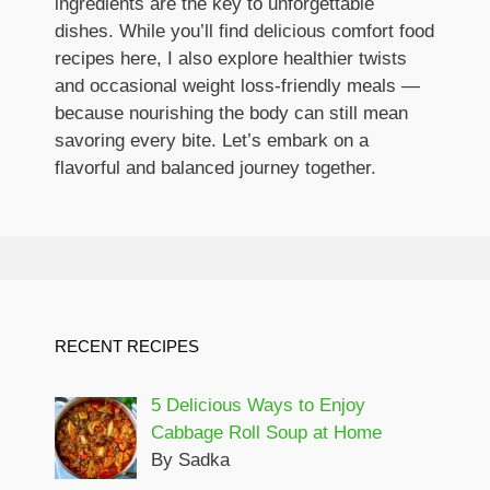
ingredients are the key to unforgettable
dishes. While you’ll find delicious comfort food
recipes here, I also explore healthier twists
and occasional weight loss-friendly meals —
because nourishing the body can still mean
savoring every bite. Let’s embark on a
flavorful and balanced journey together.
RECENT RECIPES
5 Delicious Ways to Enjoy
Cabbage Roll Soup at Home
By Sadka