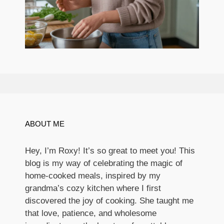
ABOUT ME
Hey, I’m Roxy! It’s so great to meet you! This
blog is my way of celebrating the magic of
home-cooked meals, inspired by my
grandma’s cozy kitchen where I first
discovered the joy of cooking. She taught me
that love, patience, and wholesome