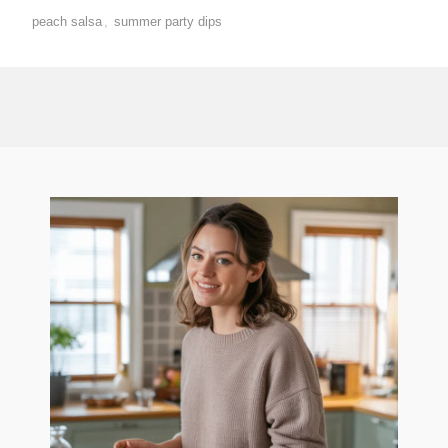
peach salsa
,
summer party dips