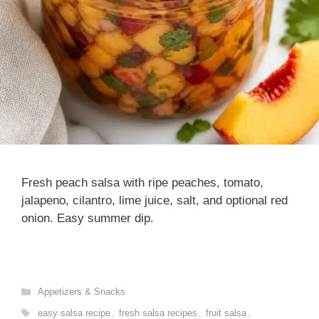
Fresh peach salsa with ripe peaches, tomato,
jalapeno, cilantro, lime juice, salt, and optional red
onion. Easy summer dip.
Categories
Appetizers & Snacks
Tags
easy salsa recipe
,
fresh salsa recipes
,
fruit salsa
,