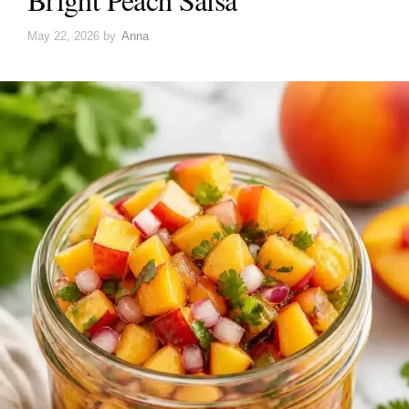
May 22, 2026
by
Anna