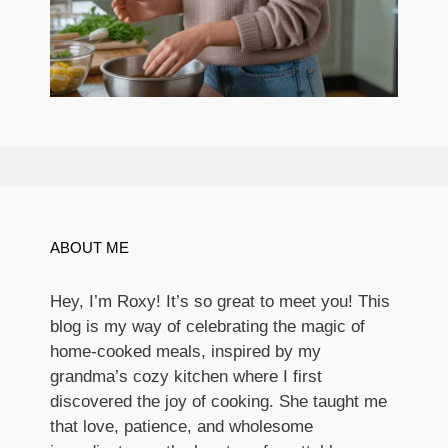
ABOUT ME
Hey, I’m Roxy! It’s so great to meet you! This
blog is my way of celebrating the magic of
home-cooked meals, inspired by my
grandma’s cozy kitchen where I first
discovered the joy of cooking. She taught me
that love, patience, and wholesome