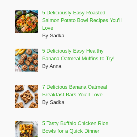
5 Deliciously Easy Roasted
Salmon Potato Bowl Recipes You’ll
Love
By Sadka
5 Deliciously Easy Healthy
Banana Oatmeal Muffins to Try!
By Anna
7 Delicious Banana Oatmeal
Breakfast Bars You’ll Love
By Sadka
5 Tasty Buffalo Chicken Rice
Bowls for a Quick Dinner