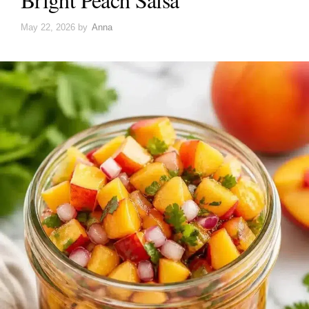
May 22, 2026
by
Anna