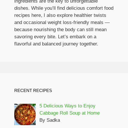
ingredients are the key to unforgettable
dishes. While you’ll find delicious comfort food
recipes here, I also explore healthier twists
and occasional weight loss-friendly meals —
because nourishing the body can still mean
savoring every bite. Let’s embark on a
flavorful and balanced journey together.
RECENT RECIPES
5 Delicious Ways to Enjoy
Cabbage Roll Soup at Home
By Sadka