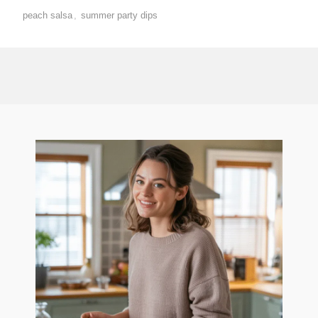
peach salsa
,
summer party dips