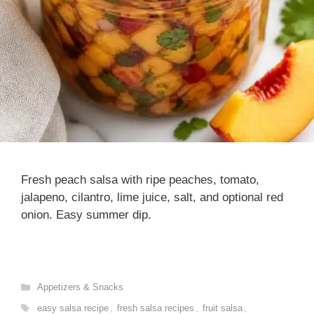
Fresh peach salsa with ripe peaches, tomato,
jalapeno, cilantro, lime juice, salt, and optional red
onion. Easy summer dip.
Categories
Appetizers & Snacks
Tags
easy salsa recipe
,
fresh salsa recipes
,
fruit salsa
,