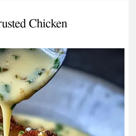
usted Chicken