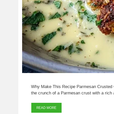
Why Make This Recipe Parmesan Crusted Ch
the crunch of a Parmesan crust with a rich
READ MORE