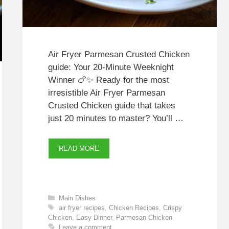
Air Fryer Parmesan Crusted Chicken
guide: Your 20‑Minute Weeknight
Winner 🍗✨ Ready for the most
irresistible Air Fryer Parmesan
Crusted Chicken guide that takes
just 20 minutes to master? You’ll …
READ MORE
Categories
Main Dishes
Tags
air fryer recipes
,
Chicken Recipes
,
Crispy
Chicken
,
Easy Dinner
,
Parmesan Chicken
Leave a comment