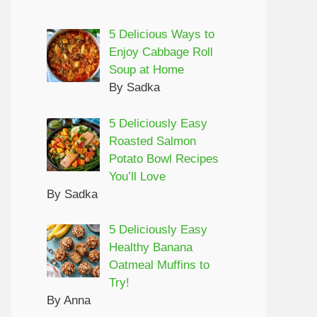
5 Delicious Ways to
Enjoy Cabbage Roll
Soup at Home
By Sadka
5 Deliciously Easy
Roasted Salmon
Potato Bowl Recipes
You’ll Love
By Sadka
5 Deliciously Easy
Healthy Banana
Oatmeal Muffins to
Try!
By Anna