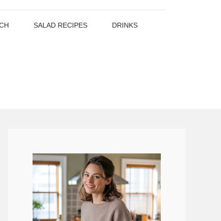
CH
SALAD RECIPES
DRINKS