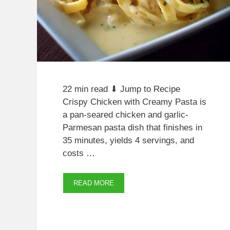
22 min read ⬇ Jump to Recipe
Crispy Chicken with Creamy Pasta is
a pan-seared chicken and garlic-
Parmesan pasta dish that finishes in
35 minutes, yields 4 servings, and
costs …
READ MORE