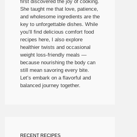
first discovered the joy of cooking.
She taught me that love, patience,
and wholesome ingredients are the
key to unforgettable dishes. While
you’ll find delicious comfort food
recipes here, I also explore
healthier twists and occasional
weight loss-friendly meals —
because nourishing the body can
still mean savoring every bite.
Let’s embark on a flavorful and
balanced journey together.
RECENT RECIPES