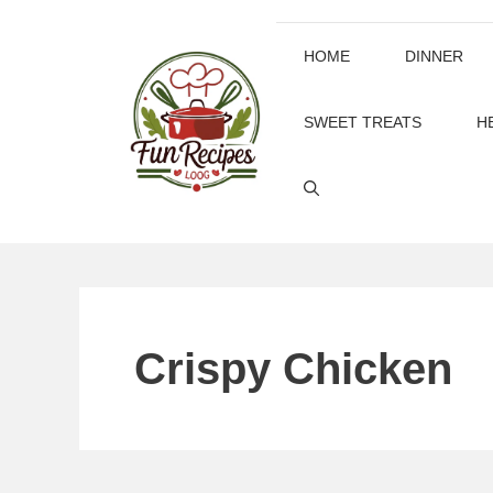
Skip
to
HOME
DINNER
content
SWEET TREATS
H
Crispy Chicken