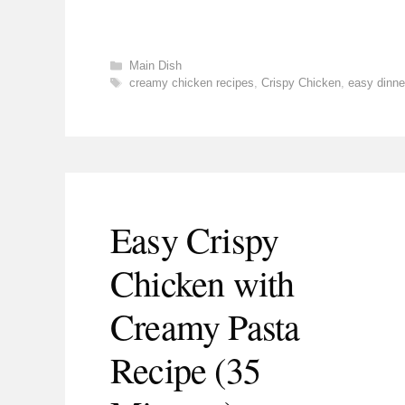
Categories
Main Dish
Tags
creamy chicken recipes
,
Crispy Chicken
,
easy dinne
Easy Crispy
Chicken with
Creamy Pasta
Recipe (35