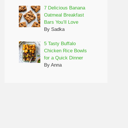
7 Delicious Banana
Oatmeal Breakfast
Bars You’ll Love
By Sadka
5 Tasty Buffalo
Chicken Rice Bowls
for a Quick Dinner
By Anna