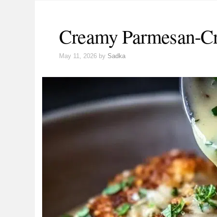
Creamy Parmesan-Cr
May 11, 2026
by
Sadka