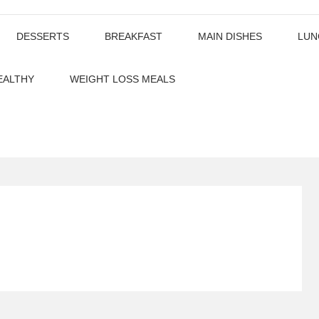
DESSERTS
BREAKFAST
MAIN DISHES
LUN
EALTHY
WEIGHT LOSS MEALS