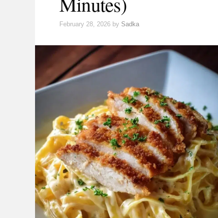
Minutes)
February 28, 2026
by
Sadka