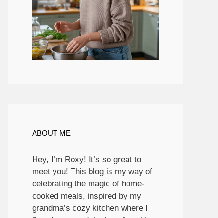
ABOUT ME
Hey, I’m Roxy! It’s so great to
meet you! This blog is my way of
celebrating the magic of home-
cooked meals, inspired by my
grandma’s cozy kitchen where I