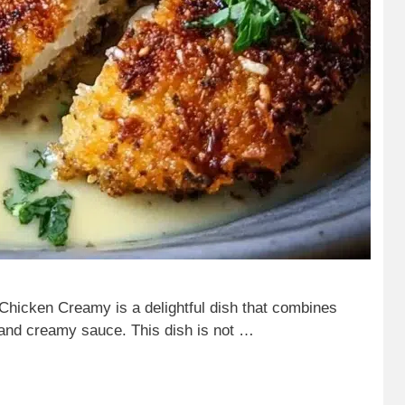
icken Creamy is a delightful dish that combines
 and creamy sauce. This dish is not …