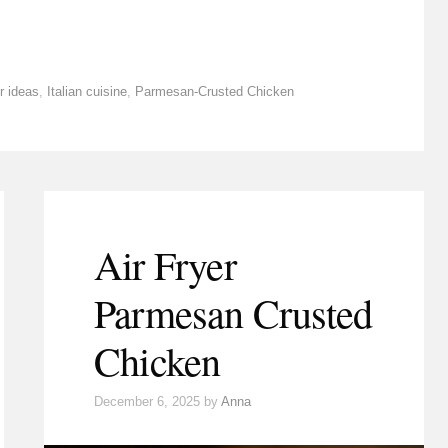
r ideas
,
Italian cuisine
,
Parmesan-Crusted Chicken
Air Fryer
Parmesan Crusted
Chicken
December 6, 2025
by
Anna