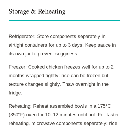
Storage & Reheating
Refrigerator: Store components separately in
airtight containers for up to 3 days. Keep sauce in
its own jar to prevent sogginess.
Freezer: Cooked chicken freezes well for up to 2
months wrapped tightly; rice can be frozen but
texture changes slightly. Thaw overnight in the
fridge.
Reheating: Reheat assembled bowls in a 175°C
(350°F) oven for 10–12 minutes until hot. For faster
reheating, microwave components separately: rice