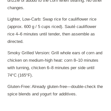
drizzle of adobo to the corn when searing. No other
changes.
Lighter, Low-Carb: Swap rice for cauliflower rice
(approx. 600 g / 5 cups riced). Sauté cauliflower
rice 4–6 minutes until tender, then assemble as
directed.
Smoky Grilled Version: Grill whole ears of corn and
chicken on medium-high heat: corn 8–10 minutes
with turning, chicken 6–8 minutes per side until
74°C (165°F).
Gluten-Free: Already gluten-free—double-check the
spice blends and yogurt for additives.