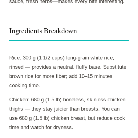
sauce, fresh herbs—makes every bite interesting.
Ingredients Breakdown
Rice: 300 g (1 1/2 cups) long-grain white rice,
rinsed — provides a neutral, fluffy base. Substitute
brown rice for more fiber; add 10–15 minutes
cooking time.
Chicken: 680 g (1.5 lb) boneless, skinless chicken
thighs — they stay juicier than breasts. You can
use 680 g (1.5 lb) chicken breast, but reduce cook
time and watch for dryness.