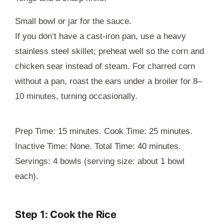
Small bowl or jar for the sauce.
If you don’t have a cast-iron pan, use a heavy
stainless steel skillet; preheat well so the corn and
chicken sear instead of steam. For charred corn
without a pan, roast the ears under a broiler for 8–
10 minutes, turning occasionally.
Prep Time: 15 minutes. Cook Time: 25 minutes.
Inactive Time: None. Total Time: 40 minutes.
Servings: 4 bowls (serving size: about 1 bowl
each).
Step 1: Cook the Rice