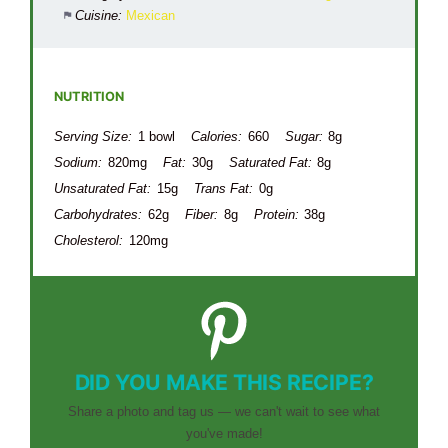
Cuisine:
Mexican
NUTRITION
Serving Size:
1 bowl
Calories:
660
Sugar:
8g
Sodium:
820mg
Fat:
30g
Saturated Fat:
8g
Unsaturated Fat:
15g
Trans Fat:
0g
Carbohydrates:
62g
Fiber:
8g
Protein:
38g
Cholesterol:
120mg
DID YOU MAKE THIS RECIPE?
Share a photo and tag us — we can't wait to see what
you've made!