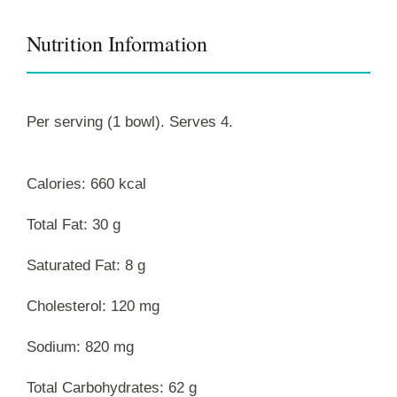
Nutrition Information
Per serving (1 bowl). Serves 4.
Calories: 660 kcal
Total Fat: 30 g
Saturated Fat: 8 g
Cholesterol: 120 mg
Sodium: 820 mg
Total Carbohydrates: 62 g