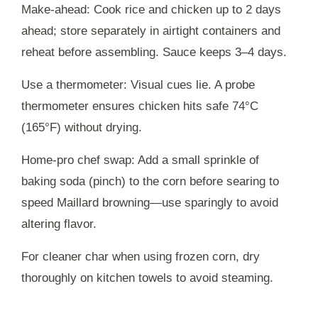
Make-ahead: Cook rice and chicken up to 2 days
ahead; store separately in airtight containers and
reheat before assembling. Sauce keeps 3–4 days.
Use a thermometer: Visual cues lie. A probe
thermometer ensures chicken hits safe 74°C
(165°F) without drying.
Home-pro chef swap: Add a small sprinkle of
baking soda (pinch) to the corn before searing to
speed Maillard browning—use sparingly to avoid
altering flavor.
For cleaner char when using frozen corn, dry
thoroughly on kitchen towels to avoid steaming.