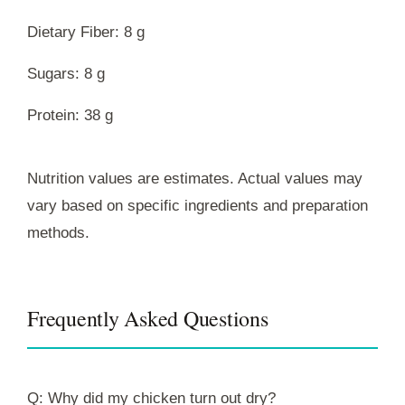
Dietary Fiber: 8 g
Sugars: 8 g
Protein: 38 g
Nutrition values are estimates. Actual values may
vary based on specific ingredients and preparation
methods.
Frequently Asked Questions
Q: Why did my chicken turn out dry?