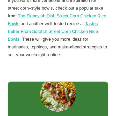
If you want more variations and inspiration for
street corn–style bowls, check out a popular take
from
The Skinnyish Dish Street Corn Chicken Rice
Bowls
and another well-tested recipe at
Tastes
Better From Scratch Street Corn Chicken Rice
Bowls
. These will give you more ideas for
marinades, toppings, and make-ahead strategies to
suit your weeknight routine.