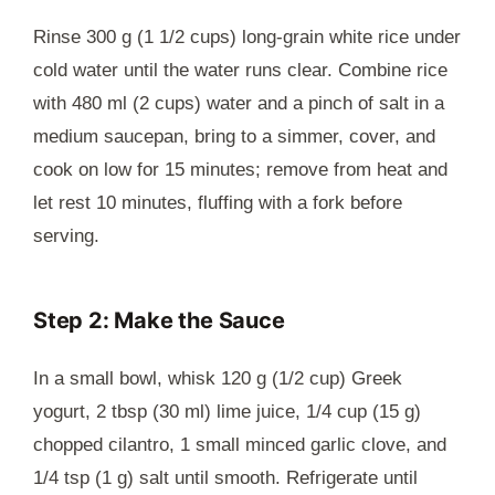
Rinse 300 g (1 1/2 cups) long-grain white rice under
cold water until the water runs clear. Combine rice
with 480 ml (2 cups) water and a pinch of salt in a
medium saucepan, bring to a simmer, cover, and
cook on low for 15 minutes; remove from heat and
let rest 10 minutes, fluffing with a fork before
serving.
Step 2: Make the Sauce
In a small bowl, whisk 120 g (1/2 cup) Greek
yogurt, 2 tbsp (30 ml) lime juice, 1/4 cup (15 g)
chopped cilantro, 1 small minced garlic clove, and
1/4 tsp (1 g) salt until smooth. Refrigerate until