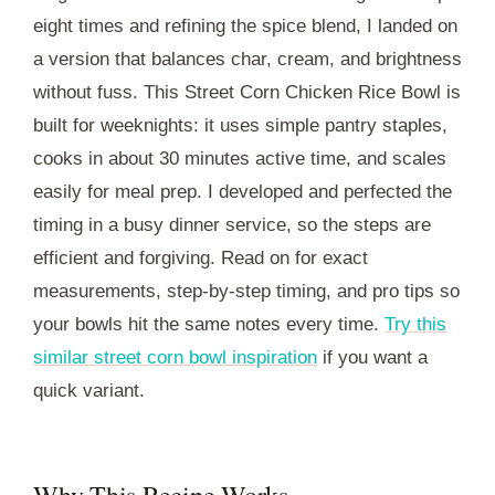
eight times and refining the spice blend, I landed on
a version that balances char, cream, and brightness
without fuss. This Street Corn Chicken Rice Bowl is
built for weeknights: it uses simple pantry staples,
cooks in about 30 minutes active time, and scales
easily for meal prep. I developed and perfected the
timing in a busy dinner service, so the steps are
efficient and forgiving. Read on for exact
measurements, step-by-step timing, and pro tips so
your bowls hit the same notes every time.
Try this
similar street corn bowl inspiration
if you want a
quick variant.
Why This Recipe Works