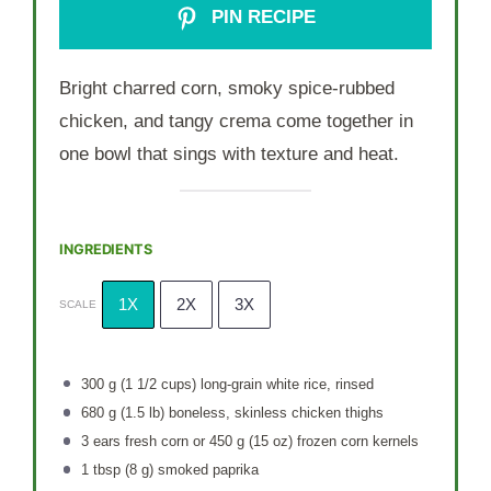
PIN RECIPE
Bright charred corn, smoky spice-rubbed
chicken, and tangy crema come together in
one bowl that sings with texture and heat.
INGREDIENTS
1X
2X
3X
SCALE
300 g
(
1 1/2 cups
) long-grain white rice, rinsed
680 g
(
1.5
lb) boneless, skinless chicken thighs
3
ears fresh corn or 450 g (
15 oz
) frozen corn kernels
1 tbsp
(
8 g
) smoked paprika