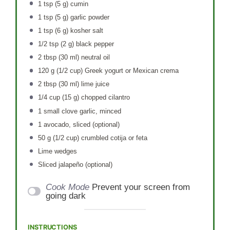
1 tsp
(
5 g
) cumin
1 tsp
(
5 g
) garlic powder
1 tsp
(
6 g
) kosher salt
1/2 tsp
(
2 g
) black pepper
2 tbsp
(
30
ml) neutral oil
120 g
(
1/2 cup
) Greek yogurt or Mexican crema
2 tbsp
(
30
ml) lime juice
1/4 cup
(
15 g
) chopped cilantro
1
small clove garlic, minced
1
avocado, sliced (optional)
50 g
(
1/2 cup
) crumbled cotija or feta
Lime wedges
Sliced jalapeño (optional)
Cook Mode
Prevent your screen from
going dark
INSTRUCTIONS