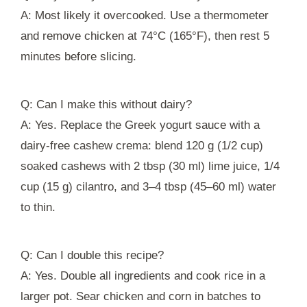
A: Most likely it overcooked. Use a thermometer
and remove chicken at 74°C (165°F), then rest 5
minutes before slicing.
Q: Can I make this without dairy?
A: Yes. Replace the Greek yogurt sauce with a
dairy-free cashew crema: blend 120 g (1/2 cup)
soaked cashews with 2 tbsp (30 ml) lime juice, 1/4
cup (15 g) cilantro, and 3–4 tbsp (45–60 ml) water
to thin.
Q: Can I double this recipe?
A: Yes. Double all ingredients and cook rice in a
larger pot. Sear chicken and corn in batches to