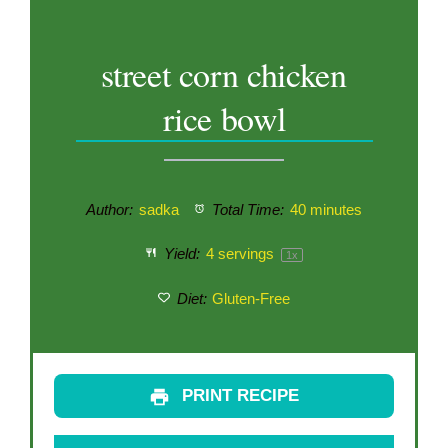
street corn chicken
rice bowl
Author:
sadka
Total Time:
40 minutes
Yield:
4
servings
1
x
Diet:
Gluten-Free
PRINT RECIPE