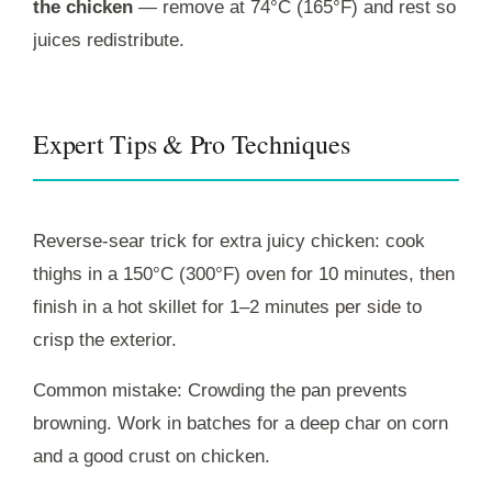
the chicken
— remove at 74°C (165°F) and rest so
juices redistribute.
Expert Tips & Pro Techniques
Reverse-sear trick for extra juicy chicken: cook
thighs in a 150°C (300°F) oven for 10 minutes, then
finish in a hot skillet for 1–2 minutes per side to
crisp the exterior.
Common mistake: Crowding the pan prevents
browning. Work in batches for a deep char on corn
and a good crust on chicken.