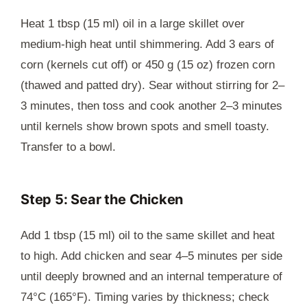
Heat 1 tbsp (15 ml) oil in a large skillet over
medium-high heat until shimmering. Add 3 ears of
corn (kernels cut off) or 450 g (15 oz) frozen corn
(thawed and patted dry). Sear without stirring for 2–
3 minutes, then toss and cook another 2–3 minutes
until kernels show brown spots and smell toasty.
Transfer to a bowl.
Step 5: Sear the Chicken
Add 1 tbsp (15 ml) oil to the same skillet and heat
to high. Add chicken and sear 4–5 minutes per side
until deeply browned and an internal temperature of
74°C (165°F). Timing varies by thickness; check