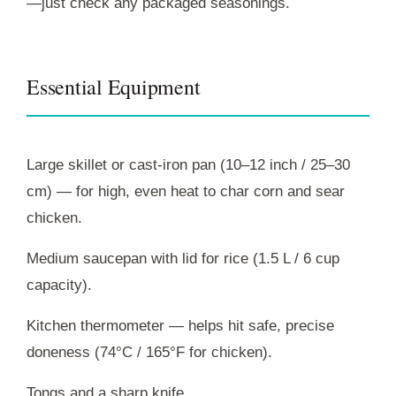
—just check any packaged seasonings.
Essential Equipment
Large skillet or cast-iron pan (10–12 inch / 25–30
cm) — for high, even heat to char corn and sear
chicken.
Medium saucepan with lid for rice (1.5 L / 6 cup
capacity).
Kitchen thermometer — helps hit safe, precise
doneness (74°C / 165°F for chicken).
Tongs and a sharp knife.