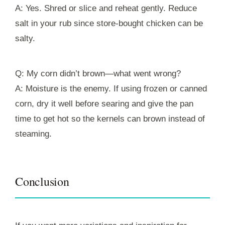
A: Yes. Shred or slice and reheat gently. Reduce
salt in your rub since store-bought chicken can be
salty.
Q: My corn didn’t brown—what went wrong?
A: Moisture is the enemy. If using frozen or canned
corn, dry it well before searing and give the pan
time to get hot so the kernels can brown instead of
steaming.
Conclusion