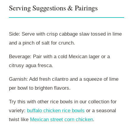
Serving Suggestions & Pairings
Side: Serve with crisp cabbage slaw tossed in lime
and a pinch of salt for crunch.
Beverage: Pair with a cold Mexican lager or a
citrusy agua fresca.
Garnish: Add fresh cilantro and a squeeze of lime
per bowl to brighten flavors.
Try this with other rice bowls in our collection for
variety:
buffalo chicken rice bowls
or a seasonal
twist like
Mexican street corn chicken
.