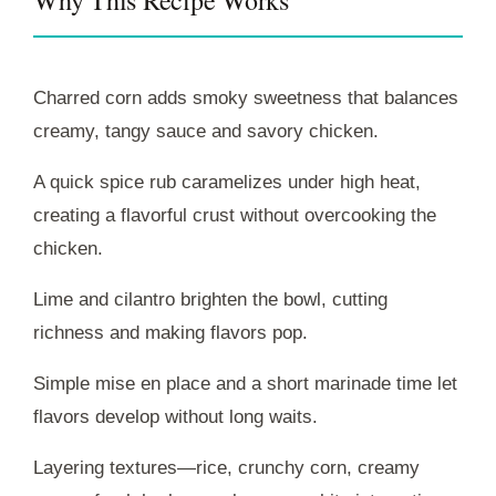
Charred corn adds smoky sweetness that balances
creamy, tangy sauce and savory chicken.
A quick spice rub caramelizes under high heat,
creating a flavorful crust without overcooking the
chicken.
Lime and cilantro brighten the bowl, cutting
richness and making flavors pop.
Simple mise en place and a short marinade time let
flavors develop without long waits.
Layering textures—rice, crunchy corn, creamy