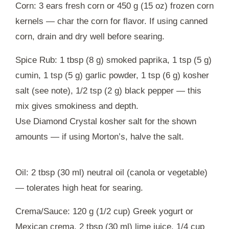
Corn: 3 ears fresh corn or 450 g (15 oz) frozen corn
kernels — char the corn for flavor. If using canned
corn, drain and dry well before searing.
Spice Rub: 1 tbsp (8 g) smoked paprika, 1 tsp (5 g)
cumin, 1 tsp (5 g) garlic powder, 1 tsp (6 g) kosher
salt (see note), 1/2 tsp (2 g) black pepper — this
mix gives smokiness and depth.
Use Diamond Crystal kosher salt for the shown
amounts — if using Morton’s, halve the salt.
Oil: 2 tbsp (30 ml) neutral oil (canola or vegetable)
— tolerates high heat for searing.
Crema/Sauce: 120 g (1/2 cup) Greek yogurt or
Mexican crema, 2 tbsp (30 ml) lime juice, 1/4 cup