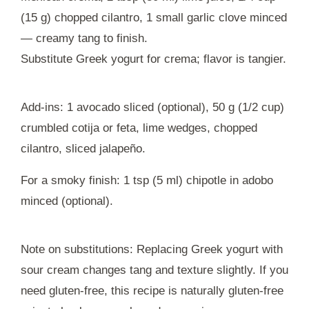
(15 g) chopped cilantro, 1 small garlic clove minced
— creamy tang to finish.
Substitute Greek yogurt for crema; flavor is tangier.
Add-ins: 1 avocado sliced (optional), 50 g (1/2 cup)
crumbled cotija or feta, lime wedges, chopped
cilantro, sliced jalapeño.
For a smoky finish: 1 tsp (5 ml) chipotle in adobo
minced (optional).
Note on substitutions: Replacing Greek yogurt with
sour cream changes tang and texture slightly. If you
need gluten-free, this recipe is naturally gluten-free