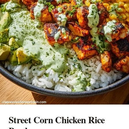
Street Corn Chicken Rice