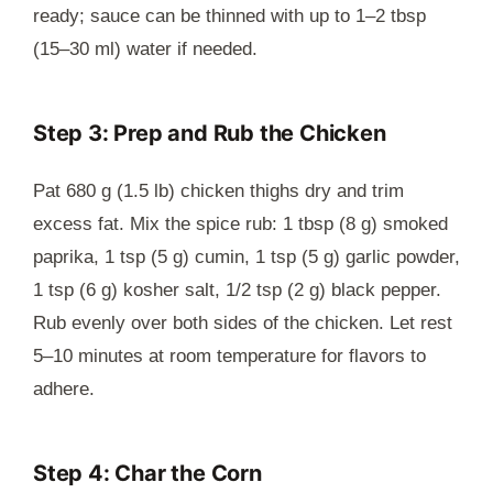
ready; sauce can be thinned with up to 1–2 tbsp
(15–30 ml) water if needed.
Step 3: Prep and Rub the Chicken
Pat 680 g (1.5 lb) chicken thighs dry and trim
excess fat. Mix the spice rub: 1 tbsp (8 g) smoked
paprika, 1 tsp (5 g) cumin, 1 tsp (5 g) garlic powder,
1 tsp (6 g) kosher salt, 1/2 tsp (2 g) black pepper.
Rub evenly over both sides of the chicken. Let rest
5–10 minutes at room temperature for flavors to
adhere.
Step 4: Char the Corn