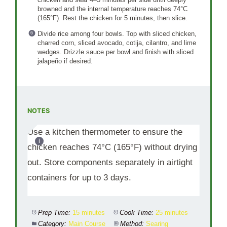
browned and the internal temperature reaches 74°C
(165°F). Rest the chicken for 5 minutes, then slice.
Divide rice among four bowls. Top with sliced chicken,
charred corn, sliced avocado, cotija, cilantro, and lime
wedges. Drizzle sauce per bowl and finish with sliced
jalapeño if desired.
NOTES
Use a kitchen thermometer to ensure the
chicken reaches 74°C (165°F) without drying
out. Store components separately in airtight
containers for up to 3 days.
Prep Time:
15 minutes
Cook Time:
25 minutes
Category:
Main Course
Method:
Searing