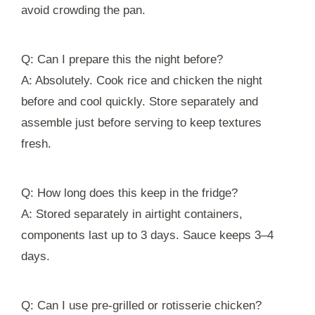
avoid crowding the pan.
Q: Can I prepare this the night before?
A: Absolutely. Cook rice and chicken the night
before and cool quickly. Store separately and
assemble just before serving to keep textures
fresh.
Q: How long does this keep in the fridge?
A: Stored separately in airtight containers,
components last up to 3 days. Sauce keeps 3–4
days.
Q: Can I use pre-grilled or rotisserie chicken?