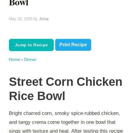
Bowl
May 20, 2026
by
Anna
·
Print Recipe
Jump to Recipe
Home
›
Dinner
Street Corn Chicken
Rice Bowl
Bright charred corn, smoky spice-rubbed chicken,
and tangy crema come together in one bowl that
sings with texture and heat. After testing this recipe