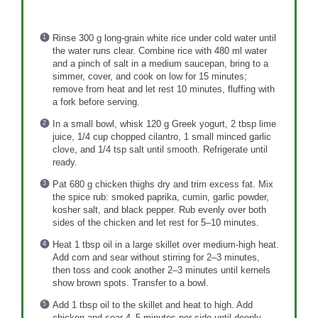
Rinse 300 g long-grain white rice under cold water until
the water runs clear. Combine rice with 480 ml water
and a pinch of salt in a medium saucepan, bring to a
simmer, cover, and cook on low for 15 minutes;
remove from heat and let rest 10 minutes, fluffing with
a fork before serving.
In a small bowl, whisk 120 g Greek yogurt, 2 tbsp lime
juice, 1/4 cup chopped cilantro, 1 small minced garlic
clove, and 1/4 tsp salt until smooth. Refrigerate until
ready.
Pat 680 g chicken thighs dry and trim excess fat. Mix
the spice rub: smoked paprika, cumin, garlic powder,
kosher salt, and black pepper. Rub evenly over both
sides of the chicken and let rest for 5–10 minutes.
Heat 1 tbsp oil in a large skillet over medium-high heat.
Add corn and sear without stirring for 2–3 minutes,
then toss and cook another 2–3 minutes until kernels
show brown spots. Transfer to a bowl.
Add 1 tbsp oil to the skillet and heat to high. Add
chicken and sear 4–5 minutes per side until deeply