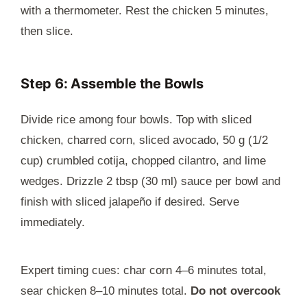
with a thermometer. Rest the chicken 5 minutes,
then slice.
Step 6: Assemble the Bowls
Divide rice among four bowls. Top with sliced
chicken, charred corn, sliced avocado, 50 g (1/2
cup) crumbled cotija, chopped cilantro, and lime
wedges. Drizzle 2 tbsp (30 ml) sauce per bowl and
finish with sliced jalapeño if desired. Serve
immediately.
Expert timing cues: char corn 4–6 minutes total,
sear chicken 8–10 minutes total.
Do not overcook