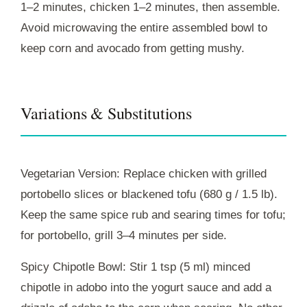
1–2 minutes, chicken 1–2 minutes, then assemble.
Avoid microwaving the entire assembled bowl to
keep corn and avocado from getting mushy.
Variations & Substitutions
Vegetarian Version: Replace chicken with grilled
portobello slices or blackened tofu (680 g / 1.5 lb).
Keep the same spice rub and searing times for tofu;
for portobello, grill 3–4 minutes per side.
Spicy Chipotle Bowl: Stir 1 tsp (5 ml) minced
chipotle in adobo into the yogurt sauce and add a