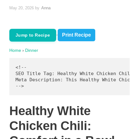
May 20, 2026
by
Anna
·
Print Recipe
Jump to Recipe
Home
›
Dinner
<!--

SEO Title Tag: Healthy White Chicken Chili: 
Meta Description: This Healthy White Chicken
Healthy White
Chicken Chili: