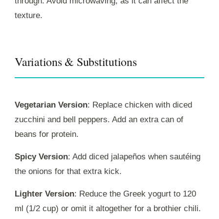
through. Avoid microwaving, as it can affect the
texture.
Variations & Substitutions
Vegetarian Version
: Replace chicken with diced
zucchini and bell peppers. Add an extra can of
beans for protein.
Spicy Version
: Add diced jalapeños when sautéing
the onions for that extra kick.
Lighter Version
: Reduce the Greek yogurt to 120
ml (1/2 cup) or omit it altogether for a brothier chili.