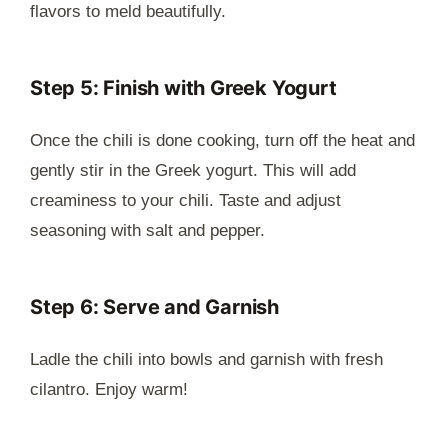
flavors to meld beautifully.
Step 5: Finish with Greek Yogurt
Once the chili is done cooking, turn off the heat and
gently stir in the Greek yogurt. This will add
creaminess to your chili. Taste and adjust
seasoning with salt and pepper.
Step 6: Serve and Garnish
Ladle the chili into bowls and garnish with fresh
cilantro. Enjoy warm!