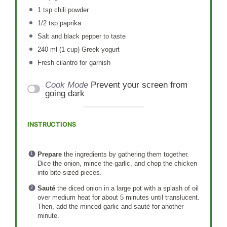
1 tsp
chili powder
1/2 tsp
paprika
Salt and black pepper to taste
240
ml (1 cup) Greek yogurt
Fresh cilantro for garnish
Cook Mode
Prevent your screen from
going dark
INSTRUCTIONS
Prepare
the ingredients by gathering them together.
Dice the onion, mince the garlic, and chop the chicken
into bite-sized pieces.
Sauté
the diced onion in a large pot with a splash of oil
over medium heat for about 5 minutes until translucent.
Then, add the minced garlic and sauté for another
minute.