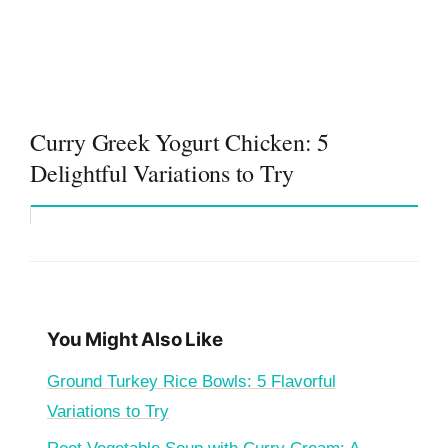
Curry Greek Yogurt Chicken: 5
Delightful Variations to Try
You Might Also Like
Ground Turkey Rice Bowls: 5 Flavorful
Variations to Try