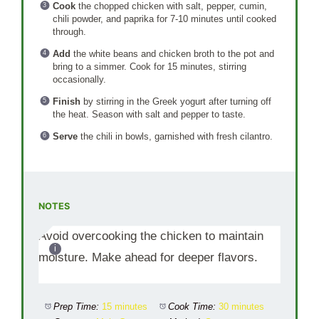
Cook
the chopped chicken with salt, pepper, cumin,
chili powder, and paprika for 7-10 minutes until cooked
through.
Add
the white beans and chicken broth to the pot and
bring to a simmer. Cook for 15 minutes, stirring
occasionally.
Finish
by stirring in the Greek yogurt after turning off
the heat. Season with salt and pepper to taste.
Serve
the chili in bowls, garnished with fresh cilantro.
NOTES
Avoid overcooking the chicken to maintain
moisture. Make ahead for deeper flavors.
Prep Time:
15 minutes
Cook Time:
30 minutes