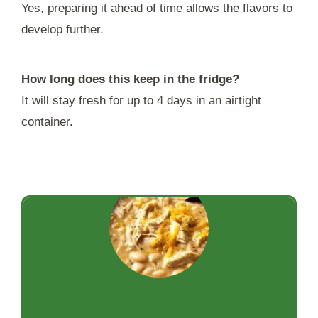
Yes, preparing it ahead of time allows the flavors to
develop further.
How long does this keep in the fridge?
It will stay fresh for up to 4 days in an airtight
container.