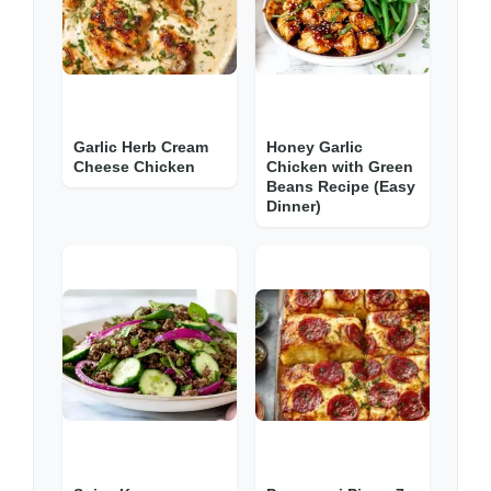
Garlic Herb Cream
Honey Garlic
Cheese Chicken
Chicken with Green
Beans Recipe (Easy
Dinner)