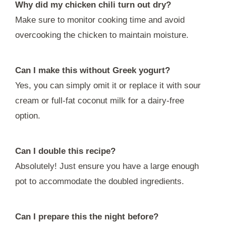
Why did my chicken chili turn out dry?
Make sure to monitor cooking time and avoid
overcooking the chicken to maintain moisture.
Can I make this without Greek yogurt?
Yes, you can simply omit it or replace it with sour
cream or full-fat coconut milk for a dairy-free
option.
Can I double this recipe?
Absolutely! Just ensure you have a large enough
pot to accommodate the doubled ingredients.
Can I prepare this the night before?