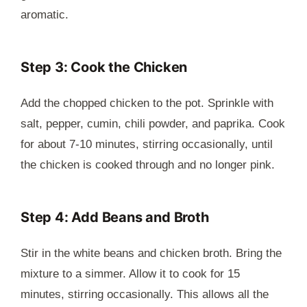
aromatic.
Step 3: Cook the Chicken
Add the chopped chicken to the pot. Sprinkle with
salt, pepper, cumin, chili powder, and paprika. Cook
for about 7-10 minutes, stirring occasionally, until
the chicken is cooked through and no longer pink.
Step 4: Add Beans and Broth
Stir in the white beans and chicken broth. Bring the
mixture to a simmer. Allow it to cook for 15
minutes, stirring occasionally. This allows all the