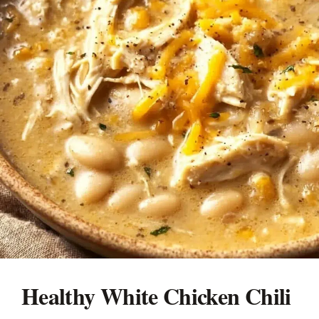
Healthy White Chicken Chili