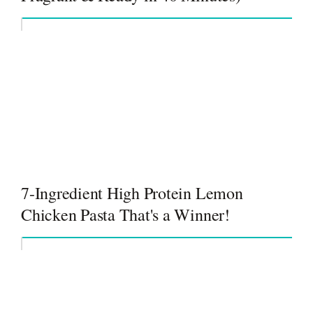
7-Ingredient High Protein Lemon
Chicken Pasta That's a Winner!