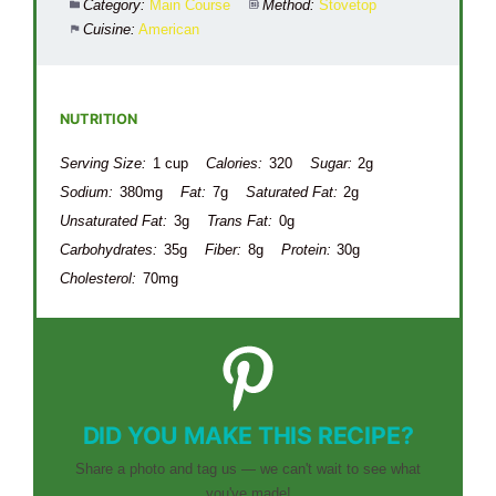
Category:
Main Course
Method:
Stovetop
Cuisine:
American
NUTRITION
Serving Size:
1 cup
Calories:
320
Sugar:
2g
Sodium:
380mg
Fat:
7g
Saturated Fat:
2g
Unsaturated Fat:
3g
Trans Fat:
0g
Carbohydrates:
35g
Fiber:
8g
Protein:
30g
Cholesterol:
70mg
DID YOU MAKE THIS RECIPE?
Share a photo and tag us — we can't wait to see what
you've made!