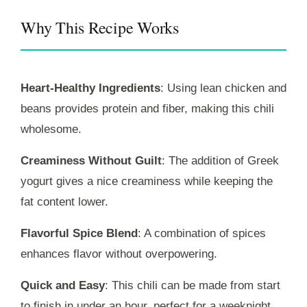
Why This Recipe Works
Heart-Healthy Ingredients
: Using lean chicken and
beans provides protein and fiber, making this chili
wholesome.
Creaminess Without Guilt
: The addition of Greek
yogurt gives a nice creaminess while keeping the
fat content lower.
Flavorful Spice Blend
: A combination of spices
enhances flavor without overpowering.
Quick and Easy
: This chili can be made from start
to finish in under an hour, perfect for a weeknight