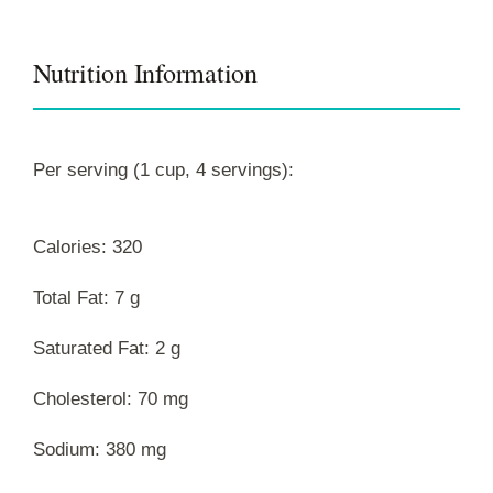
Nutrition Information
Per serving (1 cup, 4 servings):
Calories: 320
Total Fat: 7 g
Saturated Fat: 2 g
Cholesterol: 70 mg
Sodium: 380 mg