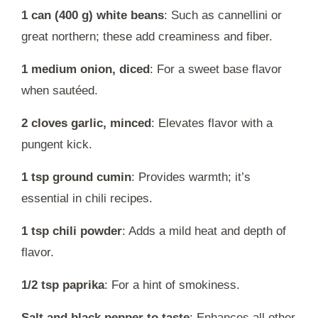
1 can (400 g) white beans
: Such as cannellini or
great northern; these add creaminess and fiber.
1 medium onion, diced
: For a sweet base flavor
when sautéed.
2 cloves garlic, minced
: Elevates flavor with a
pungent kick.
1 tsp ground cumin
: Provides warmth; it’s
essential in chili recipes.
1 tsp chili powder
: Adds a mild heat and depth of
flavor.
1/2 tsp paprika
: For a hint of smokiness.
Salt and black pepper to taste
: Enhances all other