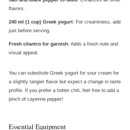
flavors.
240 ml (1 cup) Greek yogurt
: For creaminess, add
just before serving.
Fresh cilantro for garnish
: Adds a fresh note and
visual appeal.
You can substitute Greek yogurt for sour cream for
a slightly tangier flavor but expect a change in taste
profile. If you prefer a hotter chili, feel free to add a
pinch of cayenne pepper!
Essential Equipment