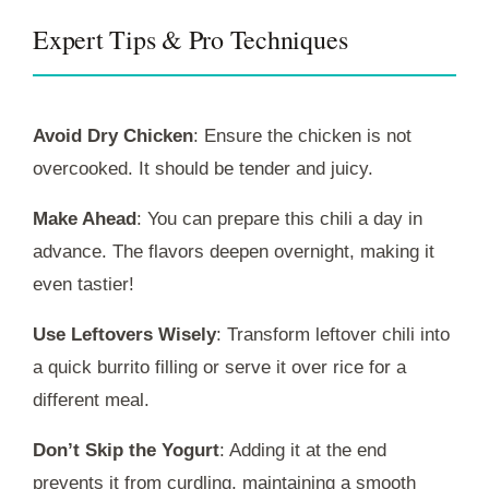
Expert Tips & Pro Techniques
Avoid Dry Chicken
: Ensure the chicken is not
overcooked. It should be tender and juicy.
Make Ahead
: You can prepare this chili a day in
advance. The flavors deepen overnight, making it
even tastier!
Use Leftovers Wisely
: Transform leftover chili into
a quick burrito filling or serve it over rice for a
different meal.
Don’t Skip the Yogurt
: Adding it at the end
prevents it from curdling, maintaining a smooth