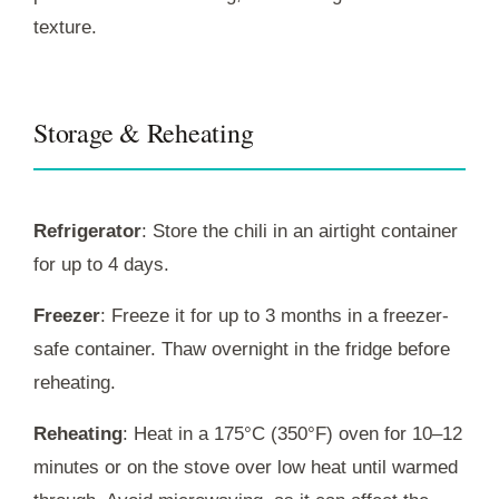
texture.
Storage & Reheating
Refrigerator
: Store the chili in an airtight container
for up to 4 days.
Freezer
: Freeze it for up to 3 months in a freezer-
safe container. Thaw overnight in the fridge before
reheating.
Reheating
: Heat in a 175°C (350°F) oven for 10–12
minutes or on the stove over low heat until warmed