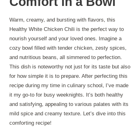
Comfort in a Bowl
Warm, creamy, and bursting with flavors, this
Healthy White Chicken Chili is the perfect way to
nourish yourself and your loved ones. Imagine a
cozy bowl filled with tender chicken, zesty spices,
and nutritious beans, all simmered to perfection.
This dish is noteworthy not just for its taste but also
for how simple it is to prepare. After perfecting this
recipe during my time in culinary school, I’ve made
it my go-to for busy weeknights. It’s both healthy
and satisfying, appealing to various palates with its
mild spice and creamy texture. Let’s dive into this
comforting recipe!