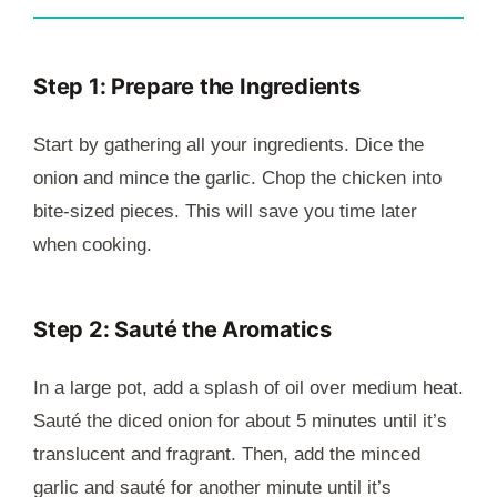
Step 1: Prepare the Ingredients
Start by gathering all your ingredients. Dice the
onion and mince the garlic. Chop the chicken into
bite-sized pieces. This will save you time later
when cooking.
Step 2: Sauté the Aromatics
In a large pot, add a splash of oil over medium heat.
Sauté the diced onion for about 5 minutes until it’s
translucent and fragrant. Then, add the minced
garlic and sauté for another minute until it’s