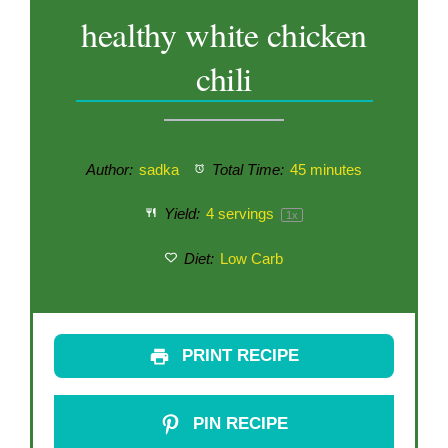
healthy white chicken
chili
Author:
sadka
Total Time:
45 minutes
Yield:
4
servings
1
x
Diet:
Low Carb
PRINT RECIPE
PIN RECIPE