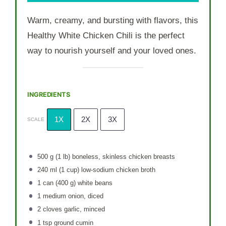
Warm, creamy, and bursting with flavors, this
Healthy White Chicken Chili is the perfect
way to nourish yourself and your loved ones.
INGREDIENTS
1X
2X
3X
SCALE
500 g
(
1
lb) boneless, skinless chicken breasts
240
ml (1 cup) low-sodium chicken broth
1
can (400 g) white beans
1
medium onion, diced
2
cloves garlic, minced
1 tsp
ground cumin