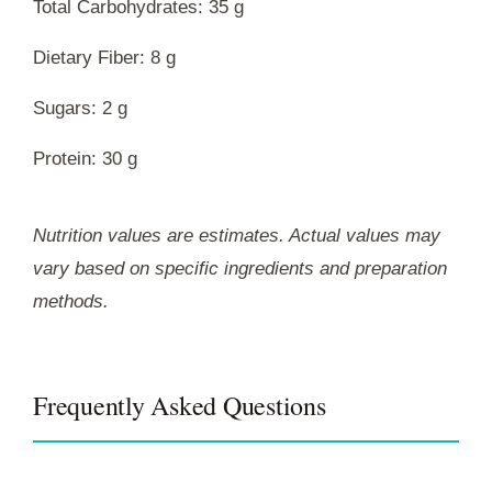
Total Carbohydrates: 35 g
Dietary Fiber: 8 g
Sugars: 2 g
Protein: 30 g
Nutrition values are estimates. Actual values may
vary based on specific ingredients and preparation
methods.
Frequently Asked Questions