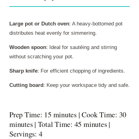
Large pot or Dutch oven
: A heavy-bottomed pot
distributes heat evenly for simmering.
Wooden spoon
: Ideal for sautéing and stirring
without scratching your pot.
Sharp knife
: For efficient chopping of ingredients.
Cutting board
: Keep your workspace tidy and safe.
Prep Time: 15 minutes | Cook Time: 30
minutes | Total Time: 45 minutes |
Servings: 4