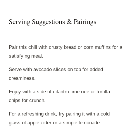
Serving Suggestions & Pairings
Pair this chili with crusty bread or corn muffins for a
satisfying meal.
Serve with avocado slices on top for added
creaminess.
Enjoy with a side of cilantro lime rice or tortilla
chips for crunch.
For a refreshing drink, try pairing it with a cold
glass of apple cider or a simple lemonade.