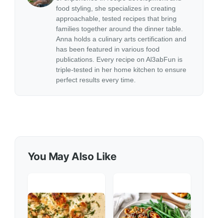
food styling, she specializes in creating
approachable, tested recipes that bring
families together around the dinner table.
Anna holds a culinary arts certification and
has been featured in various food
publications. Every recipe on Al3abFun is
triple-tested in her home kitchen to ensure
perfect results every time.
You May Also Like