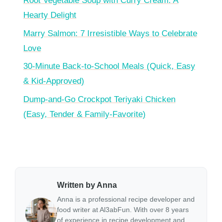
Root Vegetable Soup with Curry Cream: A
Hearty Delight
Marry Salmon: 7 Irresistible Ways to Celebrate
Love
30-Minute Back-to-School Meals (Quick, Easy
& Kid-Approved)
Dump-and-Go Crockpot Teriyaki Chicken
(Easy, Tender & Family-Favorite)
Written by Anna
Anna is a professional recipe developer and
food writer at Al3abFun. With over 8 years
of experience in recipe development and