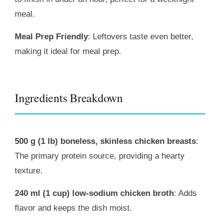
meal.
Meal Prep Friendly
: Leftovers taste even better,
making it ideal for meal prep.
Ingredients Breakdown
500 g (1 lb) boneless, skinless chicken breasts
:
The primary protein source, providing a hearty
texture.
240 ml (1 cup) low-sodium chicken broth
: Adds
flavor and keeps the dish moist.