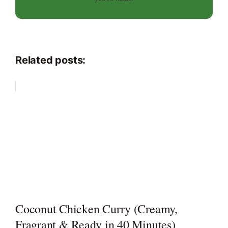
Related posts:
Coconut Chicken Curry (Creamy,
Fragrant & Ready in 40 Minutes)