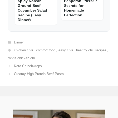
Spicy Korean
Pepperoni Pizza: 7
Ground Beef
Secrets for
Cucumber Salad
Homemade
Recipe (Easy
Perfection
Dinner)
Categories
Dinner
Tags
chicken chili
,
comfort food
,
easy chili
,
healthy chili recipes
,
white chicken chili
Keto Crunchwraps
Creamy High Protein Beef Pasta