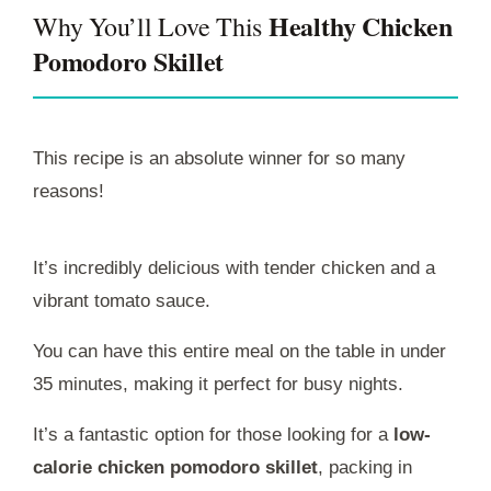
Healthy Chicken
Why You’ll Love This
Pomodoro Skillet
This recipe is an absolute winner for so many
reasons!
It’s incredibly delicious with tender chicken and a
vibrant tomato sauce.
You can have this entire meal on the table in under
35 minutes, making it perfect for busy nights.
It’s a fantastic option for those looking for a
low-
calorie chicken pomodoro skillet
, packing in