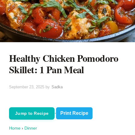
Healthy Chicken Pomodoro
Skillet: 1 Pan Meal
September 23, 2025
by
Sadka
·
Print Recipe
Jump to Recipe
Home
›
Dinner