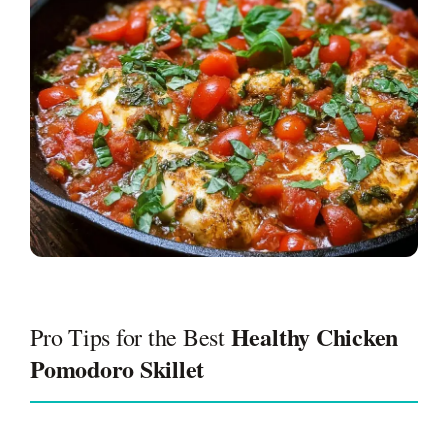
Healthy Chicken
Pro Tips for the Best
Pomodoro Skillet