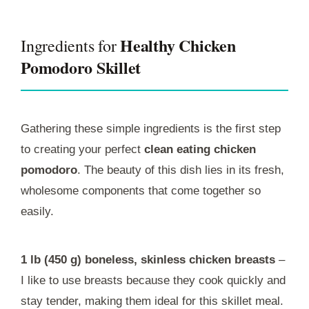
Healthy Chicken
Ingredients for
Pomodoro Skillet
Gathering these simple ingredients is the first step
to creating your perfect
clean eating chicken
pomodoro
. The beauty of this dish lies in its fresh,
wholesome components that come together so
easily.
1 lb (450 g) boneless, skinless chicken breasts
–
I like to use breasts because they cook quickly and
stay tender, making them ideal for this skillet meal.