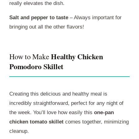
really elevates the dish.
Salt and pepper to taste
– Always important for
bringing out all the other flavors!
Healthy Chicken
How to Make
Pomodoro Skillet
Creating this delicious and healthy meal is
incredibly straightforward, perfect for any night of
the week. You’ll love how easily this
one-pan
chicken tomato skillet
comes together, minimizing
cleanup.