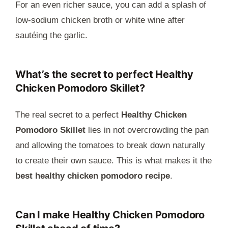
For an even richer sauce, you can add a splash of
low-sodium chicken broth or white wine after
sautéing the garlic.
What’s the secret to perfect Healthy
Chicken Pomodoro Skillet?
The real secret to a perfect
Healthy Chicken
Pomodoro Skillet
lies in not overcrowding the pan
and allowing the tomatoes to break down naturally
to create their own sauce. This is what makes it the
best healthy chicken pomodoro recipe
.
Can I make Healthy Chicken Pomodoro