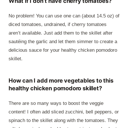
What if I don’t have cherry tomatoes?
No problem! You can use one can (about 14.5 oz) of
diced tomatoes, undrained, if cherry tomatoes
aren’t available. Just add them to the skillet after
sautéing the garlic and let them simmer to create a
delicious sauce for your healthy chicken pomodoro
skillet.
How can I add more vegetables to this
healthy chicken pomodoro skillet?
There are so many ways to boost the veggie
content! I often add sliced zucchini, bell peppers, or
spinach to the skillet along with the tomatoes. They