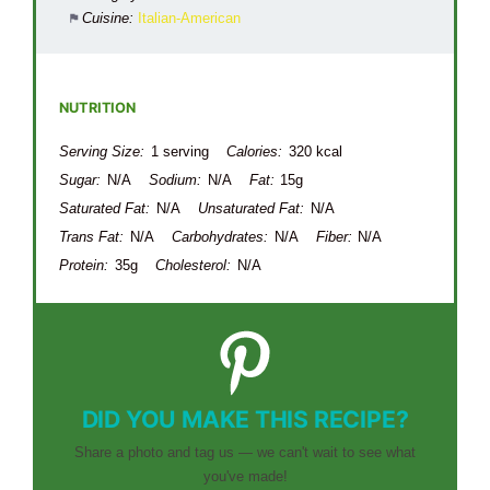
Cuisine:
Italian-American
NUTRITION
Serving Size:
1 serving
Calories:
320 kcal
Sugar:
N/A
Sodium:
N/A
Fat:
15g
Saturated Fat:
N/A
Unsaturated Fat:
N/A
Trans Fat:
N/A
Carbohydrates:
N/A
Fiber:
N/A
Protein:
35g
Cholesterol:
N/A
DID YOU MAKE THIS RECIPE?
Share a photo and tag us — we can't wait to see what
you've made!