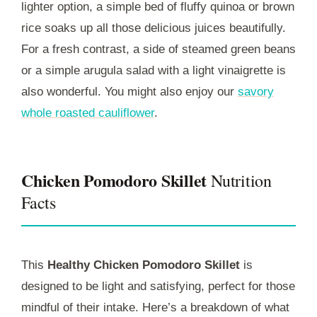
lighter option, a simple bed of fluffy quinoa or brown
rice soaks up all those delicious juices beautifully.
For a fresh contrast, a side of steamed green beans
or a simple arugula salad with a light vinaigrette is
also wonderful. You might also enjoy our
savory
whole roasted cauliflower
.
Chicken Pomodoro Skillet
Nutrition
Facts
This
Healthy Chicken Pomodoro Skillet
is
designed to be light and satisfying, perfect for those
mindful of their intake. Here’s a breakdown of what