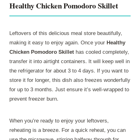
Healthy Chicken Pomodoro Skillet
Leftovers of this delicious meal store beautifully,
making it easy to enjoy again. Once your
Healthy
Chicken Pomodoro Skillet
has cooled completely,
transfer it into airtight containers. It will keep well in
the refrigerator for about 3 to 4 days. If you want to
store it for longer, this dish also freezes wonderfully
for up to 3 months. Just ensure it’s well-wrapped to
prevent freezer burn.
When you’re ready to enjoy your leftovers,
reheating is a breeze. For a quick reheat, you can
use the microwave, stirring halfway through for