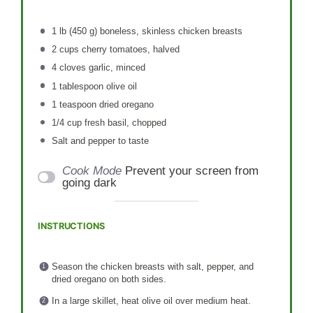
1
lb (450 g) boneless, skinless chicken breasts
2 cups
cherry tomatoes, halved
4
cloves garlic, minced
1 tablespoon
olive oil
1 teaspoon
dried oregano
1/4 cup
fresh basil, chopped
Salt and pepper to taste
Cook Mode
Prevent your screen from
going dark
INSTRUCTIONS
Season the chicken breasts with salt, pepper, and
dried oregano on both sides.
In a large skillet, heat olive oil over medium heat.