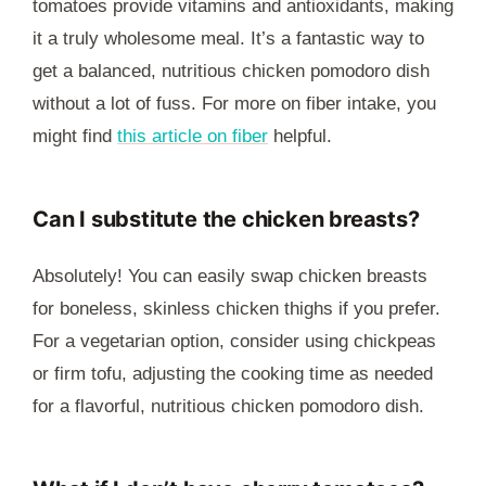
tomatoes provide vitamins and antioxidants, making
it a truly wholesome meal. It’s a fantastic way to
get a balanced, nutritious chicken pomodoro dish
without a lot of fuss. For more on fiber intake, you
might find
this article on fiber
helpful.
Can I substitute the chicken breasts?
Absolutely! You can easily swap chicken breasts
for boneless, skinless chicken thighs if you prefer.
For a vegetarian option, consider using chickpeas
or firm tofu, adjusting the cooking time as needed
for a flavorful, nutritious chicken pomodoro dish.