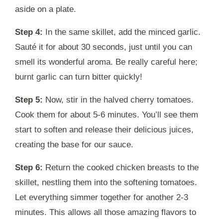
aside on a plate.
Step 4:
In the same skillet, add the minced garlic.
Sauté it for about 30 seconds, just until you can
smell its wonderful aroma. Be really careful here;
burnt garlic can turn bitter quickly!
Step 5:
Now, stir in the halved cherry tomatoes.
Cook them for about 5-6 minutes. You’ll see them
start to soften and release their delicious juices,
creating the base for our sauce.
Step 6:
Return the cooked chicken breasts to the
skillet, nestling them into the softening tomatoes.
Let everything simmer together for another 2-3
minutes. This allows all those amazing flavors to