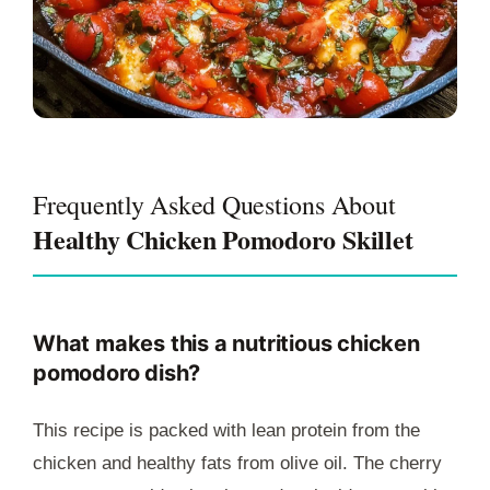
Frequently Asked Questions About
Healthy Chicken Pomodoro Skillet
What makes this a nutritious chicken
pomodoro dish?
This recipe is packed with lean protein from the
chicken and healthy fats from olive oil. The cherry