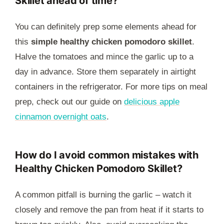
Skillet ahead of time?
You can definitely prep some elements ahead for
this
simple healthy chicken pomodoro skillet
.
Halve the tomatoes and mince the garlic up to a
day in advance. Store them separately in airtight
containers in the refrigerator. For more tips on meal
prep, check out our guide on
delicious apple
cinnamon overnight oats
.
How do I avoid common mistakes with
Healthy Chicken Pomodoro Skillet?
A common pitfall is burning the garlic – watch it
closely and remove the pan from heat if it starts to