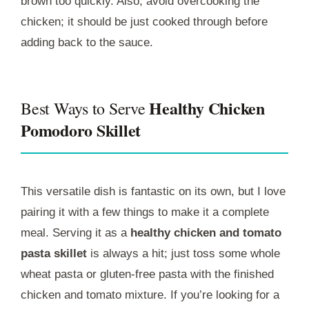
brown too quickly. Also, avoid overcooking the
chicken; it should be just cooked through before
adding back to the sauce.
Healthy Chicken
Best Ways to Serve
Pomodoro Skillet
This versatile dish is fantastic on its own, but I love
pairing it with a few things to make it a complete
meal. Serving it as a
healthy chicken and tomato
pasta skillet
is always a hit; just toss some whole
wheat pasta or gluten-free pasta with the finished
chicken and tomato mixture. If you’re looking for a