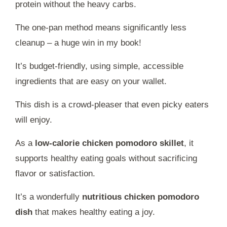
protein without the heavy carbs.
The one-pan method means significantly less
cleanup – a huge win in my book!
It’s budget-friendly, using simple, accessible
ingredients that are easy on your wallet.
This dish is a crowd-pleaser that even picky eaters
will enjoy.
As a
low-calorie chicken pomodoro skillet
, it
supports healthy eating goals without sacrificing
flavor or satisfaction.
It’s a wonderfully
nutritious chicken pomodoro
dish
that makes healthy eating a joy.