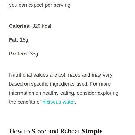
you can expect per serving.
Calories:
320 kcal
Fat:
15g
Protein:
35g
Nutritional values are estimates and may vary
based on specific ingredients used. For more
information on healthy eating, consider exploring
the benefits of
hibiscus water
.
Simple
How to Store and Reheat