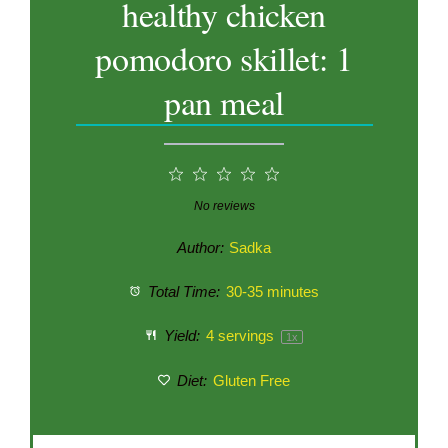
healthy chicken
pomodoro skillet: 1
pan meal
1
2
3
4
5
Star
Stars
Stars
Stars
Stars
No reviews
Author:
Sadka
Total Time:
30-35 minutes
Yield:
4
servings
1
x
Diet:
Gluten Free