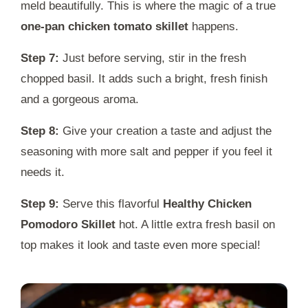
meld beautifully. This is where the magic of a true
one-pan chicken tomato skillet
happens.
Step 7:
Just before serving, stir in the fresh
chopped basil. It adds such a bright, fresh finish
and a gorgeous aroma.
Step 8:
Give your creation a taste and adjust the
seasoning with more salt and pepper if you feel it
needs it.
Step 9:
Serve this flavorful
Healthy Chicken
Pomodoro Skillet
hot. A little extra fresh basil on
top makes it look and taste even more special!