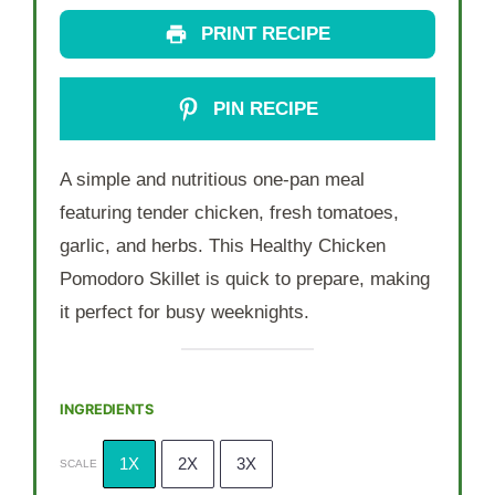
PRINT RECIPE
PIN RECIPE
A simple and nutritious one-pan meal
featuring tender chicken, fresh tomatoes,
garlic, and herbs. This Healthy Chicken
Pomodoro Skillet is quick to prepare, making
it perfect for busy weeknights.
INGREDIENTS
1X
2X
3X
SCALE