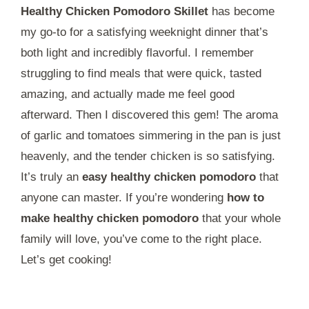
Healthy Chicken Pomodoro Skillet
has become
my go-to for a satisfying weeknight dinner that’s
both light and incredibly flavorful. I remember
struggling to find meals that were quick, tasted
amazing, and actually made me feel good
afterward. Then I discovered this gem! The aroma
of garlic and tomatoes simmering in the pan is just
heavenly, and the tender chicken is so satisfying.
It’s truly an
easy healthy chicken pomodoro
that
anyone can master. If you’re wondering
how to
make healthy chicken pomodoro
that your whole
family will love, you’ve come to the right place.
Let’s get cooking!