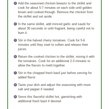
Add the seasoned chicken breasts to the skillet and
cook for about 5-7 minutes on each side until golden
brown and cooked through. Remove the chicken from
the skillet and set aside.
In the same skillet, add minced garlic and sauté for
about 30 seconds or until fragrant, being careful not to
burn it.
Stir in the halved cherry tomatoes. Cook for 5-6
minutes until they start to soften and release their
juices.
Return the cooked chicken to the skillet, mixing it with
the tomatoes. Cook for an additional 2-3 minutes to
allow the flavors to meld together.
Stir in the chopped fresh basil just before serving for
added flavor.
Taste your dish and adjust the seasoning with more
salt and pepper if needed.
Serve this flavorful skillet hot, garnishing with
additional fresh basil if desired.