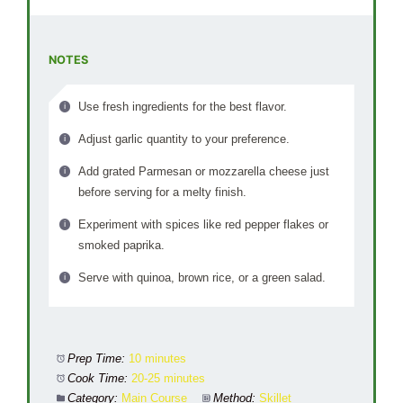
NOTES
Use fresh ingredients for the best flavor.
Adjust garlic quantity to your preference.
Add grated Parmesan or mozzarella cheese just
before serving for a melty finish.
Experiment with spices like red pepper flakes or
smoked paprika.
Serve with quinoa, brown rice, or a green salad.
Prep Time:
10 minutes
Cook Time:
20-25 minutes
Category:
Main Course
Method:
Skillet