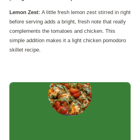
Lemon Zest:
A little fresh lemon zest stirred in right
before serving adds a bright, fresh note that really
complements the tomatoes and chicken. This
simple addition makes it a light chicken pomodoro
skillet recipe.