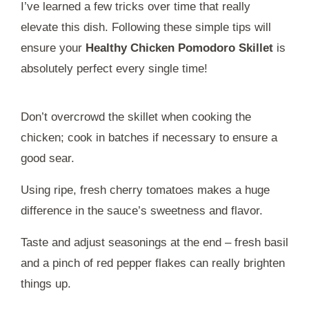
I’ve learned a few tricks over time that really
elevate this dish. Following these simple tips will
ensure your
Healthy Chicken Pomodoro Skillet
is
absolutely perfect every single time!
Don’t overcrowd the skillet when cooking the
chicken; cook in batches if necessary to ensure a
good sear.
Using ripe, fresh cherry tomatoes makes a huge
difference in the sauce’s sweetness and flavor.
Taste and adjust seasonings at the end – fresh basil
and a pinch of red pepper flakes can really brighten
things up.