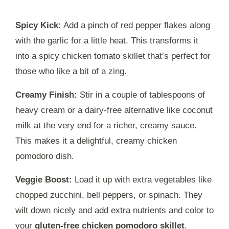
Spicy Kick:
Add a pinch of red pepper flakes along
with the garlic for a little heat. This transforms it
into a spicy chicken tomato skillet that’s perfect for
those who like a bit of a zing.
Creamy Finish:
Stir in a couple of tablespoons of
heavy cream or a dairy-free alternative like coconut
milk at the very end for a richer, creamy sauce.
This makes it a delightful, creamy chicken
pomodoro dish.
Veggie Boost:
Load it up with extra vegetables like
chopped zucchini, bell peppers, or spinach. They
wilt down nicely and add extra nutrients and color to
your
gluten-free chicken pomodoro skillet
.