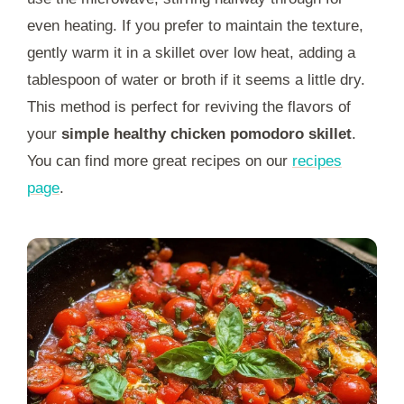
even heating. If you prefer to maintain the texture,
gently warm it in a skillet over low heat, adding a
tablespoon of water or broth if it seems a little dry.
This method is perfect for reviving the flavors of
your
simple healthy chicken pomodoro skillet
.
You can find more great recipes on our
recipes
page
.