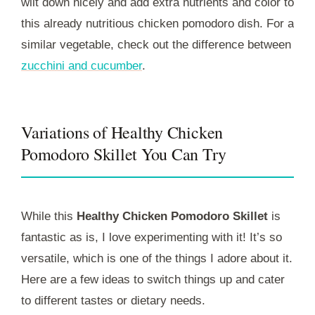
wilt down nicely and add extra nutrients and color to
this already nutritious chicken pomodoro dish. For a
similar vegetable, check out the difference between
zucchini and cucumber
.
Variations of Healthy Chicken
Pomodoro Skillet You Can Try
While this
Healthy Chicken Pomodoro Skillet
is
fantastic as is, I love experimenting with it! It’s so
versatile, which is one of the things I adore about it.
Here are a few ideas to switch things up and cater
to different tastes or dietary needs.