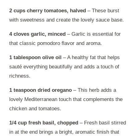
2 cups cherry tomatoes, halved
– These burst
with sweetness and create the lovely sauce base.
4 cloves garlic, minced
– Garlic is essential for
that classic pomodoro flavor and aroma.
1 tablespoon olive oil
– A healthy fat that helps
sauté everything beautifully and adds a touch of
richness.
1 teaspoon dried oregano
– This herb adds a
lovely Mediterranean touch that complements the
chicken and tomatoes.
1/4 cup fresh basil, chopped
– Fresh basil stirred
in at the end brings a bright, aromatic finish that