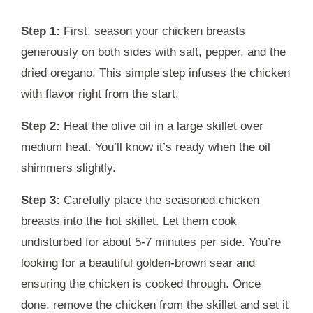
Step 1:
First, season your chicken breasts
generously on both sides with salt, pepper, and the
dried oregano. This simple step infuses the chicken
with flavor right from the start.
Step 2:
Heat the olive oil in a large skillet over
medium heat. You’ll know it’s ready when the oil
shimmers slightly.
Step 3:
Carefully place the seasoned chicken
breasts into the hot skillet. Let them cook
undisturbed for about 5-7 minutes per side. You’re
looking for a beautiful golden-brown sear and
ensuring the chicken is cooked through. Once
done, remove the chicken from the skillet and set it