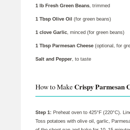
1 lb Fresh Green Beans
, trimmed
1 Tbsp Olive Oil
(for green beans)
1 clove Garlic
, minced (for green beans)
1 Tbsp Parmesan Cheese
(optional, for g
Salt and Pepper
, to taste
Crispy Parmesan C
How to Make
Step 1:
Preheat oven to 425°F (220°C). Line
Toss potatoes with olive oil, garlic, Parmes
of the sheet pan and bake for 10–15 minute