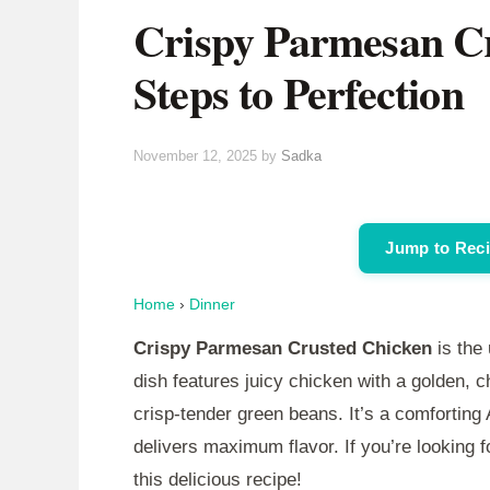
Crispy Parmesan Cr
Steps to Perfection
November 12, 2025
by
Sadka
Jump to Rec
Home
›
Dinner
Crispy Parmesan Crusted Chicken
is the 
dish features juicy chicken with a golden, 
crisp-tender green beans. It’s a comforting
delivers maximum flavor. If you’re looking fo
this delicious recipe!