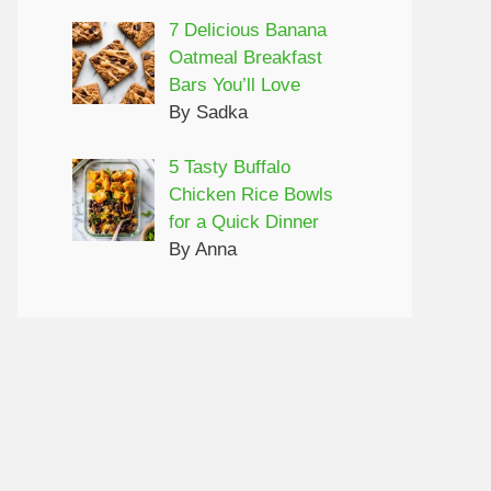
7 Delicious Banana
Oatmeal Breakfast
Bars You’ll Love
By Sadka
5 Tasty Buffalo
Chicken Rice Bowls
for a Quick Dinner
By Anna