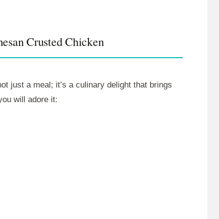
mesan Crusted Chicken
just a meal; it’s a culinary delight that brings
u will adore it: