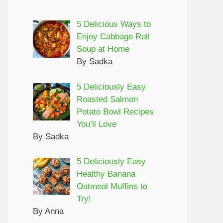
5 Delicious Ways to
Enjoy Cabbage Roll
Soup at Home
By Sadka
5 Deliciously Easy
Roasted Salmon
Potato Bowl Recipes
You’ll Love
By Sadka
5 Deliciously Easy
Healthy Banana
Oatmeal Muffins to
Try!
By Anna