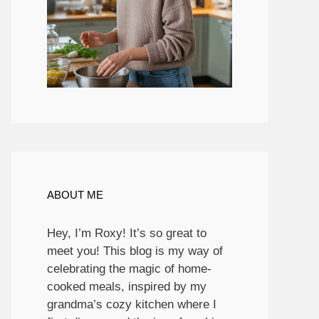
ABOUT ME
Hey, I’m Roxy! It’s so great to
meet you! This blog is my way of
celebrating the magic of home-
cooked meals, inspired by my
grandma’s cozy kitchen where I