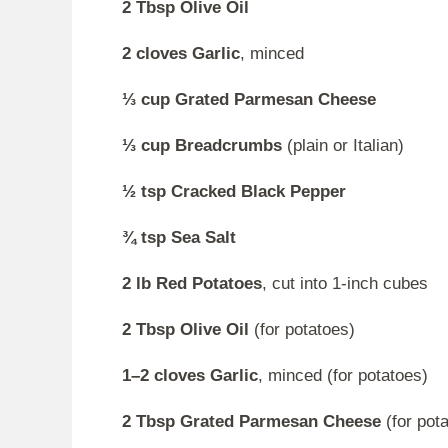
2 Tbsp Olive Oil
2 cloves Garlic
, minced
⅓ cup Grated Parmesan Cheese
⅓ cup Breadcrumbs
(plain or Italian)
½ tsp Cracked Black Pepper
¾ tsp Sea Salt
2 lb Red Potatoes
, cut into 1-inch cubes
2 Tbsp Olive Oil
(for potatoes)
1–2 cloves Garlic
, minced (for potatoes)
2 Tbsp Grated Parmesan Cheese
(for pot