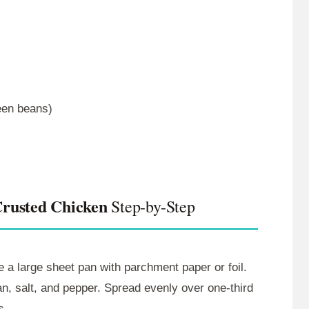
reen beans)
rusted Chicken
Step-by-Step
 a large sheet pan with parchment paper or foil.
an, salt, and pepper. Spread evenly over one-third
s.