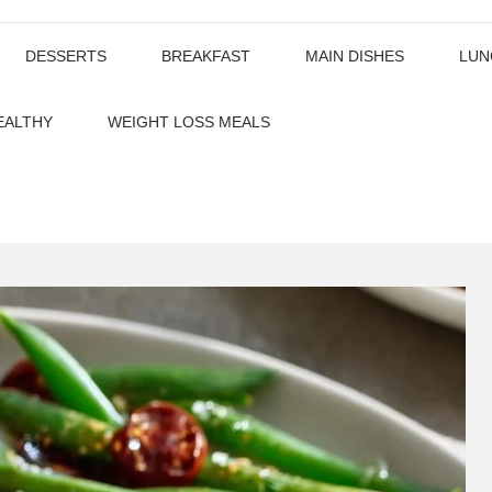
DESSERTS
BREAKFAST
MAIN DISHES
LUN
EALTHY
WEIGHT LOSS MEALS