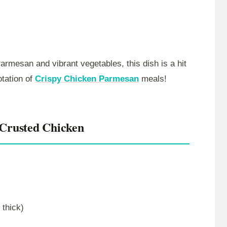
armesan and vibrant vegetables, this dish is a hit
otation of
Crispy Chicken Parmesan
meals!
Crusted Chicken
 thick)