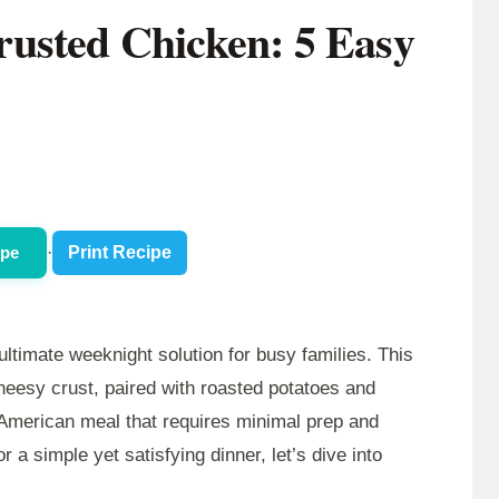
usted Chicken: 5 Easy
ipe
·
Print Recipe
ultimate weeknight solution for busy families. This
cheesy crust, paired with roasted potatoes and
 American meal that requires minimal prep and
r a simple yet satisfying dinner, let’s dive into