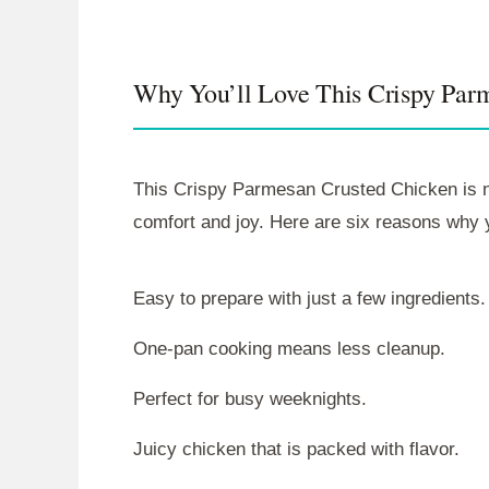
Why You’ll Love This Crispy Par
This Crispy Parmesan Crusted Chicken is not 
comfort and joy. Here are six reasons why yo
Easy to prepare with just a few ingredients.
One-pan cooking means less cleanup.
Perfect for busy weeknights.
Juicy chicken that is packed with flavor.