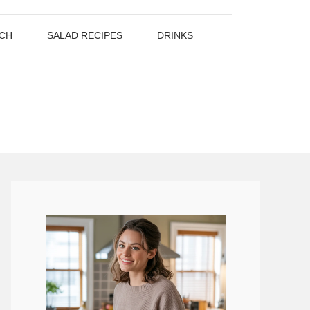
CH
SALAD RECIPES
DRINKS