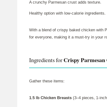
A crunchy Parmesan crust adds texture.
Healthy option with low-calorie ingredients.
With a blend of crispy baked chicken with P
for everyone, making it a must-try in your r
Crispy Parmesan 
Ingredients for
Gather these items:
1.5 lb Chicken Breasts
(3–4 pieces, 1-inch