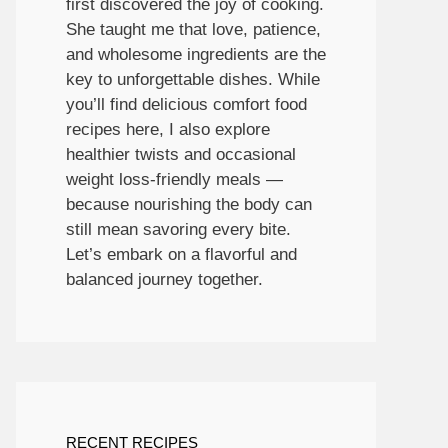
first discovered the joy of cooking.
She taught me that love, patience,
and wholesome ingredients are the
key to unforgettable dishes. While
you’ll find delicious comfort food
recipes here, I also explore
healthier twists and occasional
weight loss-friendly meals —
because nourishing the body can
still mean savoring every bite.
Let’s embark on a flavorful and
balanced journey together.
RECENT RECIPES