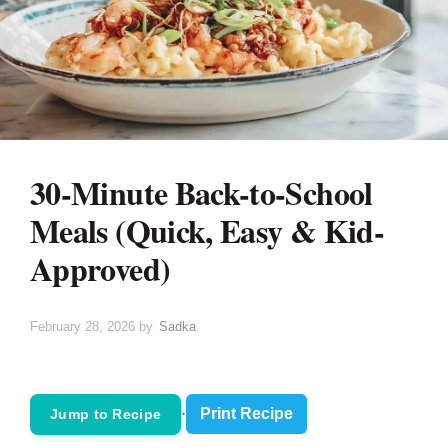
30-Minute Back-to-School
Meals (Quick, Easy & Kid-
Approved)
February 28, 2026
by
Sadka
·
Print Recipe
Jump to Recipe