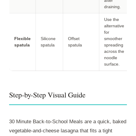
after
draining.
Use the
alternative
for
Flexible
Silicone
Offset
smoother
spatula
spatula
spatula
spreading
across the
noodle
surface.
Step-by-Step Visual Guide
30 Minute Back-to-School Meals are a quick, baked
vegetable-and-cheese lasagna that fits a tight