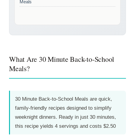
Meals
What Are 30 Minute Back-to-School
Meals?
30 Minute Back-to-School Meals are quick,
family-friendly recipes designed to simplify
weeknight dinners. Ready in just
30 minutes
,
this recipe yields 4 servings and costs $2.50