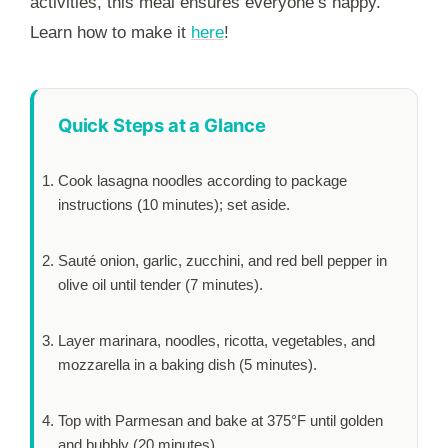
activities, this meal ensures everyone’s happy.
Learn how to make it
here
!
Quick Steps at a Glance
Cook lasagna noodles according to package
instructions (
10 minutes
); set aside.
Sauté onion, garlic, zucchini, and red bell pepper in
olive oil until tender (
7 minutes
).
Layer marinara, noodles, ricotta, vegetables, and
mozzarella in a baking dish (
5 minutes
).
Top with Parmesan and bake at 375°F until golden
and bubbly (
20 minutes
).