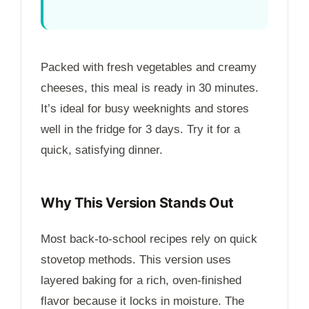
Packed with fresh vegetables and creamy
cheeses, this meal is ready in
30 minutes
.
It’s ideal for busy weeknights and stores
well in the fridge for
3 days
. Try it for a
quick, satisfying dinner.
Why This Version Stands Out
Most back-to-school recipes rely on quick
stovetop methods. This version uses
layered baking for a rich, oven-finished
flavor because it locks in moisture. The