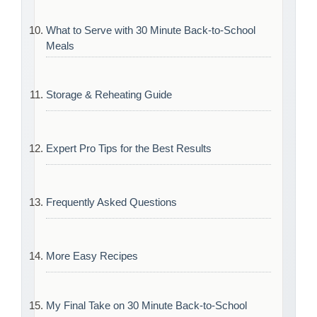
What to Serve with 30 Minute Back-to-School
Meals
Storage & Reheating Guide
Expert Pro Tips for the Best Results
Frequently Asked Questions
More Easy Recipes
My Final Take on 30 Minute Back-to-School