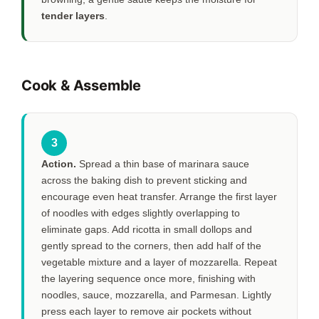
tender layers
.
Cook & Assemble
3
Action.
Spread a thin base of marinara sauce
across the baking dish to prevent sticking and
encourage even heat transfer. Arrange the first layer
of noodles with edges slightly overlapping to
eliminate gaps. Add ricotta in small dollops and
gently spread to the corners, then add half of the
vegetable mixture and a layer of mozzarella. Repeat
the layering sequence once more, finishing with
noodles, sauce, mozzarella, and Parmesan. Lightly
press each layer to remove air pockets without