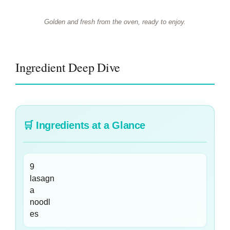
Golden and fresh from the oven, ready to enjoy.
Ingredient Deep Dive
🛒
Ingredients at a Glance
9
lasagn
a
noodl
es