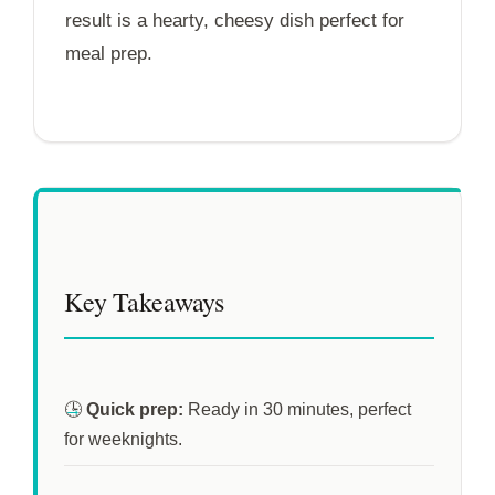
result is a hearty, cheesy dish perfect for
meal prep.
Key Takeaways
🕒
Quick prep:
Ready in
30 minutes
, perfect
for weeknights.