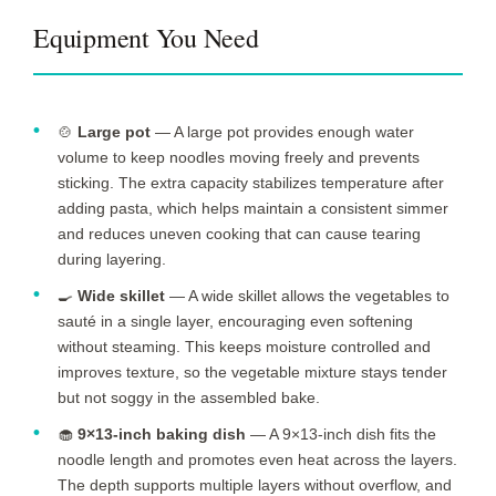
Equipment You Need
🍲
Large pot
— A large pot provides enough water
volume to keep noodles moving freely and prevents
sticking. The extra capacity stabilizes temperature after
adding pasta, which helps maintain a consistent simmer
and reduces uneven cooking that can cause tearing
during layering.
🍳
Wide skillet
— A wide skillet allows the vegetables to
sauté in a single layer, encouraging even softening
without steaming. This keeps moisture controlled and
improves texture, so the vegetable mixture stays tender
but not soggy in the assembled bake.
🧁
9×13-inch baking dish
— A 9×13-inch dish fits the
noodle length and promotes even heat across the layers.
The depth supports multiple layers without overflow, and