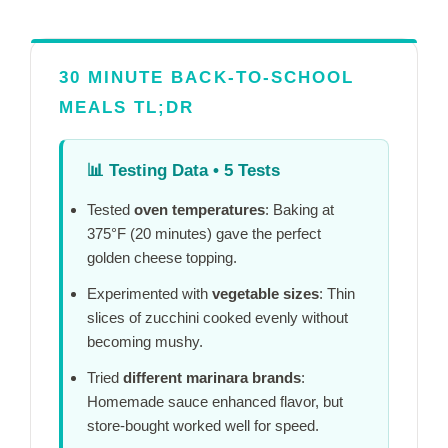
30 MINUTE BACK-TO-SCHOOL
MEALS TL;DR
📊
Testing Data • 5 Tests
Tested
oven temperatures
: Baking at
375°F (
20 minutes
) gave the perfect
golden cheese topping.
Experimented with
vegetable sizes
: Thin
slices of zucchini cooked evenly without
becoming mushy.
Tried
different marinara brands
:
Homemade sauce enhanced flavor, but
store-bought worked well for speed.