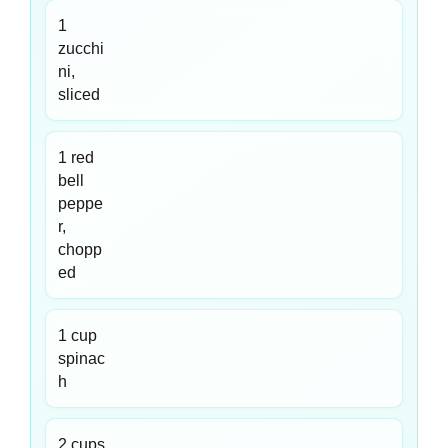
1
zucchi
ni,
sliced
1 red
bell
peppe
r,
chopp
ed
1 cup
spinac
h
2 cups