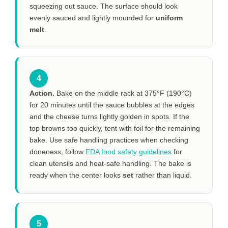
squeezing out sauce. The surface should look
evenly sauced and lightly mounded for
uniform
melt
.
4
Action.
Bake on the middle rack at 375°F (190°C)
for
20 minutes
until the sauce bubbles at the edges
and the cheese turns lightly golden in spots. If the
top browns too quickly, tent with foil for the remaining
bake. Use safe handling practices when checking
doneness; follow
FDA food safety guidelines
for
clean utensils and heat-safe handling. The bake is
ready when the center looks
set
rather than liquid.
5