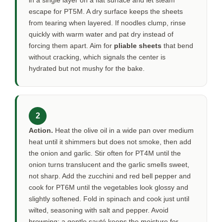
in a single layer on a flat surface and let steam
escape for
PT5M
. A dry surface keeps the sheets
from tearing when layered. If noodles clump, rinse
quickly with warm water and pat dry instead of
forcing them apart. Aim for
pliable sheets
that bend
without cracking, which signals the center is
hydrated but not mushy for the bake.
2
Action.
Heat the olive oil in a wide pan over medium
heat until it shimmers but does not smoke, then add
the onion and garlic. Stir often for
PT4M
until the
onion turns translucent and the garlic smells sweet,
not sharp. Add the zucchini and red bell pepper and
cook for
PT6M
until the vegetables look glossy and
slightly softened. Fold in spinach and cook just until
wilted, seasoning with salt and pepper. Avoid
browning; a gentle sauté keeps the moisture for