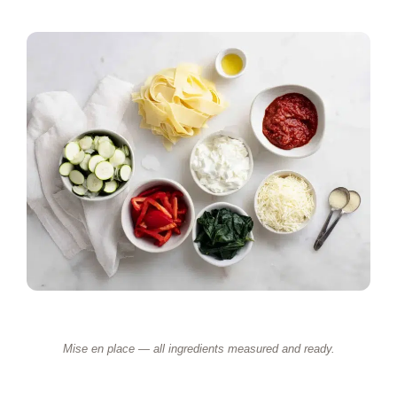
Mise en place — all ingredients measured and ready.