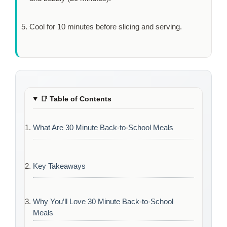
Cool for
10 minutes
before slicing and serving.
📑
Table of Contents
What Are 30 Minute Back-to-School Meals
Key Takeaways
Why You’ll Love 30 Minute Back-to-School
Meals