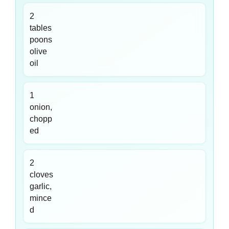
2
tables
poons
olive
oil
1
onion,
chopp
ed
2
cloves
garlic,
mince
d