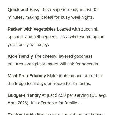
Quick and Easy
This recipe is ready in just
30
minutes
, making it ideal for busy weeknights.
Packed with Vegetables
Loaded with zucchini,
spinach, and bell peppers, it’s a wholesome option
your family will enjoy.
Kid-Friendly
The cheesy, layered goodness
ensures even picky eaters will ask for seconds.
Meal Prep Friendly
Make it ahead and store it in
the fridge for
3 days
or freeze for
2 months
.
Budget-Friendly
At just $2.50 per serving (US avg,
April 2026), it’s affordable for families.
Customizable
Easily swap vegetables or cheeses