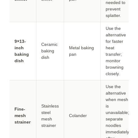
needed to
prevent
splatter.
Use the
alternative
9×13-
for faster
Ceramic
inch
Metal baking
heat
baking
baking
pan
transfer;
dish
dish
monitor
browning
closely.
Use the
alternative
when mesh
Stainless
is
Fine-
steel
unavailable;
mesh
Colander
mesh
separate
strainer
strainer
noodles
immediately