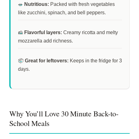
🥗
Nutritious:
Packed with fresh vegetables
like zucchini, spinach, and bell peppers.
🧀
Flavorful layers:
Creamy ricotta and melty
mozzarella add richness.
📦
Great for leftovers:
Keeps in the fridge for
3
days
.
Why You’ll Love 30 Minute Back-to-
School Meals