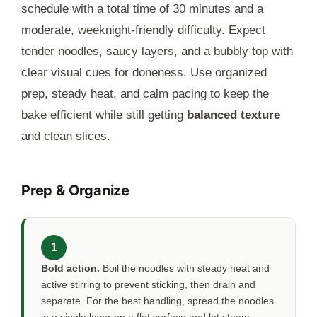
schedule with a total time of
30 minutes
and a
moderate, weeknight-friendly difficulty. Expect
tender noodles, saucy layers, and a bubbly top with
clear visual cues for doneness. Use organized
prep, steady heat, and calm pacing to keep the
bake efficient while still getting
balanced texture
and clean slices.
Prep & Organize
1
Bold action.
Boil the noodles with steady heat and
active stirring to prevent sticking, then drain and
separate. For the best handling, spread the noodles