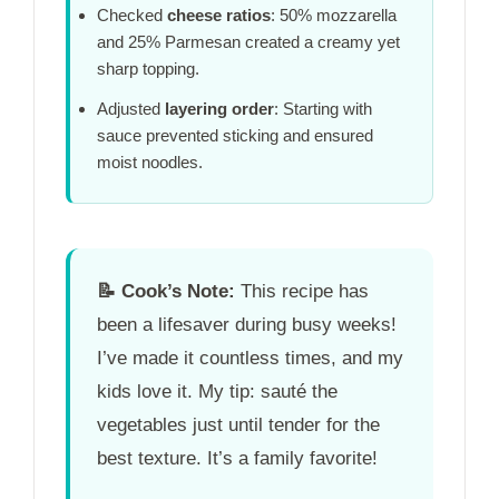
Checked
cheese ratios
: 50% mozzarella
and 25% Parmesan created a creamy yet
sharp topping.
Adjusted
layering order
: Starting with
sauce prevented sticking and ensured
moist noodles.
📝
Cook’s Note:
This recipe has
been a lifesaver during busy weeks!
I’ve made it countless times, and my
kids love it. My tip: sauté the
vegetables just until tender for the
best texture. It’s a family favorite!