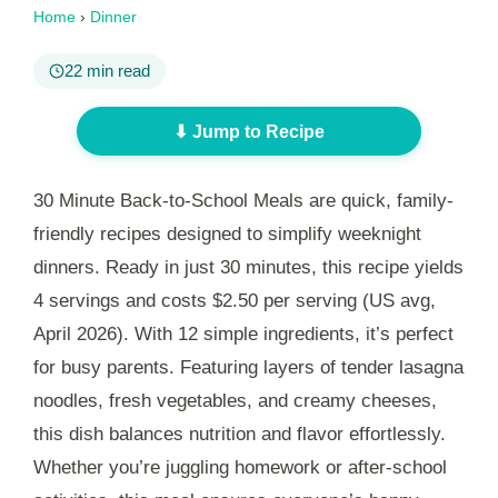
Home
›
Dinner
22 min read
⬇ Jump to Recipe
30 Minute Back-to-School Meals are quick, family-
friendly recipes designed to simplify weeknight
dinners. Ready in just
30 minutes
, this recipe yields
4 servings and costs $2.50 per serving (US avg,
April 2026). With 12 simple ingredients, it’s perfect
for busy parents. Featuring layers of tender lasagna
noodles, fresh vegetables, and creamy cheeses,
this dish balances nutrition and flavor effortlessly.
Whether you’re juggling homework or after-school