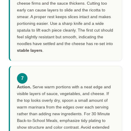
cheese firms and the sauce thickens. Cutting too
early can cause layers to slide and the ricotta to
smear. A proper rest keeps slices intact and makes
portioning easier. Use a sharp knife and a wide
spatula to lift each piece cleanly. The first cut should
feel slightly resistant but smooth, indicating the
noodles have settled and the cheese has re-set into
stable layers
.
7
Action.
Serve warm portions with a neat edge and
visible layers of sauce, vegetables, and cheese. If
the top looks overly dry, spoon a small amount of
warm marinara from the edges over each serving
rather than adding new ingredients. For 30 Minute
Back-to-School Meals, emphasize tidy plating to
show structure and color contrast. Avoid extended