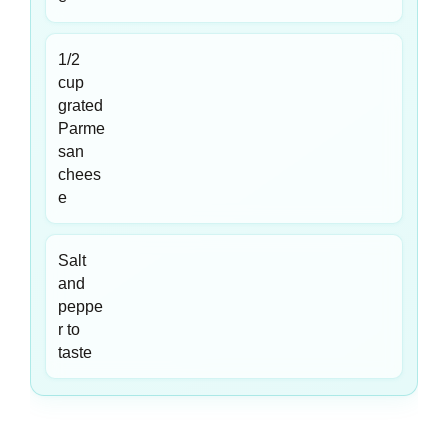
1/2
cup
grated
Parme
san
chees
e
Salt
and
peppe
r to
taste