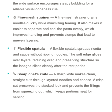
the wide surface encourages steady bubbling for a
reliable visual doneness cue.
🧂
Fine-mesh strainer
— A fine-mesh strainer drains
noodles quickly while minimizing tearing. It also makes it
easier to separate and cool the pasta evenly, which
improves handling and prevents clumps that lead to
uneven layering.
🥄
Flexible spatula
— A flexible spatula spreads ricotta
and sauce without ripping noodles. The soft edge glides
over layers, reducing drag and preserving structure so
the lasagna slices cleanly after the rest period.
🔪
Sharp chef’s knife
— A sharp knife makes clean,
straight cuts through layered noodles and cheese. A crisp
cut preserves the stacked look and prevents the fillings
from squeezing out, which keeps portions neat for
serving.