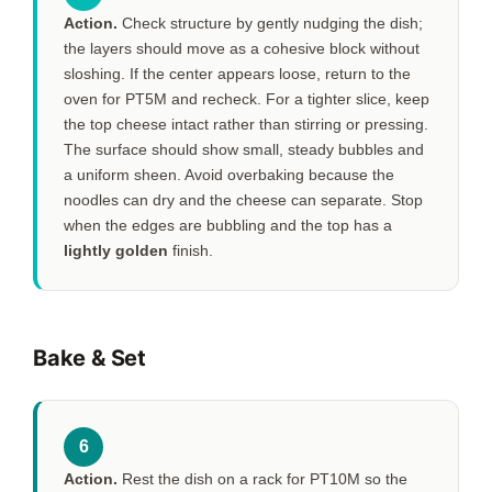
Action.
Check structure by gently nudging the dish;
the layers should move as a cohesive block without
sloshing. If the center appears loose, return to the
oven for
PT5M
and recheck. For a tighter slice, keep
the top cheese intact rather than stirring or pressing.
The surface should show small, steady bubbles and
a uniform sheen. Avoid overbaking because the
noodles can dry and the cheese can separate. Stop
when the edges are bubbling and the top has a
lightly golden
finish.
Bake & Set
6
Action.
Rest the dish on a rack for
PT10M
so the