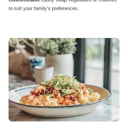
to suit your family’s preferences.