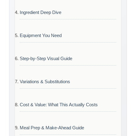
Ingredient Deep Dive
Equipment You Need
Step-by-Step Visual Guide
Variations & Substitutions
Cost & Value: What This Actually Costs
Meal Prep & Make-Ahead Guide