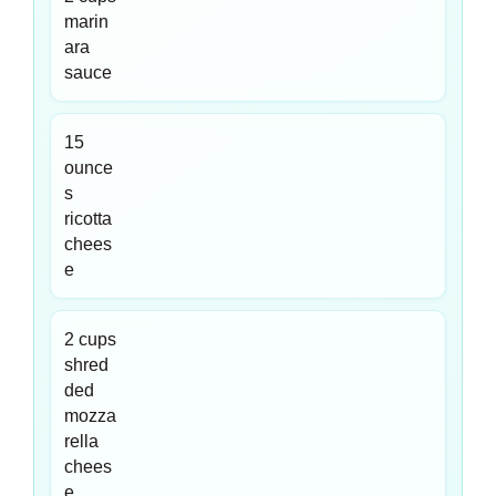
marin
ara
sauce
15
ounce
s
ricotta
chees
e
2 cups
shred
ded
mozza
rella
chees
e