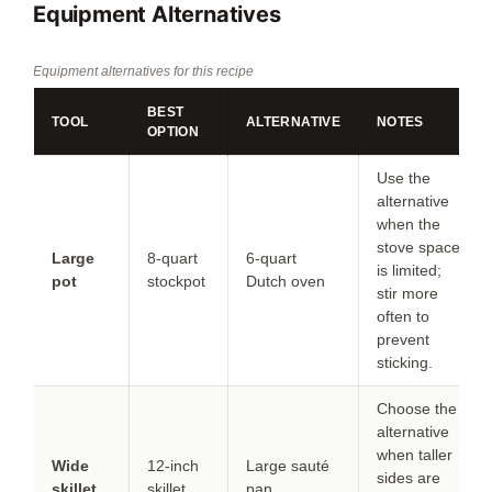
Equipment Alternatives
Equipment alternatives for this recipe
BEST
TOOL
ALTERNATIVE
NOTES
OPTION
Use the
alternative
when the
stove space
Large
8-quart
6-quart
is limited;
pot
stockpot
Dutch oven
stir more
often to
prevent
sticking.
Choose the
alternative
when taller
Wide
12-inch
Large sauté
sides are
skillet
skillet
pan