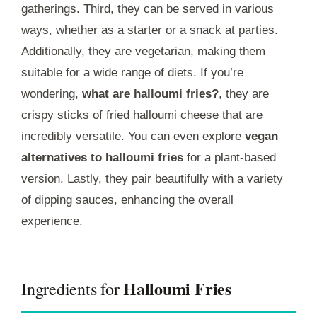
gatherings. Third, they can be served in various
ways, whether as a starter or a snack at parties.
Additionally, they are vegetarian, making them
suitable for a wide range of diets. If you’re
wondering,
what are halloumi fries?
, they are
crispy sticks of fried halloumi cheese that are
incredibly versatile. You can even explore
vegan
alternatives to halloumi fries
for a plant-based
version. Lastly, they pair beautifully with a variety
of dipping sauces, enhancing the overall
experience.
Halloumi Fries
Ingredients for