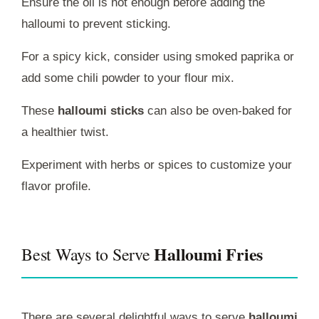
Ensure the oil is hot enough before adding the
halloumi to prevent sticking.
For a spicy kick, consider using smoked paprika or
add some chili powder to your flour mix.
These
halloumi sticks
can also be oven-baked for
a healthier twist.
Experiment with herbs or spices to customize your
flavor profile.
Halloumi Fries
Best Ways to Serve
There are several delightful ways to serve
halloumi