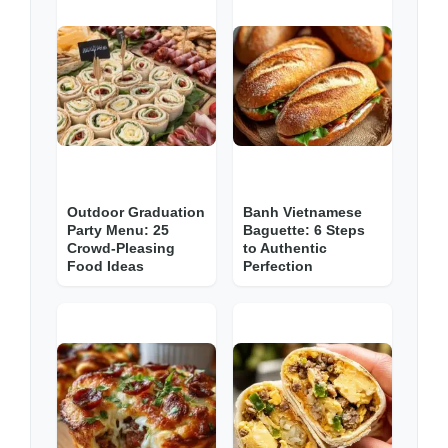
Outdoor Graduation
Banh Vietnamese
Party Menu: 25
Baguette: 6 Steps
Crowd-Pleasing
to Authentic
Food Ideas
Perfection