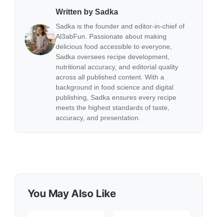
Written by Sadka
Sadka is the founder and editor-in-chief of
Al3abFun. Passionate about making
delicious food accessible to everyone,
Sadka oversees recipe development,
nutritional accuracy, and editorial quality
across all published content. With a
background in food science and digital
publishing, Sadka ensures every recipe
meets the highest standards of taste,
accuracy, and presentation.
You May Also Like