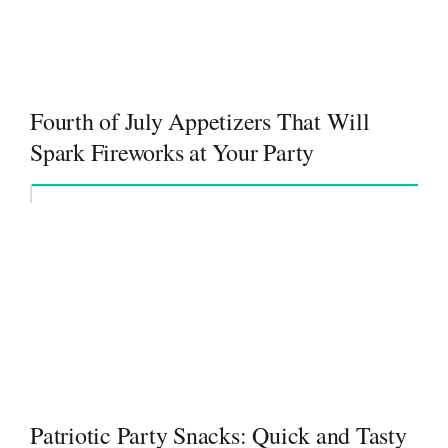
Fourth of July Appetizers That Will
Spark Fireworks at Your Party
Patriotic Party Snacks: Quick and Tasty