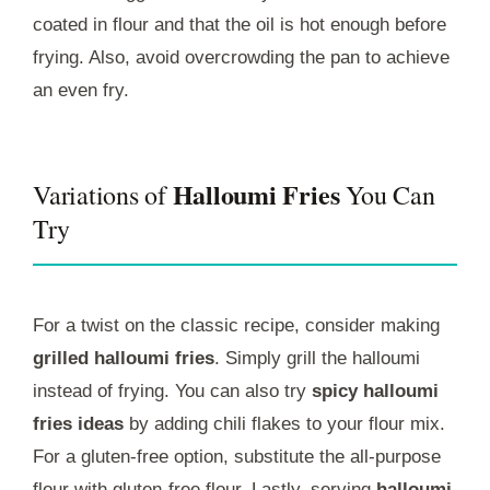
coated in flour and that the oil is hot enough before
frying. Also, avoid overcrowding the pan to achieve
an even fry.
Halloumi Fries
Variations of
You Can
Try
For a twist on the classic recipe, consider making
grilled halloumi fries
. Simply grill the halloumi
instead of frying. You can also try
spicy halloumi
fries ideas
by adding chili flakes to your flour mix.
For a gluten-free option, substitute the all-purpose
flour with gluten-free flour. Lastly, serving
halloumi