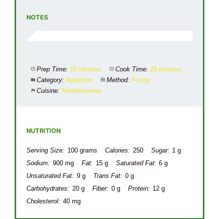
NOTES
Prep Time:
10 minutes
Cook Time:
20 minutes
Category:
Appetizer
Method:
Frying
Cuisine:
Mediterranean
NUTRITION
Serving Size:
100 grams
Calories:
250
Sugar:
1 g
Sodium:
900 mg
Fat:
15 g
Saturated Fat:
6 g
Unsaturated Fat:
9 g
Trans Fat:
0 g
Carbohydrates:
20 g
Fiber:
0 g
Protein:
12 g
Cholesterol:
40 mg