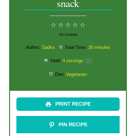
snack
1
2
3
4
5
Star
Stars
Stars
Stars
Stars
No reviews
Author:
Sadka
Total Time:
30 minutes
Yield:
4
servings
1
x
Diet:
Vegetarian
PRINT RECIPE
PIN RECIPE