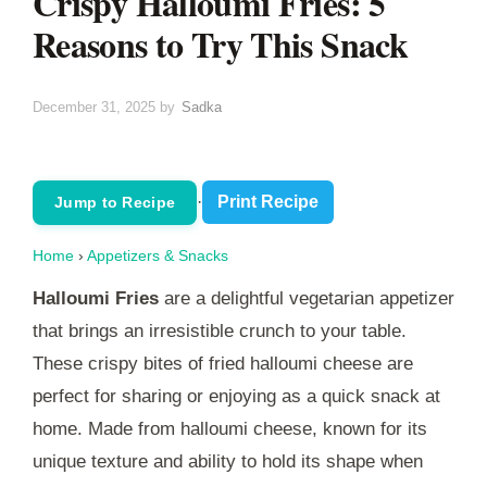
Crispy Halloumi Fries: 5
Reasons to Try This Snack
December 31, 2025
by
Sadka
·
Print Recipe
Jump to Recipe
Home
›
Appetizers & Snacks
Halloumi Fries
are a delightful vegetarian appetizer
that brings an irresistible crunch to your table.
These crispy bites of fried halloumi cheese are
perfect for sharing or enjoying as a quick snack at
home. Made from halloumi cheese, known for its
unique texture and ability to hold its shape when