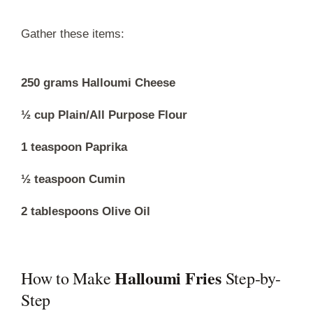
Gather these items:
250 grams Halloumi Cheese
½ cup Plain/All Purpose Flour
1 teaspoon Paprika
½ teaspoon Cumin
2 tablespoons Olive Oil
Halloumi Fries
How to Make
Step-by-
Step