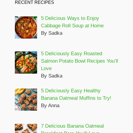
RECENT RECIPES
5 Delicious Ways to Enjoy
Cabbage Roll Soup at Home
By Sadka
5 Deliciously Easy Roasted
Salmon Potato Bowl Recipes You’ll
Love
By Sadka
5 Deliciously Easy Healthy
Banana Oatmeal Muffins to Try!
By Anna
7 Delicious Banana Oatmeal