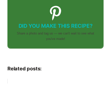
DID YOU MAKE THIS RECIPE?
Share a photo and tag us — we can't wait to see what
you've made!
Related posts: