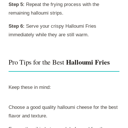
Step 5:
Repeat the frying process with the
remaining halloumi strips.
Step 6:
Serve your crispy Halloumi Fries
immediately while they are still warm.
Halloumi Fries
Pro Tips for the Best
Keep these in mind:
Choose a good quality halloumi cheese for the best
flavor and texture.