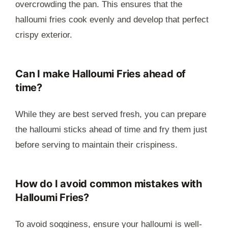
overcrowding the pan. This ensures that the
halloumi fries cook evenly and develop that perfect
crispy exterior.
Can I make Halloumi Fries ahead of
time?
While they are best served fresh, you can prepare
the halloumi sticks ahead of time and fry them just
before serving to maintain their crispiness.
How do I avoid common mistakes with
Halloumi Fries?
To avoid sogginess, ensure your halloumi is well-