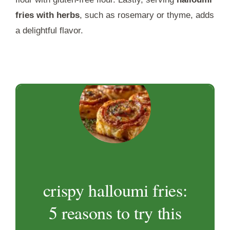
fries with herbs
, such as rosemary or thyme, adds
a delightful flavor.
crispy halloumi fries:
5 reasons to try this