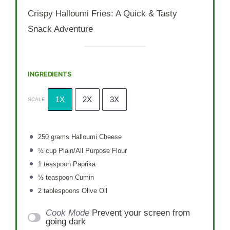
Crispy Halloumi Fries: A Quick & Tasty
Snack Adventure
INGREDIENTS
1X
2X
3X
SCALE
250 grams
Halloumi Cheese
½ cup
Plain/All Purpose Flour
1 teaspoon
Paprika
½ teaspoon
Cumin
2 tablespoons
Olive Oil
Cook Mode
Prevent your screen from
going dark