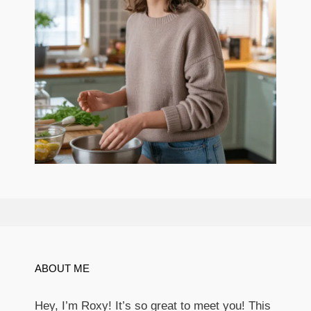
ABOUT ME
Hey, I’m Roxy! It’s so great to meet you! This