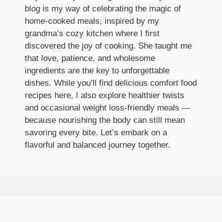
blog is my way of celebrating the magic of
home-cooked meals, inspired by my
grandma’s cozy kitchen where I first
discovered the joy of cooking. She taught me
that love, patience, and wholesome
ingredients are the key to unforgettable
dishes. While you’ll find delicious comfort food
recipes here, I also explore healthier twists
and occasional weight loss-friendly meals —
because nourishing the body can still mean
savoring every bite. Let’s embark on a
flavorful and balanced journey together.