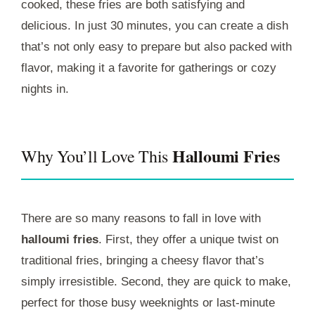
cooked, these fries are both satisfying and
delicious. In just 30 minutes, you can create a dish
that’s not only easy to prepare but also packed with
flavor, making it a favorite for gatherings or cozy
nights in.
Halloumi Fries
Why You’ll Love This
There are so many reasons to fall in love with
halloumi fries
. First, they offer a unique twist on
traditional fries, bringing a cheesy flavor that’s
simply irresistible. Second, they are quick to make,
perfect for those busy weeknights or last-minute