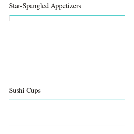
Star-Spangled Appetizers
Sushi Cups