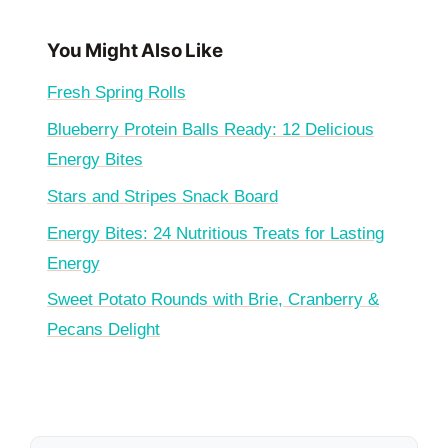
You Might Also Like
Fresh Spring Rolls
Blueberry Protein Balls Ready: 12 Delicious
Energy Bites
Stars and Stripes Snack Board
Energy Bites: 24 Nutritious Treats for Lasting
Energy
Sweet Potato Rounds with Brie, Cranberry &
Pecans Delight