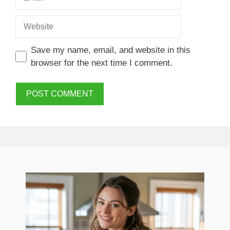
Website
Save my name, email, and website in this
browser for the next time I comment.