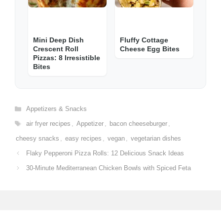
Mini Deep Dish
Fluffy Cottage
Crescent Roll
Cheese Egg Bites
Pizzas: 8 Irresistible
Bites
Categories
Appetizers & Snacks
Tags
air fryer recipes
,
Appetizer
,
bacon cheeseburger
,
cheesy snacks
,
easy recipes
,
vegan
,
vegetarian dishes
Flaky Pepperoni Pizza Rolls: 12 Delicious Snack Ideas
30-Minute Mediterranean Chicken Bowls with Spiced Feta