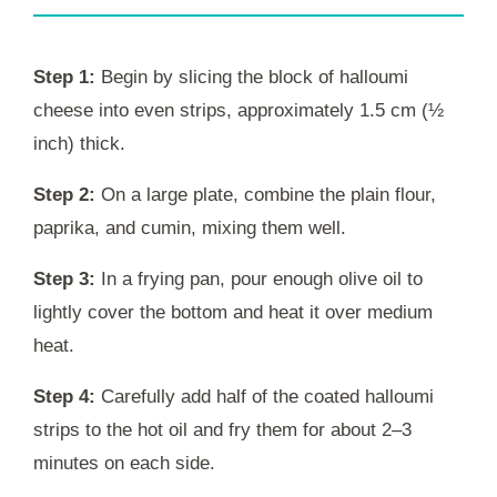
Step 1:
Begin by slicing the block of halloumi
cheese into even strips, approximately 1.5 cm (½
inch) thick.
Step 2:
On a large plate, combine the plain flour,
paprika, and cumin, mixing them well.
Step 3:
In a frying pan, pour enough olive oil to
lightly cover the bottom and heat it over medium
heat.
Step 4:
Carefully add half of the coated halloumi
strips to the hot oil and fry them for about 2–3
minutes on each side.