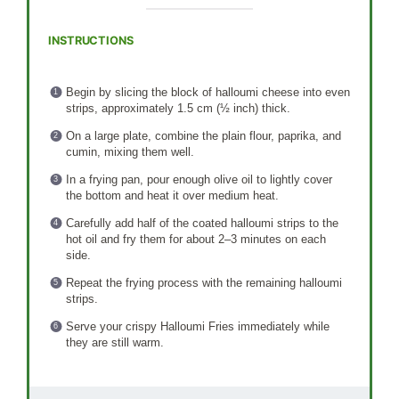
INSTRUCTIONS
Begin by slicing the block of halloumi cheese into even
strips, approximately 1.5 cm (½ inch) thick.
On a large plate, combine the plain flour, paprika, and
cumin, mixing them well.
In a frying pan, pour enough olive oil to lightly cover
the bottom and heat it over medium heat.
Carefully add half of the coated halloumi strips to the
hot oil and fry them for about 2–3 minutes on each
side.
Repeat the frying process with the remaining halloumi
strips.
Serve your crispy Halloumi Fries immediately while
they are still warm.