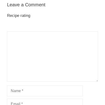
Leave a Comment
Recipe rating
1
Comment
2
3
4
5
Star
Stars
Stars
Stars
Stars
Name
Email