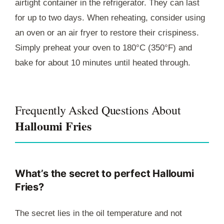
airtight container in the refrigerator. They can last
for up to two days. When reheating, consider using
an oven or an air fryer to restore their crispiness.
Simply preheat your oven to 180°C (350°F) and
bake for about 10 minutes until heated through.
Frequently Asked Questions About
Halloumi Fries
What’s the secret to perfect Halloumi
Fries?
The secret lies in the oil temperature and not