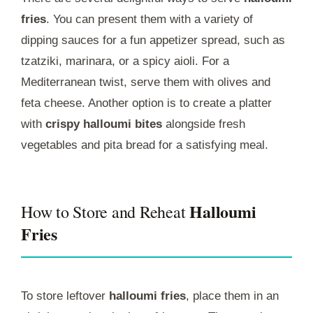
fries
. You can present them with a variety of
dipping sauces for a fun appetizer spread, such as
tzatziki, marinara, or a spicy aioli. For a
Mediterranean twist, serve them with olives and
feta cheese. Another option is to create a platter
with
crispy halloumi bites
alongside fresh
vegetables and pita bread for a satisfying meal.
Halloumi
How to Store and Reheat
Fries
To store leftover
halloumi fries
, place them in an