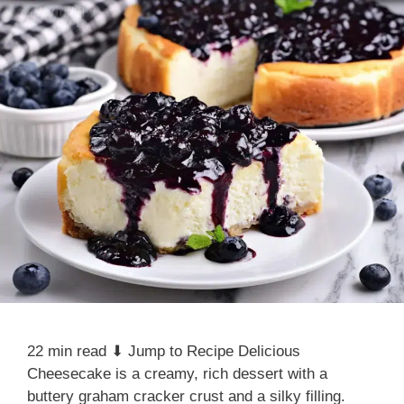
22 min read ⬇ Jump to Recipe Delicious
Cheesecake is a creamy, rich dessert with a
buttery graham cracker crust and a silky filling.