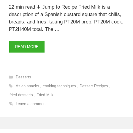
22 min read ⬇ Jump to Recipe Fried Milk is a
description of a Spanish custard square that chills,
breads, and fries, taking PT20M prep, PT20M cook,
PT2H40M total. The …
READ MORE
Categories
Desserts
Tags
Asian snacks
,
cooking techniques
,
Dessert Recipes
,
fried desserts
,
Fried Milk
Leave a comment