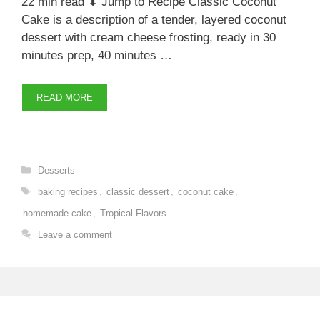
22 min read ⬇ Jump to Recipe Classic Coconut
Cake is a description of a tender, layered coconut
dessert with cream cheese frosting, ready in 30
minutes prep, 40 minutes …
READ MORE
Categories
Desserts
Tags
baking recipes
,
classic dessert
,
coconut cake
,
homemade cake
,
Tropical Flavors
Leave a comment