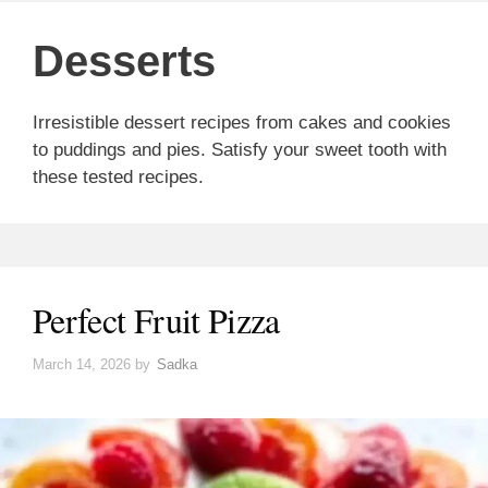
Desserts
Irresistible dessert recipes from cakes and cookies
to puddings and pies. Satisfy your sweet tooth with
these tested recipes.
Perfect Fruit Pizza
March 14, 2026
by
Sadka