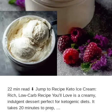
22 min read ⬇ Jump to Recipe Keto Ice Cream:
Rich, Low-Carb Recipe You’ll Love is a creamy,
indulgent dessert perfect for ketogenic diets. It
takes 20 minutes to prep, …