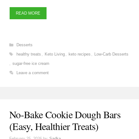
READ MORE
Categories
Desserts
Tags
healthy treats
,
Keto Living
,
keto recipes
,
Low-Carb Desserts
,
sugar-free ice cream
Leave a comment
No-Bake Cookie Dough Bars
(Easy, Healthier Treats)
February 25, 2026
by
Sadka