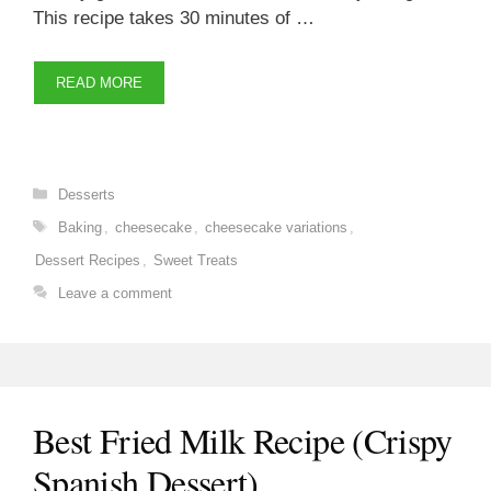
This recipe takes 30 minutes of …
READ MORE
Categories
Desserts
Tags
Baking
,
cheesecake
,
cheesecake variations
,
Dessert Recipes
,
Sweet Treats
Leave a comment
Best Fried Milk Recipe (Crispy
Spanish Dessert)