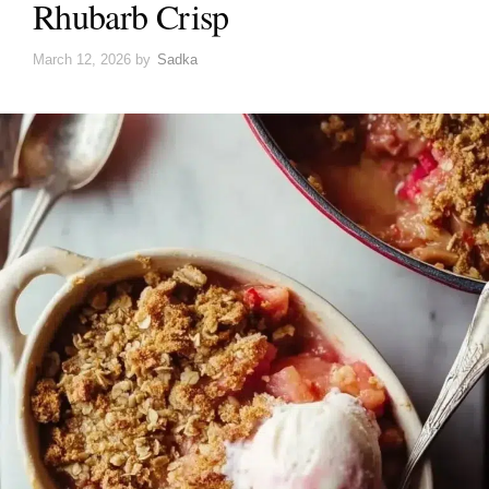
Rhubarb Crisp
March 12, 2026
by
Sadka