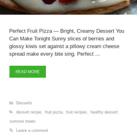
Perfect Fruit Pizza — Bright, Creamy Dessert You
Can Make Tonight Sunny slices of berries and
glossy kiwis set against a pillowy cream cheese
spread make every bite sing. Perfect …
READ MORE
Categories
Desserts
Tags
dessert recipe
,
fruit pizza
,
fruit recipes
,
healthy dessert
,
summer treats
Leave a comment