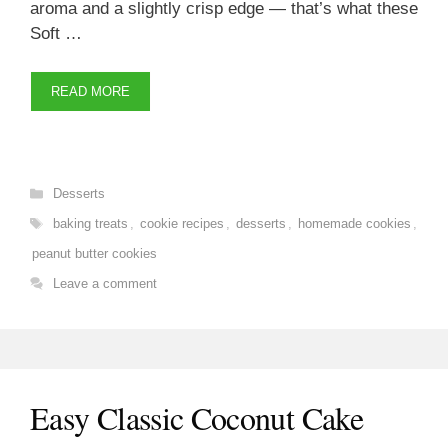
aroma and a slightly crisp edge — that’s what these
Soft …
READ MORE
Categories
Desserts
Tags
baking treats
,
cookie recipes
,
desserts
,
homemade cookies
,
peanut butter cookies
Leave a comment
Easy Classic Coconut Cake