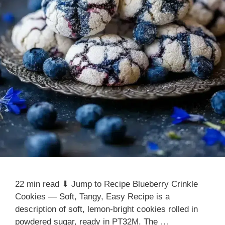
22 min read ⬇ Jump to Recipe Blueberry Crinkle
Cookies — Soft, Tangy, Easy Recipe is a
description of soft, lemon-bright cookies rolled in
powdered sugar, ready in PT32M. The …