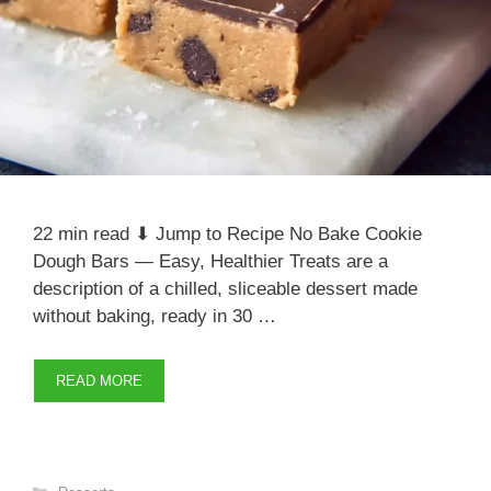
22 min read ⬇ Jump to Recipe No Bake Cookie
Dough Bars — Easy, Healthier Treats are a
description of a chilled, sliceable dessert made
without baking, ready in 30 …
READ MORE
Categories