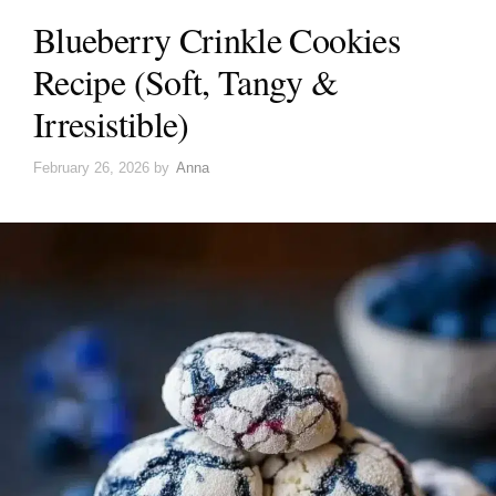
Blueberry Crinkle Cookies
Recipe (Soft, Tangy &
Irresistible)
February 26, 2026
by
Anna