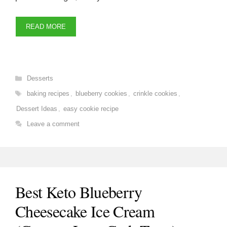
READ MORE
Categories
Desserts
Tags
baking recipes
,
blueberry cookies
,
crinkle cookies
,
Dessert Ideas
,
easy cookie recipe
Leave a comment
Best Keto Blueberry
Cheesecake Ice Cream