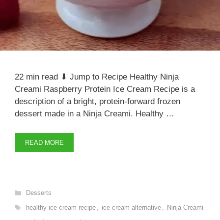
22 min read ⬇ Jump to Recipe Healthy Ninja
Creami Raspberry Protein Ice Cream Recipe is a
description of a bright, protein-forward frozen
dessert made in a Ninja Creami. Healthy …
READ MORE
Categories
Desserts
Tags
healthy ice cream recipe
,
ice cream alternative
,
Ninja Creami