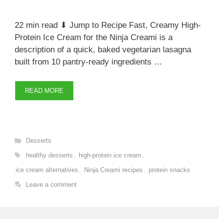
22 min read ⬇ Jump to Recipe Fast, Creamy High-
Protein Ice Cream for the Ninja Creami is a
description of a quick, baked vegetarian lasagna
built from 10 pantry-ready ingredients …
READ MORE
Categories
Desserts
Tags
healthy desserts
,
high-protein ice cream
,
ice cream alternatives
,
Ninja Creami recipes
,
protein snacks
Leave a comment