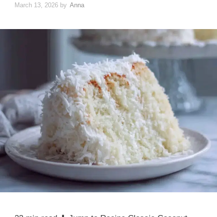
March 13, 2026
by
Anna