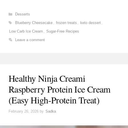
Categories
Desserts
Tags
Blueberry Cheesecake
,
frozen treats
,
keto dessert
,
Low Carb Ice Cream
,
Sugar-Free Recipes
Leave a comment
Healthy Ninja Creami
Raspberry Protein Ice Cream
(Easy High-Protein Treat)
February 26, 2026
by
Sadka