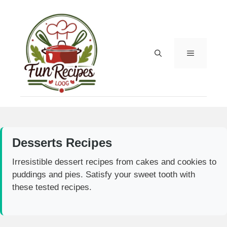
Skip
to
content
MENU
Desserts Recipes
Irresistible dessert recipes from cakes and cookies to
puddings and pies. Satisfy your sweet tooth with
these tested recipes.