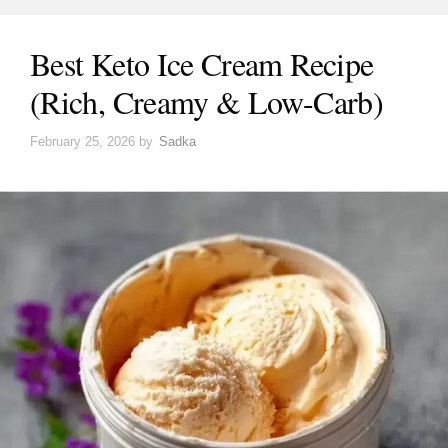
Best Keto Ice Cream Recipe
(Rich, Creamy & Low-Carb)
February 25, 2026
by
Sadka