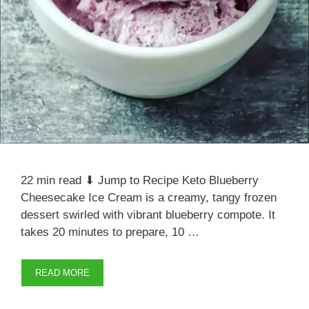
22 min read ⬇ Jump to Recipe Keto Blueberry
Cheesecake Ice Cream is a creamy, tangy frozen
dessert swirled with vibrant blueberry compote. It
takes 20 minutes to prepare, 10 …
READ MORE