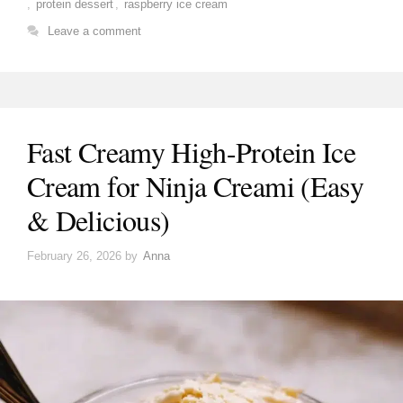
,
protein dessert
,
raspberry ice cream
Leave a comment
Fast Creamy High-Protein Ice
Cream for Ninja Creami (Easy
& Delicious)
February 26, 2026
by
Anna