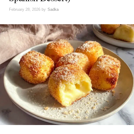
February 28, 2026
by
Sadka