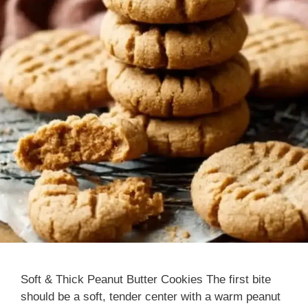
Soft & Thick Peanut Butter Cookies The first bite
should be a soft, tender center with a warm peanut