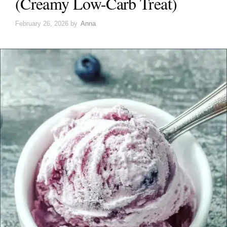
(Creamy Low-Carb Treat)
February 26, 2026
by
Anna