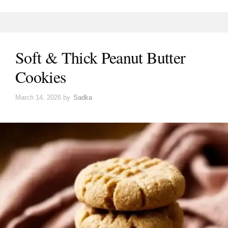
Soft & Thick Peanut Butter
Cookies
March 14, 2026
by
Sadka