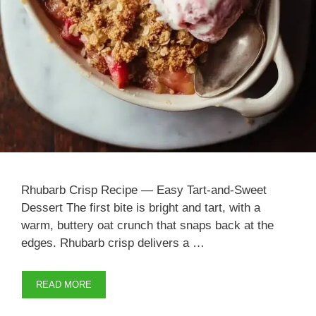
Rhubarb Crisp Recipe — Easy Tart-and-Sweet
Dessert The first bite is bright and tart, with a
warm, buttery oat crunch that snaps back at the
edges. Rhubarb crisp delivers a …
READ MORE