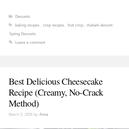
Categories
Desserts
Tags
baking recipes
,
crisp recipes
,
fruit crisp
,
rhubarb dessert
,
Spring Desserts
Leave a comment
Best Delicious Cheesecake
Recipe (Creamy, No-Crack
Method)
March 3, 2026
by
Anna