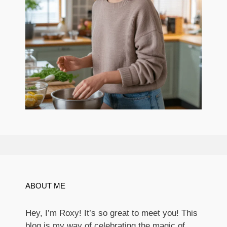
ABOUT ME
Hey, I’m Roxy! It’s so great to meet you! This
blog is my way of celebrating the magic of