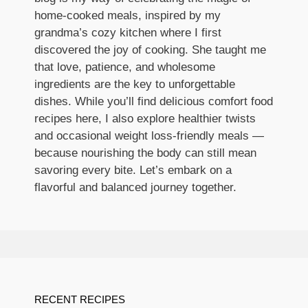
home-cooked meals, inspired by my
grandma’s cozy kitchen where I first
discovered the joy of cooking. She taught me
that love, patience, and wholesome
ingredients are the key to unforgettable
dishes. While you’ll find delicious comfort food
recipes here, I also explore healthier twists
and occasional weight loss-friendly meals —
because nourishing the body can still mean
savoring every bite. Let’s embark on a
flavorful and balanced journey together.
RECENT RECIPES