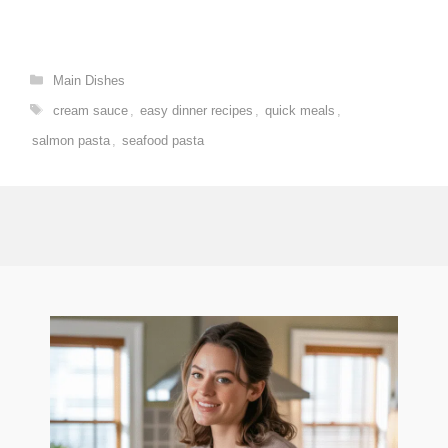
Categories
Main Dishes
Tags
cream sauce
,
easy dinner recipes
,
quick meals
,
salmon pasta
,
seafood pasta