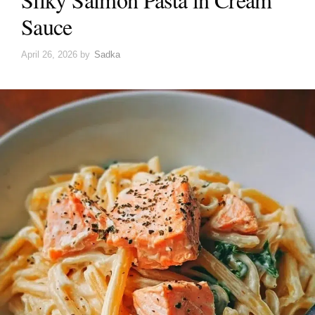
Sauce
April 26, 2026
by
Sadka