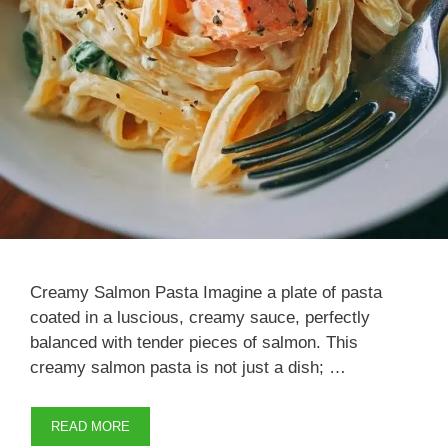
Creamy Salmon Pasta Imagine a plate of pasta
coated in a luscious, creamy sauce, perfectly
balanced with tender pieces of salmon. This
creamy salmon pasta is not just a dish; …
READ MORE