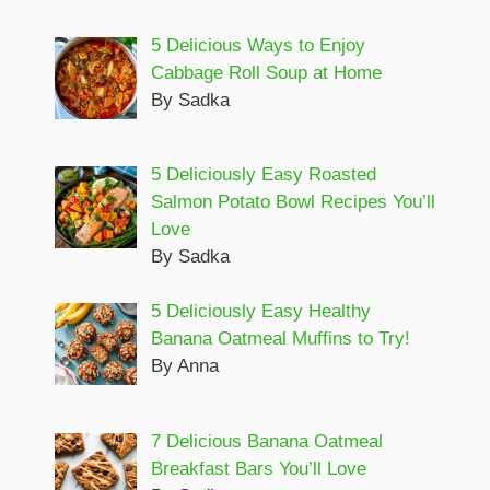
5 Delicious Ways to Enjoy
Cabbage Roll Soup at Home
By Sadka
5 Deliciously Easy Roasted
Salmon Potato Bowl Recipes You’ll
Love
By Sadka
5 Deliciously Easy Healthy
Banana Oatmeal Muffins to Try!
By Anna
7 Delicious Banana Oatmeal
Breakfast Bars You’ll Love