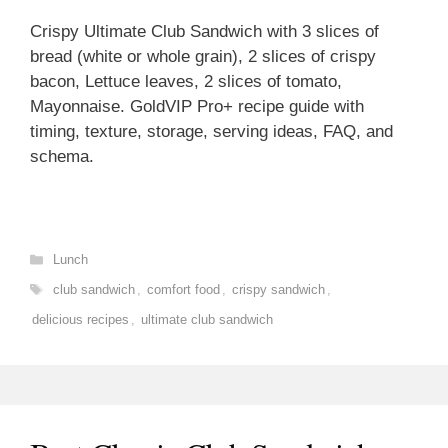
Crispy Ultimate Club Sandwich with 3 slices of
bread (white or whole grain), 2 slices of crispy
bacon, Lettuce leaves, 2 slices of tomato,
Mayonnaise. GoldVIP Pro+ recipe guide with
timing, texture, storage, serving ideas, FAQ, and
schema.
Categories
Lunch
Tags
club sandwich
,
comfort food
,
crispy sandwich
,
delicious recipes
,
ultimate club sandwich