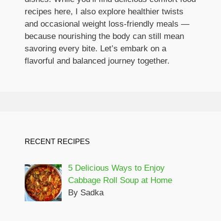
recipes here, I also explore healthier twists
and occasional weight loss-friendly meals —
because nourishing the body can still mean
savoring every bite. Let’s embark on a
flavorful and balanced journey together.
RECENT RECIPES
5 Delicious Ways to Enjoy
Cabbage Roll Soup at Home
By Sadka