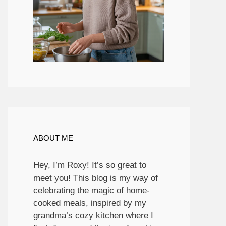
ABOUT ME
Hey, I’m Roxy! It’s so great to
meet you! This blog is my way of
celebrating the magic of home-
cooked meals, inspired by my
grandma’s cozy kitchen where I