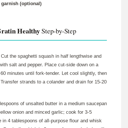
 garnish (optional)
Gratin Healthy
Step-by-Step
Cut the spaghetti squash in half lengthwise and
with salt and pepper. Place cut-side down on a
0 minutes until fork-tender. Let cool slightly, then
. Transfer strands to a colander and drain for 15-20
blespoons of unsalted butter in a medium saucepan
ellow onion and minced garlic; cook for 3-5
e in 4 tablespoons of all-purpose flour and whisk