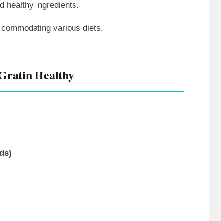
nd healthy ingredients.
 accommodating various diets.
Gratin Healthy
ds)