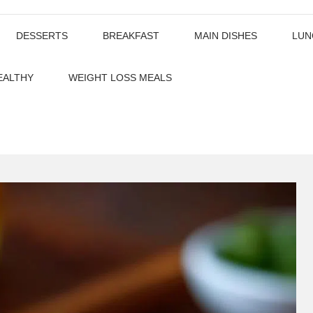
DESSERTS
BREAKFAST
MAIN DISHES
LUN
EALTHY
WEIGHT LOSS MEALS