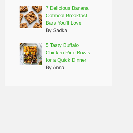
7 Delicious Banana
Oatmeal Breakfast
Bars You’ll Love
By Sadka
5 Tasty Buffalo
Chicken Rice Bowls
for a Quick Dinner
By Anna