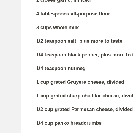
2 cloves garlic, minced
4 tablespoons all-purpose flour
3 cups whole milk
1/2 teaspoon salt, plus more to taste
1/4 teaspoon black pepper, plus more to 
1/4 teaspoon nutmeg
1 cup grated Gruyere cheese, divided
1 cup grated sharp cheddar cheese, divi
1/2 cup grated Parmesan cheese, divided
1/4 cup panko breadcrumbs