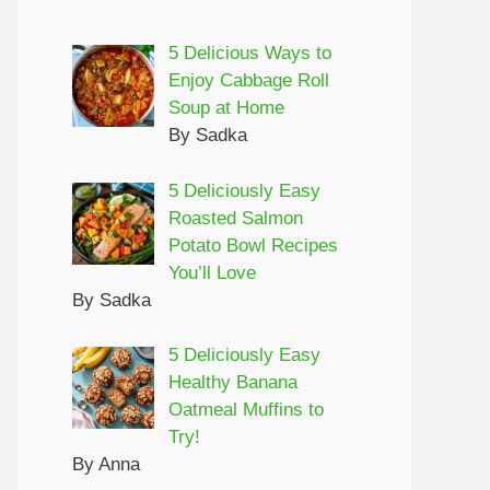
5 Delicious Ways to
Enjoy Cabbage Roll
Soup at Home
By Sadka
5 Deliciously Easy
Roasted Salmon
Potato Bowl Recipes
You’ll Love
By Sadka
5 Deliciously Easy
Healthy Banana
Oatmeal Muffins to
Try!
By Anna