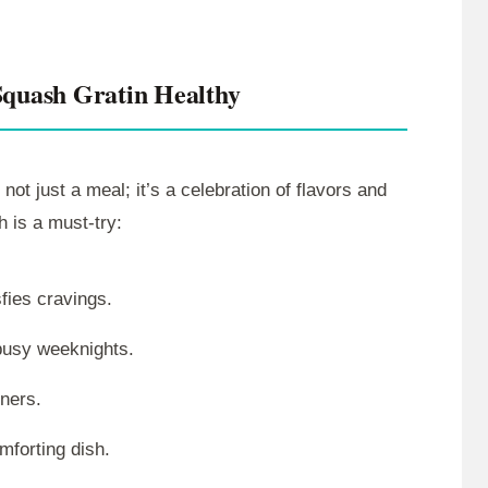
Squash Gratin Healthy
 not just a meal; it’s a celebration of flavors and
h is a must-try:
fies cravings.
busy weeknights.
nners.
mforting dish.