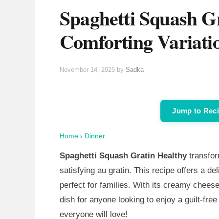
Spaghetti Squash Gr
Comforting Variati
November 14, 2025
by
Sadka
Jump to Rec
Home
›
Dinner
Spaghetti Squash Gratin Healthy
transfor
satisfying au gratin. This recipe offers a de
perfect for families. With its creamy chees
dish for anyone looking to enjoy a guilt-free 
everyone will love!