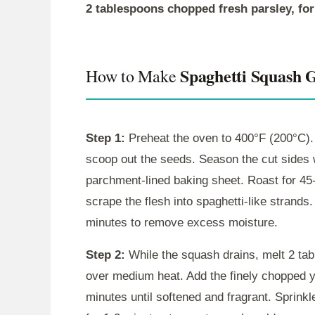
2 tablespoons chopped fresh parsley, for
Spaghetti Squash 
How to Make
Step 1:
Preheat the oven to 400°F (200°C). 
scoop out the seeds. Season the cut sides 
parchment-lined baking sheet. Roast for 45-6
scrape the flesh into spaghetti-like strands
minutes to remove excess moisture.
Step 2:
While the squash drains, melt 2 ta
over medium heat. Add the finely chopped y
minutes until softened and fragrant. Sprinkl