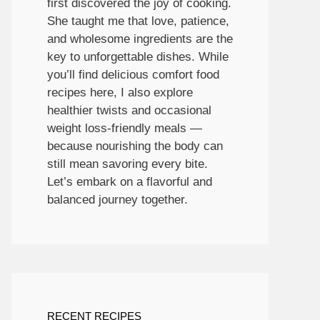
first discovered the joy of cooking.
She taught me that love, patience,
and wholesome ingredients are the
key to unforgettable dishes. While
you’ll find delicious comfort food
recipes here, I also explore
healthier twists and occasional
weight loss-friendly meals —
because nourishing the body can
still mean savoring every bite.
Let’s embark on a flavorful and
balanced journey together.
RECENT RECIPES