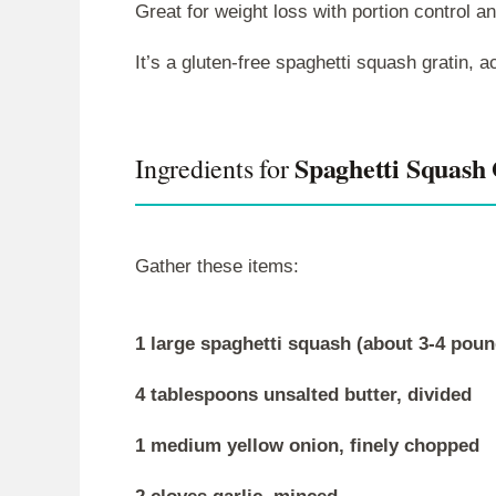
Great for weight loss with portion control a
It’s a gluten-free spaghetti squash gratin,
Spaghetti Squash 
Ingredients for
Gather these items:
1 large spaghetti squash (about 3-4 poun
4 tablespoons unsalted butter, divided
1 medium yellow onion, finely chopped