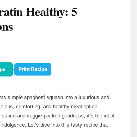
atin Healthy: 5
ons
ipe
·
Print Recipe
ms simple spaghetti squash into a luxurious and
licious, comforting, and healthy meal option
e sauce and veggie-packed goodness, it’s the ideal
indulgence. Let’s dive into this tasty recipe that