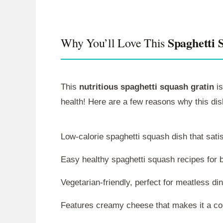
Spaghetti 
Why You’ll Love This
This
nutritious spaghetti squash gratin
is
health! Here are a few reasons why this dis
Low-calorie spaghetti squash dish that satis
Easy healthy spaghetti squash recipes for 
Vegetarian-friendly, perfect for meatless di
Features creamy cheese that makes it a co