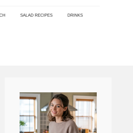
CH
SALAD RECIPES
DRINKS