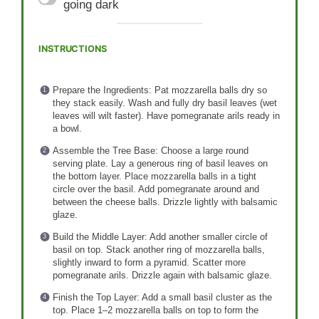
going dark
INSTRUCTIONS
Prepare the Ingredients: Pat mozzarella balls dry so
they stack easily. Wash and fully dry basil leaves (wet
leaves will wilt faster). Have pomegranate arils ready in
a bowl.
Assemble the Tree Base: Choose a large round
serving plate. Lay a generous ring of basil leaves on
the bottom layer. Place mozzarella balls in a tight
circle over the basil. Add pomegranate around and
between the cheese balls. Drizzle lightly with balsamic
glaze.
Build the Middle Layer: Add another smaller circle of
basil on top. Stack another ring of mozzarella balls,
slightly inward to form a pyramid. Scatter more
pomegranate arils. Drizzle again with balsamic glaze.
Finish the Top Layer: Add a small basil cluster as the
top. Place 1–2 mozzarella balls on top to form the