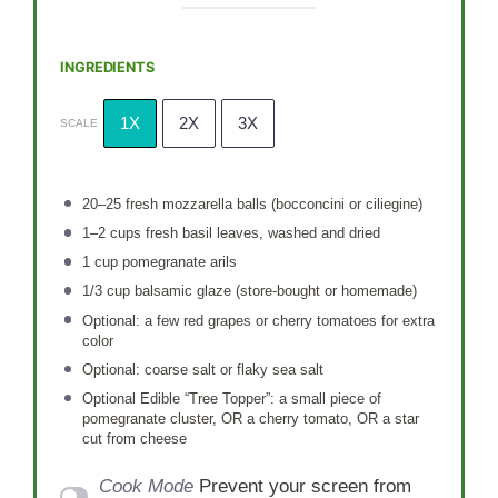
INGREDIENTS
1X
2X
3X
SCALE
20
–
25
fresh mozzarella balls (bocconcini or ciliegine)
1
–
2
cups fresh basil leaves, washed and dried
1 cup
pomegranate arils
1/3 cup
balsamic glaze (store-bought or homemade)
Optional: a few red grapes or cherry tomatoes for extra
color
Optional: coarse salt or flaky sea salt
Optional Edible “Tree Topper”: a small piece of
pomegranate cluster, OR a cherry tomato, OR a star
cut from cheese
Cook Mode
Prevent your screen from