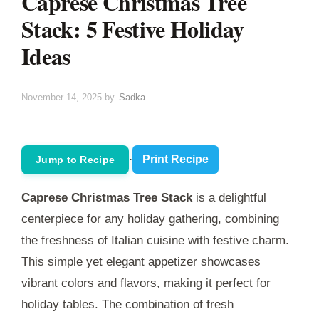
Caprese Christmas Tree
Stack: 5 Festive Holiday
Ideas
November 14, 2025
by
Sadka
·
Print Recipe
Jump to Recipe
Caprese Christmas Tree Stack
is a delightful
centerpiece for any holiday gathering, combining
the freshness of Italian cuisine with festive charm.
This simple yet elegant appetizer showcases
vibrant colors and flavors, making it perfect for
holiday tables. The combination of fresh