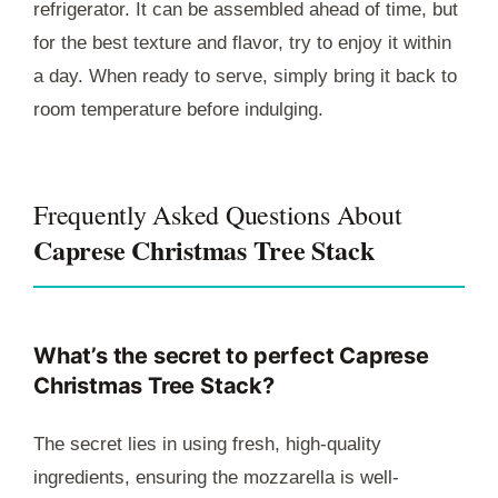
refrigerator. It can be assembled ahead of time, but
for the best texture and flavor, try to enjoy it within
a day. When ready to serve, simply bring it back to
room temperature before indulging.
Frequently Asked Questions About
Caprese Christmas Tree Stack
What’s the secret to perfect Caprese
Christmas Tree Stack?
The secret lies in using fresh, high-quality
ingredients, ensuring the mozzarella is well-