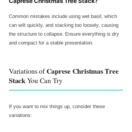
Caprese Christmas Tree Stack?
Common mistakes include using wet basil, which
can wilt quickly, and stacking too loosely, causing
the structure to collapse. Ensure everything is dry
and compact for a stable presentation.
Caprese Christmas Tree
Variations of
Stack
You Can Try
If you want to mix things up, consider these
variations: