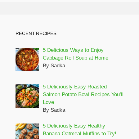
RECENT RECIPES
5 Delicious Ways to Enjoy
Cabbage Roll Soup at Home
By Sadka
5 Deliciously Easy Roasted
Salmon Potato Bowl Recipes You’ll
Love
By Sadka
5 Deliciously Easy Healthy
Banana Oatmeal Muffins to Try!