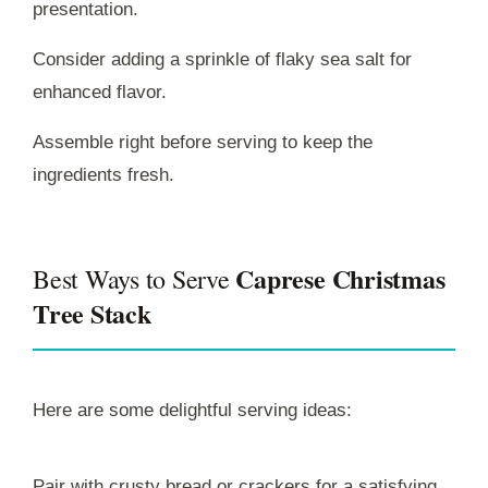
presentation.
Consider adding a sprinkle of flaky sea salt for
enhanced flavor.
Assemble right before serving to keep the
ingredients fresh.
Caprese Christmas
Best Ways to Serve
Tree Stack
Here are some delightful serving ideas:
Pair with crusty bread or crackers for a satisfying