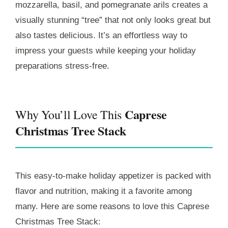
mozzarella, basil, and pomegranate arils creates a
visually stunning “tree” that not only looks great but
also tastes delicious. It’s an effortless way to
impress your guests while keeping your holiday
preparations stress-free.
Caprese
Why You’ll Love This
Christmas Tree Stack
This easy-to-make holiday appetizer is packed with
flavor and nutrition, making it a favorite among
many. Here are some reasons to love this Caprese
Christmas Tree Stack: