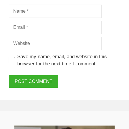
Name
Email
Website
Save my name, email, and website in this
browser for the next time I comment.