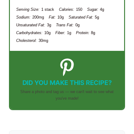
Serving Size:
1 stack
Calories:
150
Sugar:
4g
Sodium:
200mg
Fat:
10g
Saturated Fat:
5g
Unsaturated Fat:
3g
Trans Fat:
0g
Carbohydrates:
10g
Fiber:
1g
Protein:
8g
Cholesterol:
30mg
DID YOU MAKE THIS RECIPE?
Share a photo and tag us — we can't wait to see what
you've made!