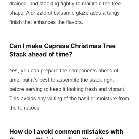
drained, and stacking tightly to maintain the tree
shape. A drizzle of balsamic glaze adds a tangy
finish that enhances the flavors.
Can I make Caprese Christmas Tree
Stack ahead of time?
Yes, you can prepare the components ahead of
time, but it’s best to assemble the stack right
before serving to keep it looking fresh and vibrant.
This avoids any wilting of the basil or moisture from
the tomatoes.
How do I avoid common mistakes with