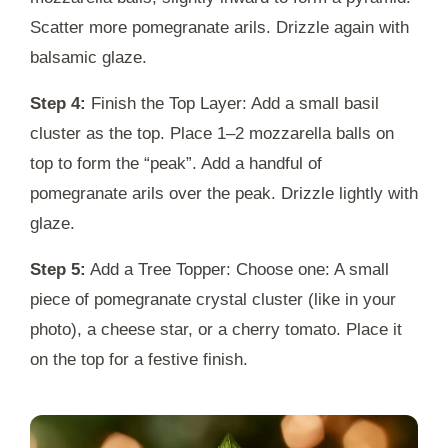
Scatter more pomegranate arils. Drizzle again with
balsamic glaze.
Step 4:
Finish the Top Layer: Add a small basil
cluster as the top. Place 1–2 mozzarella balls on
top to form the “peak”. Add a handful of
pomegranate arils over the peak. Drizzle lightly with
glaze.
Step 5:
Add a Tree Topper: Choose one: A small
piece of pomegranate crystal cluster (like in your
photo), a cheese star, or a cherry tomato. Place it
on the top for a festive finish.