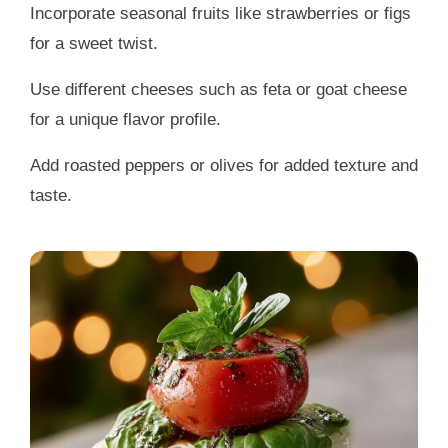
Incorporate seasonal fruits like strawberries or figs
for a sweet twist.
Use different cheeses such as feta or goat cheese
for a unique flavor profile.
Add roasted peppers or olives for added texture and
taste.