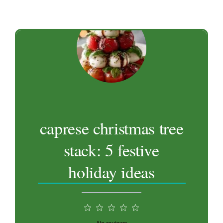
caprese christmas tree
stack: 5 festive
holiday ideas
1
2
3
4
5
Star
Stars
Stars
Stars
Stars