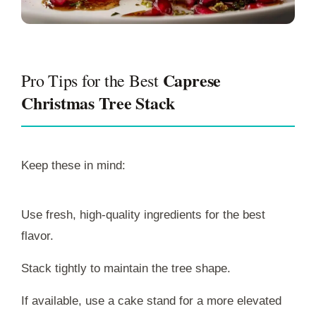
Caprese
Pro Tips for the Best
Christmas Tree Stack
Keep these in mind:
Use fresh, high-quality ingredients for the best
flavor.
Stack tightly to maintain the tree shape.
If available, use a cake stand for a more elevated