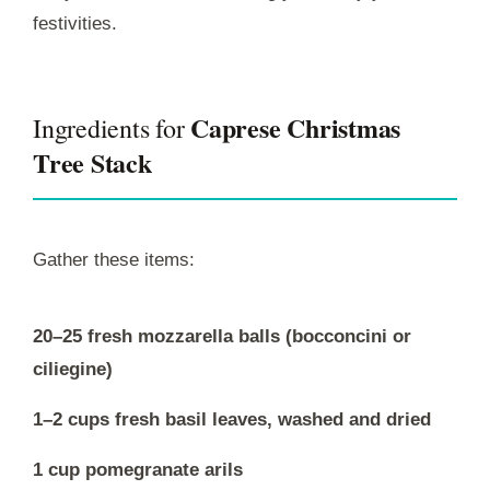
festivities.
Caprese Christmas
Ingredients for
Tree Stack
Gather these items:
20–25 fresh mozzarella balls (bocconcini or
ciliegine)
1–2 cups fresh basil leaves, washed and dried
1 cup pomegranate arils