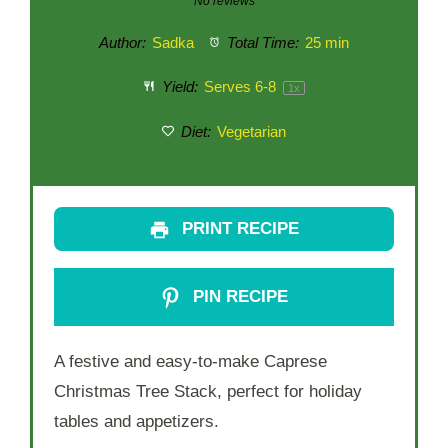
No reviews
Author:
Sadka
Total Time:
25 min
Yield:
Serves
6
-8
1
x
Diet:
Vegetarian
PRINT RECIPE
PIN RECIPE
A festive and easy-to-make Caprese
Christmas Tree Stack, perfect for holiday
tables and appetizers.