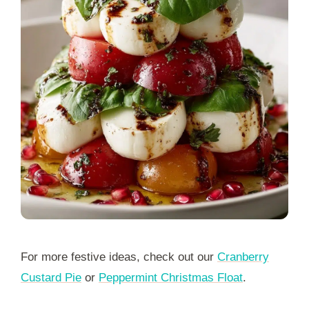
For more festive ideas, check out our
Cranberry
Custard Pie
or
Peppermint Christmas Float
.