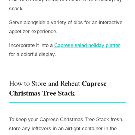
snack.
Serve alongside a variety of dips for an interactive
appetizer experience.
Incorporate it into a
Caprese salad holiday platter
for a colorful display.
Caprese
How to Store and Reheat
Christmas Tree Stack
To keep your Caprese Christmas Tree Stack fresh,
store any leftovers in an airtight container in the