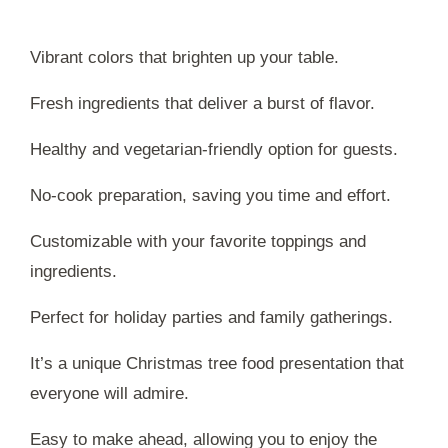
Vibrant colors that brighten up your table.
Fresh ingredients that deliver a burst of flavor.
Healthy and vegetarian-friendly option for guests.
No-cook preparation, saving you time and effort.
Customizable with your favorite toppings and
ingredients.
Perfect for holiday parties and family gatherings.
It’s a unique Christmas tree food presentation that
everyone will admire.
Easy to make ahead, allowing you to enjoy the