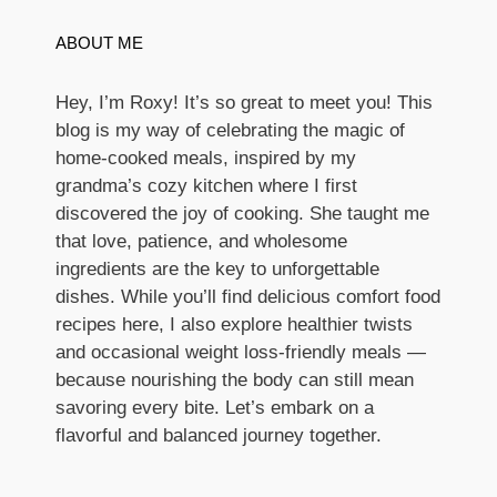
ABOUT ME
Hey, I’m Roxy! It’s so great to meet you! This
blog is my way of celebrating the magic of
home-cooked meals, inspired by my
grandma’s cozy kitchen where I first
discovered the joy of cooking. She taught me
that love, patience, and wholesome
ingredients are the key to unforgettable
dishes. While you’ll find delicious comfort food
recipes here, I also explore healthier twists
and occasional weight loss-friendly meals —
because nourishing the body can still mean
savoring every bite. Let’s embark on a
flavorful and balanced journey together.