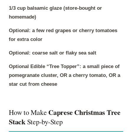
1/3 cup balsamic glaze (store-bought or
homemade)
Optional: a few red grapes or cherry tomatoes
for extra color
Optional: coarse salt or flaky sea salt
Optional Edible “Tree Topper”: a small piece of
pomegranate cluster, OR a cherry tomato, OR a
star cut from cheese
Caprese Christmas Tree
How to Make
Stack
Step-by-Step