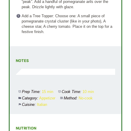
“peak”. Add a handful of pomegranate arils over the
peak. Drizzle lightly with glaze.
Add a Tree Topper: Choose one: A small piece of
pomegranate crystal cluster (like in your photo), A
cheese star, A cherry tomato. Place it on the top for a
festive finish.
NOTES
Prep Time:
15 min
Cook Time:
10 min
Category:
Appetizer
Method:
No-cook
Cuisine:
Italian
NUTRITION