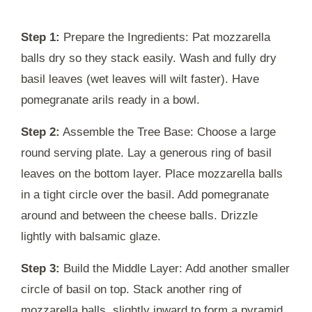
Step 1:
Prepare the Ingredients: Pat mozzarella
balls dry so they stack easily. Wash and fully dry
basil leaves (wet leaves will wilt faster). Have
pomegranate arils ready in a bowl.
Step 2:
Assemble the Tree Base: Choose a large
round serving plate. Lay a generous ring of basil
leaves on the bottom layer. Place mozzarella balls
in a tight circle over the basil. Add pomegranate
around and between the cheese balls. Drizzle
lightly with balsamic glaze.
Step 3:
Build the Middle Layer: Add another smaller
circle of basil on top. Stack another ring of
mozzarella balls, slightly inward to form a pyramid.