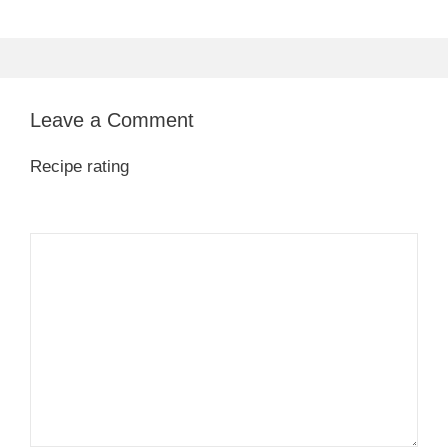
Leave a Comment
Recipe rating
1
Comment
2
3
4
5
Star
Stars
Stars
Stars
Stars