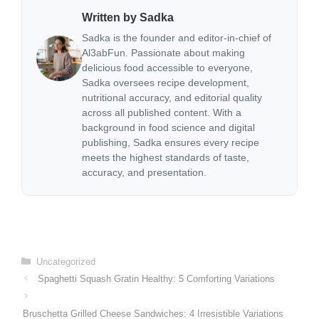
Written by Sadka
Sadka is the founder and editor-in-chief of
Al3abFun. Passionate about making
delicious food accessible to everyone,
Sadka oversees recipe development,
nutritional accuracy, and editorial quality
across all published content. With a
background in food science and digital
publishing, Sadka ensures every recipe
meets the highest standards of taste,
accuracy, and presentation.
Categories
Uncategorized
Spaghetti Squash Gratin Healthy: 5 Comforting Variations
Bruschetta Grilled Cheese Sandwiches: 4 Irresistible Variations