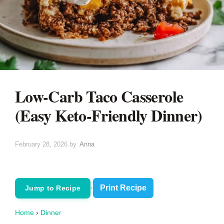
Low-Carb Taco Casserole
(Easy Keto-Friendly Dinner)
February 28, 2026
by
Anna
·
Print Recipe
Jump to Recipe
Home
›
Dinner