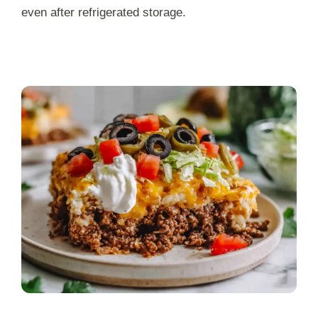
even after refrigerated storage.