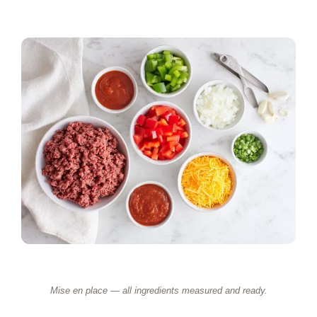
Mise en place — all ingredients measured and ready.