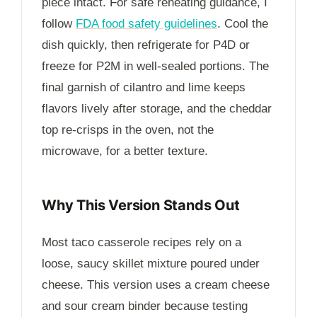
piece intact. For safe reheating guidance, I
follow
FDA food safety guidelines
. Cool the
dish quickly, then refrigerate for
P4D
or
freeze for
P2M
in well-sealed portions. The
final garnish of cilantro and lime keeps
flavors lively after storage, and the cheddar
top re-crisps in the oven, not the
microwave, for a better texture.
Why This Version Stands Out
Most taco casserole recipes rely on a
loose, saucy skillet mixture poured under
cheese. This version uses a cream cheese
and sour cream binder because testing