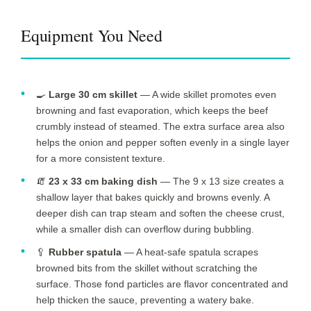
Equipment You Need
🍳
Large 30 cm skillet
— A wide skillet promotes even
browning and fast evaporation, which keeps the beef
crumbly instead of steamed. The extra surface area also
helps the onion and pepper soften evenly in a single layer
for a more consistent texture.
🧯
23 x 33 cm baking dish
— The 9 x 13 size creates a
shallow layer that bakes quickly and browns evenly. A
deeper dish can trap steam and soften the cheese crust,
while a smaller dish can overflow during bubbling.
🥄
Rubber spatula
— A heat-safe spatula scrapes
browned bits from the skillet without scratching the
surface. Those fond particles are flavor concentrated and
help thicken the sauce, preventing a watery bake.