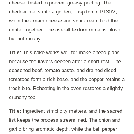
cheese, tested to prevent greasy pooling. The
cheddar melts into a golden, crisp top in
PT30M
,
while the cream cheese and sour cream hold the
center together. The overall texture remains plush
but not mushy.
Title:
This bake works well for make-ahead plans
because the flavors deepen after a short rest. The
seasoned beef, tomato paste, and drained diced
tomatoes form a rich base, and the pepper retains a
fresh bite. Reheating in the oven restores a slightly
crunchy top.
Title:
Ingredient simplicity matters, and the sacred
list keeps the process streamlined. The onion and
garlic bring aromatic depth, while the bell pepper