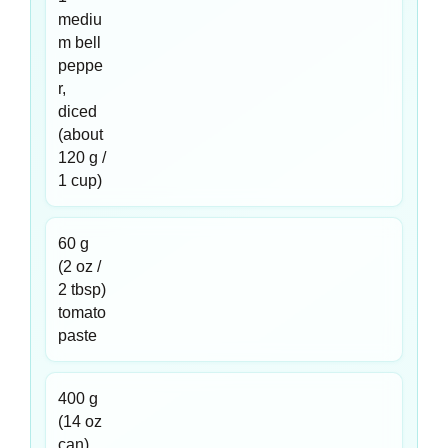
mediu
m bell
peppe
r,
diced
(about
120 g /
1 cup)
60 g
(2 oz /
2 tbsp)
tomato
paste
400 g
(14 oz
can)