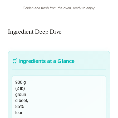
Golden and fresh from the oven, ready to enjoy.
Ingredient Deep Dive
🛒
Ingredients at a Glance
900 g
(2 lb)
groun
d beef,
85%
lean