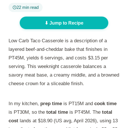
22 min read
⬇ Jump to Recipe
Low Carb Taco Casserole is a description of a
layered beef-and-cheddar bake that finishes in
PT45M
, yields 6 servings, and costs $3.15 per
serving. This weeknight casserole balances a
savory meat base, a creamy middle, and a browned
cheese crown for a sliceable finish.
In my kitchen,
prep time
is
PT15M
and
cook time
is
PT30M
, so the
total time
is
PT45M
. The
total
cost
lands at $18.90 (US avg, April 2026), using 13