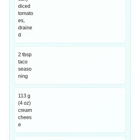
diced
tomato
es,
draine
d
2 tbsp
taco
seaso
ning
113 g
(4 oz)
cream
chees
e