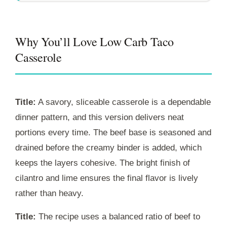
Why You’ll Love Low Carb Taco
Casserole
Title:
A savory, sliceable casserole is a dependable
dinner pattern, and this version delivers neat
portions every time. The beef base is seasoned and
drained before the creamy binder is added, which
keeps the layers cohesive. The bright finish of
cilantro and lime ensures the final flavor is lively
rather than heavy.
Title:
The recipe uses a balanced ratio of beef to