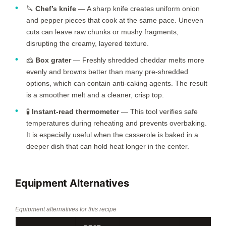
🔪
Chef’s knife
— A sharp knife creates uniform onion
and pepper pieces that cook at the same pace. Uneven
cuts can leave raw chunks or mushy fragments,
disrupting the creamy, layered texture.
🧀
Box grater
— Freshly shredded cheddar melts more
evenly and browns better than many pre-shredded
options, which can contain anti-caking agents. The result
is a smoother melt and a cleaner, crisp top.
🧪
Instant-read thermometer
— This tool verifies safe
temperatures during reheating and prevents overbaking.
It is especially useful when the casserole is baked in a
deeper dish that can hold heat longer in the center.
Equipment Alternatives
Equipment alternatives for this recipe