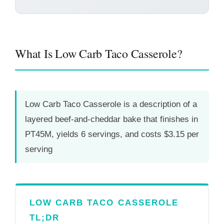
What Is Low Carb Taco Casserole?
Low Carb Taco Casserole is a description of a
layered beef-and-cheddar bake that finishes in
PT45M
, yields 6 servings, and costs $3.15 per
serving
LOW CARB TACO CASSEROLE
TL;DR