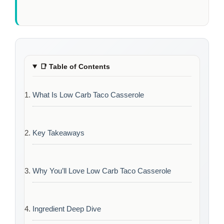
📑
Table of Contents
What Is Low Carb Taco Casserole
Key Takeaways
Why You’ll Love Low Carb Taco Casserole
Ingredient Deep Dive