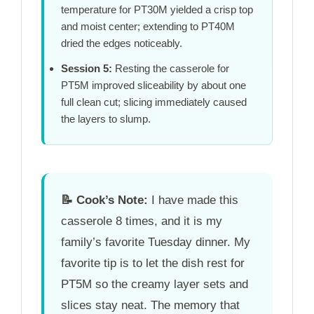
temperature for
PT30M
yielded a crisp top
and moist center; extending to
PT40M
dried the edges noticeably.
Session 5:
Resting the casserole for
PT5M
improved sliceability by about one
full clean cut; slicing immediately caused
the layers to slump.
📝
Cook’s Note:
I have made this
casserole 8 times, and it is my
family’s favorite Tuesday dinner. My
favorite tip is to let the dish rest for
PT5M
so the creamy layer sets and
slices stay neat. The memory that