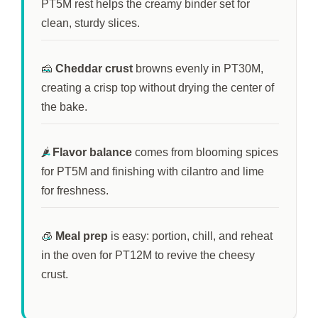
PT5M
rest helps the creamy binder set for
clean, sturdy slices.
🧀
Cheddar crust
browns evenly in
PT30M
,
creating a crisp top without drying the center of
the bake.
🌶️
Flavor balance
comes from blooming spices
for
PT5M
and finishing with cilantro and lime
for freshness.
🧊
Meal prep
is easy: portion, chill, and reheat
in the oven for
PT12M
to revive the cheesy
crust.