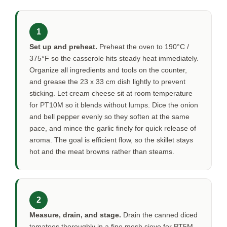
1
Set up and preheat.
Preheat the oven to 190°C /
375°F so the casserole hits steady heat immediately.
Organize all ingredients and tools on the counter,
and grease the 23 x 33 cm dish lightly to prevent
sticking. Let cream cheese sit at room temperature
for
PT10M
so it blends without lumps. Dice the onion
and bell pepper evenly so they soften at the same
pace, and mince the garlic finely for quick release of
aroma. The goal is efficient flow, so the skillet stays
hot and the meat browns rather than steams.
2
Measure, drain, and stage.
Drain the canned diced
tomatoes thoroughly in a fine mesh sieve for
PT5M