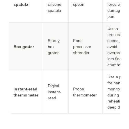
spatula
silicone
spoon
force withou
spatula
damaging t
pan.
Use a
processor f
Sturdy
Food
speed, but
Box grater
box
processor
avoid
grater
shredder
overproces
into fine
crumbs.
Use a prob
for hands-f
Digital
Instant-read
Probe
monitoring
instant-
thermometer
thermometer
during
read
reheating in
deep dish.