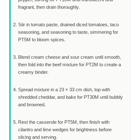
fragrant, then drain thoroughly.
Stir in tomato paste, drained diced tomatoes, taco
seasoning, and seasoning to taste, simmering for
PT5M
to bloom spices.
Blend cream cheese and sour cream until smooth,
then fold into the beef mixture for
PT2M
to create a
creamy binder.
Spread mixture in a 23 × 33 cm dish, top with
shredded cheddar, and bake for
PT30M
until bubbly
and browned.
Rest the casserole for
PT5M
, then finish with
cilantro and lime wedges for brightness before
slicing and serving.