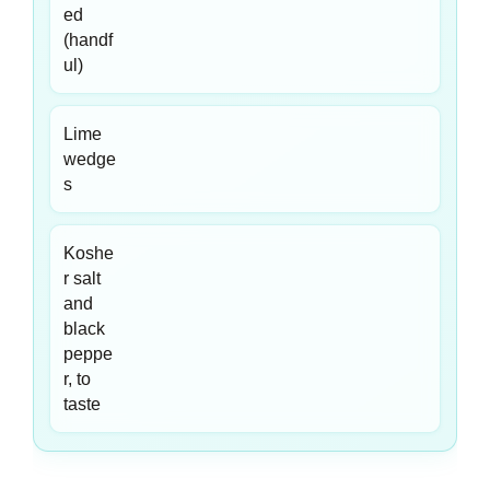
ed
(handf
ul)
Lime
wedge
s
Koshe
r salt
and
black
peppe
r, to
taste