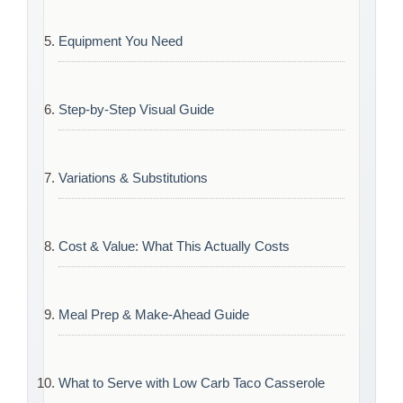
Equipment You Need
Step-by-Step Visual Guide
Variations & Substitutions
Cost & Value: What This Actually Costs
Meal Prep & Make-Ahead Guide
What to Serve with Low Carb Taco Casserole