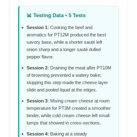
📊
Testing Data • 5 Tests
Session 1:
Cooking the beef and
aromatics for
PT12M
produced the best
savory base, while a shorter sauté left
onion sharp and a longer sauté dulled
pepper flavor.
Session 2:
Draining the meat after
PT10M
of browning prevented a watery bake;
skipping this step made the cheese layer
slide and pooled liquid at the edges.
Session 3:
Mixing cream cheese at room
temperature for
PT3M
created a smoother
binder, while cold cream cheese left small
lumps that showed in cross-sections.
Session 4:
Baking at a steady