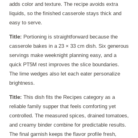
adds color and texture. The recipe avoids extra
liquids, so the finished casserole stays thick and
easy to serve.
Title:
Portioning is straightforward because the
casserole bakes in a 23 × 33 cm dish. Six generous
servings make weeknight planning easy, and a
quick
PT5M
rest improves the slice boundaries.
The lime wedges also let each eater personalize
brightness.
Title:
This dish fits the Recipes category as a
reliable family supper that feels comforting yet
controlled. The measured spices, drained tomatoes,
and creamy binder combine for predictable results.
The final garnish keeps the flavor profile fresh,