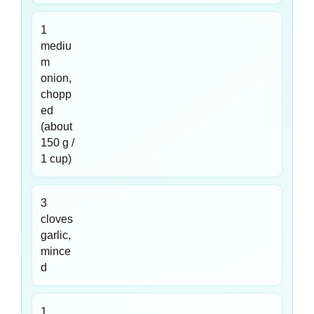
1
mediu
m
onion,
chopp
ed
(about
150 g /
1 cup)
3
cloves
garlic,
mince
d
1