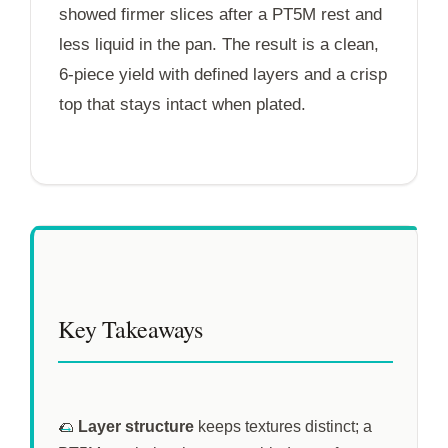
showed firmer slices after a
PT5M
rest and
less liquid in the pan. The result is a clean,
6-piece yield with defined layers and a crisp
top that stays intact when plated.
Key Takeaways
🌮
Layer structure
keeps textures distinct; a