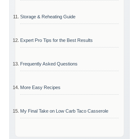
Storage & Reheating Guide
Expert Pro Tips for the Best Results
Frequently Asked Questions
More Easy Recipes
My Final Take on Low Carb Taco Casserole