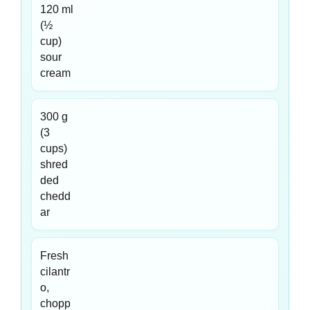
120 ml
(½
cup)
sour
cream
300 g
(3
cups)
shred
ded
chedd
ar
Fresh
cilantr
o,
chopp