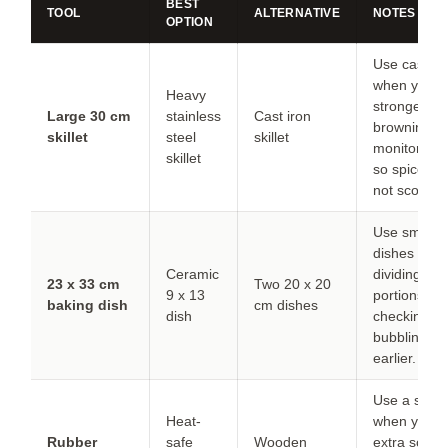
BEST
TOOL
ALTERNATIVE
NOTES
OPTION
Use cast ir
when you w
Heavy
stronger
Large 30 cm
stainless
Cast iron
browning, b
skillet
steel
skillet
monitor hea
skillet
so spices d
not scorch.
Use smaller
dishes whe
Ceramic
dividing
23 x 33 cm
Two 20 x 20
9 x 13
portions; st
baking dish
cm dishes
dish
checking fo
bubbling
earlier.
Use a spoo
Heat-
when you n
Rubber
safe
Wooden
extra scrap