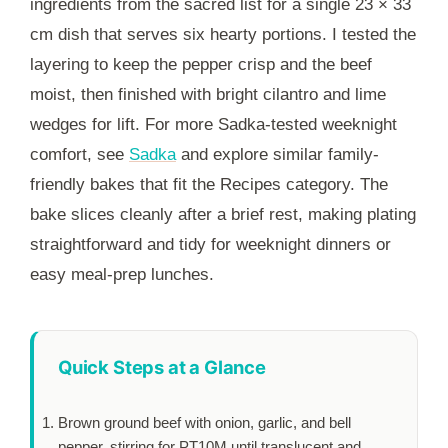
ingredients from the sacred list for a single 23 × 33
cm dish that serves six hearty portions. I tested the
layering to keep the pepper crisp and the beef
moist, then finished with bright cilantro and lime
wedges for lift. For more Sadka-tested weeknight
comfort, see
Sadka
and explore similar family-
friendly bakes that fit the Recipes category. The
bake slices cleanly after a brief rest, making plating
straightforward and tidy for weeknight dinners or
easy meal-prep lunches.
Quick Steps at a Glance
Brown ground beef with onion, garlic, and bell
pepper, stirring for
PT10M
until translucent and