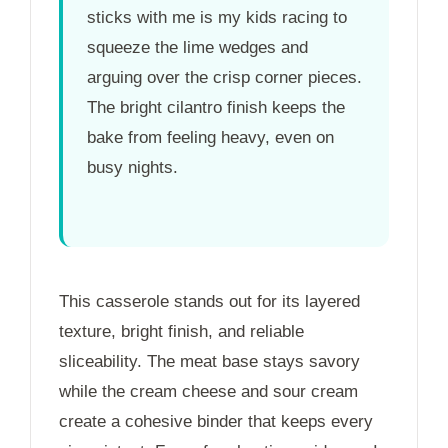
sticks with me is my kids racing to
squeeze the lime wedges and
arguing over the crisp corner pieces.
The bright cilantro finish keeps the
bake from feeling heavy, even on
busy nights.
This casserole stands out for its layered
texture, bright finish, and reliable
sliceability. The meat base stays savory
while the cream cheese and sour cream
create a cohesive binder that keeps every