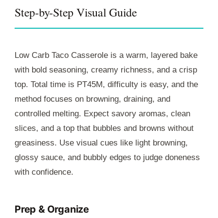
Step-by-Step Visual Guide
Low Carb Taco Casserole is a warm, layered bake
with bold seasoning, creamy richness, and a crisp
top. Total time is
PT45M
, difficulty is easy, and the
method focuses on browning, draining, and
controlled melting. Expect savory aromas, clean
slices, and a top that bubbles and browns without
greasiness. Use visual cues like light browning,
glossy sauce, and bubbly edges to judge doneness
with confidence.
Prep & Organize