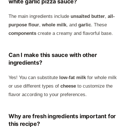
white garlic pizza sauce?
The main ingredients include
unsalted butter
,
all-
purpose flour
,
whole milk
, and
garlic
. These
components
create a creamy and flavorful base.
Can I make this sauce with other
ingredients?
Yes! You can substitute
low-fat milk
for whole milk
or use different types of
cheese
to customize the
flavor according to your preferences.
Why are fresh ingredients important for
this recipe?