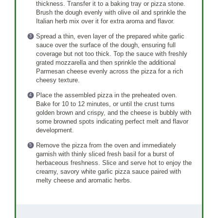
thickness. Transfer it to a baking tray or pizza stone.
Brush the dough evenly with olive oil and sprinkle the
Italian herb mix over it for extra aroma and flavor.
Spread a thin, even layer of the prepared white garlic
sauce over the surface of the dough, ensuring full
coverage but not too thick. Top the sauce with freshly
grated mozzarella and then sprinkle the additional
Parmesan cheese evenly across the pizza for a rich
cheesy texture.
Place the assembled pizza in the preheated oven.
Bake for 10 to 12 minutes, or until the crust turns
golden brown and crispy, and the cheese is bubbly with
some browned spots indicating perfect melt and flavor
development.
Remove the pizza from the oven and immediately
garnish with thinly sliced fresh basil for a burst of
herbaceous freshness. Slice and serve hot to enjoy the
creamy, savory white garlic pizza sauce paired with
melty cheese and aromatic herbs.