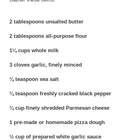
2 tablespoons unsalted butter
2 tablespoons all-purpose flour
1¼ cups whole milk
3 cloves garlic, finely minced
¼ teaspoon sea salt
¼ teaspoon freshly cracked black pepper
¼ cup finely shredded Parmesan cheese
1 pre-made or homemade pizza dough
½ cup of prepared white garlic sauce