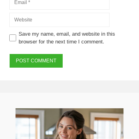
Website
Save my name, email, and website in this
browser for the next time I comment.