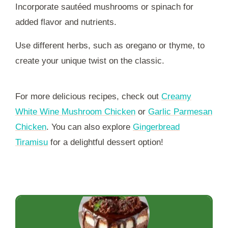
Incorporate sautéed mushrooms or spinach for
added flavor and nutrients.
Use different herbs, such as oregano or thyme, to
create your unique twist on the classic.
For more delicious recipes, check out
Creamy
White Wine Mushroom Chicken
or
Garlic Parmesan
Chicken
. You can also explore
Gingerbread
Tiramisu
for a delightful dessert option!