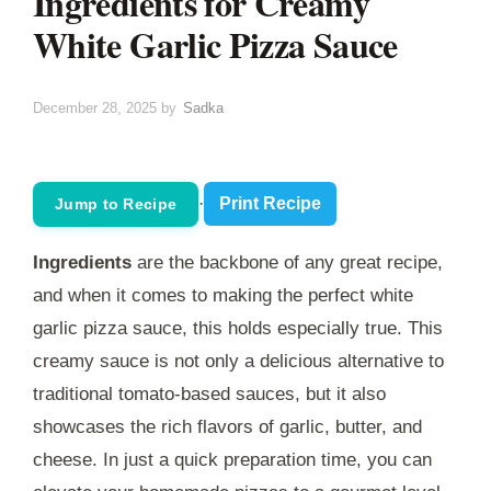
Ingredients for Creamy
White Garlic Pizza Sauce
December 28, 2025
by
Sadka
·
Print Recipe
Jump to Recipe
Ingredients
are the backbone of any great recipe,
and when it comes to making the perfect white
garlic pizza sauce, this holds especially true. This
creamy sauce is not only a delicious alternative to
traditional tomato-based sauces, but it also
showcases the rich flavors of garlic, butter, and
cheese. In just a quick preparation time, you can