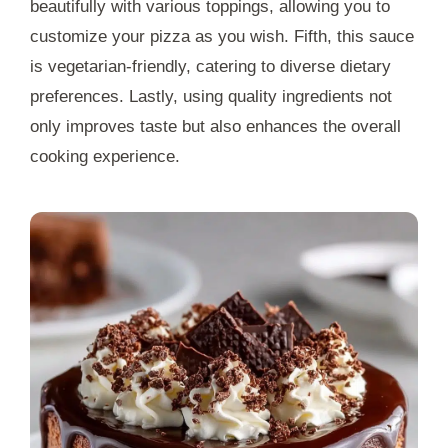
beautifully with various toppings, allowing you to
customize your pizza as you wish. Fifth, this sauce
is vegetarian-friendly, catering to diverse dietary
preferences. Lastly, using quality ingredients not
only improves taste but also enhances the overall
cooking experience.