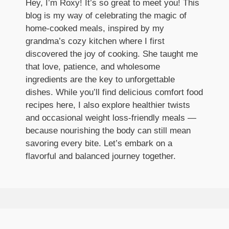
Hey, I’m Roxy! It’s so great to meet you! This
blog is my way of celebrating the magic of
home-cooked meals, inspired by my
grandma’s cozy kitchen where I first
discovered the joy of cooking. She taught me
that love, patience, and wholesome
ingredients are the key to unforgettable
dishes. While you’ll find delicious comfort food
recipes here, I also explore healthier twists
and occasional weight loss-friendly meals —
because nourishing the body can still mean
savoring every bite. Let’s embark on a
flavorful and balanced journey together.