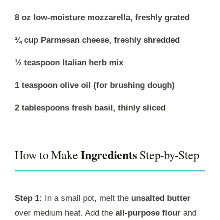
8 oz low-moisture mozzarella, freshly grated
¼ cup Parmesan cheese, freshly shredded
½ teaspoon Italian herb mix
1 teaspoon olive oil (for brushing dough)
2 tablespoons fresh basil, thinly sliced
Ingredients
How to Make
Step-by-Step
Step 1:
In a small pot, melt the
unsalted butter
over medium heat. Add the
all-purpose flour
and