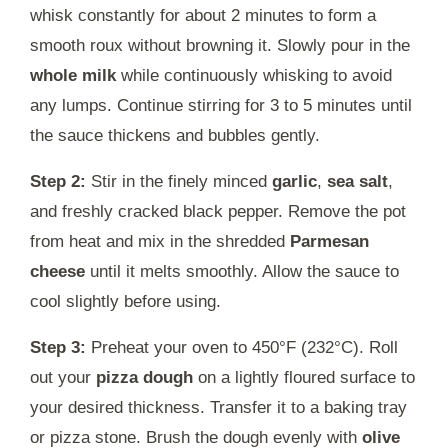
whisk constantly for about 2 minutes to form a
smooth roux without browning it. Slowly pour in the
whole milk
while continuously whisking to avoid
any lumps. Continue stirring for 3 to 5 minutes until
the sauce thickens and bubbles gently.
Step 2:
Stir in the finely minced
garlic
,
sea salt
,
and freshly cracked black pepper. Remove the pot
from heat and mix in the shredded
Parmesan
cheese
until it melts smoothly. Allow the sauce to
cool slightly before using.
Step 3:
Preheat your oven to 450°F (232°C). Roll
out your
pizza dough
on a lightly floured surface to
your desired thickness. Transfer it to a baking tray
or pizza stone. Brush the dough evenly with
olive