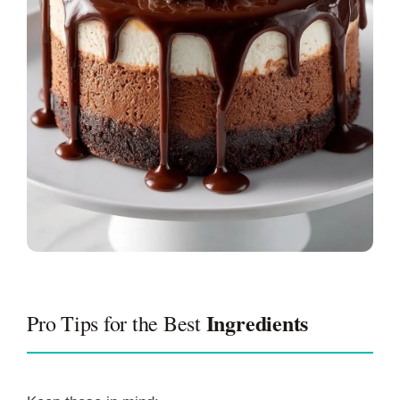
Ingredients
Pro Tips for the Best