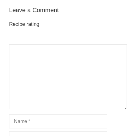
Leave a Comment
Recipe rating
1
Comment
2
3
4
5
Star
Stars
Stars
Stars
Stars
Name
Email