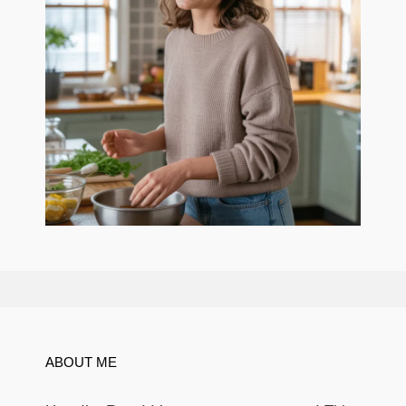
ABOUT ME