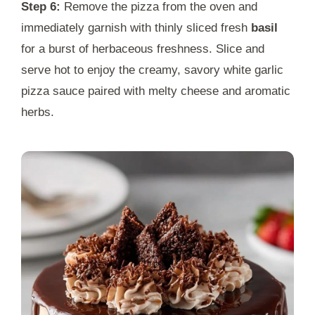
Step 6:
Remove the pizza from the oven and
immediately garnish with thinly sliced fresh
basil
for a burst of herbaceous freshness. Slice and
serve hot to enjoy the creamy, savory white garlic
pizza sauce paired with melty cheese and aromatic
herbs.