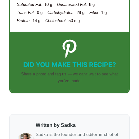
Saturated Fat:
10 g
Unsaturated Fat:
8 g
Trans Fat:
0 g
Carbohydrates:
28 g
Fiber:
1 g
Protein:
14 g
Cholesterol:
50 mg
DID YOU MAKE THIS RECIPE?
Share a photo and tag us — we can't wait to see what
you've made!
Written by Sadka
Sadka is the founder and editor-in-chief of