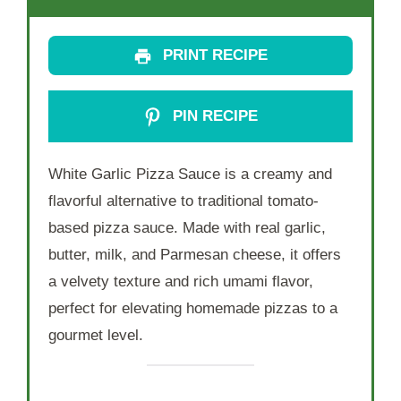
PRINT RECIPE
PIN RECIPE
White Garlic Pizza Sauce is a creamy and
flavorful alternative to traditional tomato-
based pizza sauce. Made with real garlic,
butter, milk, and Parmesan cheese, it offers
a velvety texture and rich umami flavor,
perfect for elevating homemade pizzas to a
gourmet level.