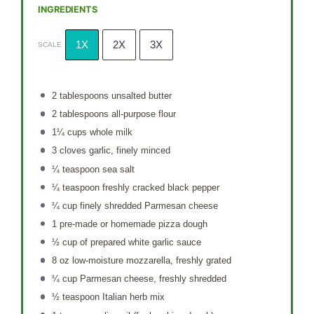
INGREDIENTS
1X
2X
3X
SCALE
2 tablespoons
unsalted butter
2 tablespoons
all-purpose flour
1¼ cups
whole milk
3
cloves garlic, finely minced
¼ teaspoon
sea salt
¼ teaspoon
freshly cracked black pepper
¼ cup
finely shredded Parmesan cheese
1
pre-made or homemade pizza dough
½ cup
of prepared white garlic sauce
8 oz
low-moisture mozzarella, freshly grated
¼ cup
Parmesan cheese, freshly shredded
½ teaspoon
Italian herb mix