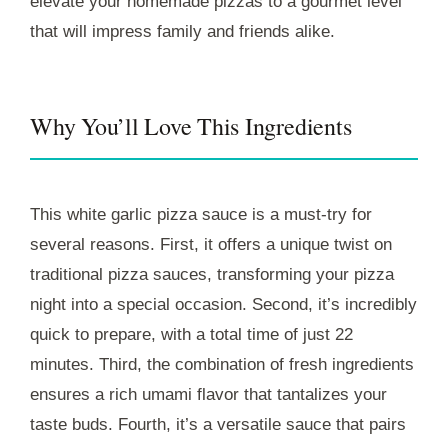
elevate your homemade pizzas to a gourmet level
that will impress family and friends alike.
Why You’ll Love This Ingredients
This white garlic pizza sauce is a must-try for
several reasons. First, it offers a unique twist on
traditional pizza sauces, transforming your pizza
night into a special occasion. Second, it’s incredibly
quick to prepare, with a total time of just 22
minutes. Third, the combination of fresh ingredients
ensures a rich umami flavor that tantalizes your
taste buds. Fourth, it’s a versatile sauce that pairs