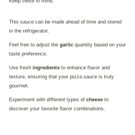
Keep these in mind:
This sauce can be made ahead of time and stored
in the refrigerator.
Feel free to adjust the
garlic
quantity based on your
taste preference.
Use fresh
ingredients
to enhance flavor and
texture, ensuring that your pizza sauce is truly
gourmet.
Experiment with different types of
cheese
to
discover your favorite flavor combinations.