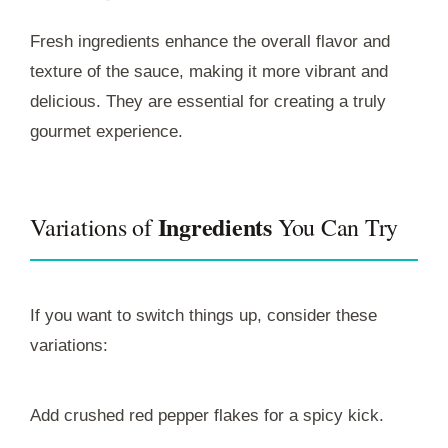
Fresh ingredients enhance the overall flavor and
texture of the sauce, making it more vibrant and
delicious. They are essential for creating a truly
gourmet experience.
Ingredients
Variations of
You Can Try
If you want to switch things up, consider these
variations:
Add crushed red pepper flakes for a spicy kick.