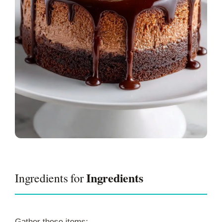
Ingredients
Ingredients for
Gather these items: