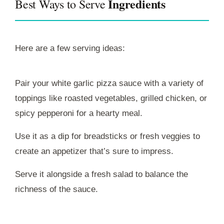
Ingredients
Best Ways to Serve
Here are a few serving ideas:
Pair your white garlic pizza sauce with a variety of
toppings like roasted vegetables, grilled chicken, or
spicy pepperoni for a hearty meal.
Use it as a dip for breadsticks or fresh veggies to
create an appetizer that’s sure to impress.
Serve it alongside a fresh salad to balance the
richness of the sauce.