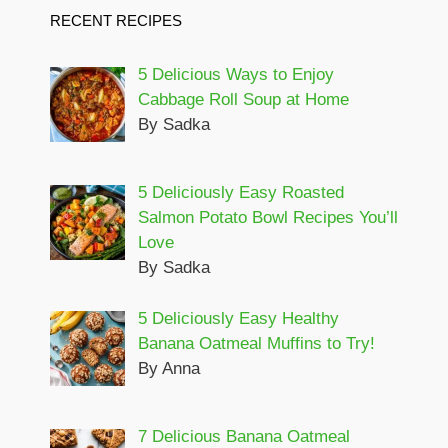
RECENT RECIPES
5 Delicious Ways to Enjoy
Cabbage Roll Soup at Home
By Sadka
5 Deliciously Easy Roasted
Salmon Potato Bowl Recipes You’ll
Love
By Sadka
5 Deliciously Easy Healthy
Banana Oatmeal Muffins to Try!
By Anna
7 Delicious Banana Oatmeal