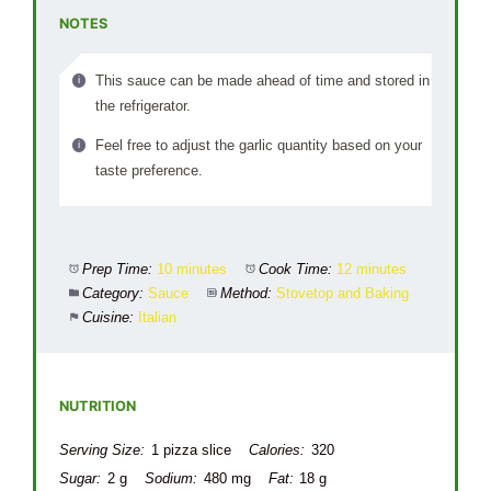
NOTES
This sauce can be made ahead of time and stored in
the refrigerator.
Feel free to adjust the garlic quantity based on your
taste preference.
Prep Time:
10 minutes
Cook Time:
12 minutes
Category:
Sauce
Method:
Stovetop and Baking
Cuisine:
Italian
NUTRITION
Serving Size:
1 pizza slice
Calories:
320
Sugar:
2 g
Sodium:
480 mg
Fat:
18 g