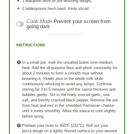
1 teaspoon
olive oil (for brushing dough)
2 tablespoons
fresh basil, thinly sliced
Cook Mode
Prevent your screen from
going dark
INSTRUCTIONS
In a small pot, melt the unsalted butter over medium
heat. Add the all-purpose flour and whisk constantly for
about 2 minutes to form a smooth roux without
browning it. Slowly pour in the whole milk while
continuously whisking to avoid any lumps. Continue
stirring for 3 to 5 minutes until the sauce thickens and
bubbles gently. Stir in the finely minced garlic, sea
salt, and freshly cracked black pepper. Remove the pot
from heat and mix in the shredded Parmesan cheese
until it melts smoothly. Allow the sauce to cool slightly
before using.
Preheat your oven to 450°F (232°C). Roll out your
pizza dough on a lightly floured surface to your desired