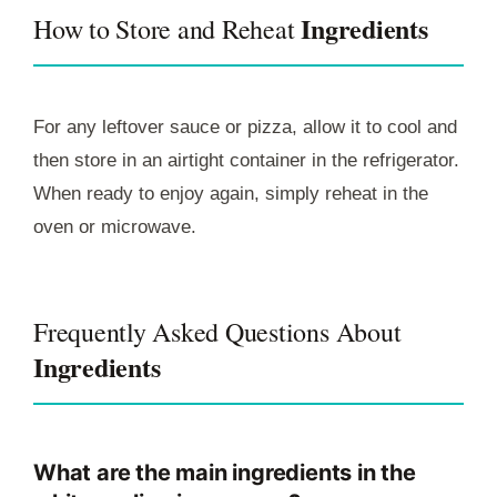
Ingredients
How to Store and Reheat
For any leftover sauce or pizza, allow it to cool and
then store in an airtight container in the refrigerator.
When ready to enjoy again, simply reheat in the
oven or microwave.
Frequently Asked Questions About
Ingredients
What are the main ingredients in the