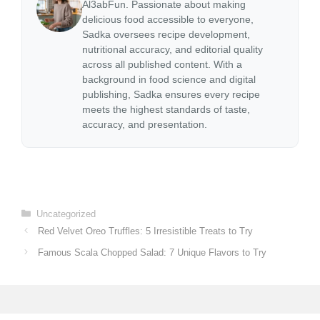
Al3abFun. Passionate about making
delicious food accessible to everyone,
Sadka oversees recipe development,
nutritional accuracy, and editorial quality
across all published content. With a
background in food science and digital
publishing, Sadka ensures every recipe
meets the highest standards of taste,
accuracy, and presentation.
Categories
Uncategorized
Red Velvet Oreo Truffles: 5 Irresistible Treats to Try
Famous Scala Chopped Salad: 7 Unique Flavors to Try