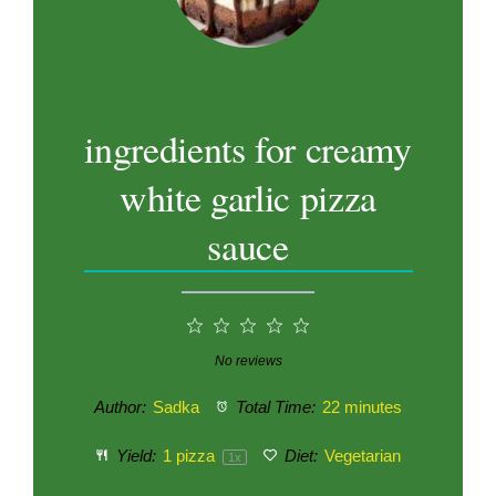
ingredients for creamy
white garlic pizza
sauce
1
2
3
4
5
Star
Stars
Stars
Stars
Stars
No reviews
Author:
Sadka
Total Time:
22 minutes
Yield:
1
pizza
Diet:
Vegetarian
1
x