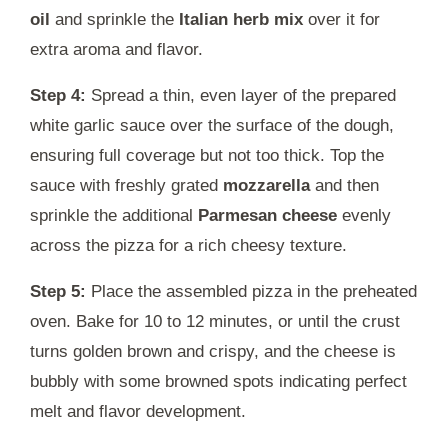
oil
and sprinkle the
Italian herb mix
over it for
extra aroma and flavor.
Step 4:
Spread a thin, even layer of the prepared
white garlic sauce over the surface of the dough,
ensuring full coverage but not too thick. Top the
sauce with freshly grated
mozzarella
and then
sprinkle the additional
Parmesan cheese
evenly
across the pizza for a rich cheesy texture.
Step 5:
Place the assembled pizza in the preheated
oven. Bake for 10 to 12 minutes, or until the crust
turns golden brown and crispy, and the cheese is
bubbly with some browned spots indicating perfect
melt and flavor development.