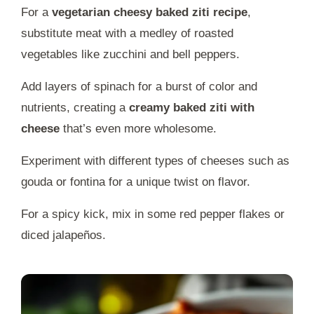
For a
vegetarian cheesy baked ziti recipe
,
substitute meat with a medley of roasted
vegetables like zucchini and bell peppers.
Add layers of spinach for a burst of color and
nutrients, creating a
creamy baked ziti with
cheese
that’s even more wholesome.
Experiment with different types of cheeses such as
gouda or fontina for a unique twist on flavor.
For a spicy kick, mix in some red pepper flakes or
diced jalapeños.