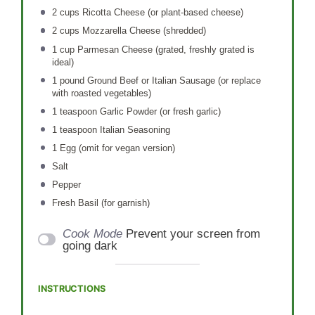
2 cups
Ricotta Cheese (or plant-based cheese)
2 cups
Mozzarella Cheese (shredded)
1 cup
Parmesan Cheese (grated, freshly grated is
ideal)
1
pound Ground Beef or Italian Sausage (or replace
with roasted vegetables)
1 teaspoon
Garlic Powder (or fresh garlic)
1 teaspoon
Italian Seasoning
1
Egg (omit for vegan version)
Salt
Pepper
Fresh Basil (for garnish)
Cook Mode
Prevent your screen from
going dark
INSTRUCTIONS