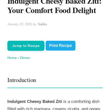
Indulgent Cheesy Baked Ziti:
Your Comfort Food Delight
January 23, 2026
by
Sadka
·
Print Recipe
Jump to Recipe
Home
›
Dinner
Introduction
Indulgent Cheesy Baked Ziti
is a comforting dish
filled with rich marinara, creamy ricotta, and gooey