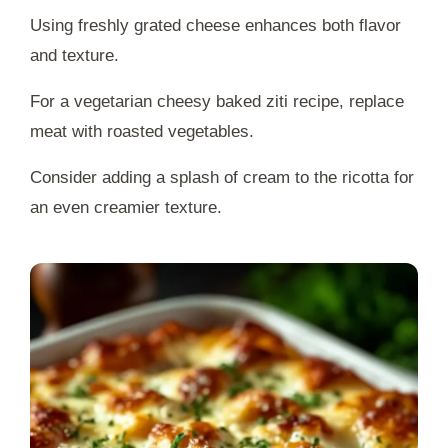
Using freshly grated cheese enhances both flavor
and texture.
For a vegetarian cheesy baked ziti recipe, replace
meat with roasted vegetables.
Consider adding a splash of cream to the ricotta for
an even creamier texture.