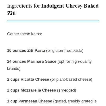
Indulgent Cheesy Baked
Ingredients for
Ziti
Gather these items:
16 ounces Ziti Pasta
(or gluten-free pasta)
24 ounces Marinara Sauce
(opt for high-quality
brands)
2 cups Ricotta Cheese
(or plant-based cheese)
2 cups Mozzarella Cheese
(shredded)
1 cup Parmesan Cheese
(grated, freshly grated is