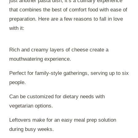
just another pasta dish; it’s a culinary experience
that combines the best of comfort food with ease of
preparation. Here are a few reasons to fall in love
with it:
Rich and creamy layers of cheese create a
mouthwatering experience.
Perfect for family-style gatherings, serving up to six
people.
Can be customized for dietary needs with
vegetarian options.
Leftovers make for an easy meal prep solution
during busy weeks.