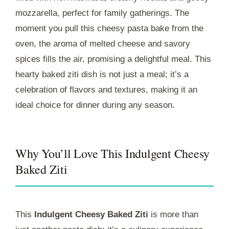
mozzarella, perfect for family gatherings. The
moment you pull this cheesy pasta bake from the
oven, the aroma of melted cheese and savory
spices fills the air, promising a delightful meal. This
hearty baked ziti dish is not just a meal; it’s a
celebration of flavors and textures, making it an
ideal choice for dinner during any season.
Why You’ll Love This Indulgent Cheesy
Baked Ziti
This
Indulgent Cheesy Baked Ziti
is more than