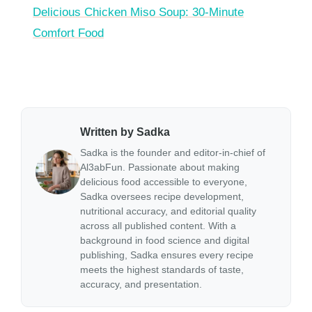
Delicious Chicken Miso Soup: 30-Minute
Comfort Food
Written by Sadka
Sadka is the founder and editor-in-chief of
Al3abFun. Passionate about making
delicious food accessible to everyone,
Sadka oversees recipe development,
nutritional accuracy, and editorial quality
across all published content. With a
background in food science and digital
publishing, Sadka ensures every recipe
meets the highest standards of taste,
accuracy, and presentation.