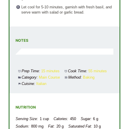
Let cool for 5-10 minutes, garnish with fresh basil, and
serve warm with salad or garlic bread.
NOTES
Prep Time:
15 minutes
Cook Time:
55 minutes
Category:
Main Course
Method:
Baking
Cuisine:
Italian
NUTRITION
Serving Size:
1 cup
Calories:
450
Sugar:
6 g
Sodium:
800 mg
Fat:
20 g
Saturated Fat:
10 g