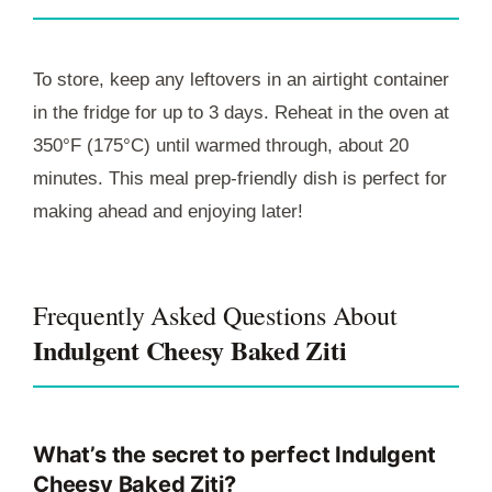
To store, keep any leftovers in an airtight container
in the fridge for up to 3 days. Reheat in the oven at
350°F (175°C) until warmed through, about 20
minutes. This meal prep-friendly dish is perfect for
making ahead and enjoying later!
Frequently Asked Questions About
Indulgent Cheesy Baked Ziti
What’s the secret to perfect Indulgent
Cheesy Baked Ziti?