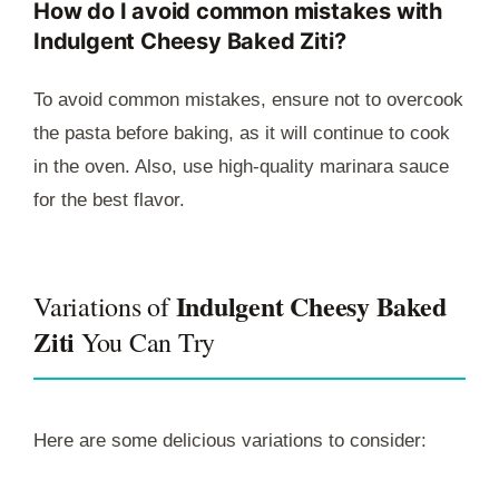
How do I avoid common mistakes with
Indulgent Cheesy Baked Ziti?
To avoid common mistakes, ensure not to overcook
the pasta before baking, as it will continue to cook
in the oven. Also, use high-quality marinara sauce
for the best flavor.
Indulgent Cheesy Baked
Variations of
Ziti
You Can Try
Here are some delicious variations to consider: