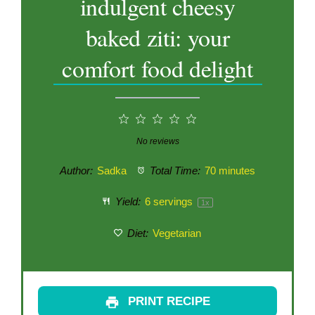
indulgent cheesy
baked ziti: your
comfort food delight
1
2
3
4
5
Star
Stars
Stars
Stars
Stars
No reviews
Author:
Sadka
Total Time:
70 minutes
Yield:
6
servings
1
x
Diet:
Vegetarian
PRINT RECIPE