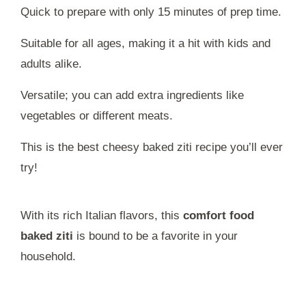
Quick to prepare with only 15 minutes of prep time.
Suitable for all ages, making it a hit with kids and
adults alike.
Versatile; you can add extra ingredients like
vegetables or different meats.
This is the best cheesy baked ziti recipe you’ll ever
try!
With its rich Italian flavors, this
comfort food
baked ziti
is bound to be a favorite in your
household.