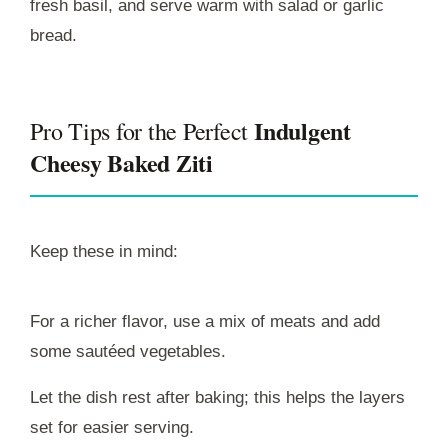
fresh basil, and serve warm with salad or garlic
bread.
Indulgent
Pro Tips for the Perfect
Cheesy Baked Ziti
Keep these in mind:
For a richer flavor, use a mix of meats and add
some sautéed vegetables.
Let the dish rest after baking; this helps the layers
set for easier serving.