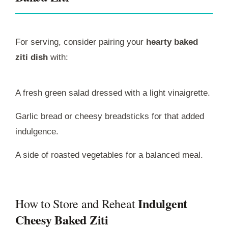
For serving, consider pairing your
hearty baked
ziti dish
with:
A fresh green salad dressed with a light vinaigrette.
Garlic bread or cheesy breadsticks for that added
indulgence.
A side of roasted vegetables for a balanced meal.
Indulgent
How to Store and Reheat
Cheesy Baked Ziti