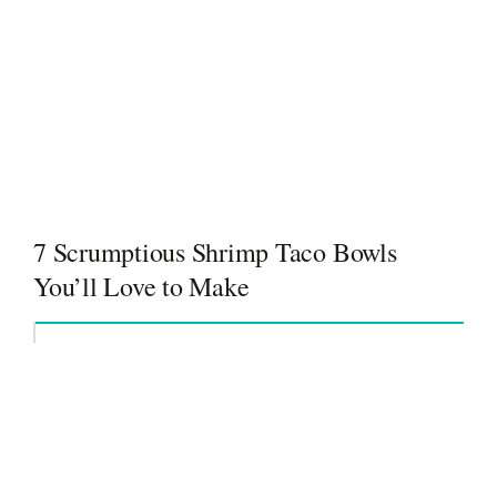
7 Scrumptious Shrimp Taco Bowls
You’ll Love to Make