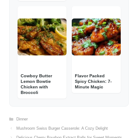
Cowboy Butter
Flavor Packed
Lemon Bowtie
Spicy Chicken: 7-
Chicken with
Minute Magic
Broccoli
Categories
Dinner
Mushroom Swiss Burger Casserole: A Cozy Delight
Delicious Cherry Bourbon Extract Balls for Sweet Moments