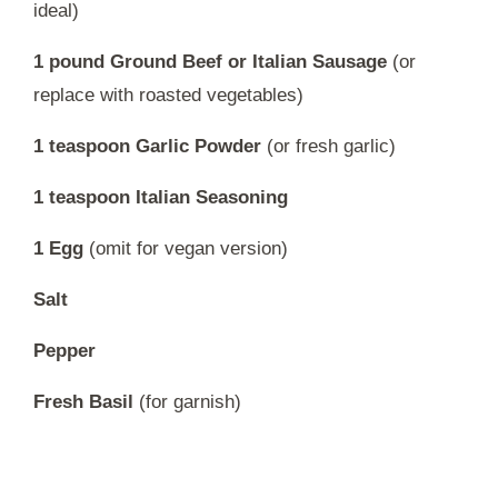
ideal)
1 pound Ground Beef or Italian Sausage
(or
replace with roasted vegetables)
1 teaspoon Garlic Powder
(or fresh garlic)
1 teaspoon Italian Seasoning
1 Egg
(omit for vegan version)
Salt
Pepper
Fresh Basil
(for garnish)