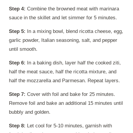
Step 4:
Combine the browned meat with marinara
sauce in the skillet and let simmer for 5 minutes.
Step 5:
In a mixing bowl, blend ricotta cheese, egg,
garlic powder, Italian seasoning, salt, and pepper
until smooth.
Step 6:
In a baking dish, layer half the cooked ziti,
half the meat sauce, half the ricotta mixture, and
half the mozzarella and Parmesan. Repeat layers.
Step 7:
Cover with foil and bake for 25 minutes.
Remove foil and bake an additional 15 minutes until
bubbly and golden.
Step 8:
Let cool for 5-10 minutes, garnish with