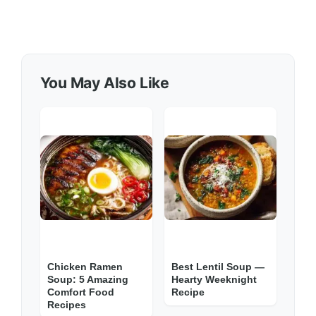
You May Also Like
Chicken Ramen
Best Lentil Soup —
Soup: 5 Amazing
Hearty Weeknight
Comfort Food
Recipe
Recipes