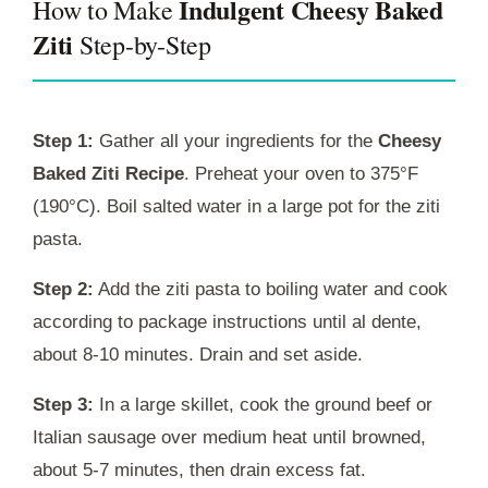
Indulgent Cheesy Baked
How to Make
Ziti
Step-by-Step
Step 1:
Gather all your ingredients for the
Cheesy
Baked Ziti Recipe
. Preheat your oven to 375°F
(190°C). Boil salted water in a large pot for the ziti
pasta.
Step 2:
Add the ziti pasta to boiling water and cook
according to package instructions until al dente,
about 8-10 minutes. Drain and set aside.
Step 3:
In a large skillet, cook the ground beef or
Italian sausage over medium heat until browned,
about 5-7 minutes, then drain excess fat.