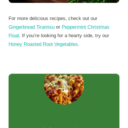
For more delicious recipes, check out our
Gingerbread Tiramisu
or
Peppermint Christmas
Float
. If you’re looking for a hearty side, try our
Honey Roasted Root Vegetables
.