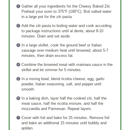
Gather all your ingredients for the Cheesy Baked Ziti.
Preheat your oven to 375°F (190°C). Boil salted water
in a large pot for the ziti pasta.
Add the ziti pasta to boiling water and cook according
to package instructions until al dente, about 8-10
minutes. Drain and set aside.
In a large skillet, cook the ground beef or Italian
sausage over medium heat until browned, about 5-7
minutes, then drain excess fat.
Combine the browned meat with marinara sauce in the
skillet and let simmer for 5 minutes.
In a mixing bowl, blend ricotta cheese, egg, garlic
powder, Italian seasoning, salt, and pepper until
smooth.
In a baking dish, layer half the cooked ziti, half the
meat sauce, half the ricotta mixture, and half the
mozzarella and Parmesan. Repeat layers.
Cover with foil and bake for 25 minutes. Remove foil
and bake an additional 15 minutes until bubbly and
golden.