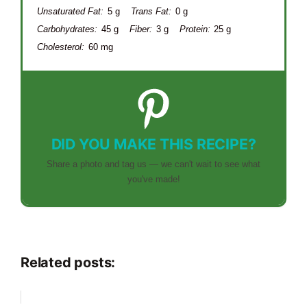
Unsaturated Fat:
5 g
Trans Fat:
0 g
Carbohydrates:
45 g
Fiber:
3 g
Protein:
25 g
Cholesterol:
60 mg
DID YOU MAKE THIS RECIPE?
Share a photo and tag us — we can't wait to see what
you've made!
Related posts: