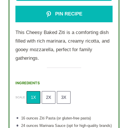
PIN RECIPE
This Cheesy Baked Ziti is a comforting dish
filled with rich marinara, creamy ricotta, and
gooey mozzarella, perfect for family
gatherings.
INGREDIENTS
1X
2X
3X
SCALE
16 ounces
Ziti Pasta (or gluten-free pasta)
24 ounces
Marinara Sauce (opt for high-quality brands)