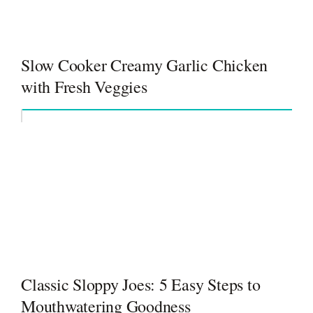
Slow Cooker Creamy Garlic Chicken
with Fresh Veggies
Classic Sloppy Joes: 5 Easy Steps to
Mouthwatering Goodness