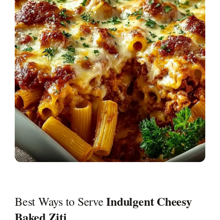
Indulgent Cheesy
Best Ways to Serve
Baked Ziti