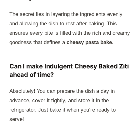
The secret lies in layering the ingredients evenly
and allowing the dish to rest after baking. This
ensures every bite is filled with the rich and creamy
goodness that defines a
cheesy pasta bake
.
Can I make Indulgent Cheesy Baked Ziti
ahead of time?
Absolutely! You can prepare the dish a day in
advance, cover it tightly, and store it in the
refrigerator. Just bake it when you’re ready to
serve!