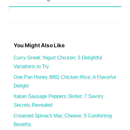
You Might Also Like
Curry Greek Yogurt Chicken: 5 Delightful
Variations to Try
One Pan Honey BBQ Chicken Rice: A Flavorful
Delight
Italian Sausage Peppers Skillet: 7 Savory
Secrets Revealed
Creamed Spinach Mac Cheese: 5 Comforting
Benefits