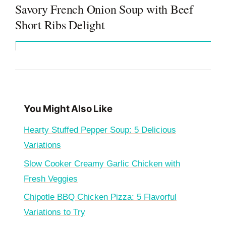
Savory French Onion Soup with Beef
Short Ribs Delight
You Might Also Like
Hearty Stuffed Pepper Soup: 5 Delicious
Variations
Slow Cooker Creamy Garlic Chicken with
Fresh Veggies
Chipotle BBQ Chicken Pizza: 5 Flavorful
Variations to Try