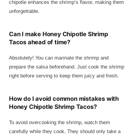
chipotle enhances the shrimp’s flavor, making them
unforgettable.
Can I make Honey Chipotle Shrimp
Tacos ahead of time?
Absolutely! You can marinate the shrimp and
prepare the salsa beforehand. Just cook the shrimp
right before serving to keep them juicy and fresh.
How do I avoid common mistakes with
Honey Chipotle Shrimp Tacos?
To avoid overcooking the shrimp, watch them
carefully while they cook. They should only take a