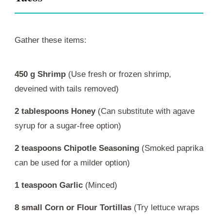
Gather these items:
450 g Shrimp
(Use fresh or frozen shrimp,
deveined with tails removed)
2 tablespoons Honey
(Can substitute with agave
syrup for a sugar-free option)
2 teaspoons Chipotle Seasoning
(Smoked paprika
can be used for a milder option)
1 teaspoon Garlic
(Minced)
8 small Corn or Flour Tortillas
(Try lettuce wraps