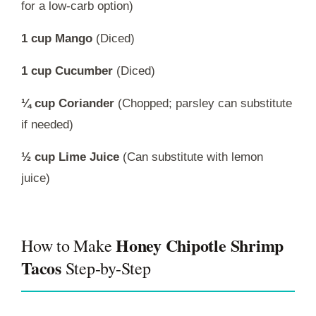
for a low-carb option)
1 cup Mango
(Diced)
1 cup Cucumber
(Diced)
¼ cup Coriander
(Chopped; parsley can substitute
if needed)
½ cup Lime Juice
(Can substitute with lemon
juice)
Honey Chipotle Shrimp
How to Make
Tacos
Step-by-Step