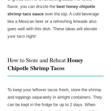
flavor, you can drizzle the
best honey chipotle
shrimp taco sauce
over the top. A cold beverage
like a Mexican beer or a refreshing limeade also
goes well with this dish. These ideas will elevate
your taco night!
Honey
How to Store and Reheat
Chipotle Shrimp Tacos
To keep your leftover tacos fresh, store the shrimp
and toppings separately in airtight containers. They
can be kept in the fridge for up to 2 days. When