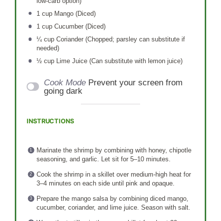
low-carb option)
1 cup
Mango (Diced)
1 cup
Cucumber (Diced)
¼ cup
Coriander (Chopped; parsley can substitute if
needed)
½ cup
Lime Juice (Can substitute with lemon juice)
Cook Mode
Prevent your screen from
going dark
INSTRUCTIONS
Marinate the shrimp by combining with honey, chipotle
seasoning, and garlic. Let sit for 5–10 minutes.
Cook the shrimp in a skillet over medium-high heat for
3–4 minutes on each side until pink and opaque.
Prepare the mango salsa by combining diced mango,
cucumber, coriander, and lime juice. Season with salt.