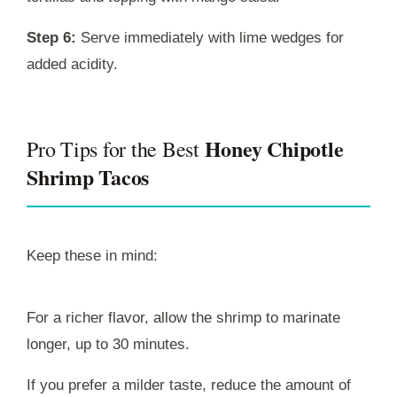
Step 6:
Serve immediately with lime wedges for
added acidity.
Honey Chipotle
Pro Tips for the Best
Shrimp Tacos
Keep these in mind:
For a richer flavor, allow the shrimp to marinate
longer, up to 30 minutes.
If you prefer a milder taste, reduce the amount of