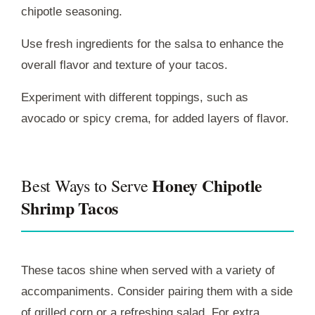
chipotle seasoning.
Use fresh ingredients for the salsa to enhance the
overall flavor and texture of your tacos.
Experiment with different toppings, such as
avocado or spicy crema, for added layers of flavor.
Honey Chipotle
Best Ways to Serve
Shrimp Tacos
These tacos shine when served with a variety of
accompaniments. Consider pairing them with a side
of grilled corn or a refreshing salad. For extra