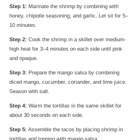
Step 1:
Marinate the shrimp by combining with
honey, chipotle seasoning, and garlic. Let sit for 5–
10 minutes.
Step 2:
Cook the shrimp in a skillet over medium-
high heat for 3–4 minutes on each side until pink
and opaque.
Step 3:
Prepare the mango salsa by combining
diced mango, cucumber, coriander, and lime juice.
Season with salt.
Step 4:
Warm the tortillas in the same skillet for
about 30 seconds on each side.
Step 5:
Assemble the tacos by placing shrimp in
tortillas and topping with mango salsa.