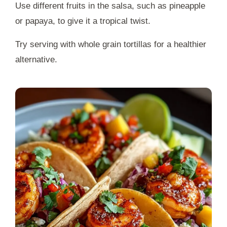
Use different fruits in the salsa, such as pineapple
or papaya, to give it a tropical twist.
Try serving with whole grain tortillas for a healthier
alternative.