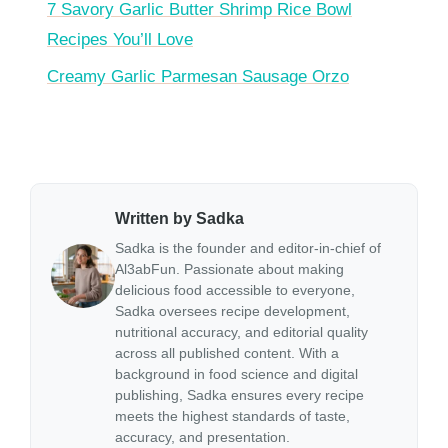
7 Savory Garlic Butter Shrimp Rice Bowl
Recipes You’ll Love
Creamy Garlic Parmesan Sausage Orzo
Written by Sadka
Sadka is the founder and editor-in-chief of
Al3abFun. Passionate about making
delicious food accessible to everyone,
Sadka oversees recipe development,
nutritional accuracy, and editorial quality
across all published content. With a
background in food science and digital
publishing, Sadka ensures every recipe
meets the highest standards of taste,
accuracy, and presentation.