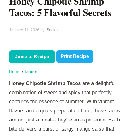
Honey Chipotle Shrimp
Tacos: 5 Flavorful Secrets
January 11, 2026
by
Sadka
·
Print Recipe
Jump to Recipe
Home
›
Dinner
Honey Chipotle Shrimp Tacos
are a delightful
combination of sweet and spicy that perfectly
captures the essence of summer. With vibrant
flavors and a quick preparation time, these tacos
are not just a meal—they’re an experience. Each
bite delivers a burst of tangy mango salsa that