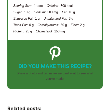
Serving Size:
1 taco
Calories:
300 kcal
Sugar:
10 g
Sodium:
500 mg
Fat:
10 g
Saturated Fat:
1 g
Unsaturated Fat:
3 g
Trans Fat:
0 g
Carbohydrates:
30 g
Fiber:
2 g
Protein:
25 g
Cholesterol:
150 mg
DID YOU MAKE THIS RECIPE?
Share a photo and tag us — we can't wait to see what
you've made!
Related posts: