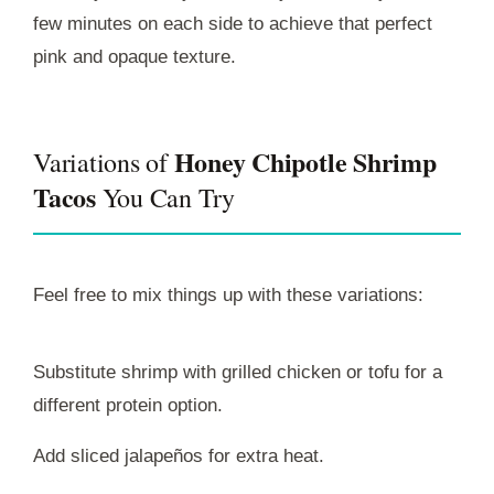
few minutes on each side to achieve that perfect
pink and opaque texture.
Honey Chipotle Shrimp
Variations of
Tacos
You Can Try
Feel free to mix things up with these variations:
Substitute shrimp with grilled chicken or tofu for a
different protein option.
Add sliced jalapeños for extra heat.