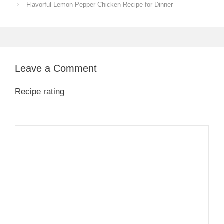
Flavorful Lemon Pepper Chicken Recipe for Dinner
Leave a Comment
Recipe rating
1
Comment
2
3
4
5
Star
Stars
Stars
Stars
Stars