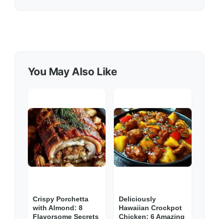
You May Also Like
Crispy Porchetta
Deliciously
with Almond: 8
Hawaiian Crockpot
Flavorsome Secrets
Chicken: 6 Amazing