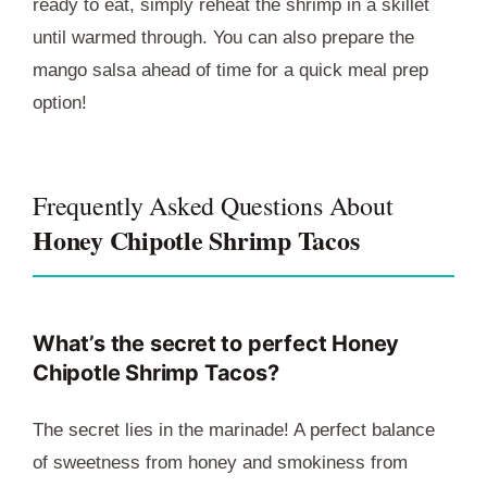
ready to eat, simply reheat the shrimp in a skillet
until warmed through. You can also prepare the
mango salsa ahead of time for a quick meal prep
option!
Frequently Asked Questions About
Honey Chipotle Shrimp Tacos
What’s the secret to perfect Honey
Chipotle Shrimp Tacos?
The secret lies in the marinade! A perfect balance
of sweetness from honey and smokiness from