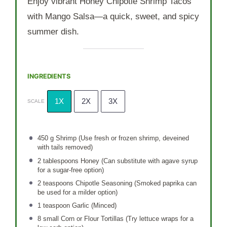
Enjoy vibrant Honey Chipotle Shrimp Tacos
with Mango Salsa—a quick, sweet, and spicy
summer dish.
INGREDIENTS
1X
2X
3X
SCALE
450 g
Shrimp (Use fresh or frozen shrimp, deveined
with tails removed)
2 tablespoons
Honey (Can substitute with agave syrup
for a sugar-free option)
2 teaspoons
Chipotle Seasoning (Smoked paprika can
be used for a milder option)
1 teaspoon
Garlic (Minced)
8
small Corn or Flour Tortillas (Try lettuce wraps for a