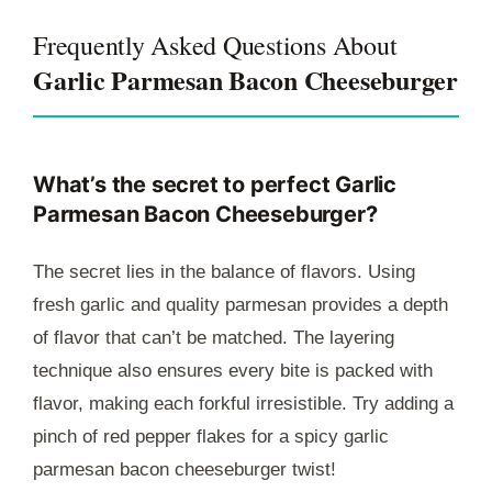
Frequently Asked Questions About
Garlic Parmesan Bacon Cheeseburger
What’s the secret to perfect Garlic
Parmesan Bacon Cheeseburger?
The secret lies in the balance of flavors. Using
fresh garlic and quality parmesan provides a depth
of flavor that can’t be matched. The layering
technique also ensures every bite is packed with
flavor, making each forkful irresistible. Try adding a
pinch of red pepper flakes for a spicy garlic
parmesan bacon cheeseburger twist!