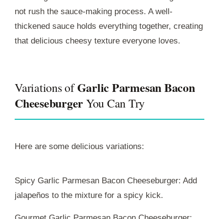
not rush the sauce-making process. A well-
thickened sauce holds everything together, creating
that delicious cheesy texture everyone loves.
Garlic Parmesan Bacon
Variations of
Cheeseburger
You Can Try
Here are some delicious variations:
Spicy Garlic Parmesan Bacon Cheeseburger: Add
jalapeños to the mixture for a spicy kick.
Gourmet Garlic Parmesan Bacon Cheeseburger: