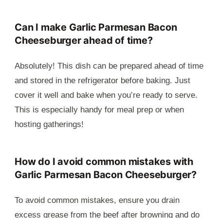
Can I make Garlic Parmesan Bacon
Cheeseburger ahead of time?
Absolutely! This dish can be prepared ahead of time
and stored in the refrigerator before baking. Just
cover it well and bake when you’re ready to serve.
This is especially handy for meal prep or when
hosting gatherings!
How do I avoid common mistakes with
Garlic Parmesan Bacon Cheeseburger?
To avoid common mistakes, ensure you drain
excess grease from the beef after browning and do