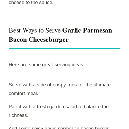
cheese to the sauce.
Garlic Parmesan
Best Ways to Serve
Bacon Cheeseburger
Here are some great serving ideas:
Serve with a side of crispy fries for the ultimate
comfort meal.
Pair it with a fresh garden salad to balance the
richness.
Add some spicy garlic parmesan bacon burger