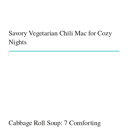
Savory Vegetarian Chili Mac for Cozy
Nights
Cabbage Roll Soup: 7 Comforting