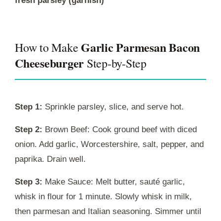
fresh parsley (garnish)
Garlic Parmesan Bacon
How to Make
Cheeseburger
Step-by-Step
Step 1:
Sprinkle parsley, slice, and serve hot.
Step 2:
Brown Beef: Cook ground beef with diced
onion. Add garlic, Worcestershire, salt, pepper, and
paprika. Drain well.
Step 3:
Make Sauce: Melt butter, sauté garlic,
whisk in flour for 1 minute. Slowly whisk in milk,
then parmesan and Italian seasoning. Simmer until