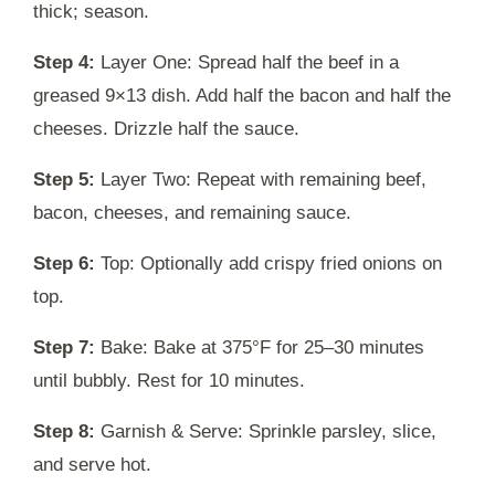
thick; season.
Step 4:
Layer One: Spread half the beef in a
greased 9×13 dish. Add half the bacon and half the
cheeses. Drizzle half the sauce.
Step 5:
Layer Two: Repeat with remaining beef,
bacon, cheeses, and remaining sauce.
Step 6:
Top: Optionally add crispy fried onions on
top.
Step 7:
Bake: Bake at 375°F for 25–30 minutes
until bubbly. Rest for 10 minutes.
Step 8:
Garnish & Serve: Sprinkle parsley, slice,
and serve hot.