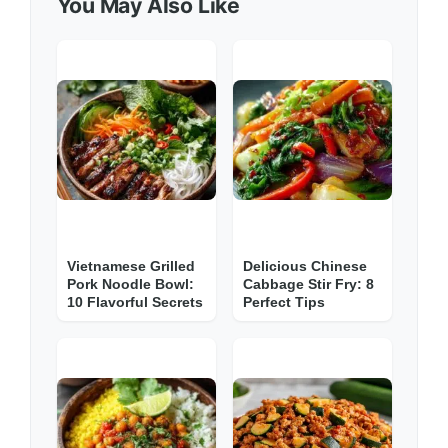
You May Also Like
Vietnamese Grilled
Delicious Chinese
Pork Noodle Bowl:
Cabbage Stir Fry: 8
10 Flavorful Secrets
Perfect Tips