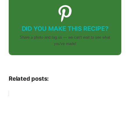
DID YOU MAKE THIS RECIPE?
Share a photo and tag us — we can't wait to see what
you've made!
Related posts: