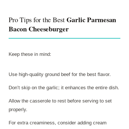
Garlic Parmesan
Pro Tips for the Best
Bacon Cheeseburger
Keep these in mind:
Use high-quality ground beef for the best flavor.
Don’t skip on the garlic; it enhances the entire dish.
Allow the casserole to rest before serving to set
properly.
For extra creaminess, consider adding cream