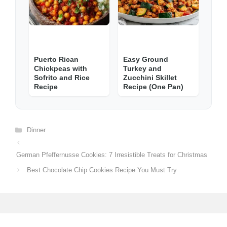
Puerto Rican
Easy Ground
Chickpeas with
Turkey and
Sofrito and Rice
Zucchini Skillet
Recipe
Recipe (One Pan)
Categories
Dinner
German Pfeffernusse Cookies: 7 Irresistible Treats for Christmas
Best Chocolate Chip Cookies Recipe You Must Try