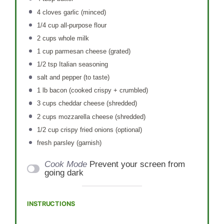
4
cloves garlic (minced)
1/4 cup
all-purpose flour
2 cups
whole milk
1 cup
parmesan cheese (grated)
1/2 tsp
Italian seasoning
salt and pepper (to taste)
1
lb bacon (cooked crispy + crumbled)
3 cups
cheddar cheese (shredded)
2 cups
mozzarella cheese (shredded)
1/2 cup
crispy fried onions (optional)
fresh parsley (garnish)
Cook Mode
Prevent your screen from
going dark
INSTRUCTIONS