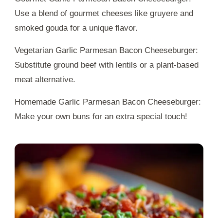
Use a blend of gourmet cheeses like gruyere and
smoked gouda for a unique flavor.
Vegetarian Garlic Parmesan Bacon Cheeseburger:
Substitute ground beef with lentils or a plant-based
meat alternative.
Homemade Garlic Parmesan Bacon Cheeseburger:
Make your own buns for an extra special touch!