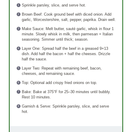
Sprinkle parsley, slice, and serve hot.
Brown Beef: Cook ground beef with diced onion. Add
garlic, Worcestershire, salt, pepper, paprika. Drain well.
Make Sauce: Melt butter, sauté garlic, whisk in flour 1
minute. Slowly whisk in milk, then parmesan + Italian
seasoning. Simmer until thick; season.
Layer One: Spread half the beef in a greased 9×13
dish. Add half the bacon + half the cheeses. Drizzle
half the sauce.
Layer Two: Repeat with remaining beef, bacon,
cheeses, and remaining sauce.
Top: Optional add crispy fried onions on top.
Bake: Bake at 375°F for 25–30 minutes until bubbly.
Rest 10 minutes.
Garnish & Serve: Sprinkle parsley, slice, and serve
hot.