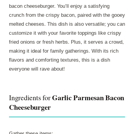
bacon cheeseburger. You’ll enjoy a satisfying
crunch from the crispy bacon, paired with the gooey
melted cheeses. This dish is also versatile; you can
customize it with your favorite toppings like crispy
fried onions or fresh herbs. Plus, it serves a crowd,
making it ideal for family gatherings. With its rich
flavors and comforting textures, this is a dish
everyone will rave about!
Garlic Parmesan Bacon
Ingredients for
Cheeseburger
Gather these items: