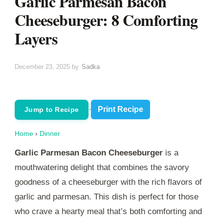
Garlic Parmesan Bacon
Cheeseburger: 8 Comforting
Layers
December 23, 2025
by
Sadka
·
Print Recipe
Jump to Recipe
Home
›
Dinner
Garlic Parmesan Bacon Cheeseburger
is a
mouthwatering delight that combines the savory
goodness of a cheeseburger with the rich flavors of
garlic and parmesan. This dish is perfect for those
who crave a hearty meal that’s both comforting and