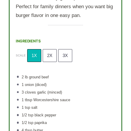
Perfect for family dinners when you want big
burger flavor in one easy pan.
INGREDIENTS
1X
2X
3X
SCALE
2
lb ground beef
1
onion (diced)
3
cloves garlic (minced)
1 tbsp
Worcestershire sauce
1 tsp
salt
1/2 tsp
black pepper
1/2 tsp
paprika
4 tbsp
butter