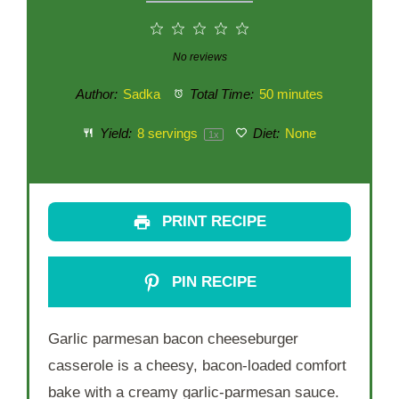
1
2
3
4
5
Star
Stars
Stars
Stars
Stars
No reviews
Author:
Sadka
Total Time:
50 minutes
Yield:
8
servings
Diet:
None
1
x
PRINT RECIPE
PIN RECIPE
Garlic parmesan bacon cheeseburger
casserole is a cheesy, bacon-loaded comfort
bake with a creamy garlic-parmesan sauce.