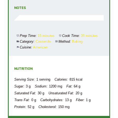
NOTES
Prep Time:
15 minutes
Cook Time:
35 minutes
Category:
Casserole
Method:
Baking
Cuisine:
American
NUTRITION
Serving Size:
1 serving
Calories:
815 kcal
Sugar:
3 g
Sodium:
1200 mg
Fat:
64 g
Saturated Fat:
30 g
Unsaturated Fat:
20 g
Trans Fat:
0 g
Carbohydrates:
13 g
Fiber:
1 g
Protein:
52 g
Cholesterol:
150 mg