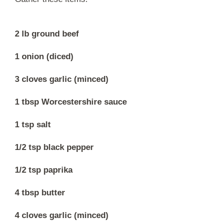
2 lb ground beef
1 onion (diced)
3 cloves garlic (minced)
1 tbsp Worcestershire sauce
1 tsp salt
1/2 tsp black pepper
1/2 tsp paprika
4 tbsp butter
4 cloves garlic (minced)