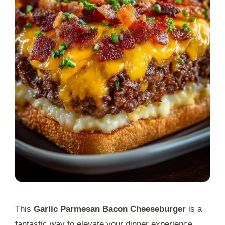
This
Garlic Parmesan Bacon Cheeseburger
is a
fantastic way to elevate your dinner experience.