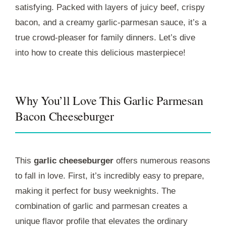
satisfying. Packed with layers of juicy beef, crispy
bacon, and a creamy garlic-parmesan sauce, it’s a
true crowd-pleaser for family dinners. Let’s dive
into how to create this delicious masterpiece!
Why You’ll Love This Garlic Parmesan
Bacon Cheeseburger
This
garlic cheeseburger
offers numerous reasons
to fall in love. First, it’s incredibly easy to prepare,
making it perfect for busy weeknights. The
combination of garlic and parmesan creates a
unique flavor profile that elevates the ordinary