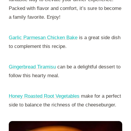
Packed with flavor and comfort, it’s sure to become
a family favorite. Enjoy!
Garlic Parmesan Chicken Bake
is a great side dish
to complement this recipe.
Gingerbread Tiramisu
can be a delightful dessert to
follow this hearty meal.
Honey Roasted Root Vegetables
make for a perfect
side to balance the richness of the cheeseburger.