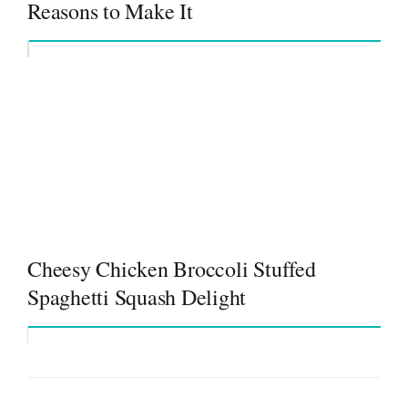
Reasons to Make It
Cheesy Chicken Broccoli Stuffed
Spaghetti Squash Delight