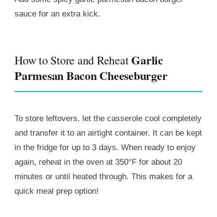
sauce for an extra kick.
Garlic
How to Store and Reheat
Parmesan Bacon Cheeseburger
To store leftovers, let the casserole cool completely
and transfer it to an airtight container. It can be kept
in the fridge for up to 3 days. When ready to enjoy
again, reheat in the oven at 350°F for about 20
minutes or until heated through. This makes for a
quick meal prep option!