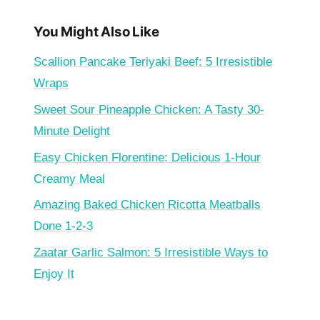
You Might Also Like
Scallion Pancake Teriyaki Beef: 5 Irresistible
Wraps
Sweet Sour Pineapple Chicken: A Tasty 30-
Minute Delight
Easy Chicken Florentine: Delicious 1-Hour
Creamy Meal
Amazing Baked Chicken Ricotta Meatballs
Done 1-2-3
Zaatar Garlic Salmon: 5 Irresistible Ways to
Enjoy It