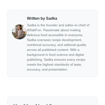
Written by Sadka
Sadka is the founder and editor-in-chief of
Al3abFun. Passionate about making
delicious food accessible to everyone,
Sadka oversees recipe development,
nutritional accuracy, and editorial quality
across all published content. With a
background in food science and digital
publishing, Sadka ensures every recipe
meets the highest standards of taste,
accuracy, and presentation.