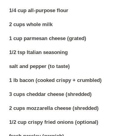
1/4 cup all-purpose flour
2 cups whole milk
1 cup parmesan cheese (grated)
1/2 tsp Italian seasoning
salt and pepper (to taste)
1 lb bacon (cooked crispy + crumbled)
3 cups cheddar cheese (shredded)
2 cups mozzarella cheese (shredded)
1/2 cup crispy fried onions (optional)