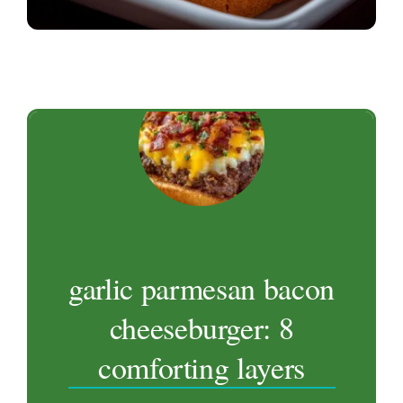
garlic parmesan bacon
cheeseburger: 8
comforting layers