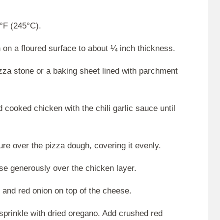
°F (245°C).
on a floured surface to about ¼ inch thickness.
izza stone or a baking sheet lined with parchment
cooked chicken with the chili garlic sauce until
ure over the pizza dough, covering it evenly.
e generously over the chicken layer.
r and red onion on top of the cheese.
 sprinkle with dried oregano. Add crushed red