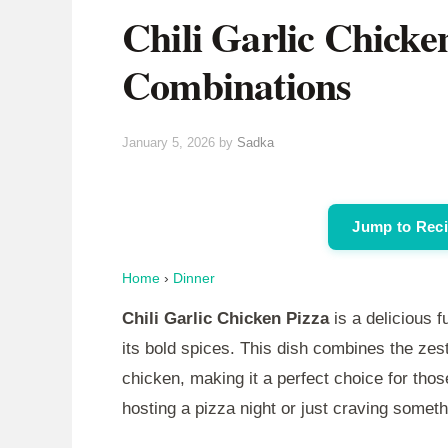
Chili Garlic Chicke
Combinations
January 5, 2026
by
Sadka
Jump to Rec
Home
›
Dinner
Chili Garlic Chicken Pizza
is a delicious f
its bold spices. This dish combines the zest
chicken, making it a perfect choice for tho
hosting a pizza night or just craving somethi