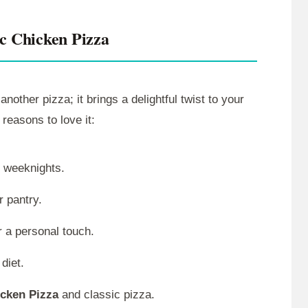
ic Chicken Pizza
 another pizza; it brings a delightful twist to your
 reasons to love it:
y weeknights.
r pantry.
r a personal touch.
 diet.
icken Pizza
and classic pizza.