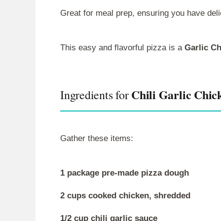
Great for meal prep, ensuring you have deli
This easy and flavorful pizza is a
Garlic C
Chili Garlic Chic
Ingredients for
Gather these items:
1 package pre-made pizza dough
2 cups cooked chicken, shredded
1/2 cup chili garlic sauce