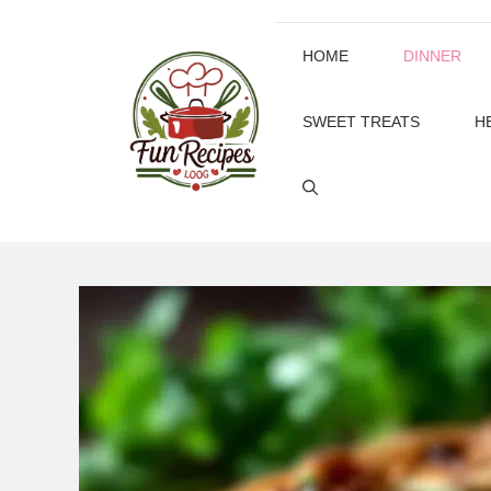
Skip
to
HOME
DINNER
content
SWEET TREATS
H