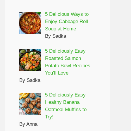
5 Delicious Ways to
Enjoy Cabbage Roll
Soup at Home
By Sadka
5 Deliciously Easy
Roasted Salmon
Potato Bowl Recipes
You’ll Love
By Sadka
5 Deliciously Easy
Healthy Banana
Oatmeal Muffins to
Try!
By Anna