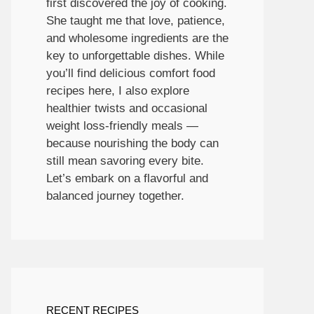
first discovered the joy of cooking.
She taught me that love, patience,
and wholesome ingredients are the
key to unforgettable dishes. While
you’ll find delicious comfort food
recipes here, I also explore
healthier twists and occasional
weight loss-friendly meals —
because nourishing the body can
still mean savoring every bite.
Let’s embark on a flavorful and
balanced journey together.
RECENT RECIPES