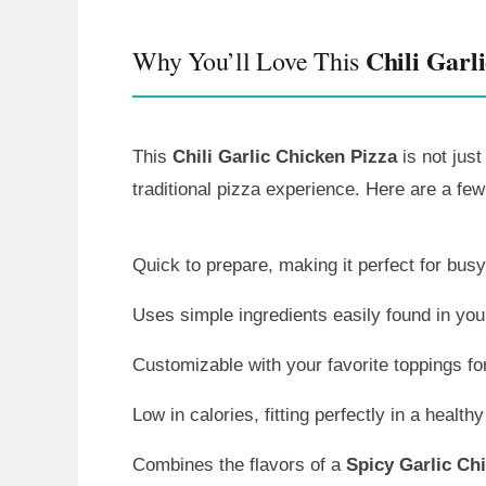
Chili Garl
Why You’ll Love This
This
Chili Garlic Chicken Pizza
is not just
traditional pizza experience. Here are a few
Quick to prepare, making it perfect for bus
Uses simple ingredients easily found in you
Customizable with your favorite toppings fo
Low in calories, fitting perfectly in a healthy
Combines the flavors of a
Spicy Garlic Ch