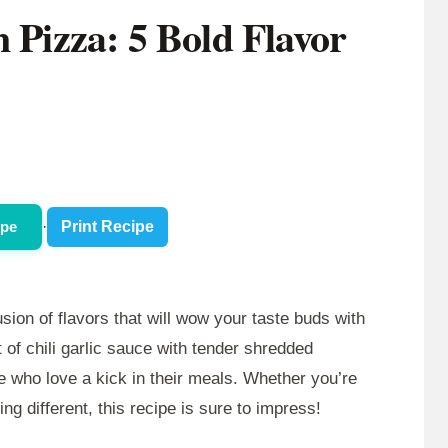
n Pizza: 5 Bold Flavor
ipe
·
Print Recipe
usion of flavors that will wow your taste buds with
 of chili garlic sauce with tender shredded
se who love a kick in their meals. Whether you’re
ng different, this recipe is sure to impress!