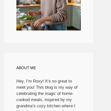
ABOUT ME
Hey, I’m Roxy! It’s so great to
meet you! This blog is my way of
celebrating the magic of home-
cooked meals, inspired by my
grandma’s cozy kitchen where I