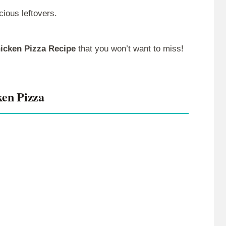
cious leftovers.
hicken Pizza Recipe
that you won’t want to miss!
ken Pizza