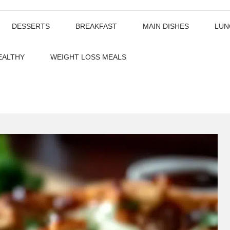
DESSERTS
BREAKFAST
MAIN DISHES
LUN
EALTHY
WEIGHT LOSS MEALS