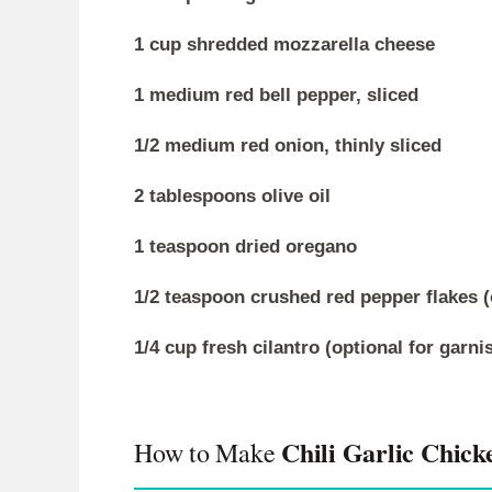
1 cup shredded mozzarella cheese
1 medium red bell pepper, sliced
1/2 medium red onion, thinly sliced
2 tablespoons olive oil
1 teaspoon dried oregano
1/2 teaspoon crushed red pepper flakes (
1/4 cup fresh cilantro (optional for garni
Chili Garlic Chick
How to Make