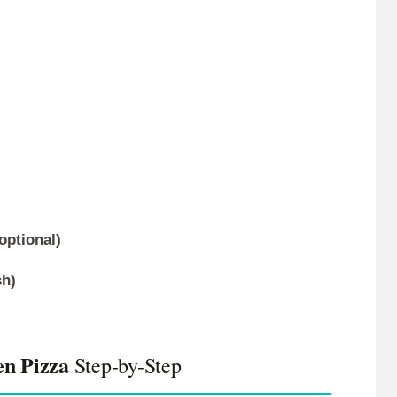
optional)
sh)
en Pizza
Step-by-Step