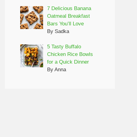
7 Delicious Banana
Oatmeal Breakfast
Bars You’ll Love
By Sadka
5 Tasty Buffalo
Chicken Rice Bowls
for a Quick Dinner
By Anna