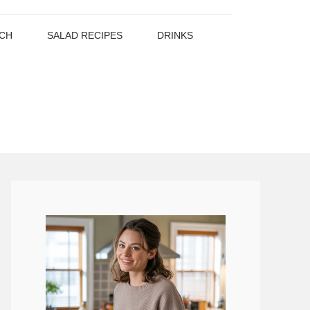
CH
SALAD RECIPES
DRINKS