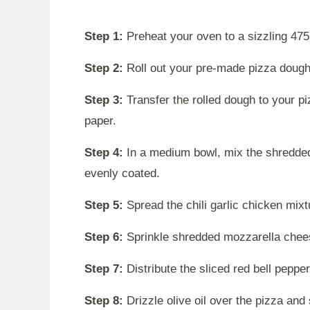
Step 1:
Preheat your oven to a sizzling 475
Step 2:
Roll out your pre-made pizza dough 
Step 3:
Transfer the rolled dough to your p
paper.
Step 4:
In a medium bowl, mix the shredded 
evenly coated.
Step 5:
Spread the chili garlic chicken mixt
Step 6:
Sprinkle shredded mozzarella chees
Step 7:
Distribute the sliced red bell peppe
Step 8:
Drizzle olive oil over the pizza and