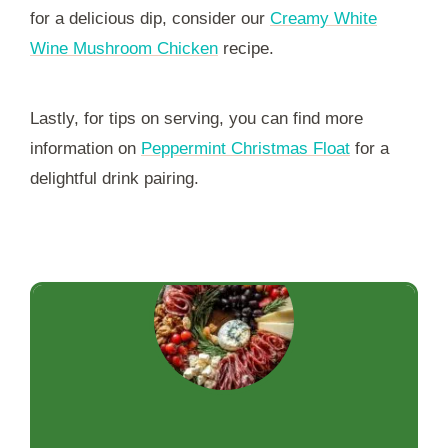
for a delicious dip, consider our
Creamy White
Wine Mushroom Chicken
recipe.
Lastly, for tips on serving, you can find more
information on
Peppermint Christmas Float
for a
delightful drink pairing.