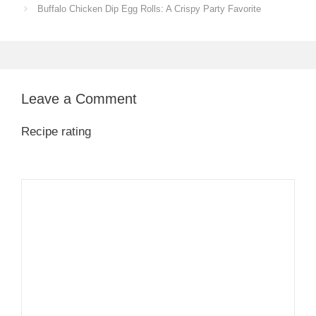
Buffalo Chicken Dip Egg Rolls: A Crispy Party Favorite
Leave a Comment
Recipe rating
1
Comment
2
3
4
5
Star
Stars
Stars
Stars
Stars