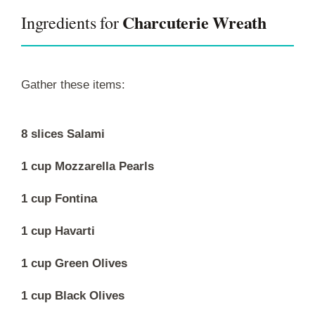
Charcuterie Wreath
Ingredients for
Gather these items:
8 slices Salami
1 cup Mozzarella Pearls
1 cup Fontina
1 cup Havarti
1 cup Green Olives
1 cup Black Olives