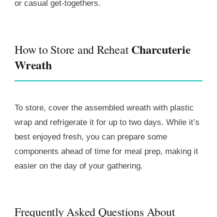
or casual get-togethers.
Charcuterie
How to Store and Reheat
Wreath
To store, cover the assembled wreath with plastic
wrap and refrigerate it for up to two days. While it’s
best enjoyed fresh, you can prepare some
components ahead of time for meal prep, making it
easier on the day of your gathering.
Frequently Asked Questions About