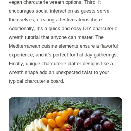
vegan charcuterie wreath options. Third, it
encourages social interaction as guests serve
themselves, creating a festive atmosphere.
Additionally, it’s a quick and easy DIY charcuterie
wreath tutorial that anyone can master. The
Mediterranean cuisine elements ensure a flavorful
experience, and it’s perfect for holiday gatherings.
Finally, unique charcuterie platter designs like a
wreath shape add an unexpected twist to your
typical charcuterie board.