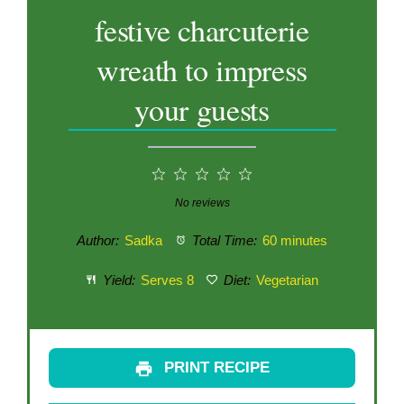
festive charcuterie
wreath to impress
your guests
1
2
3
4
5
Star
Stars
Stars
Stars
Stars
No reviews
Author:
Sadka
Total Time:
60 minutes
Yield:
Serves 8
Diet:
Vegetarian
PRINT RECIPE