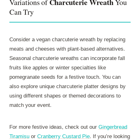
Charcuterie Wreath
Variations of
You
Can Try
Consider a vegan charcuterie wreath by replacing
meats and cheeses with plant-based alternatives.
Seasonal charcuterie wreaths can incorporate fall
fruits like apples or winter specialties like
pomegranate seeds for a festive touch. You can
also explore unique charcuterie platter designs by
using different shapes or themed decorations to
match your event.
For more festive ideas, check out our
Gingerbread
Tiramisu
or
Cranberry Custard Pie
. If you’re looking