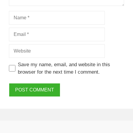
Name
Email
Website
Save my name, email, and website in this
browser for the next time I comment.