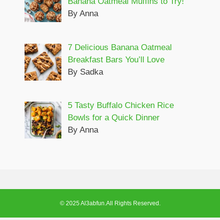
Banana Oatmeal Muffins to Try!
By Anna
7 Delicious Banana Oatmeal
Breakfast Bars You’ll Love
By Sadka
5 Tasty Buffalo Chicken Rice
Bowls for a Quick Dinner
By Anna
© 2025 Al3abfun.All Rights Reserved.