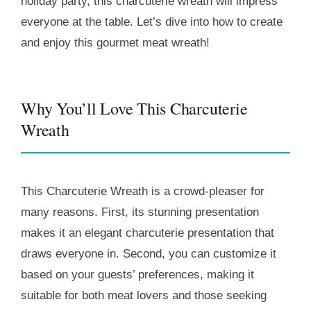
holiday party, this charcuterie wreath will impress
everyone at the table. Let’s dive into how to create
and enjoy this gourmet meat wreath!
Why You’ll Love This Charcuterie
Wreath
This Charcuterie Wreath is a crowd-pleaser for
many reasons. First, its stunning presentation
makes it an elegant charcuterie presentation that
draws everyone in. Second, you can customize it
based on your guests’ preferences, making it
suitable for both meat lovers and those seeking