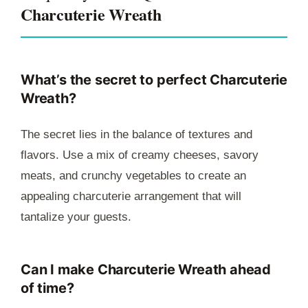
Charcuterie Wreath
What’s the secret to perfect Charcuterie
Wreath?
The secret lies in the balance of textures and
flavors. Use a mix of creamy cheeses, savory
meats, and crunchy vegetables to create an
appealing charcuterie arrangement that will
tantalize your guests.
Can I make Charcuterie Wreath ahead
of time?