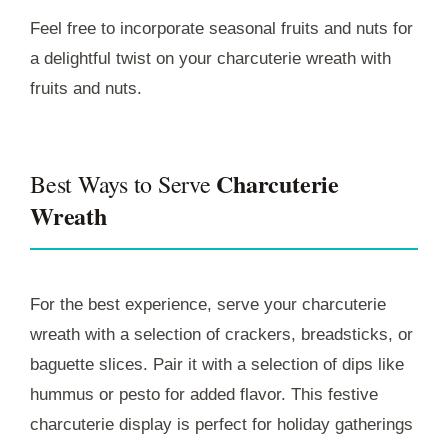
Feel free to incorporate seasonal fruits and nuts for
a delightful twist on your charcuterie wreath with
fruits and nuts.
Charcuterie
Best Ways to Serve
Wreath
For the best experience, serve your charcuterie
wreath with a selection of crackers, breadsticks, or
baguette slices. Pair it with a selection of dips like
hummus or pesto for added flavor. This festive
charcuterie display is perfect for holiday gatherings