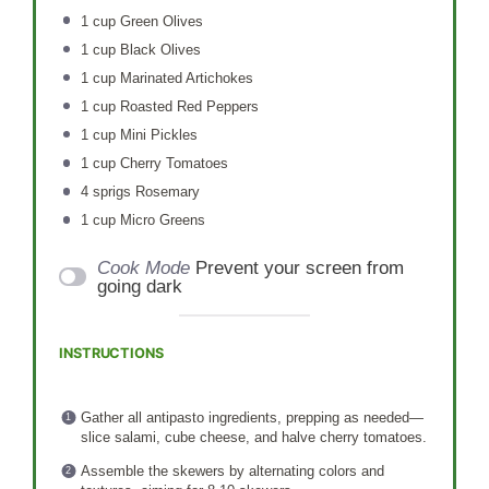
1 cup
Green Olives
1 cup
Black Olives
1 cup
Marinated Artichokes
1 cup
Roasted Red Peppers
1 cup
Mini Pickles
1 cup
Cherry Tomatoes
4
sprigs Rosemary
1 cup
Micro Greens
Cook Mode
Prevent your screen from
going dark
INSTRUCTIONS
Gather all antipasto ingredients, prepping as needed—
slice salami, cube cheese, and halve cherry tomatoes.
Assemble the skewers by alternating colors and