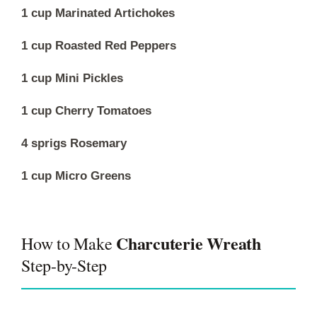
1 cup Marinated Artichokes
1 cup Roasted Red Peppers
1 cup Mini Pickles
1 cup Cherry Tomatoes
4 sprigs Rosemary
1 cup Micro Greens
Charcuterie Wreath
How to Make
Step-by-Step