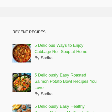
RECENT RECIPES
5 Delicious Ways to Enjoy
Cabbage Roll Soup at Home
By Sadka
5 Deliciously Easy Roasted
Salmon Potato Bowl Recipes You’ll
Love
By Sadka
5 Deliciously Easy Healthy