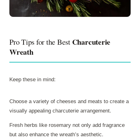
Charcuterie
Pro Tips for the Best
Wreath
Keep these in mind:
Choose a variety of cheeses and meats to create a
visually appealing charcuterie arrangement.
Fresh herbs like rosemary not only add fragrance
but also enhance the wreath’s aesthetic.