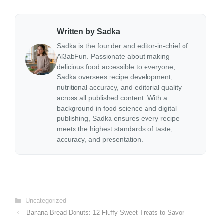
Written by Sadka
Sadka is the founder and editor-in-chief of
Al3abFun. Passionate about making
delicious food accessible to everyone,
Sadka oversees recipe development,
nutritional accuracy, and editorial quality
across all published content. With a
background in food science and digital
publishing, Sadka ensures every recipe
meets the highest standards of taste,
accuracy, and presentation.
Categories
Uncategorized
Banana Bread Donuts: 12 Fluffy Sweet Treats to Savor