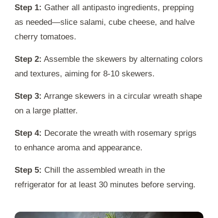
Step 1:
Gather all antipasto ingredients, prepping
as needed—slice salami, cube cheese, and halve
cherry tomatoes.
Step 2:
Assemble the skewers by alternating colors
and textures, aiming for 8-10 skewers.
Step 3:
Arrange skewers in a circular wreath shape
on a large platter.
Step 4:
Decorate the wreath with rosemary sprigs
to enhance aroma and appearance.
Step 5:
Chill the assembled wreath in the
refrigerator for at least 30 minutes before serving.