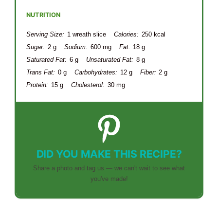
NUTRITION
Serving Size:
1 wreath slice
Calories:
250 kcal
Sugar:
2 g
Sodium:
600 mg
Fat:
18 g
Saturated Fat:
6 g
Unsaturated Fat:
8 g
Trans Fat:
0 g
Carbohydrates:
12 g
Fiber:
2 g
Protein:
15 g
Cholesterol:
30 mg
DID YOU MAKE THIS RECIPE?
Share a photo and tag us — we can't wait to see what
you've made!