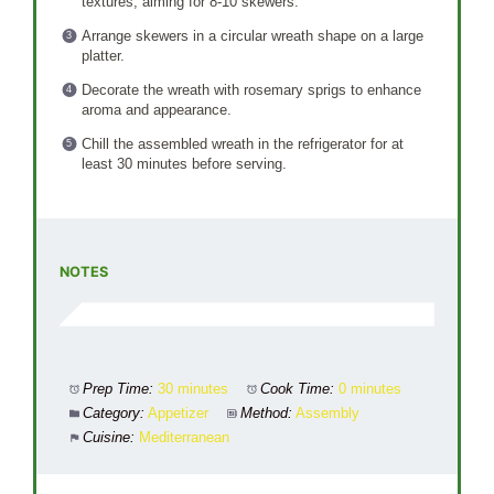
textures, aiming for 8-10 skewers.
Arrange skewers in a circular wreath shape on a large
platter.
Decorate the wreath with rosemary sprigs to enhance
aroma and appearance.
Chill the assembled wreath in the refrigerator for at
least 30 minutes before serving.
NOTES
Prep Time:
30 minutes
Cook Time:
0 minutes
Category:
Appetizer
Method:
Assembly
Cuisine:
Mediterranean