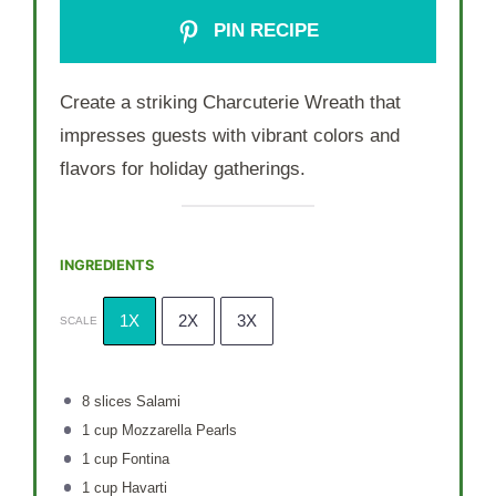
PIN RECIPE
Create a striking Charcuterie Wreath that
impresses guests with vibrant colors and
flavors for holiday gatherings.
INGREDIENTS
1X
2X
3X
SCALE
8
slices Salami
1 cup
Mozzarella Pearls
1 cup
Fontina
1 cup
Havarti