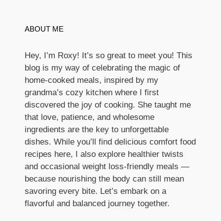
ABOUT ME
Hey, I’m Roxy! It’s so great to meet you! This
blog is my way of celebrating the magic of
home-cooked meals, inspired by my
grandma’s cozy kitchen where I first
discovered the joy of cooking. She taught me
that love, patience, and wholesome
ingredients are the key to unforgettable
dishes. While you’ll find delicious comfort food
recipes here, I also explore healthier twists
and occasional weight loss-friendly meals —
because nourishing the body can still mean
savoring every bite. Let’s embark on a
flavorful and balanced journey together.