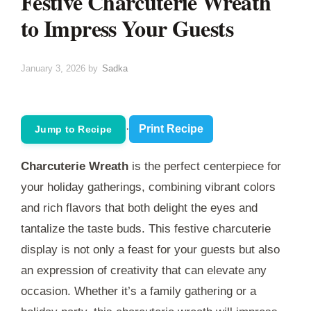
Festive Charcuterie Wreath
to Impress Your Guests
January 3, 2026
by
Sadka
·
Print Recipe
Jump to Recipe
Charcuterie Wreath
is the perfect centerpiece for
your holiday gatherings, combining vibrant colors
and rich flavors that both delight the eyes and
tantalize the taste buds. This festive charcuterie
display is not only a feast for your guests but also
an expression of creativity that can elevate any
occasion. Whether it’s a family gathering or a