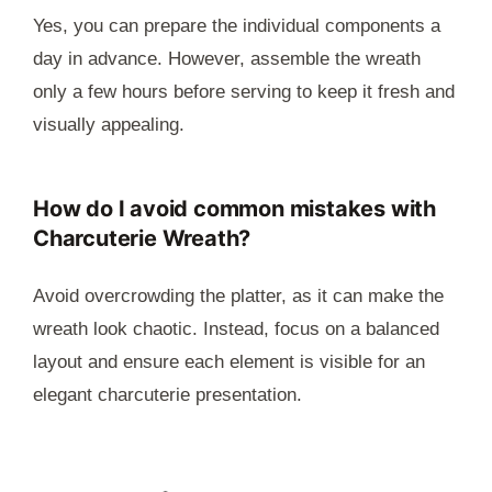
Yes, you can prepare the individual components a
day in advance. However, assemble the wreath
only a few hours before serving to keep it fresh and
visually appealing.
How do I avoid common mistakes with
Charcuterie Wreath?
Avoid overcrowding the platter, as it can make the
wreath look chaotic. Instead, focus on a balanced
layout and ensure each element is visible for an
elegant charcuterie presentation.