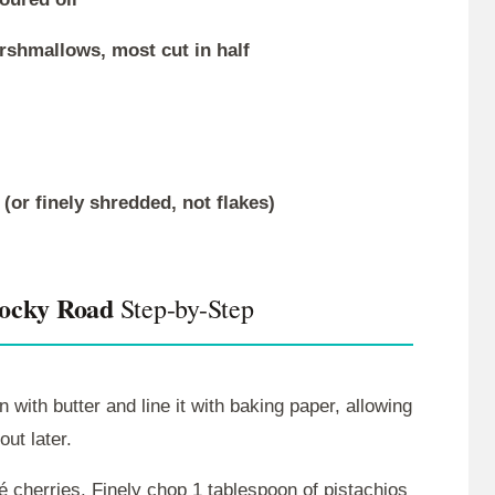
arshmallows, most cut in half
or finely shredded, not flakes)
Rocky Road
Step-by-Step
with butter and line it with baking paper, allowing
out later.
é cherries. Finely chop 1 tablespoon of pistachios