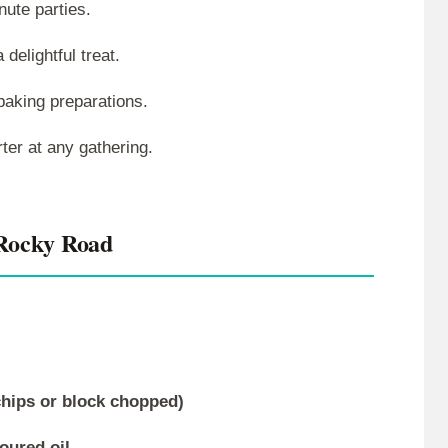
nute parties.
 delightful treat.
 baking preparations.
rter at any gathering.
Rocky Road
(chips or block chopped)
voured oil