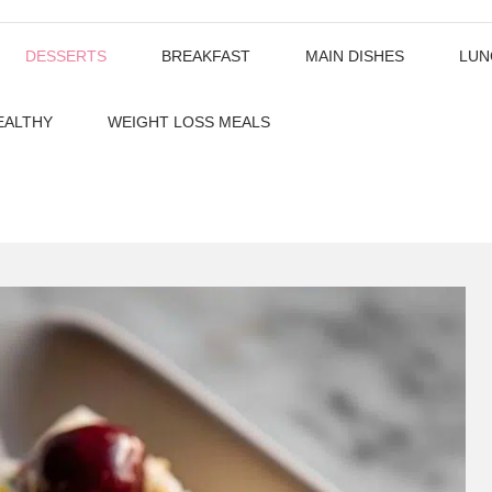
DESSERTS
BREAKFAST
MAIN DISHES
LUN
EALTHY
WEIGHT LOSS MEALS