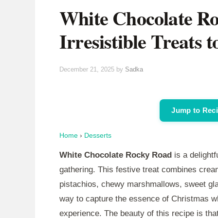
White Chocolate Ro
Irresistible Treats 
December 21, 2025
by
Sadka
Jump to Rec
Home
›
Desserts
White Chocolate Rocky Road
is a delightf
gathering. This festive treat combines crea
pistachios, chewy marshmallows, sweet glac
way to capture the essence of Christmas whi
experience. The beauty of this recipe is that