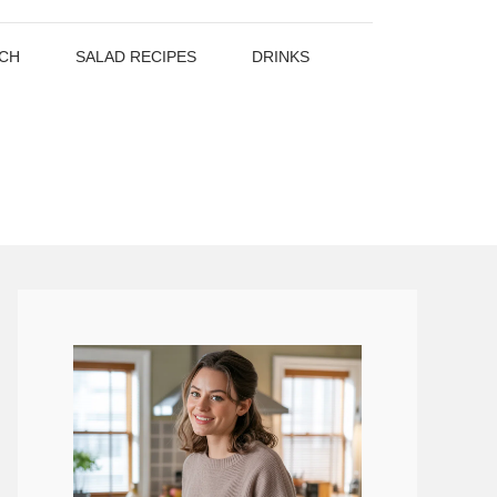
CH
SALAD RECIPES
DRINKS