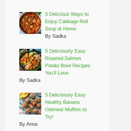
5 Delicious Ways to
Enjoy Cabbage Roll
Soup at Home
By Sadka
5 Deliciously Easy
Roasted Salmon
Potato Bowl Recipes
You’ll Love
By Sadka
5 Deliciously Easy
Healthy Banana
Oatmeal Muffins to
Try!
By Anna