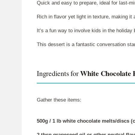
Quick and easy to prepare, ideal for last-mi
Rich in flavor yet light in texture, making it a
It’s a fun way to involve kids in the holiday
This dessert is a fantastic conversation sta
White Chocolate 
Ingredients for
Gather these items:
500g / 1 lb white chocolate melts/discs 
2 tbsp grapeseed oil or other neutral fla