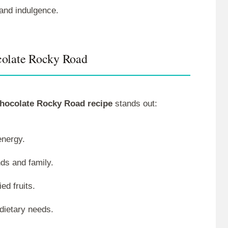
 and indulgence.
colate Rocky Road
hocolate Rocky Road recipe
stands out:
energy.
nds and family.
ed fruits.
 dietary needs.