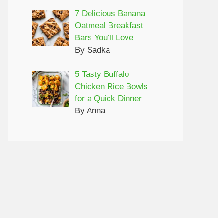
7 Delicious Banana
Oatmeal Breakfast
Bars You’ll Love
By Sadka
5 Tasty Buffalo
Chicken Rice Bowls
for a Quick Dinner
By Anna