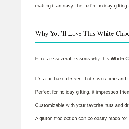
making it an easy choice for holiday gifting
Why You’ll Love This White Cho
Here are several reasons why this
White C
It’s a no-bake dessert that saves time and 
Perfect for holiday gifting, it impresses frie
Customizable with your favorite nuts and dri
A gluten-free option can be easily made for