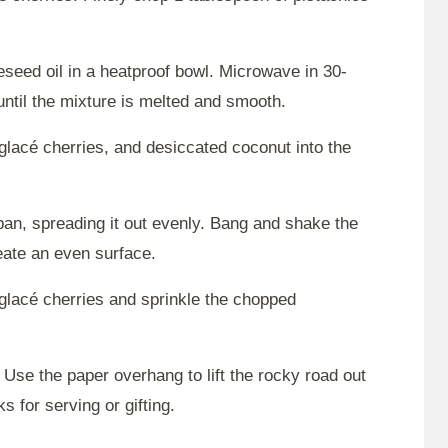
seed oil in a heatproof bowl. Microwave in 30-
ntil the mixture is melted and smooth.
glacé cherries, and desiccated coconut into the
pan, spreading it out evenly. Bang and shake the
reate an even surface.
glacé cherries and sprinkle the chopped
. Use the paper overhang to lift the rocky road out
s for serving or gifting.