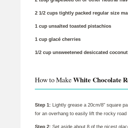
2 1/2 cups tightly packed regular size m
1 cup unsalted toasted pistachios
1 cup glacé cherries
1/2 cup unsweetened desiccated coconut (
White Chocolate 
How to Make
Step 1:
Lightly grease a 20cm/8″ square pan 
for an overhang to easily lift the rocky road 
Step 2:
Set aside about 8 of the nicest glac