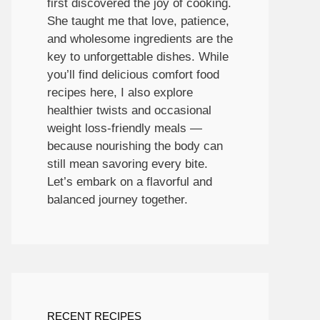
first discovered the joy of cooking.
She taught me that love, patience,
and wholesome ingredients are the
key to unforgettable dishes. While
you’ll find delicious comfort food
recipes here, I also explore
healthier twists and occasional
weight loss-friendly meals —
because nourishing the body can
still mean savoring every bite.
Let’s embark on a flavorful and
balanced journey together.
RECENT RECIPES