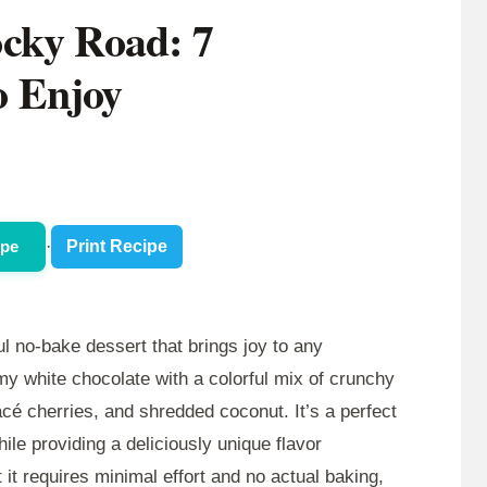
cky Road: 7
to Enjoy
ipe
·
Print Recipe
ul no-bake dessert that brings joy to any
my white chocolate with a colorful mix of crunchy
é cherries, and shredded coconut. It’s a perfect
le providing a deliciously unique flavor
 it requires minimal effort and no actual baking,