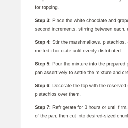
for topping.
Step 3:
Place the white chocolate and grape
second increments, stirring between each, u
Step 4:
Stir the marshmallows, pistachios, 
melted chocolate until evenly distributed.
Step 5:
Pour the mixture into the prepared 
pan assertively to settle the mixture and c
Step 6:
Decorate the top with the reserved 
pistachios over them.
Step 7:
Refrigerate for 3 hours or until firm
of the pan, then cut into desired-sized chunk