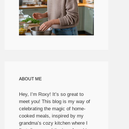
ABOUT ME
Hey, I’m Roxy! It’s so great to
meet you! This blog is my way of
celebrating the magic of home-
cooked meals, inspired by my
grandma’s cozy kitchen where I