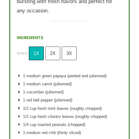
bursting with fresh flavors and perfect for
any occasion.
INGREDIENTS
1X
2X
3X
SCALE
1
medium green papaya (peeled and julienned)
1
medium carrot (julienned)
1
cucumber (julienned)
1
red bell pepper (julienned)
1/2 cup
fresh mint leaves (roughly chopped)
1/2 cup
fresh cilantro leaves (roughly chopped)
1/4 cup
roasted peanuts (chopped)
1
medium red chili (thinly sliced)