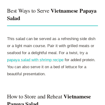
Vietnamese Papaya
Best Ways to Serve
Salad
This salad can be served as a refreshing side dish
or a light main course. Pair it with grilled meats or
seafood for a delightful meal. For a twist, try a
papaya salad with shrimp recipe
for added protein.
You can also serve it on a bed of lettuce for a
beautiful presentation.
Vietnamese
How to Store and Reheat
Papaya Salad