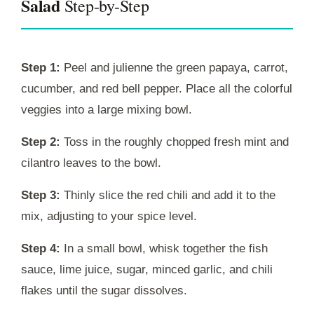
Salad
Step-by-Step
Step 1:
Peel and julienne the green papaya, carrot,
cucumber, and red bell pepper. Place all the colorful
veggies into a large mixing bowl.
Step 2:
Toss in the roughly chopped fresh mint and
cilantro leaves to the bowl.
Step 3:
Thinly slice the red chili and add it to the
mix, adjusting to your spice level.
Step 4:
In a small bowl, whisk together the fish
sauce, lime juice, sugar, minced garlic, and chili
flakes until the sugar dissolves.