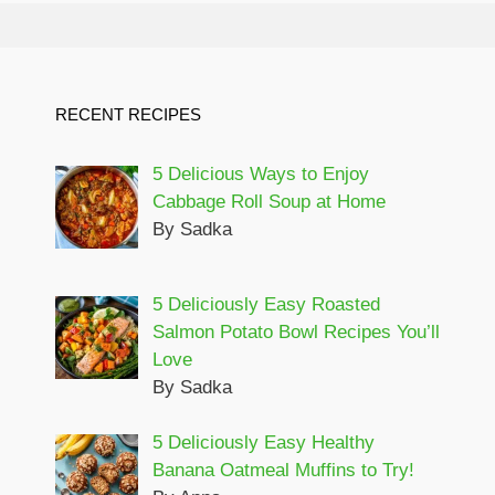
RECENT RECIPES
5 Delicious Ways to Enjoy
Cabbage Roll Soup at Home
By Sadka
5 Deliciously Easy Roasted
Salmon Potato Bowl Recipes You’ll
Love
By Sadka
5 Deliciously Easy Healthy
Banana Oatmeal Muffins to Try!