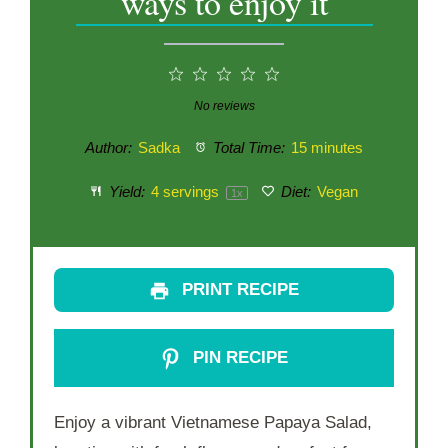
ways to enjoy it
1
2
3
4
5
Star
Stars
Stars
Stars
Stars
No reviews
Author:
Sadka
Total Time:
15 minutes
Yield:
4
servings
Diet:
Vegan
1
x
PRINT RECIPE
PIN RECIPE
Enjoy a vibrant Vietnamese Papaya Salad,