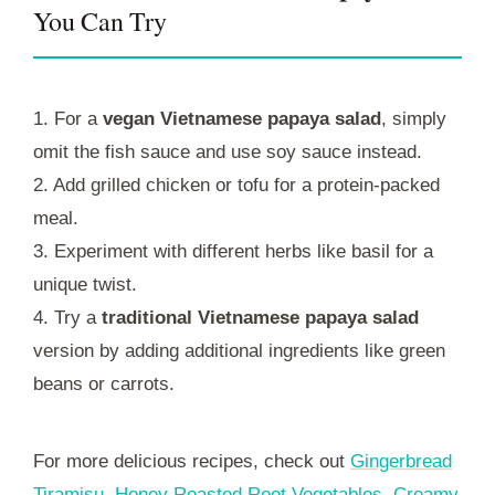
You Can Try
1. For a
vegan Vietnamese papaya salad
, simply
omit the fish sauce and use soy sauce instead.
2. Add grilled chicken or tofu for a protein-packed
meal.
3. Experiment with different herbs like basil for a
unique twist.
4. Try a
traditional Vietnamese papaya salad
version by adding additional ingredients like green
beans or carrots.
For more delicious recipes, check out
Gingerbread
Tiramisu
,
Honey Roasted Root Vegetables
,
Creamy