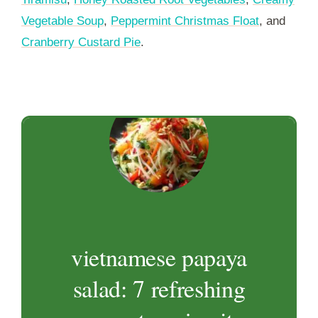
Vegetable Soup
,
Peppermint Christmas Float
, and
Cranberry Custard Pie
.
vietnamese papaya
salad: 7 refreshing