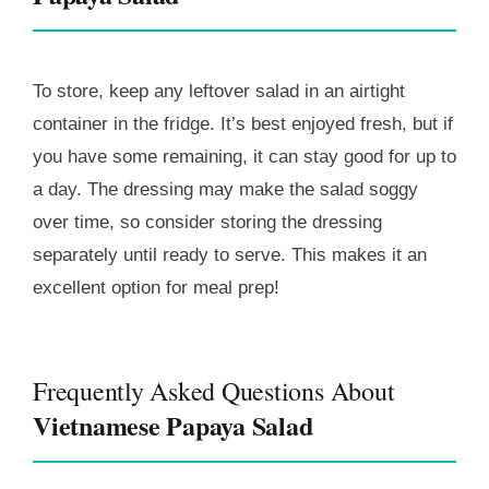
To store, keep any leftover salad in an airtight
container in the fridge. It’s best enjoyed fresh, but if
you have some remaining, it can stay good for up to
a day. The dressing may make the salad soggy
over time, so consider storing the dressing
separately until ready to serve. This makes it an
excellent option for meal prep!
Frequently Asked Questions About
Vietnamese Papaya Salad