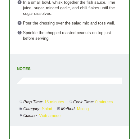
In a small bowl, whisk together the fish sauce, lime
juice, sugar, minced garlic, and chili flakes until the
sugar dissolves.
Pour the dressing over the salad mix and toss well.
Sprinkle the chopped roasted peanuts on top just
before serving.
NOTES
Prep Time:
15 minutes
Cook Time:
0 minutes
Category:
Salad
Method:
Mixing
Cuisine:
Vietnamese