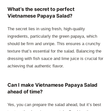
What’s the secret to perfect
Vietnamese Papaya Salad?
The secret lies in using fresh, high-quality
ingredients, particularly the green papaya, which
should be firm and unripe. This ensures a crunchy
texture that’s essential for the salad. Balancing the
dressing with fish sauce and lime juice is crucial for
achieving that authentic flavor.
Can I make Vietnamese Papaya Salad
ahead of time?
Yes, you can prepare the salad ahead, but it’s best