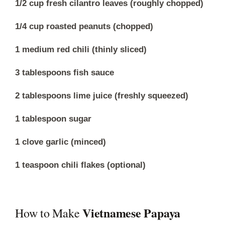
1/2 cup fresh cilantro leaves (roughly chopped)
1/4 cup roasted peanuts (chopped)
1 medium red chili (thinly sliced)
3 tablespoons fish sauce
2 tablespoons lime juice (freshly squeezed)
1 tablespoon sugar
1 clove garlic (minced)
1 teaspoon chili flakes (optional)
Vietnamese Papaya
How to Make