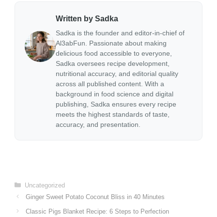
Written by Sadka
Sadka is the founder and editor-in-chief of
Al3abFun. Passionate about making
delicious food accessible to everyone,
Sadka oversees recipe development,
nutritional accuracy, and editorial quality
across all published content. With a
background in food science and digital
publishing, Sadka ensures every recipe
meets the highest standards of taste,
accuracy, and presentation.
Categories
Uncategorized
Ginger Sweet Potato Coconut Bliss in 40 Minutes
Classic Pigs Blanket Recipe: 6 Steps to Perfection