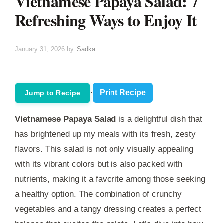
Vietnamese Papaya Salad: 7
Refreshing Ways to Enjoy It
January 31, 2026
by
Sadka
·
Print Recipe
Jump to Recipe
Vietnamese Papaya Salad
is a delightful dish that
has brightened up my meals with its fresh, zesty
flavors. This salad is not only visually appealing
with its vibrant colors but is also packed with
nutrients, making it a favorite among those seeking
a healthy option. The combination of crunchy
vegetables and a tangy dressing creates a perfect