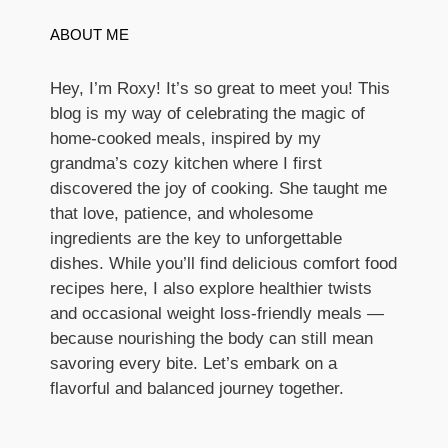
ABOUT ME
Hey, I’m Roxy! It’s so great to meet you! This
blog is my way of celebrating the magic of
home-cooked meals, inspired by my
grandma’s cozy kitchen where I first
discovered the joy of cooking. She taught me
that love, patience, and wholesome
ingredients are the key to unforgettable
dishes. While you’ll find delicious comfort food
recipes here, I also explore healthier twists
and occasional weight loss-friendly meals —
because nourishing the body can still mean
savoring every bite. Let’s embark on a
flavorful and balanced journey together.