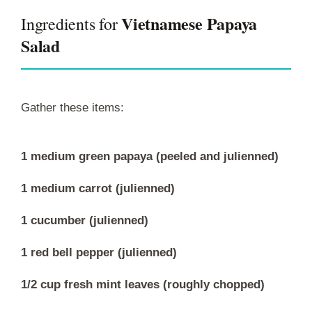
Vietnamese Papaya
Ingredients for
Salad
Gather these items:
1 medium green papaya (peeled and julienned)
1 medium carrot (julienned)
1 cucumber (julienned)
1 red bell pepper (julienned)
1/2 cup fresh mint leaves (roughly chopped)