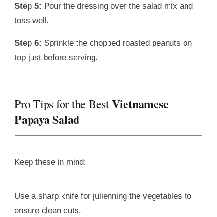
Step 5:
Pour the dressing over the salad mix and
toss well.
Step 6:
Sprinkle the chopped roasted peanuts on
top just before serving.
Vietnamese
Pro Tips for the Best
Papaya Salad
Keep these in mind:
Use a sharp knife for julienning the vegetables to
ensure clean cuts.