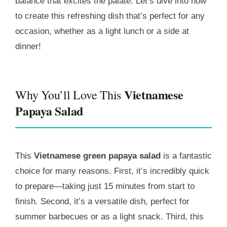
balance that excites the palate. Let’s dive into how
to create this refreshing dish that’s perfect for any
occasion, whether as a light lunch or a side at
dinner!
Vietnamese
Why You’ll Love This
Papaya Salad
This
Vietnamese green papaya salad
is a fantastic
choice for many reasons. First, it’s incredibly quick
to prepare—taking just 15 minutes from start to
finish. Second, it’s a versatile dish, perfect for
summer barbecues or as a light snack. Third, this