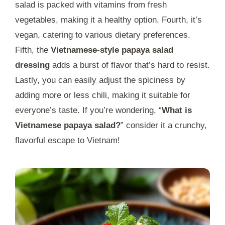
salad is packed with vitamins from fresh
vegetables, making it a healthy option. Fourth, it’s
vegan, catering to various dietary preferences.
Fifth, the
Vietnamese-style papaya salad
dressing
adds a burst of flavor that’s hard to resist.
Lastly, you can easily adjust the spiciness by
adding more or less chili, making it suitable for
everyone’s taste. If you’re wondering, “
What is
Vietnamese papaya salad?
” consider it a crunchy,
flavorful escape to Vietnam!