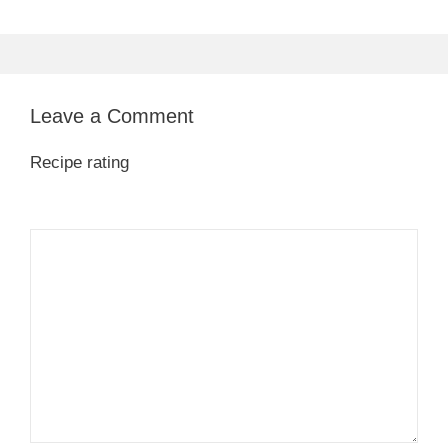
Leave a Comment
Recipe rating
1
Comment
2
3
4
5
Star
Stars
Stars
Stars
Stars