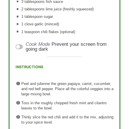
3 tablespoons
fish sauce
2 tablespoons
lime juice (freshly squeezed)
1 tablespoon
sugar
1
clove garlic (minced)
1 teaspoon
chili flakes (optional)
Cook Mode
Prevent your screen from
going dark
INSTRUCTIONS
Peel and julienne the green papaya, carrot, cucumber,
and red bell pepper. Place all the colorful veggies into a
large mixing bowl.
Toss in the roughly chopped fresh mint and cilantro
leaves to the bowl.
Thinly slice the red chili and add it to the mix, adjusting
to your spice level.