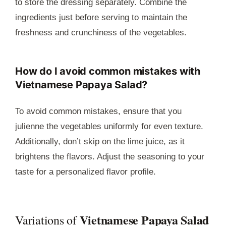
to store the dressing separately. Combine the
ingredients just before serving to maintain the
freshness and crunchiness of the vegetables.
How do I avoid common mistakes with
Vietnamese Papaya Salad?
To avoid common mistakes, ensure that you
julienne the vegetables uniformly for even texture.
Additionally, don’t skip on the lime juice, as it
brightens the flavors. Adjust the seasoning to your
taste for a personalized flavor profile.
Vietnamese Papaya Salad
Variations of