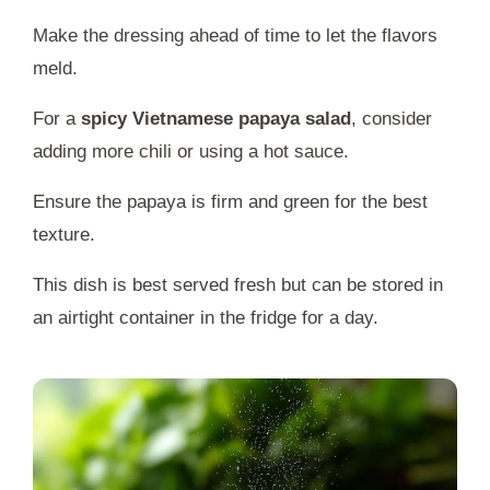
Make the dressing ahead of time to let the flavors
meld.
For a
spicy Vietnamese papaya salad
, consider
adding more chili or using a hot sauce.
Ensure the papaya is firm and green for the best
texture.
This dish is best served fresh but can be stored in
an airtight container in the fridge for a day.