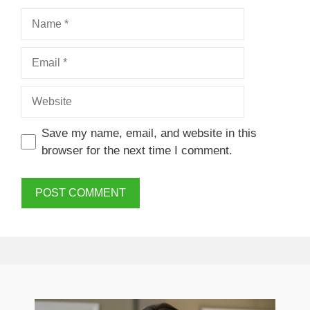
Name
Email
Website
Save my name, email, and website in this
browser for the next time I comment.