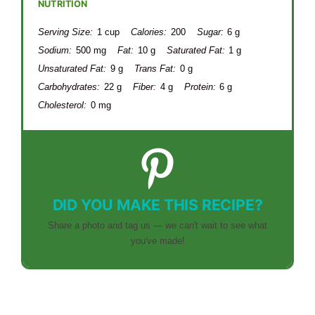
NUTRITION
Serving Size:
1 cup
Calories:
200
Sugar:
6 g
Sodium:
500 mg
Fat:
10 g
Saturated Fat:
1 g
Unsaturated Fat:
9 g
Trans Fat:
0 g
Carbohydrates:
22 g
Fiber:
4 g
Protein:
6 g
Cholesterol:
0 mg
DID YOU MAKE THIS RECIPE?
Share a photo and tag us — we can't wait to see what
you've made!