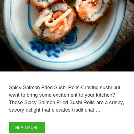
Spicy Salmon Fried Sushi Rolls Craving sushi but
want to bring some excitement to your kitchen?
These Spicy Salmon Fried Sushi Rolls are a crispy,
savory delight that elevates traditional …
READ MORE