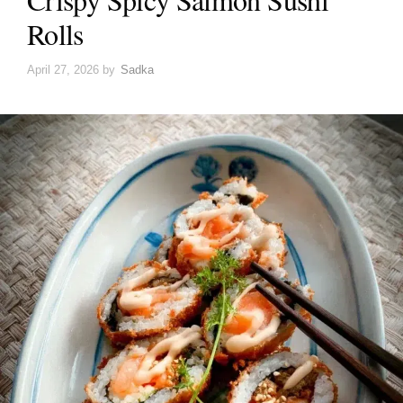
Rolls
April 27, 2026
by
Sadka