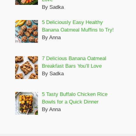
By Sadka
5 Deliciously Easy Healthy
Banana Oatmeal Muffins to Try!
By Anna
7 Delicious Banana Oatmeal
Breakfast Bars You’ll Love
By Sadka
5 Tasty Buffalo Chicken Rice
Bowls for a Quick Dinner
By Anna