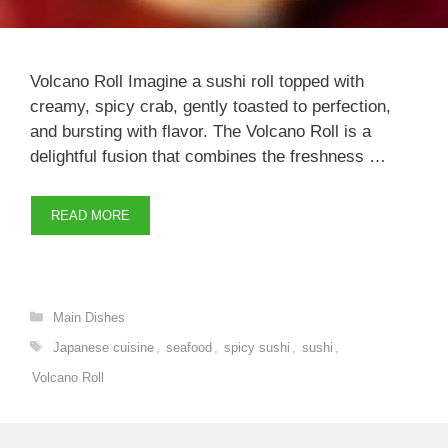
Volcano Roll Imagine a sushi roll topped with
creamy, spicy crab, gently toasted to perfection,
and bursting with flavor. The Volcano Roll is a
delightful fusion that combines the freshness …
READ MORE
Categories
Main Dishes
Tags
Japanese cuisine
,
seafood
,
spicy sushi
,
sushi
,
Volcano Roll