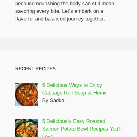
because nourishing the body can still mean
savoring every bite. Let’s embark on a
flavorful and balanced journey together.
RECENT RECIPES
5 Delicious Ways to Enjoy
Cabbage Roll Soup at Home
By Sadka
5 Deliciously Easy Roasted
Salmon Potato Bowl Recipes You’ll
Love