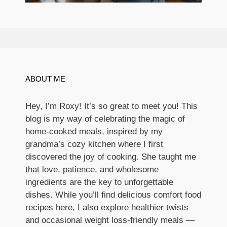
ABOUT ME
Hey, I’m Roxy! It’s so great to meet you! This
blog is my way of celebrating the magic of
home-cooked meals, inspired by my
grandma’s cozy kitchen where I first
discovered the joy of cooking. She taught me
that love, patience, and wholesome
ingredients are the key to unforgettable
dishes. While you’ll find delicious comfort food
recipes here, I also explore healthier twists
and occasional weight loss-friendly meals —