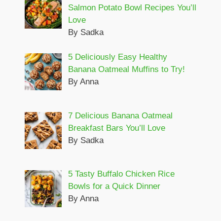
Salmon Potato Bowl Recipes You’ll
Love
By Sadka
5 Deliciously Easy Healthy
Banana Oatmeal Muffins to Try!
By Anna
7 Delicious Banana Oatmeal
Breakfast Bars You’ll Love
By Sadka
5 Tasty Buffalo Chicken Rice
Bowls for a Quick Dinner
By Anna