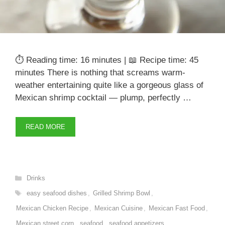
⏱️ Reading time: 16 minutes | 📖 Recipe time: 45
minutes There is nothing that screams warm-
weather entertaining quite like a gorgeous glass of
Mexican shrimp cocktail — plump, perfectly …
READ MORE
Categories
Drinks
Tags
easy seafood dishes
,
Grilled Shrimp Bowl
,
Mexican Chicken Recipe
,
Mexican Cuisine
,
Mexican Fast Food
,
Mexican street corn
,
seafood
,
seafood appetizers
,