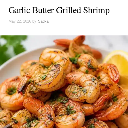
Garlic Butter Grilled Shrimp
May 22, 2026
by
Sadka