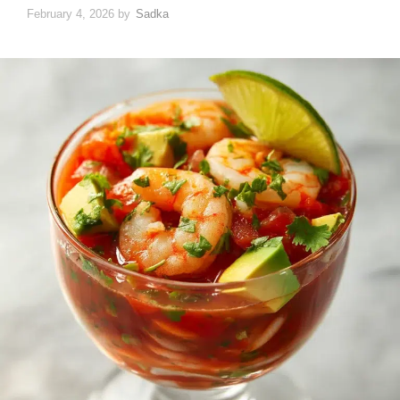
February 4, 2026
by
Sadka