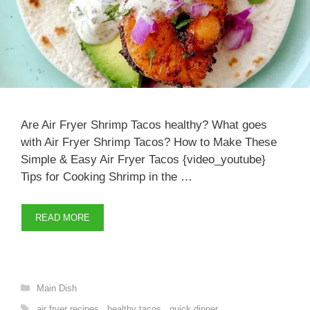
Are Air Fryer Shrimp Tacos healthy? What goes
with Air Fryer Shrimp Tacos? How to Make These
Simple & Easy Air Fryer Tacos {video_youtube}
Tips for Cooking Shrimp in the …
READ MORE
Categories
Main Dish
Tags
air fryer recipes
,
healthy tacos
,
quick dinner
,