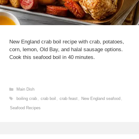
New England crab boil recipe with crab, potatoes,
corn, lemon, Old Bay, and halal sausage options.
Cook this seafood boil in 40 minutes.
Categories
Main Dish
Tags
boiling crab
,
crab boil
,
crab feast
,
New England seafood
,
Seafood Recipes