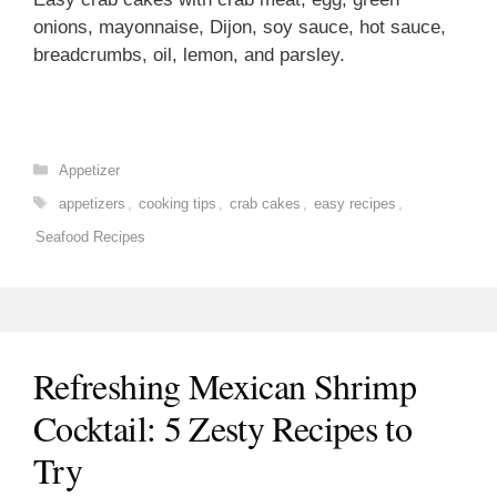
onions, mayonnaise, Dijon, soy sauce, hot sauce,
breadcrumbs, oil, lemon, and parsley.
Categories
Appetizer
Tags
appetizers
,
cooking tips
,
crab cakes
,
easy recipes
,
Seafood Recipes
Refreshing Mexican Shrimp
Cocktail: 5 Zesty Recipes to
Try