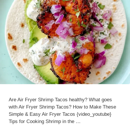
Are Air Fryer Shrimp Tacos healthy? What goes
with Air Fryer Shrimp Tacos? How to Make These
Simple & Easy Air Fryer Tacos {video_youtube}
Tips for Cooking Shrimp in the …