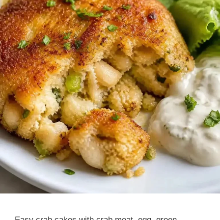
Easy crab cakes with crab meat, egg, green