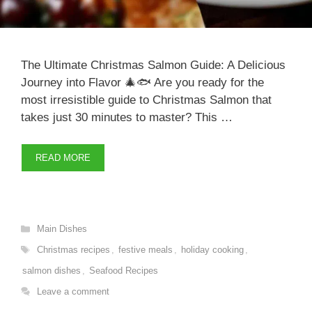
The Ultimate Christmas Salmon Guide: A Delicious
Journey into Flavor 🎄🐟 Are you ready for the
most irresistible guide to Christmas Salmon that
takes just 30 minutes to master? This …
READ MORE
Categories
Main Dishes
Tags
Christmas recipes
,
festive meals
,
holiday cooking
,
salmon dishes
,
Seafood Recipes
Leave a comment