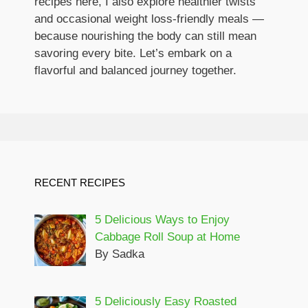
recipes here, I also explore healthier twists
and occasional weight loss-friendly meals —
because nourishing the body can still mean
savoring every bite. Let’s embark on a
flavorful and balanced journey together.
RECENT RECIPES
5 Delicious Ways to Enjoy
Cabbage Roll Soup at Home
By Sadka
5 Deliciously Easy Roasted