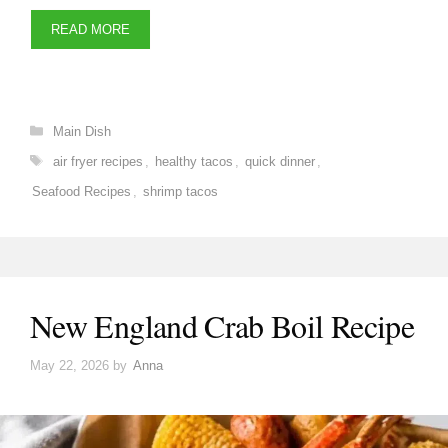
READ MORE
Categories
Main Dish
Tags
air fryer recipes
,
healthy tacos
,
quick dinner
,
Seafood Recipes
,
shrimp tacos
New England Crab Boil Recipe
May 22, 2026
by
Anna