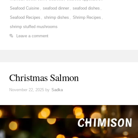
Seafood Cuisine
,
seafood dinner
,
seafood dishes
,
Seafood Recipes
,
shrimp dishes
,
Shrimp Recipes
,
shrimp stuffed mushrooms
Leave a comment
Christmas Salmon
November 22, 2025
by
Sadka