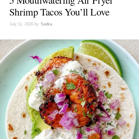
Shrimp Tacos You’ll Love
July 11, 2026
by
Sadka