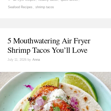
Seafood Recipes
,
shrimp tacos
5 Mouthwatering Air Fryer
Shrimp Tacos You’ll Love
July 11, 2026
by
Anna