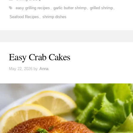
Tags
easy grilling recipes
,
garlic butter shrimp
,
grilled shrimp
,
Seafood Recipes
,
shrimp dishes
Easy Crab Cakes
May 22, 2026
by
Anna