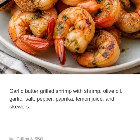
Garlic butter grilled shrimp with shrimp, olive oil,
garlic, salt, pepper, paprika, lemon juice, and
skewers.
Categories
Grilling & BBQ