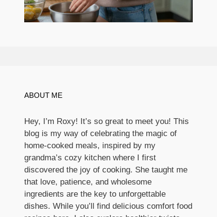
ABOUT ME
Hey, I’m Roxy! It’s so great to meet you! This
blog is my way of celebrating the magic of
home-cooked meals, inspired by my
grandma’s cozy kitchen where I first
discovered the joy of cooking. She taught me
that love, patience, and wholesome
ingredients are the key to unforgettable
dishes. While you’ll find delicious comfort food