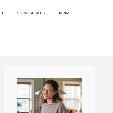
CH
SALAD RECIPES
DRINKS