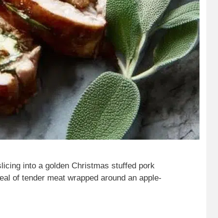
slicing into a golden Christmas stuffed pork
eveal of tender meat wrapped around an apple-