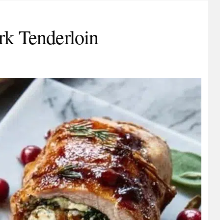
rk Tenderloin