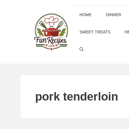
Skip
to
HOME
DINNER
content
SWEET TREATS
H
pork tenderloin