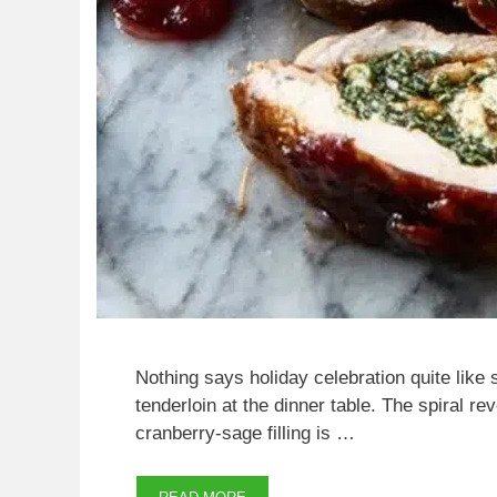
Nothing says holiday celebration quite like 
tenderloin at the dinner table. The spiral r
cranberry-sage filling is …