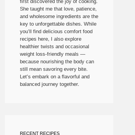
first discovered the joy of cooking.
She taught me that love, patience,
and wholesome ingredients are the
key to unforgettable dishes. While
you’ll find delicious comfort food
recipes here, I also explore
healthier twists and occasional
weight loss-friendly meals —
because nourishing the body can
still mean savoring every bite.
Let’s embark on a flavorful and
balanced journey together.
RECENT RECIPES