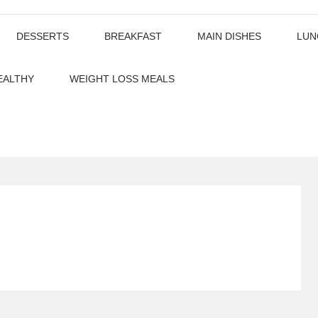
DESSERTS
BREAKFAST
MAIN DISHES
LUN
EALTHY
WEIGHT LOSS MEALS