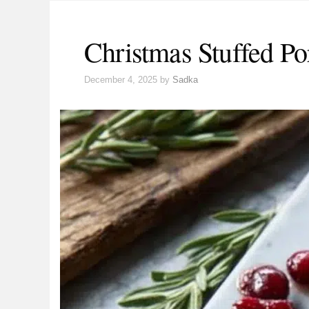
Christmas Stuffed Po
December 4, 2025
by
Sadka