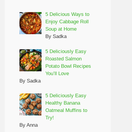
5 Delicious Ways to
Enjoy Cabbage Roll
Soup at Home
By Sadka
5 Deliciously Easy
Roasted Salmon
Potato Bowl Recipes
You’ll Love
By Sadka
5 Deliciously Easy
Healthy Banana
Oatmeal Muffins to
Try!
By Anna