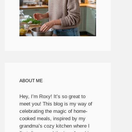
ABOUT ME
Hey, I’m Roxy! It’s so great to
meet you! This blog is my way of
celebrating the magic of home-
cooked meals, inspired by my
grandma’s cozy kitchen where I