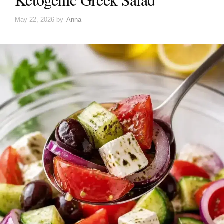
May 22, 2026
by
Anna