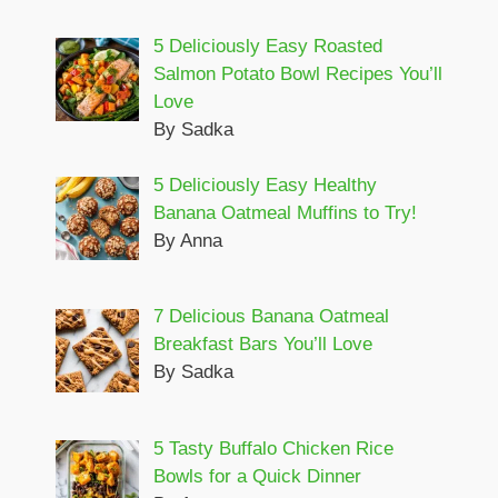
5 Deliciously Easy Roasted
Salmon Potato Bowl Recipes You’ll
Love
By Sadka
5 Deliciously Easy Healthy
Banana Oatmeal Muffins to Try!
By Anna
7 Delicious Banana Oatmeal
Breakfast Bars You’ll Love
By Sadka
5 Tasty Buffalo Chicken Rice
Bowls for a Quick Dinner