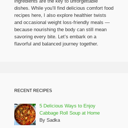
ingredients are the key to unforgettable
dishes. While you’ll find delicious comfort food
recipes here, I also explore healthier twists
and occasional weight loss-friendly meals —
because nourishing the body can still mean
savoring every bite. Let’s embark on a
flavorful and balanced journey together.
RECENT RECIPES
5 Delicious Ways to Enjoy
Cabbage Roll Soup at Home
By Sadka