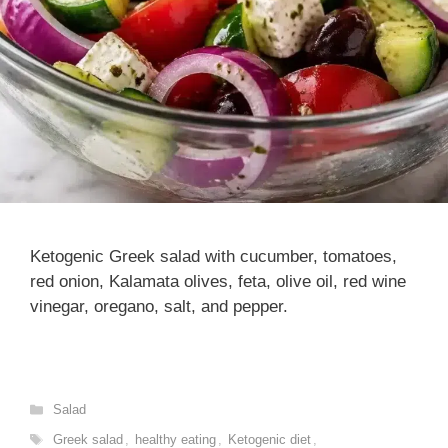
Ketogenic Greek salad with cucumber, tomatoes,
red onion, Kalamata olives, feta, olive oil, red wine
vinegar, oregano, salt, and pepper.
Categories
Salad
Tags
Greek salad
,
healthy eating
,
Ketogenic diet
,