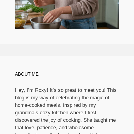
ABOUT ME
Hey, I’m Roxy! It’s so great to meet you! This
blog is my way of celebrating the magic of
home-cooked meals, inspired by my
grandma’s cozy kitchen where I first
discovered the joy of cooking. She taught me
that love, patience, and wholesome