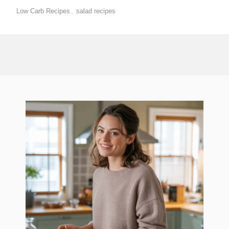
Low Carb Recipes
,
salad recipes